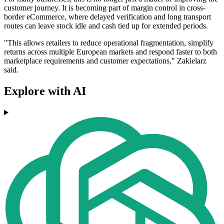
customer journey. It is becoming part of margin control in cross-
border eCommerce, where delayed verification and long transport
routes can leave stock idle and cash tied up for extended periods.
"This allows retailers to reduce operational fragmentation, simplify
returns across multiple European markets and respond faster to both
marketplace requirements and customer expectations," Zakielarz
said.
Explore with AI