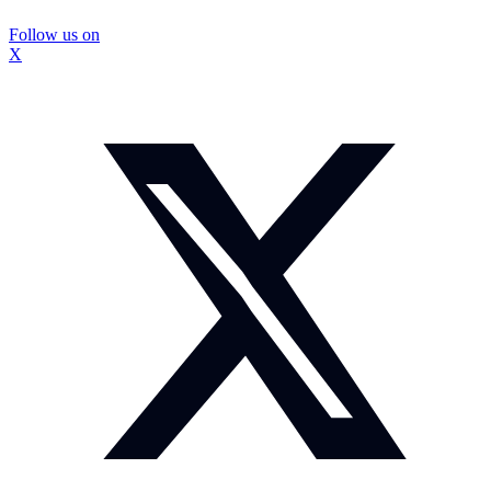
Follow us on
X