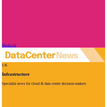
Media kit
UK
Infrastructure
Specialist news for cloud & data centre decision-makers
Visit