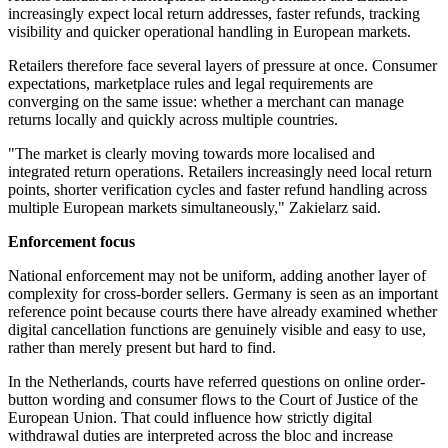
increasingly expect local return addresses, faster refunds, tracking
visibility and quicker operational handling in European markets.
Retailers therefore face several layers of pressure at once. Consumer
expectations, marketplace rules and legal requirements are
converging on the same issue: whether a merchant can manage
returns locally and quickly across multiple countries.
"The market is clearly moving towards more localised and
integrated return operations. Retailers increasingly need local return
points, shorter verification cycles and faster refund handling across
multiple European markets simultaneously," Zakielarz said.
Enforcement focus
National enforcement may not be uniform, adding another layer of
complexity for cross-border sellers. Germany is seen as an important
reference point because courts there have already examined whether
digital cancellation functions are genuinely visible and easy to use,
rather than merely present but hard to find.
In the Netherlands, courts have referred questions on online order-
button wording and consumer flows to the Court of Justice of the
European Union. That could influence how strictly digital
withdrawal duties are interpreted across the bloc and increase