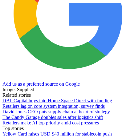
Add us as a preferred source on Google
Image: Supplied
Related stories
DBL Capital buys into Home Space Direct with funding
Retailers lag on core system integration, survey finds
David Jones CEO puts supply chain at heart of strategy
The Candy Garage doubles sales after logistics shift
Retailers make AI top priority amid cost pressures
Top stories
Yellow Card raises USD $40 million for stablecoin push