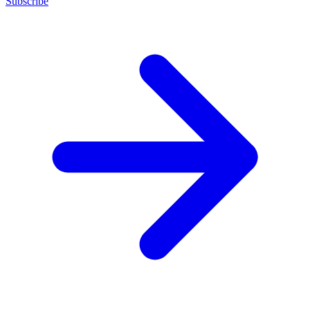
Subscribe