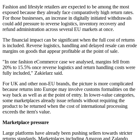
Fashion and lifestyle retailers are expected to be among the most
exposed because they already face comparatively high return rates.
For those businesses, an increase in digitally initiated withdrawals
could add pressure to reverse logistics, inventory recovery and
refund administration across several EU markets at once.
The financial impact can be significant when the full cost of returns
is included. Reverse logistics, handling and delayed resale can erode
margins on goods that appear profitable at the point of sale.
"In one fashion eCommerce case we analysed, margins fell from
20% to 15.5% once reverse logistics and return handling costs were
fully included," Zakielarz said.
For UK and other non-EU brands, the picture is more complicated
because returns into Europe may involve customs formalities on the
way back as well as at the point of entry. In lower-value categories,
some marketplaces already issue refunds without requiring the
product to be returned when the cost of international processing
exceeds the item's value.
Marketplace pressure
Large platforms have already been pushing sellers towards stricter
returns standards. Marketplaces including Amazon and Zalando