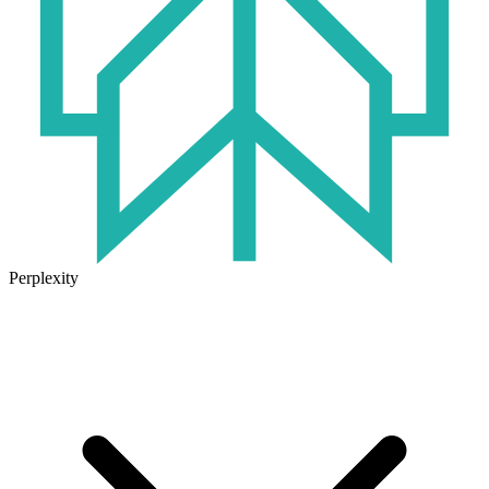
Perplexity