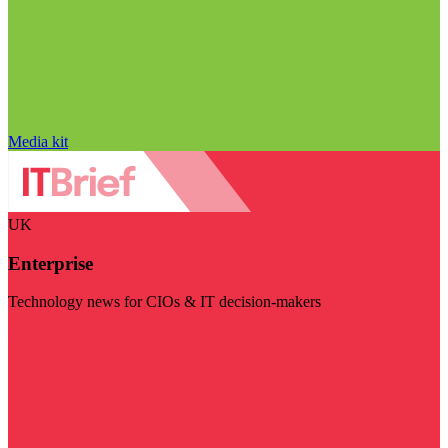
Media kit
UK
Enterprise
Technology news for CIOs & IT decision-makers
Visit