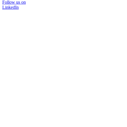
Follow us on
LinkedIn