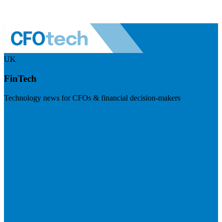
UK
FinTech
Technology news for CFOs & financial decision-makers
Visit