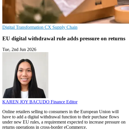
Digital Transformation
CX
Supply Chain
EU digital withdrawal rule adds pressure on returns
Tue, 2nd Jun 2026
KAREN JOY BACUDO
Finance Editor
Online retailers selling to consumers in the European Union will
have to add a digital withdrawal function to their purchase flows
under new EU rules, a requirement expected to increase pressure on
returns operations in cross-border eCommerce.