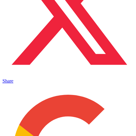
Share