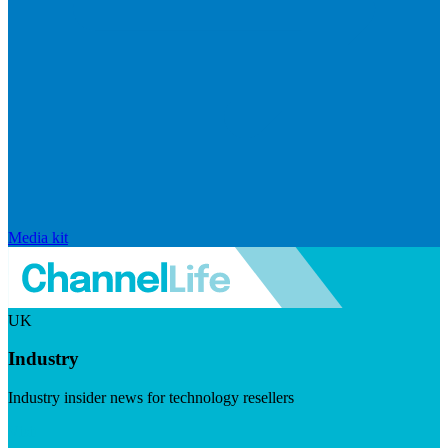
Media kit
UK
Industry
Industry insider news for technology resellers
Visit