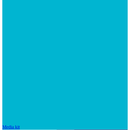
Media kit