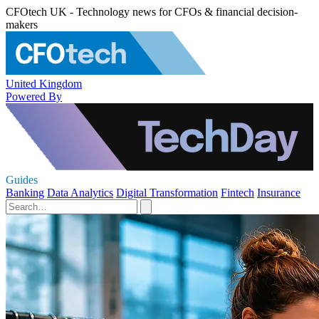
CFOtech UK - Technology news for CFOs & financial decision-
makers
United Kingdom
Powered By
Guides
Banking
Data Analytics
Digital Transformation
Fintech
Insurance