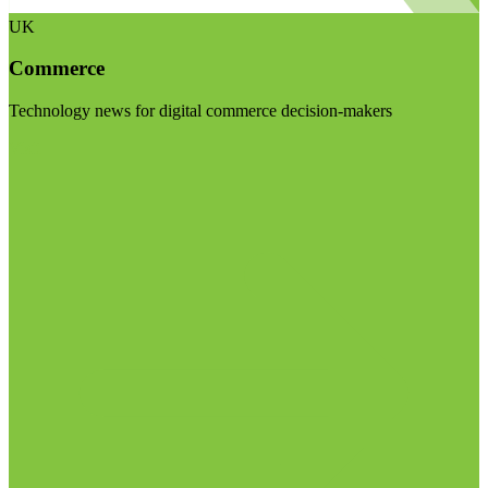
UK
Commerce
Technology news for digital commerce decision-makers
Visit