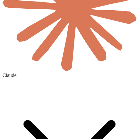
Claude