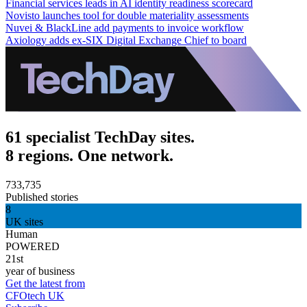
Financial services leads in AI identity readiness scorecard
Novisto launches tool for double materiality assessments
Nuvei & BlackLine add payments to invoice workflow
Axiology adds ex-SIX Digital Exchange Chief to board
61 specialist TechDay sites.
8 regions. One network.
733,735
Published stories
8
UK sites
Human
POWERED
21st
year of business
Get the latest from
CFOtech UK