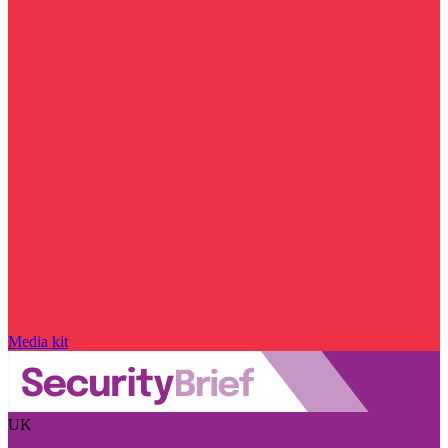
Media kit
UK