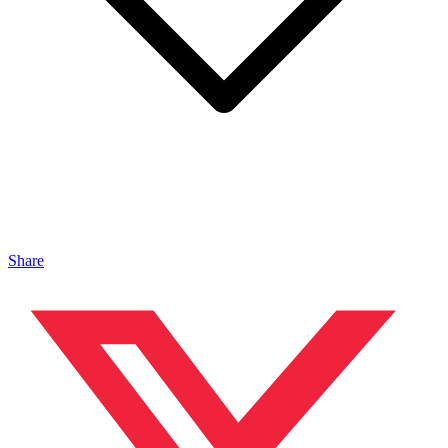
Share