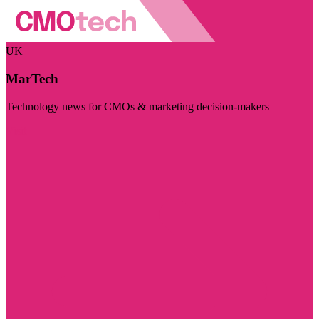
UK
MarTech
Technology news for CMOs & marketing decision-makers
Visit