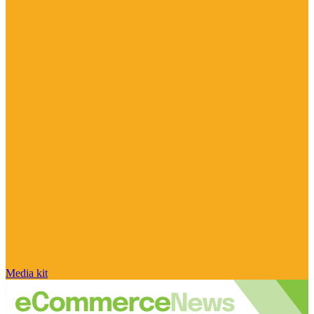
Media kit