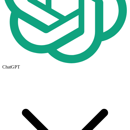
ChatGPT