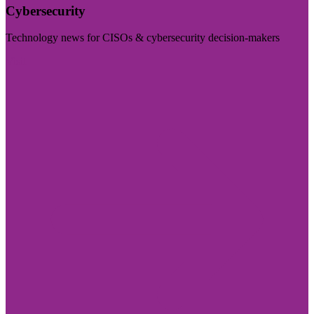
Cybersecurity
Technology news for CISOs & cybersecurity decision-makers
Visit