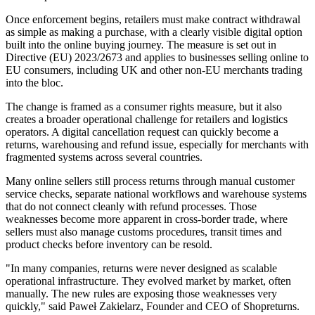
Once enforcement begins, retailers must make contract withdrawal
as simple as making a purchase, with a clearly visible digital option
built into the online buying journey. The measure is set out in
Directive (EU) 2023/2673 and applies to businesses selling online to
EU consumers, including UK and other non-EU merchants trading
into the bloc.
The change is framed as a consumer rights measure, but it also
creates a broader operational challenge for retailers and logistics
operators. A digital cancellation request can quickly become a
returns, warehousing and refund issue, especially for merchants with
fragmented systems across several countries.
Many online sellers still process returns through manual customer
service checks, separate national workflows and warehouse systems
that do not connect cleanly with refund processes. Those
weaknesses become more apparent in cross-border trade, where
sellers must also manage customs procedures, transit times and
product checks before inventory can be resold.
"In many companies, returns were never designed as scalable
operational infrastructure. They evolved market by market, often
manually. The new rules are exposing those weaknesses very
quickly," said Paweł Zakielarz, Founder and CEO of Shopreturns.