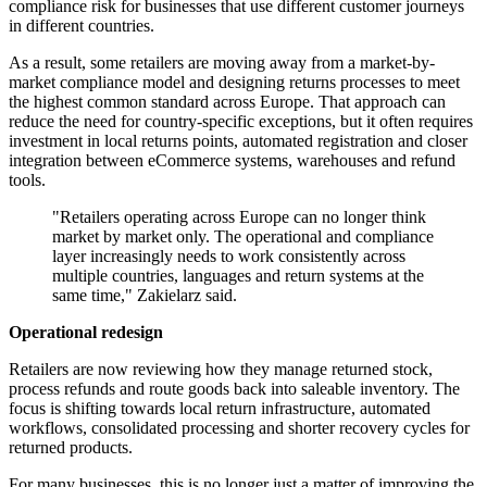
compliance risk for businesses that use different customer journeys
in different countries.
As a result, some retailers are moving away from a market-by-
market compliance model and designing returns processes to meet
the highest common standard across Europe. That approach can
reduce the need for country-specific exceptions, but it often requires
investment in local returns points, automated registration and closer
integration between eCommerce systems, warehouses and refund
tools.
"Retailers operating across Europe can no longer think
market by market only. The operational and compliance
layer increasingly needs to work consistently across
multiple countries, languages and return systems at the
same time," Zakielarz said.
Operational redesign
Retailers are now reviewing how they manage returned stock,
process refunds and route goods back into saleable inventory. The
focus is shifting towards local return infrastructure, automated
workflows, consolidated processing and shorter recovery cycles for
returned products.
For many businesses, this is no longer just a matter of improving the