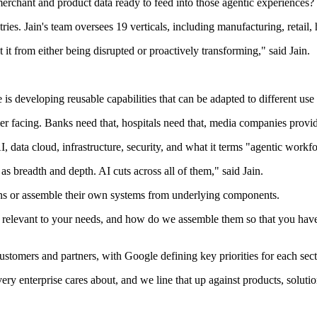
erchant and product data ready to feed into those agentic experiences? T
ries. Jain's team oversees 19 verticals, including manufacturing, retail,
 it from either being disrupted or proactively transforming," said Jain.
 is developing reusable capabilities that can be adapted to different use
er facing. Banks need that, hospitals need that, media companies provid
, data cloud, infrastructure, security, and what it terms "agentic workf
s breadth and depth. AI cuts across all of them," said Jain.
tions or assemble their own systems from underlying components.
 relevant to your needs, and how do we assemble them so that you have t
customers and partners, with Google defining key priorities for each sect
every enterprise cares about, and we line that up against products, soluti