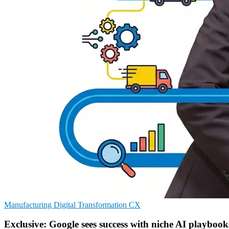
Manufacturing
Digital Transformation
CX
Exclusive: Google sees success with niche AI playbook