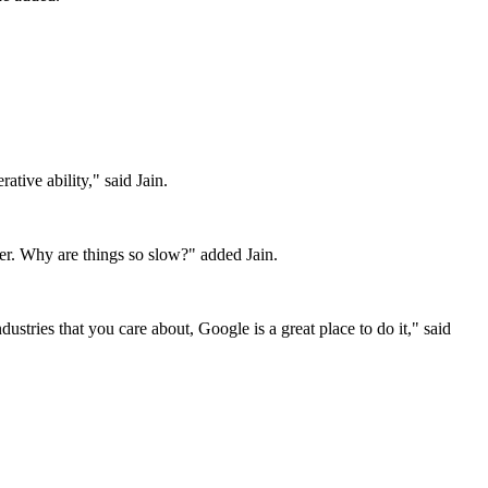
tive ability," said Jain.
er. Why are things so slow?" added Jain.
tries that you care about, Google is a great place to do it," said