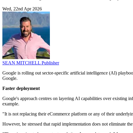
Wed, 22nd Apr 2026
SEAN MITCHELL
Publisher
Google is rolling out sector-specific artificial intelligence (AI) pla
Google.
Faster deployment
Google's approach centres on layering AI capabilities over existing infr
example.
"It is not replacing their eCommerce platform or any of their underlying 
However, he stressed that rapid implementation does not eliminate th