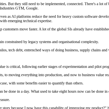
ities. But they still need to be implemented, connected. There's a lot 
c Industries GTM, Google.
, even as AI platforms reduce the need for heavy custom software develo
 with emerging technical expertise.
p customers move faster. A lot of the global SIs already have establish
ain constrained by legacy systems and organisational complexity.
silos, tech debt, entrenched ways of doing business, supply chains and v
ue is critical, following earlier stages of experimentation and pilot pr
, to moving everything into production, and now to business value real
ase, with some benefits easier to quantify than others.
n be done in a day. What used to take eight hours now can be done in e
easure.
tter story because I now have this capability of improving my product?" 