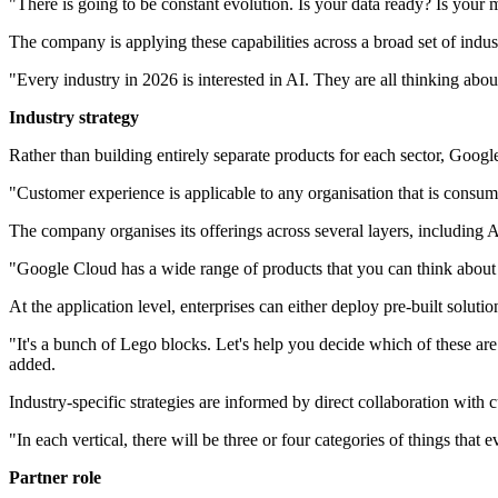
"There is going to be constant evolution. Is your data ready? Is your m
The company is applying these capabilities across a broad set of indust
"Every industry in 2026 is interested in AI. They are all thinking about
Industry strategy
Rather than building entirely separate products for each sector, Google
"Customer experience is applicable to any organisation that is consum
The company organises its offerings across several layers, including AI
"Google Cloud has a wide range of products that you can think about a
At the application level, enterprises can either deploy pre-built solu
"It's a bunch of Lego blocks. Let's help you decide which of these are
added.
Industry-specific strategies are informed by direct collaboration with 
"In each vertical, there will be three or four categories of things that 
Partner role