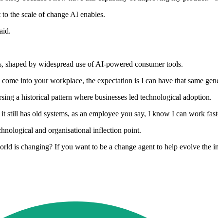
 to the scale of change AI enables.
aid.
ns, shaped by widespread use of AI-powered consumer tools.
me into your workplace, the expectation is I can have that same genera
ersing a historical pattern where businesses led technological adoption.
t still has old systems, as an employee you say, I know I can work fast
hnological and organisational inflection point.
d is changing? If you want to be a change agent to help evolve the indus