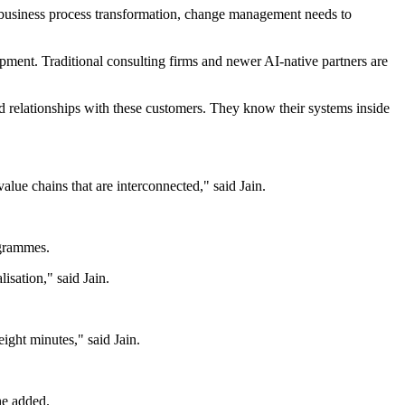
of business process transformation, change management needs to
pment. Traditional consulting firms and newer AI-native partners are
ed relationships with these customers. They know their systems inside
alue chains that are interconnected," said Jain.
ogrammes.
isation," said Jain.
ight minutes," said Jain.
he added.