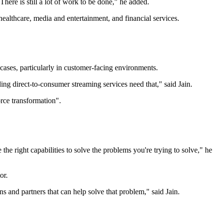
here is still a lot of work to be done," he added.
 healthcare, media and entertainment, and financial services.
 cases, particularly in customer-facing environments.
ing direct-to-consumer streaming services need that," said Jain.
orce transformation".
he right capabilities to solve the problems you're trying to solve," he
or.
ons and partners that can help solve that problem," said Jain.