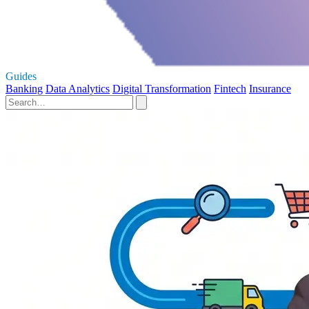
Guides
Banking
Data Analytics
Digital Transformation
Fintech
Insurance