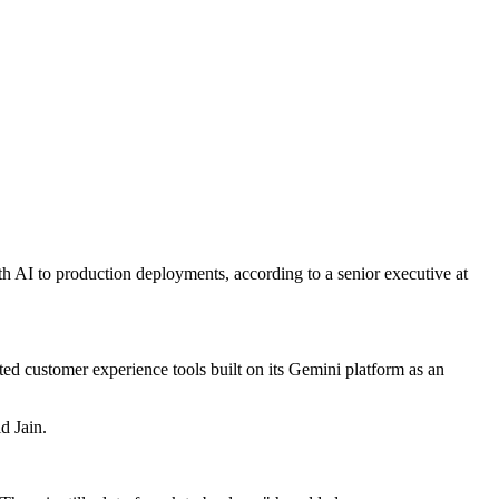
ith AI to production deployments, according to a senior executive at
cited customer experience tools built on its Gemini platform as an
d Jain.