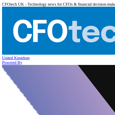
CFOtech UK - Technology news for CFOs & financial decision-mak
United Kingdom
Powered By