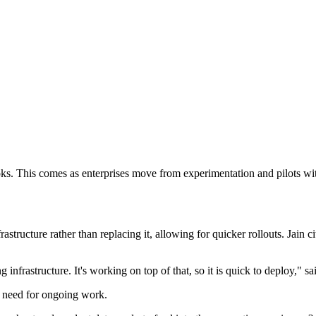
ybooks. This comes as enterprises move from experimentation and pilots w
astructure rather than replacing it, allowing for quicker rollouts. Jain 
infrastructure. It's working on top of that, so it is quick to deploy," sai
e need for ongoing work.