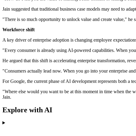
Jain suggested that traditional business case models may need to adapt
"There is so much opportunity to unlock value and create value," he s
Workforce shift
A key driver of enterprise adoption is changing employee expectatio
"Every consumer is already using AI-powered capabilities. When you co
He argued that this shift is accelerating enterprise transformation, rev
"Consumers actually lead now. When you go into your enterprise and i
For Google, the current phase of AI development represents both a tec
"Where else would you want to be at this moment in time when the worl
Jain.
Explore with AI