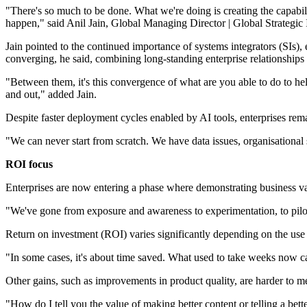
"There's so much to be done. What we're doing is creating the capabil
happen," said Anil Jain, Global Managing Director | Global Strategi
Jain pointed to the continued importance of systems integrators (SIs)
converging, he said, combining long-standing enterprise relationships
"Between them, it's this convergence of what are you able to do to hel
and out," added Jain.
Despite faster deployment cycles enabled by AI tools, enterprises rem
"We can never start from scratch. We have data issues, organisational 
ROI focus
Enterprises are now entering a phase where demonstrating business val
"We've gone from exposure and awareness to experimentation, to pilots
Return on investment (ROI) varies significantly depending on the use c
"In some cases, it's about time saved. What used to take weeks now ca
Other gains, such as improvements in product quality, are harder to m
"How do I tell you the value of making better content or telling a be