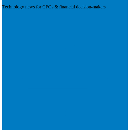
Technology news for CFOs & financial decision-makers
Visit