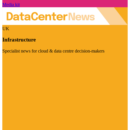
Media kit
UK
Infrastructure
Specialist news for cloud & data centre decision-makers
Visit