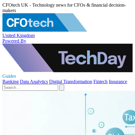
CFOtech UK - Technology news for CFOs & financial decision-
makers
United Kingdom
Powered By
Guides
Banking
Data Analytics
Digital Transformation
Fintech
Insurance