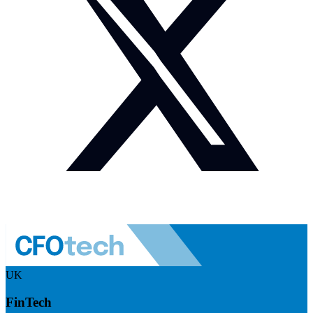
UK
FinTech