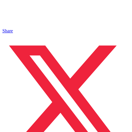
Share