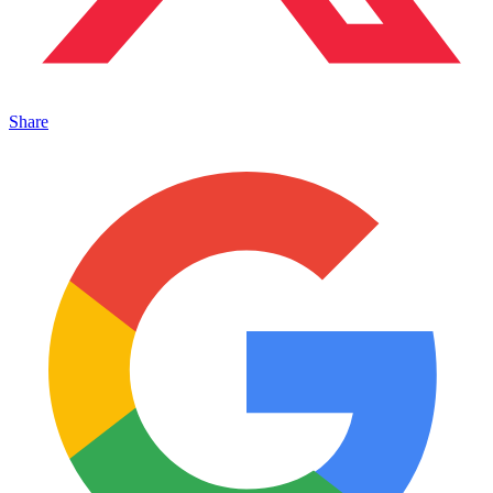
Share