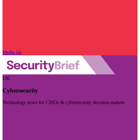
Media kit
UK
Cybersecurity
Technology news for CISOs & cybersecurity decision-makers
Visit