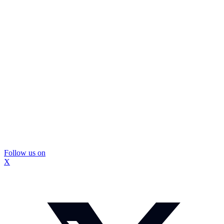
Follow us on
X