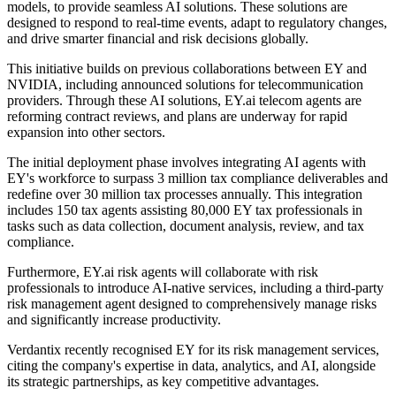
models, to provide seamless AI solutions. These solutions are
designed to respond to real-time events, adapt to regulatory changes,
and drive smarter financial and risk decisions globally.
This initiative builds on previous collaborations between EY and
NVIDIA, including announced solutions for telecommunication
providers. Through these AI solutions, EY.ai telecom agents are
reforming contract reviews, and plans are underway for rapid
expansion into other sectors.
The initial deployment phase involves integrating AI agents with
EY's workforce to surpass 3 million tax compliance deliverables and
redefine over 30 million tax processes annually. This integration
includes 150 tax agents assisting 80,000 EY tax professionals in
tasks such as data collection, document analysis, review, and tax
compliance.
Furthermore, EY.ai risk agents will collaborate with risk
professionals to introduce AI-native services, including a third-party
risk management agent designed to comprehensively manage risks
and significantly increase productivity.
Verdantix recently recognised EY for its risk management services,
citing the company's expertise in data, analytics, and AI, alongside
its strategic partnerships, as key competitive advantages.