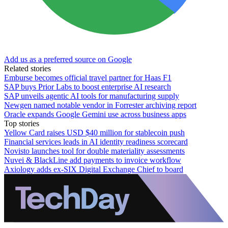
Add us as a preferred source on Google
Related stories
Emburse becomes official travel partner for Haas F1
SAP buys Prior Labs to boost enterprise AI research
SAP unveils agentic AI tools for manufacturing supply
Newgen named notable vendor in Forrester archiving report
Oracle expands Google Gemini use across business apps
Top stories
Yellow Card raises USD $40 million for stablecoin push
Financial services leads in AI identity readiness scorecard
Novisto launches tool for double materiality assessments
Nuvei & BlackLine add payments to invoice workflow
Axiology adds ex-SIX Digital Exchange Chief to board