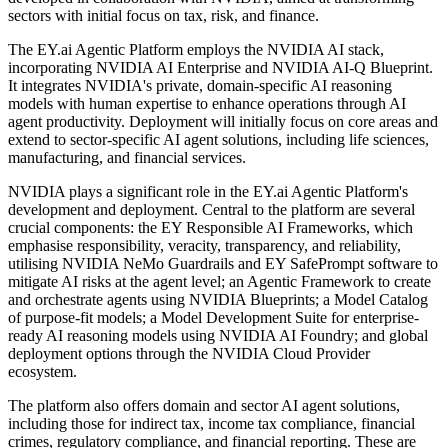
sectors with initial focus on tax, risk, and finance.
The EY.ai Agentic Platform employs the NVIDIA AI stack,
incorporating NVIDIA AI Enterprise and NVIDIA AI-Q Blueprint.
It integrates NVIDIA's private, domain-specific AI reasoning
models with human expertise to enhance operations through AI
agent productivity. Deployment will initially focus on core areas and
extend to sector-specific AI agent solutions, including life sciences,
manufacturing, and financial services.
NVIDIA plays a significant role in the EY.ai Agentic Platform's
development and deployment. Central to the platform are several
crucial components: the EY Responsible AI Frameworks, which
emphasise responsibility, veracity, transparency, and reliability,
utilising NVIDIA NeMo Guardrails and EY SafePrompt software to
mitigate AI risks at the agent level; an Agentic Framework to create
and orchestrate agents using NVIDIA Blueprints; a Model Catalog
of purpose-fit models; a Model Development Suite for enterprise-
ready AI reasoning models using NVIDIA AI Foundry; and global
deployment options through the NVIDIA Cloud Provider
ecosystem.
The platform also offers domain and sector AI agent solutions,
including those for indirect tax, income tax compliance, financial
crimes, regulatory compliance, and financial reporting. These are