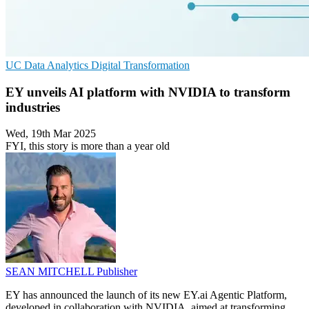
UC
Data Analytics
Digital Transformation
EY unveils AI platform with NVIDIA to transform
industries
Wed, 19th Mar 2025
FYI, this story is more than a year old
SEAN MITCHELL
Publisher
EY has announced the launch of its new EY.ai Agentic Platform,
developed in collaboration with NVIDIA, aimed at transforming