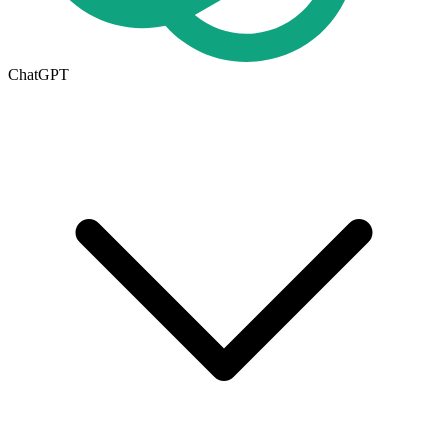
ChatGPT