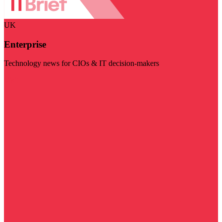
UK
Enterprise
Technology news for CIOs & IT decision-makers
Visit