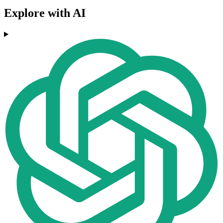
Explore with AI