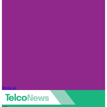
Media kit