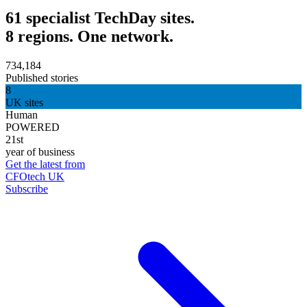
61 specialist TechDay sites.
8 regions. One network.
734,184
Published stories
8
UK sites
Human
POWERED
21st
year of business
Get the latest from
CFOtech UK
Subscribe