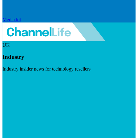
Media kit
UK
Industry
Industry insider news for technology resellers
Visit