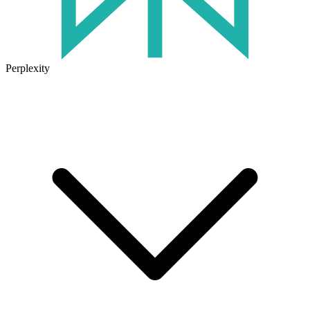
Perplexity