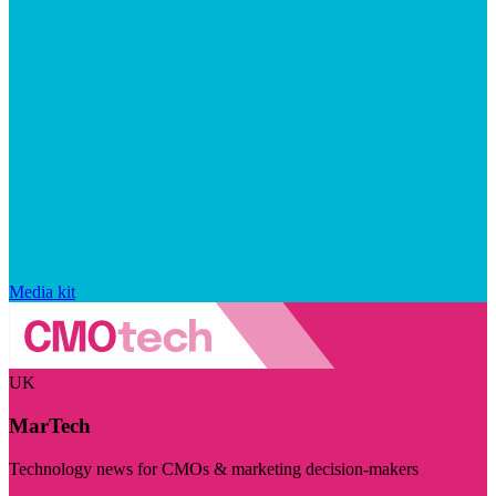
Media kit
UK
MarTech
Technology news for CMOs & marketing decision-makers