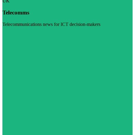
UK
Telecomms
Telecommunications news for ICT decision-makers
Visit