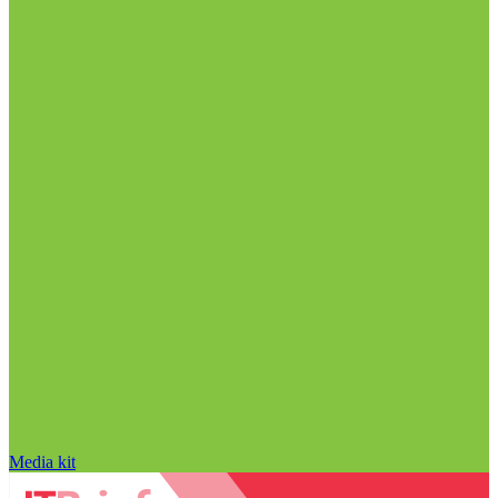
Media kit