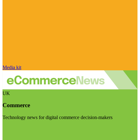
Media kit
UK
Commerce
Technology news for digital commerce decision-makers
Visit