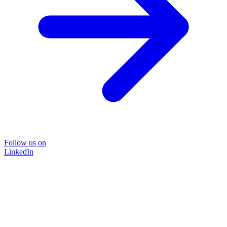
Follow us on
LinkedIn