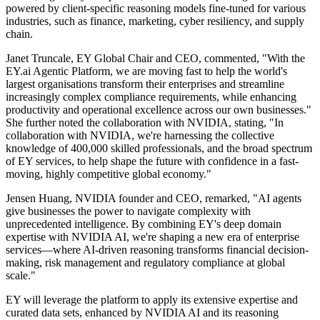
powered by client-specific reasoning models fine-tuned for various
industries, such as finance, marketing, cyber resiliency, and supply
chain.
Janet Truncale, EY Global Chair and CEO, commented, "With the
EY.ai Agentic Platform, we are moving fast to help the world's
largest organisations transform their enterprises and streamline
increasingly complex compliance requirements, while enhancing
productivity and operational excellence across our own businesses."
She further noted the collaboration with NVIDIA, stating, "In
collaboration with NVIDIA, we're harnessing the collective
knowledge of 400,000 skilled professionals, and the broad spectrum
of EY services, to help shape the future with confidence in a fast-
moving, highly competitive global economy."
Jensen Huang, NVIDIA founder and CEO, remarked, "AI agents
give businesses the power to navigate complexity with
unprecedented intelligence. By combining EY's deep domain
expertise with NVIDIA AI, we're shaping a new era of enterprise
services—where AI-driven reasoning transforms financial decision-
making, risk management and regulatory compliance at global
scale."
EY will leverage the platform to apply its extensive expertise and
curated data sets, enhanced by NVIDIA AI and its reasoning