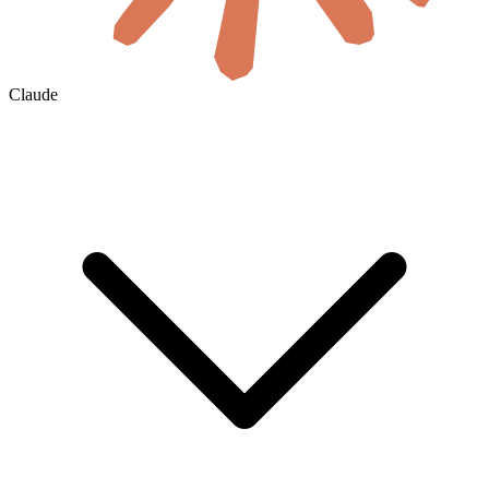
Claude