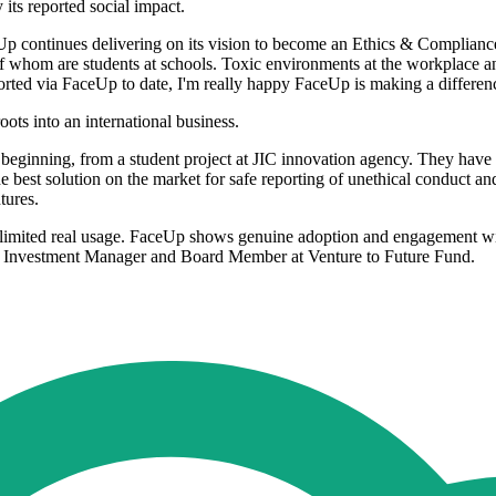
its reported social impact.
aceUp continues delivering on its vision to become an Ethics & Complianc
 of whom are students at schools. Toxic environments at the workplace a
orted via FaceUp to date, I'm really happy FaceUp is making a differenc
ots into an international business.
ginning, from a student project at JIC innovation agency. They have b
e best solution on the market for safe reporting of unethical conduct a
tures.
see limited real usage. FaceUp shows genuine adoption and engagement wi
ut, Investment Manager and Board Member at Venture to Future Fund.