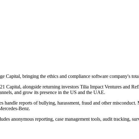
ge Capital, bringing the ethics and compliance software company's tota
1 Capital, alongside returning investors Tilia Impact Ventures and Re
channels, and grow its presence in the US and the UAE.
es handle reports of bullying, harassment, fraud and other misconduct. 
 Mercedes-Benz.
udes anonymous reporting, case management tools, audit tracking, survey