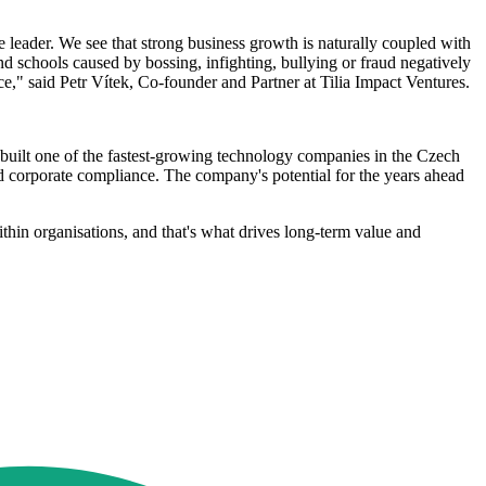
e leader. We see that strong business growth is naturally coupled with
nd schools caused by bossing, infighting, bullying or fraud negatively
e," said Petr Vítek, Co-founder and Partner at Tilia Impact Ventures.
uilt one of the fastest-growing technology companies in the Czech
nd corporate compliance. The company's potential for the years ahead
thin organisations, and that's what drives long-term value and