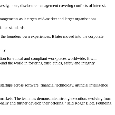
stigations, disclosure management covering conflicts of interest,
rangements as it targets mid-market and larger organisations.
iance standards.
the founders' own experiences. It later moved into the corporate
any.
ution for ethical and compliant workplaces worldwide. It will
 the world in fostering trust, ethics, safety and integrity,
rtups across software, financial technology, artificial intelligence
ss markets. The team has demonstrated strong execution, evolving from
onally and further develop their offering," said Roger Blott, Founding