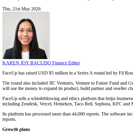
Thu, 21st May 2026
KAREN JOY BACUDO
Finance Editor
FaceUp has raised USD $5 million in a Series A round led by Fil Rou
The round also included JIC Ventures, Venture to Future Fund and Gi2
will use the money to expand its product, build partner and reseller 
FaceUp sells a whistleblowing and ethics platform that helps business
including Zendesk, Vercel, Heineken, Taco Bell, Sephora, KFC and
Its platform has processed more than 44,000 reports. The software incl
reports.
Growth plans