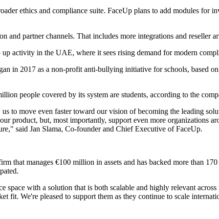
ader ethics and compliance suite. FaceUp plans to add modules for inve
n and partner channels. That includes more integrations and reseller ar
p up activity in the UAE, where it sees rising demand for modern compl
in 2017 as a non-profit anti-bullying initiative for schools, based on 
illion people covered by its system are students, according to the comp
ow us to move even faster toward our vision of becoming the leading sol
r product, but, most importantly, support even more organizations around
lture," said Jan Slama, Co-founder and Chief Executive of FaceUp.
irm that manages €100 million in assets and has backed more than 170 sta
ipated.
e space with a solution that is both scalable and highly relevant acro
et fit. We're pleased to support them as they continue to scale internati