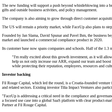
The new funding will support a push beyond whistleblowing into a bro
gifts and outside business activities, and policy management.
The company is also aiming to grow through direct customer acquisitio
The US will remain a priority market, while FaceUp also plans to ste
Founded by Jan Slama, David Spunar and Pavel Ihm, the business began 
market and launched a commercial compliance product in 2020.
Its customer base now spans companies and schools. Half of the 1.3 m
"I'm really excited about this growth investment, as it will all
help us not only increase our ARR, expand our team and boost ou
while protecting their reputation, employees, resources and cu
Investor backing
Fil Rouge Capital, which led the round, is a Croatia-founded venture f
and related sectors. Existing investor Tilia Impact Ventures also partic
"FaceUp is addressing a critical need in the compliance and governanc
a focused use case into a global SaaS platform with clear product-mark
Partner at Fil Rouge Capital.