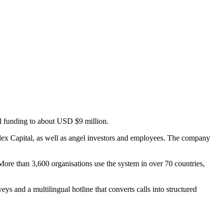
l funding to about USD $9 million.
flex Capital, as well as angel investors and employees. The company
More than 3,600 organisations use the system in over 70 countries,
s and a multilingual hotline that converts calls into structured