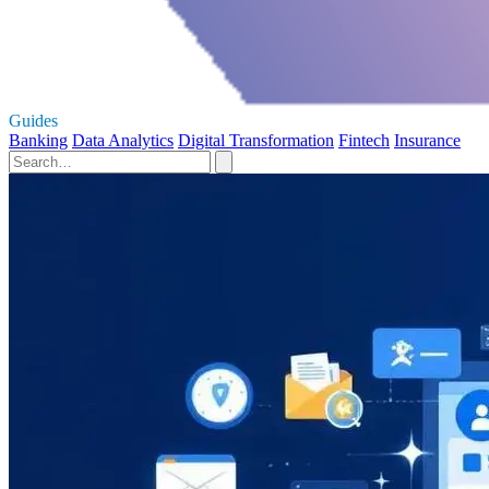
Guides
Banking
Data Analytics
Digital Transformation
Fintech
Insurance