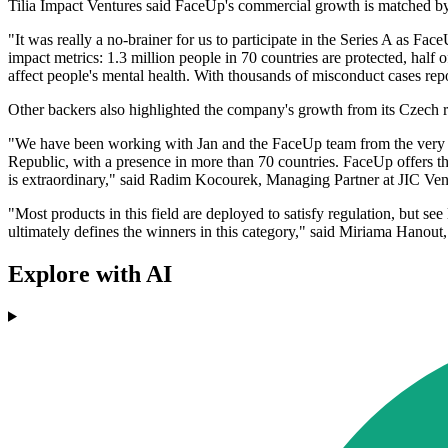
Tilia Impact Ventures said FaceUp's commercial growth is matched by 
"It was really a no-brainer for us to participate in the Series A as F
impact metrics: 1.3 million people in 70 countries are protected, half
affect people's mental health. With thousands of misconduct cases rep
Other backers also highlighted the company's growth from its Czech ro
"We have been working with Jan and the FaceUp team from the very be
Republic, with a presence in more than 70 countries. FaceUp offers th
is extraordinary," said Radim Kocourek, Managing Partner at JIC Ven
"Most products in this field are deployed to satisfy regulation, but 
ultimately defines the winners in this category," said Miriama Hano
Explore with AI