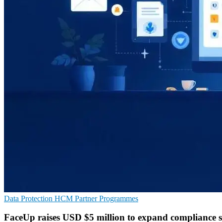
Data Protection
HCM
Partner Programmes
FaceUp raises USD $5 million to expand compliance s