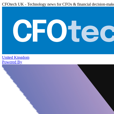
CFOtech UK - Technology news for CFOs & financial decision-mak
United Kingdom
Powered By