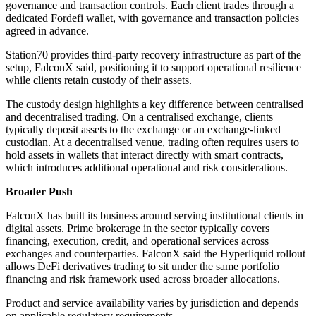
governance and transaction controls. Each client trades through a
dedicated Fordefi wallet, with governance and transaction policies
agreed in advance.
Station70 provides third-party recovery infrastructure as part of the
setup, FalconX said, positioning it to support operational resilience
while clients retain custody of their assets.
The custody design highlights a key difference between centralised
and decentralised trading. On a centralised exchange, clients
typically deposit assets to the exchange or an exchange-linked
custodian. At a decentralised venue, trading often requires users to
hold assets in wallets that interact directly with smart contracts,
which introduces additional operational and risk considerations.
Broader Push
FalconX has built its business around serving institutional clients in
digital assets. Prime brokerage in the sector typically covers
financing, execution, credit, and operational services across
exchanges and counterparties. FalconX said the Hyperliquid rollout
allows DeFi derivatives trading to sit under the same portfolio
financing and risk framework used across broader allocations.
Product and service availability varies by jurisdiction and depends
on applicable regulatory requirements.