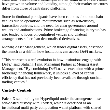
have grown in volume and liquidity, although their market structures
differ from those of centralised platforms.
Some institutional participants have been cautious about on-chain
venues due to operational requirements such as self-custody,
transaction controls, and the need for clear governance around
wallets and authorisations. Prime brokerage financing in crypto has
also tended to focus on centralised venues and bilateral
arrangements rather than decentralised derivatives.
Monarq Asset Management, which trades digital assets, described
the launch as a shift in how institutions can access DeFi markets.
"This represents a real evolution in how institutions engage with
DeFi," said Shiliang Tang, Managing Partner at Monarq Asset
Management. "By combining DeFi-native execution with a prime
brokerage financing framework, it unlocks a level of capital
efficiency that has not previously been available through onchain
trading venues."
Custody Controls
FalconX said trading on Hyperliquid under the arrangement uses
self-hosted custody with Fordefi, which it described as an
institutional multi-party computation wallet platform with shared