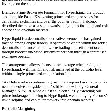
leverage on the venue.
Branded Prime Brokerage Financing for Hyperliquid, the product
sits alongside FalconX's existing prime brokerage services for
centralised exchanges and over-the-counter trading. FalconX
described the move as a step towards applying its financing and risk
approach to on-chain markets.
Hyperliquid is a decentralised derivatives venue that has gained
traction among crypto traders. It operates on-chain within the wider
decentralised finance market, where trading and settlement occur
through blockchain-based systems rather than through a centralised
exchange operator.
The arrangement allows clients to use leverage when trading on
Hyperliquid, with margin and risk managed at the portfolio level
within a single prime brokerage relationship.
"As DeFi markets continue to grow, financing and risk frameworks
need to evolve alongside them," said Matthew Long, General
Manager, APAC & Middle East at FalconX. "By extending our
prime brokerage financing to Hyperliquid, we're bringing FalconX's
risk discipline and capital framework into onchain markets."
Portfolio Margining