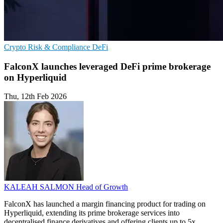
Crypto
Risk & Compliance
DeFi
FalconX launches leveraged DeFi prime brokerage
on Hyperliquid
Thu, 12th Feb 2026
KALEAH SALMON
Head of Growth
FalconX has launched a margin financing product for trading on
Hyperliquid, extending its prime brokerage services into
decentralised finance derivatives and offering clients up to 5x