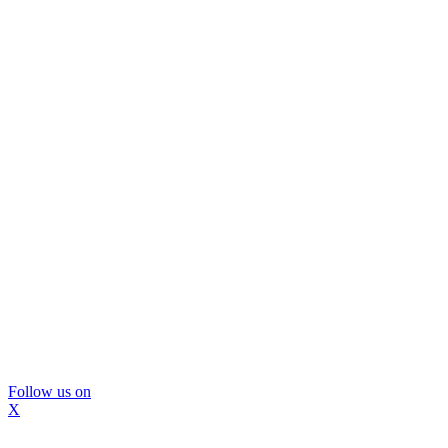
Follow us on
X