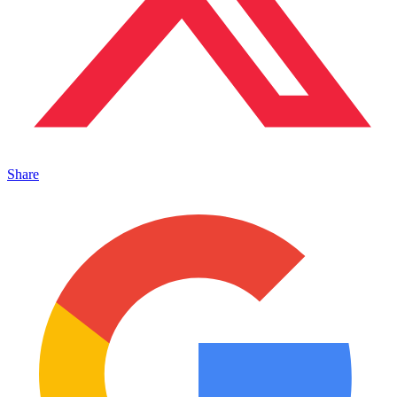
Share