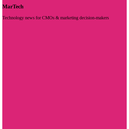
MarTech
Technology news for CMOs & marketing decision-makers
Visit