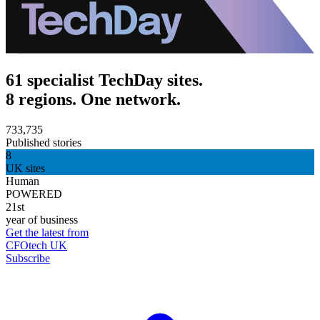
61 specialist TechDay sites.
8 regions. One network.
733,735
Published stories
8
UK sites
Human
POWERED
21st
year of business
Get the latest from
CFOtech UK
Subscribe