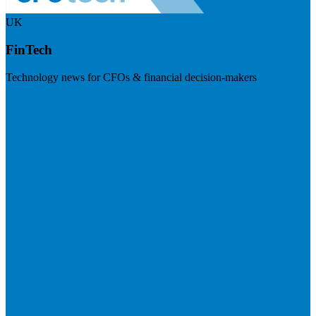
UK
FinTech
Technology news for CFOs & financial decision-makers
Visit