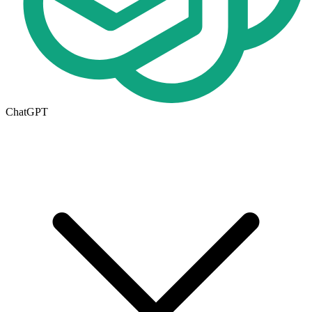
ChatGPT