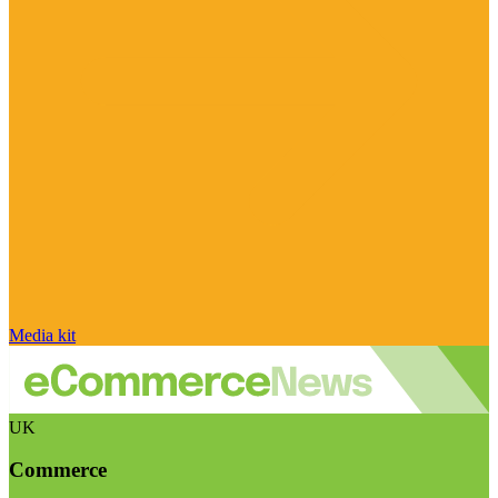
Media kit
UK
Commerce