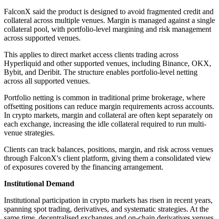
FalconX said the product is designed to avoid fragmented credit and
collateral across multiple venues. Margin is managed against a single
collateral pool, with portfolio-level margining and risk management
across supported venues.
This applies to direct market access clients trading across
Hyperliquid and other supported venues, including Binance, OKX,
Bybit, and Deribit. The structure enables portfolio-level netting
across all supported venues.
Portfolio netting is common in traditional prime brokerage, where
offsetting positions can reduce margin requirements across accounts.
In crypto markets, margin and collateral are often kept separately on
each exchange, increasing the idle collateral required to run multi-
venue strategies.
Clients can track balances, positions, margin, and risk across venues
through FalconX's client platform, giving them a consolidated view
of exposures covered by the financing arrangement.
Institutional Demand
Institutional participation in crypto markets has risen in recent years,
spanning spot trading, derivatives, and systematic strategies. At the
same time, decentralised exchanges and on-chain derivatives venues