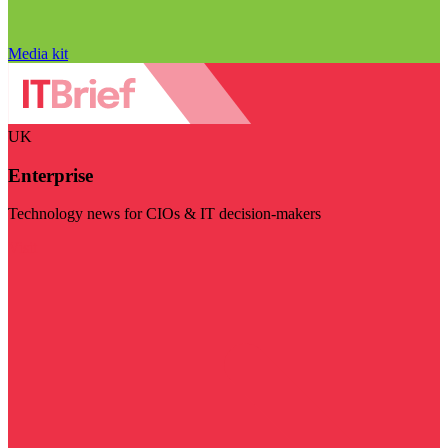
Media kit
UK
Enterprise
Technology news for CIOs & IT decision-makers
Visit