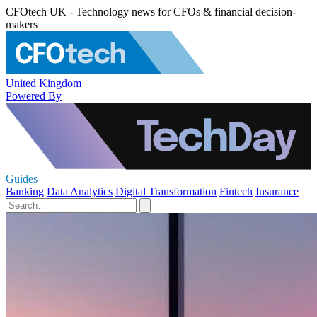
CFOtech UK - Technology news for CFOs & financial decision-
makers
United Kingdom
Powered By
Guides
Banking
Data Analytics
Digital Transformation
Fintech
Insurance