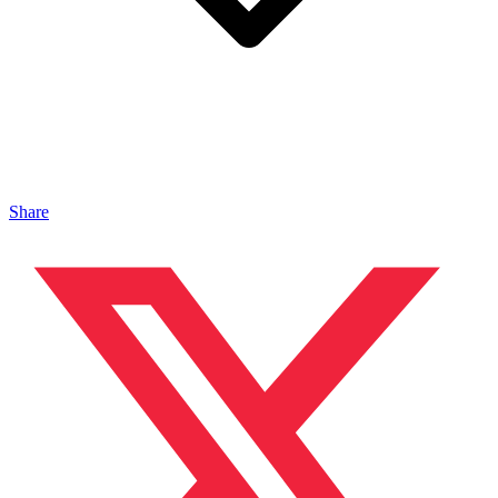
Share