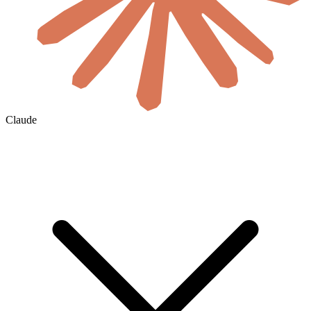
Claude