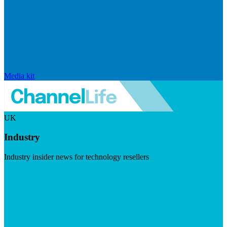
Media kit
UK
Industry
Industry insider news for technology resellers
Visit