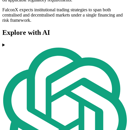
FalconX expects institutional trading strategies to span both
centralised and decentralised markets under a single financing and
risk framework.
Explore with AI