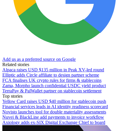
Add us as a preferred source on Google
Related stories
Alpaca raises USD $135 million in Peak XV-led round
Elliptic adds Circle affiliate to design partner scheme
FCA finalises UK crypto rules for firms & stablecoins
Zama, Morpho launch confidential USDC yield product
TerraPay & PalWallet partner on stablecoin settlement
Top stories
Yellow Card raises USD $40 million for stablecoin push
Financial services leads in AI identity readiness scorecard
Novisto launches tool for double materiality assessments
Nuvei & BlackLine add payments to invoice workflow
Axiology adds ex-SIX Digital Exchange Chief to board