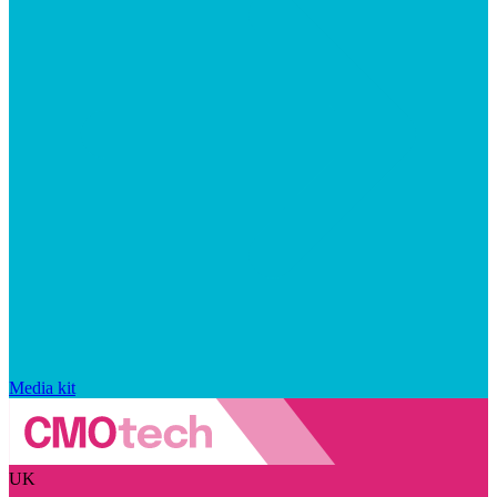
Media kit
UK