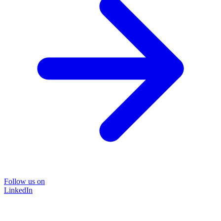
Follow us on
LinkedIn