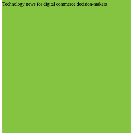
Technology news for digital commerce decision-makers
Visit