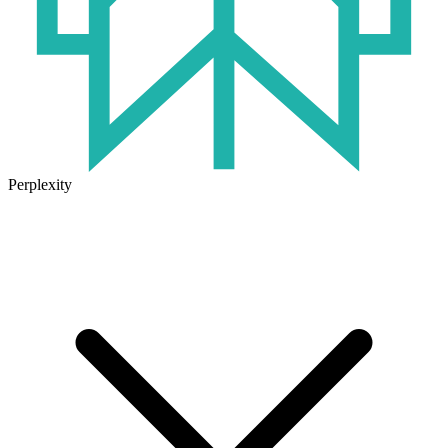
Perplexity