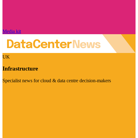
Media kit
UK
Infrastructure
Specialist news for cloud & data centre decision-makers
Visit