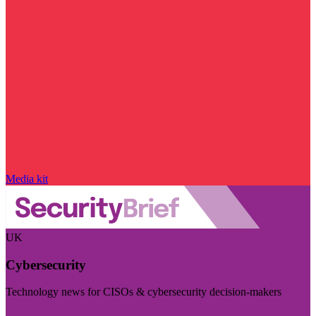
Media kit
UK
Cybersecurity
Technology news for CISOs & cybersecurity decision-makers
Visit