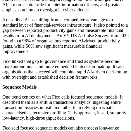
AI, a more central role for chief information officers, and greater
emphasis on human oversight in cyber defence.
It described AI as shifting from a competitive advantage to a
standard layer of financial-services infrastructure. It also pointed to a
gap between reported productivity gains and measurable financial
results from AI deployments. An EY US AI Pulse Survey from 2025
found that 96% of organisations reported AI-driven productivity
gains, while 56% saw significant measurable financial
improvements.
Fico linked that gap to governance and trust as systems become
more autonomous and more embedded in decision-making. It said
organisations that succeed will combine rapid AI-driven decisioning
with oversight and established decision frameworks.
Sequence Models
One trend centres on what Fico calls focused sequence models. It
described them as a shift in transaction analytics: ingesting entire
transaction histories in real time rather than relying on what it
characterised as recursive profiling. This approach, it said, supports
low-latency, high-throughput decisions.
Fico said focused sequence models can also process long-range