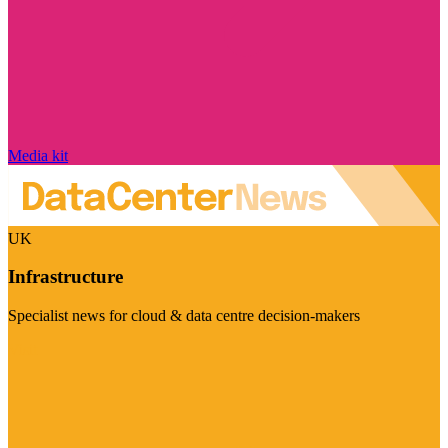
Media kit
UK
Infrastructure
Specialist news for cloud & data centre decision-makers
Visit