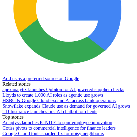
Add us as a preferred source on Google
Related stories
apexanalytix launches Qubiton for AI-powered supplier checks
Lloyds to create 1,000 AI roles as agentic use grows
HSBC & Google Cloud expand AI across bank operations
Snowflake expands Claude use as demand for governed AI grows
TD Insurance launches first AI chatbot for clients
Top stories
Anaptyss launches IGNITE to spur employee innovation
Cotiss pivots to commercial intelligence for finance leaders
Google Cloud touts sharded fix for noisy neighbours