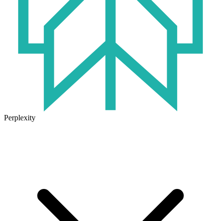
Perplexity