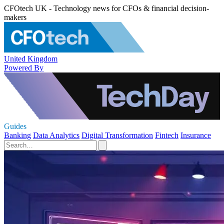
CFOtech UK - Technology news for CFOs & financial decision-
makers
United Kingdom
Powered By
Guides
Banking
Data Analytics
Digital Transformation
Fintech
Insurance