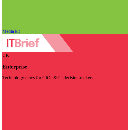
Media kit
UK
Enterprise
Technology news for CIOs & IT decision-makers
Visit