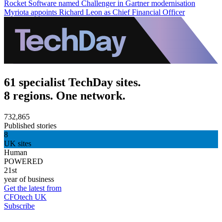
Rocket Software named Challenger in Gartner modernisation
Myriota appoints Richard Leon as Chief Financial Officer
61 specialist TechDay sites.
8 regions. One network.
732,865
Published stories
8
UK sites
Human
POWERED
21st
year of business
Get the latest from
CFOtech UK
Subscribe