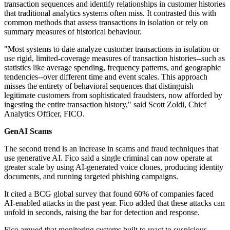
transaction sequences and identify relationships in customer histories
that traditional analytics systems often miss. It contrasted this with
common methods that assess transactions in isolation or rely on
summary measures of historical behaviour.
"Most systems to date analyze customer transactions in isolation or
use rigid, limited-coverage measures of transaction histories--such as
statistics like average spending, frequency patterns, and geographic
tendencies--over different time and event scales. This approach
misses the entirety of behavioral sequences that distinguish
legitimate customers from sophisticated fraudsters, now afforded by
ingesting the entire transaction history," said Scott Zoldi, Chief
Analytics Officer, FICO.
GenAI Scams
The second trend is an increase in scams and fraud techniques that
use generative AI. Fico said a single criminal can now operate at
greater scale by using AI-generated voice clones, producing identity
documents, and running targeted phishing campaigns.
It cited a BCG global survey that found 60% of companies faced
AI-enabled attacks in the past year. Fico added that these attacks can
unfold in seconds, raising the bar for detection and response.
Fico argued that monitoring systems built to react to suspicious