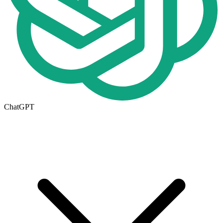
ChatGPT