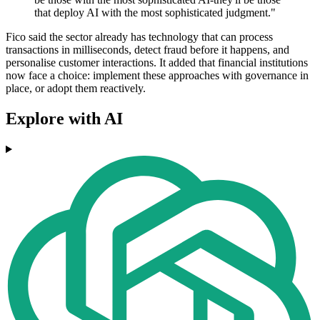
that deploy AI with the most sophisticated judgment."
Fico said the sector already has technology that can process
transactions in milliseconds, detect fraud before it happens, and
personalise customer interactions. It added that financial institutions
now face a choice: implement these approaches with governance in
place, or adopt them reactively.
Explore with AI