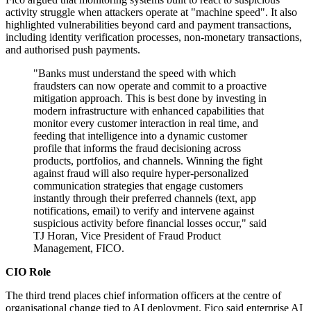
activity struggle when attackers operate at "machine speed". It also
highlighted vulnerabilities beyond card and payment transactions,
including identity verification processes, non-monetary transactions,
and authorised push payments.
"Banks must understand the speed with which
fraudsters can now operate and commit to a proactive
mitigation approach. This is best done by investing in
modern infrastructure with enhanced capabilities that
monitor every customer interaction in real time, and
feeding that intelligence into a dynamic customer
profile that informs the fraud decisioning across
products, portfolios, and channels. Winning the fight
against fraud will also require hyper‐personalized
communication strategies that engage customers
instantly through their preferred channels (text, app
notifications, email) to verify and intervene against
suspicious activity before financial losses occur," said
TJ Horan, Vice President of Fraud Product
Management, FICO.
CIO Role
The third trend places chief information officers at the centre of
organisational change tied to AI deployment. Fico said enterprise AI