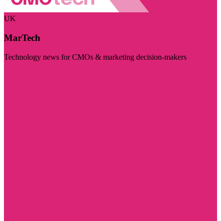
UK
MarTech
Technology news for CMOs & marketing decision-makers
Visit