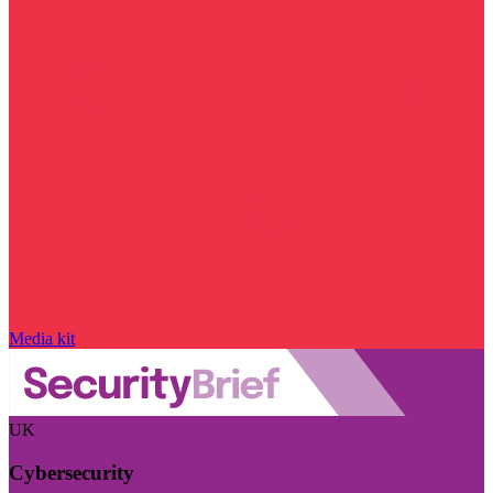
Media kit
UK
Cybersecurity