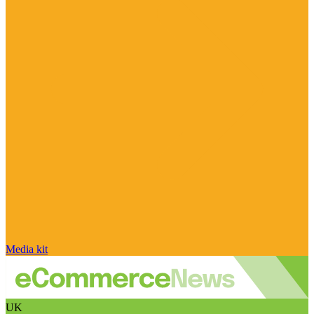
Media kit
UK