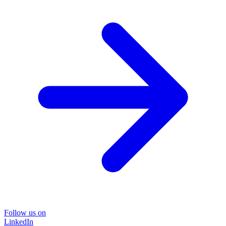
Follow us on
LinkedIn