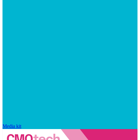
Media kit