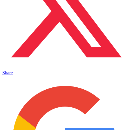
Share