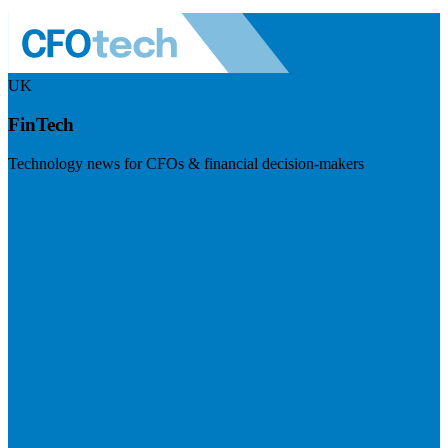
UK
FinTech
Technology news for CFOs & financial decision-makers
Visit