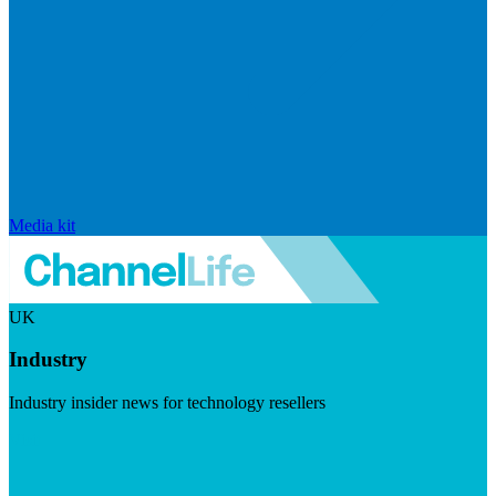
Media kit
UK
Industry
Industry insider news for technology resellers
Visit