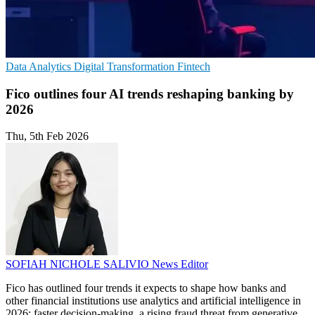
Data Analytics
Digital Transformation
Fintech
Fico outlines four AI trends reshaping banking by
2026
Thu, 5th Feb 2026
SOFIAH NICHOLE SALIVIO
News Editor
Fico has outlined four trends it expects to shape how banks and
other financial institutions use analytics and artificial intelligence in
2026: faster decision-making, a rising fraud threat from generative