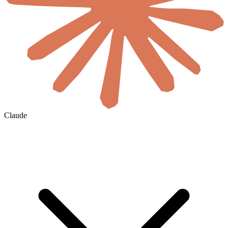
Claude