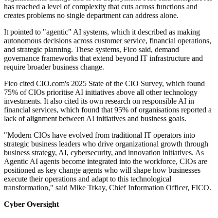
has reached a level of complexity that cuts across functions and
creates problems no single department can address alone.
It pointed to "agentic" AI systems, which it described as making
autonomous decisions across customer service, financial operations,
and strategic planning. These systems, Fico said, demand
governance frameworks that extend beyond IT infrastructure and
require broader business change.
Fico cited CIO.com's 2025 State of the CIO Survey, which found
75% of CIOs prioritise AI initiatives above all other technology
investments. It also cited its own research on responsible AI in
financial services, which found that 95% of organisations reported a
lack of alignment between AI initiatives and business goals.
"Modern CIOs have evolved from traditional IT operators into
strategic business leaders who drive organizational growth through
business strategy, AI, cybersecurity, and innovation initiatives. As
Agentic AI agents become integrated into the workforce, CIOs are
positioned as key change agents who will shape how businesses
execute their operations and adapt to this technological
transformation," said Mike Trkay, Chief Information Officer, FICO.
Cyber Oversight