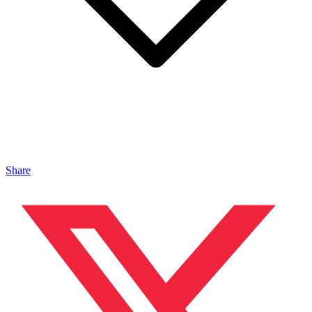
Share