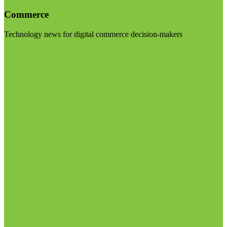
Commerce
Technology news for digital commerce decision-makers
Visit