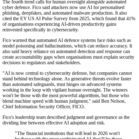
The fourth trend calls for human oversight alongside automated
cyber defence. Fico said attackers now use AI for personalised
phishing, deepfakes, and automated malware production. It also
cited the EY US AI Pulse Survey from 2025, which found that 41%
of organisations experiencing AI-driven productivity gains
reinvested specifically in cybersecurity.
Fico warned that automated AI defence systems face risks such as
model poisoning and hallucinations, which can reduce accuracy. It
also said heavy reliance on automated detection and response can
create accountability gaps when organisations must explain security
decisions to regulators and stakeholders.
"AI is now central to cybersecurity defense, but companies cannot
stand behind technology alone. As generative threats evolve faster
than automated safeguards, trust hinges on advanced systems
working in the loop with vigilant human oversight. The winners
won't be those with the most powerful algorithms, but those who
blend machine speed with human judgment," said Ben Nelson,
Chief Information Security Officer, FICO.
Fico's leadership team described judgment and governance as the
dividing line between effective AI adoption and risk.
"The financial institutions that will lead in 2026 won't
be those with the most sophisticated AI-they'll be those