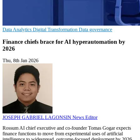
Data Analytics
Digital Transformation
Data governance
Finance chiefs brace for AI hyperautomation by
2026
Thu, 8th Jan 2026
JOSEPH GABRIEL LAGONSIN
News Editor
Rossum AI chief executive and co-founder Tomas Gogar expects
finance functions to move from experimental uses of artificial
intelligence to widespread, outcome-focused deployment by 2026,