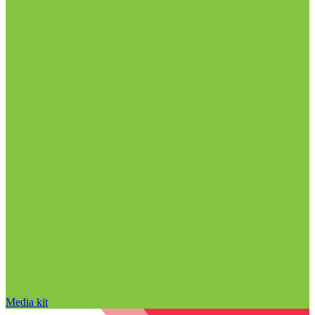
Media kit