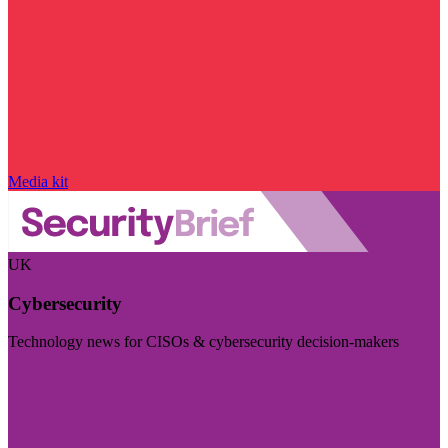
Media kit
UK
Cybersecurity
Technology news for CISOs & cybersecurity decision-makers
Visit