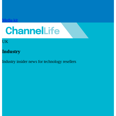
Media kit
UK
Industry
Industry insider news for technology resellers
Visit