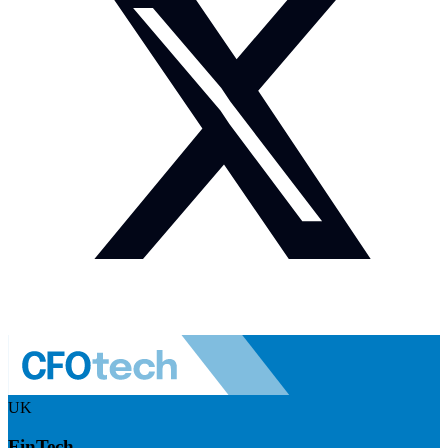
UK
FinTech