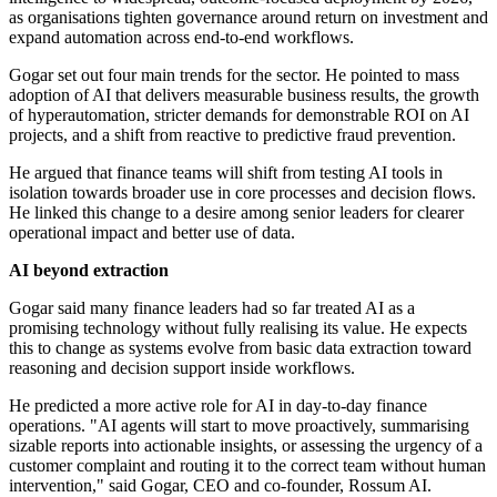
as organisations tighten governance around return on investment and
expand automation across end-to-end workflows.
Gogar set out four main trends for the sector. He pointed to mass
adoption of AI that delivers measurable business results, the growth
of hyperautomation, stricter demands for demonstrable ROI on AI
projects, and a shift from reactive to predictive fraud prevention.
He argued that finance teams will shift from testing AI tools in
isolation towards broader use in core processes and decision flows.
He linked this change to a desire among senior leaders for clearer
operational impact and better use of data.
AI beyond extraction
Gogar said many finance leaders had so far treated AI as a
promising technology without fully realising its value. He expects
this to change as systems evolve from basic data extraction toward
reasoning and decision support inside workflows.
He predicted a more active role for AI in day-to-day finance
operations. "AI agents will start to move proactively, summarising
sizable reports into actionable insights, or assessing the urgency of a
customer complaint and routing it to the correct team without human
intervention," said Gogar, CEO and co-founder, Rossum AI.