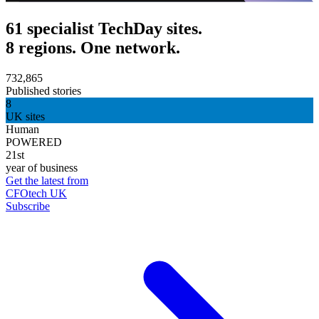
61 specialist TechDay sites.
8 regions. One network.
732,865
Published stories
8
UK sites
Human
POWERED
21st
year of business
Get the latest from
CFOtech UK
Subscribe