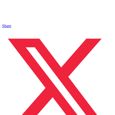
Share