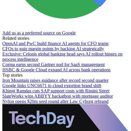
Add us as a preferred source on Google
Related stories
OpenAI and PwC build finance AI agents for CFO teams
CFOs to gain margin points by backing AI strategically
Exclusive: Celonis global banking head says AI rollout hinges on
process intelligence
Corma earns second Gartner nod for SaaS management
HSBC & Google Cloud expand AI across bank operations
Top stories
Iron Mountain raises guidance after record second quarter
Google links UNC6671 to cloud extortion brand shift
Khimji Ramdas cuts SAP support costs with Rimini Street
SlateWorks wins ABBYY hackathon with mortgage auditor
Nylon opens $20m seed round after Law Cyborg rebrand