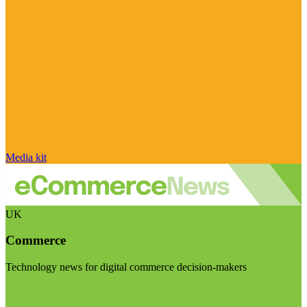
Media kit
UK
Commerce
Technology news for digital commerce decision-makers
Visit