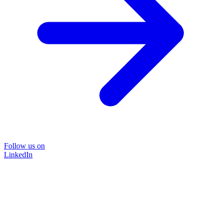
Follow us on
LinkedIn