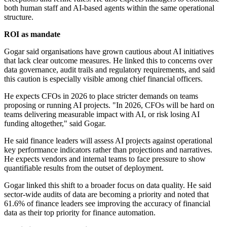
both human staff and AI-based agents within the same operational
structure.
ROI as mandate
Gogar said organisations have grown cautious about AI initiatives
that lack clear outcome measures. He linked this to concerns over
data governance, audit trails and regulatory requirements, and said
this caution is especially visible among chief financial officers.
He expects CFOs in 2026 to place stricter demands on teams
proposing or running AI projects. "In 2026, CFOs will be hard on
teams delivering measurable impact with AI, or risk losing AI
funding altogether," said Gogar.
He said finance leaders will assess AI projects against operational
key performance indicators rather than projections and narratives.
He expects vendors and internal teams to face pressure to show
quantifiable results from the outset of deployment.
Gogar linked this shift to a broader focus on data quality. He said
sector-wide audits of data are becoming a priority and noted that
61.6% of finance leaders see improving the accuracy of financial
data as their top priority for finance automation.