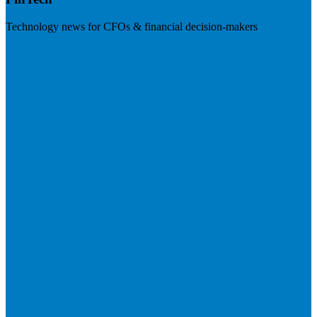
Technology news for CFOs & financial decision-makers
Visit