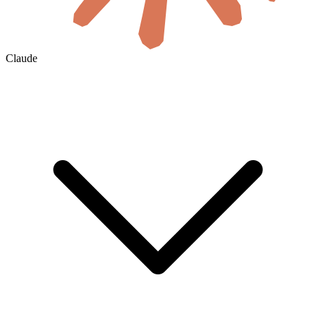
Claude