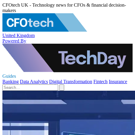
CFOtech UK - Technology news for CFOs & financial decision-
makers
United Kingdom
Powered By
Guides
Banking
Data Analytics
Digital Transformation
Fintech
Insurance