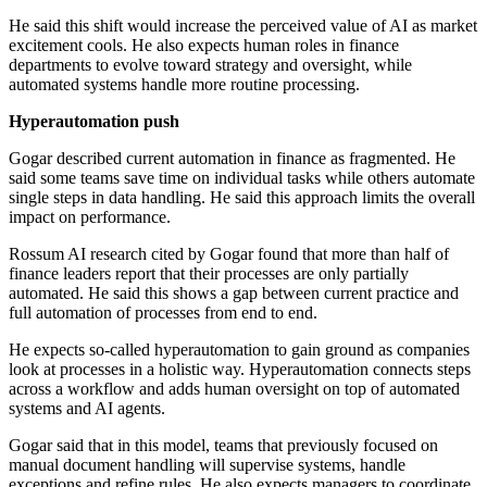
He said this shift would increase the perceived value of AI as market
excitement cools. He also expects human roles in finance
departments to evolve toward strategy and oversight, while
automated systems handle more routine processing.
Hyperautomation push
Gogar described current automation in finance as fragmented. He
said some teams save time on individual tasks while others automate
single steps in data handling. He said this approach limits the overall
impact on performance.
Rossum AI research cited by Gogar found that more than half of
finance leaders report that their processes are only partially
automated. He said this shows a gap between current practice and
full automation of processes from end to end.
He expects so-called hyperautomation to gain ground as companies
look at processes in a holistic way. Hyperautomation connects steps
across a workflow and adds human oversight on top of automated
systems and AI agents.
Gogar said that in this model, teams that previously focused on
manual document handling will supervise systems, handle
exceptions and refine rules. He also expects managers to coordinate