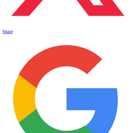
Share