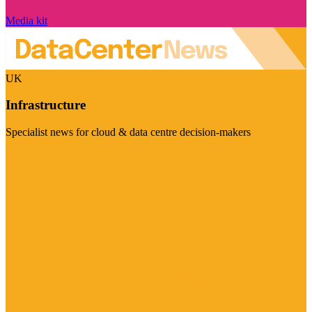
Media kit
UK
Infrastructure
Specialist news for cloud & data centre decision-makers
Visit