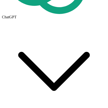
ChatGPT