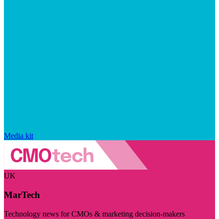
Media kit
UK
MarTech
Technology news for CMOs & marketing decision-makers