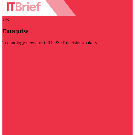
UK
Enterprise
Technology news for CIOs & IT decision-makers
Visit