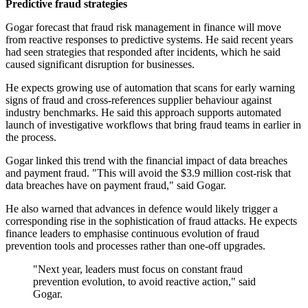
Predictive fraud strategies
Gogar forecast that fraud risk management in finance will move
from reactive responses to predictive systems. He said recent years
had seen strategies that responded after incidents, which he said
caused significant disruption for businesses.
He expects growing use of automation that scans for early warning
signs of fraud and cross-references supplier behaviour against
industry benchmarks. He said this approach supports automated
launch of investigative workflows that bring fraud teams in earlier in
the process.
Gogar linked this trend with the financial impact of data breaches
and payment fraud. "This will avoid the $3.9 million cost-risk that
data breaches have on payment fraud," said Gogar.
He also warned that advances in defence would likely trigger a
corresponding rise in the sophistication of fraud attacks. He expects
finance leaders to emphasise continuous evolution of fraud
prevention tools and processes rather than one-off upgrades.
"Next year, leaders must focus on constant fraud
prevention evolution, to avoid reactive action," said
Gogar.