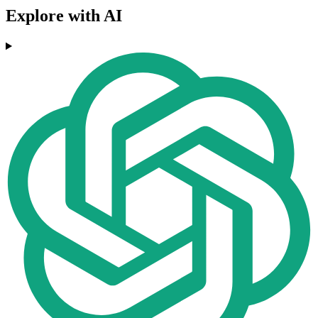
Explore with AI