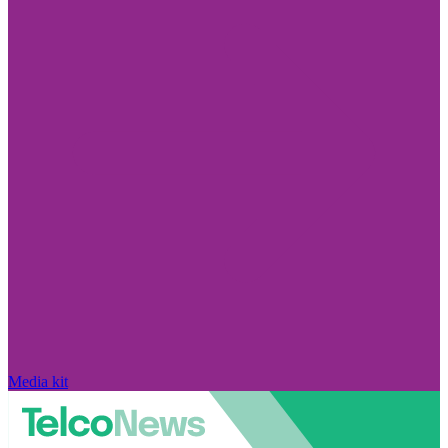
Media kit