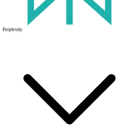
Perplexity