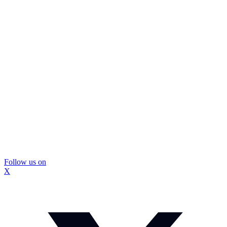
Follow us on
X