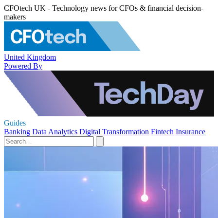
CFOtech UK - Technology news for CFOs & financial decision-
makers
United Kingdom
Powered By
Guides
Banking
Data Analytics
Digital Transformation
Fintech
Insurance