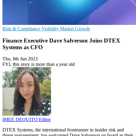
Risk & Compliance
Visibility
Market Growth
Finance Executive Dave Salverson Joins DTEX
Systems as CFO
Thu, 8th Jun 2023
FYI, this story is more than a year old
IMEE DEQUITO
Editor
DTEX Systems, the international frontrunner in insider risk and
threat management, has welcomed Dave Salverson on board as their