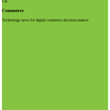
UK
Commerce
Technology news for digital commerce decision-makers
Visit