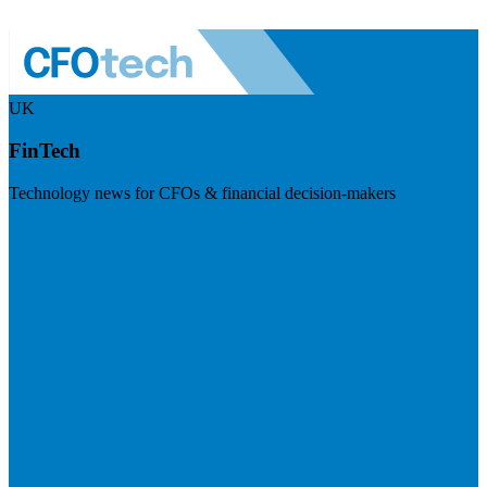
UK
FinTech
Technology news for CFOs & financial decision-makers
Visit