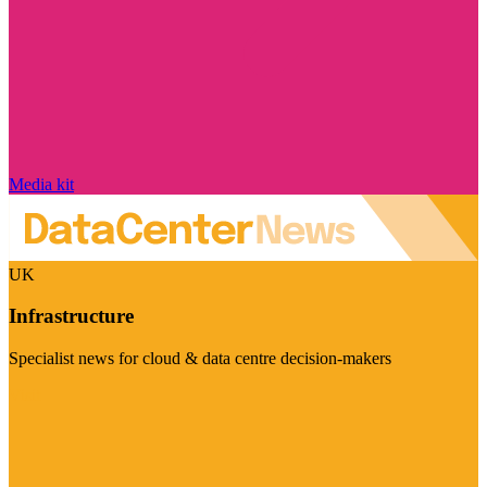
Media kit
UK
Infrastructure
Specialist news for cloud & data centre decision-makers
Visit