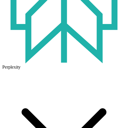
Perplexity