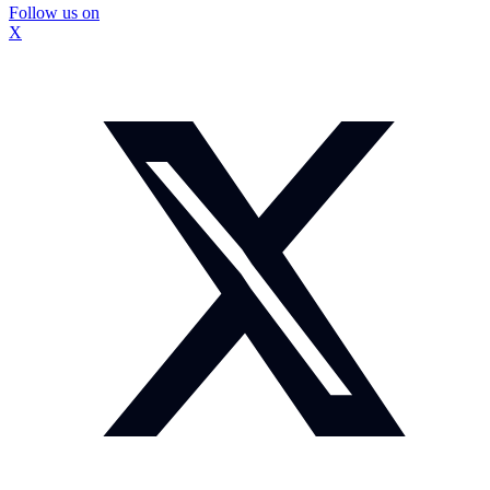
Follow us on
X