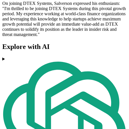
On joining DTEX Systems, Salverson expressed his enthusiasm:
"I'm thrilled to be joining DTEX Systems during this pivotal growth
period. My experience working at world-class finance organizations
and leveraging this knowledge to help startups achieve maximum
growth potential will provide an immediate value-add as DTEX
continues to solidify its position as the leader in insider risk and
threat management."
Explore with AI