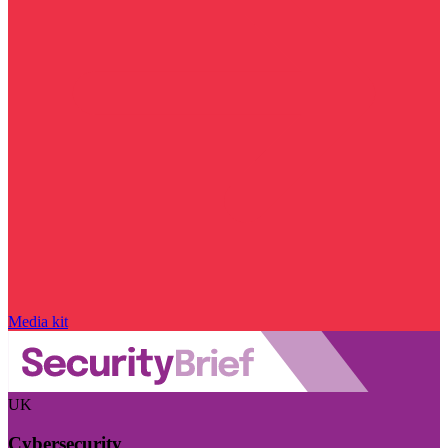
Media kit
UK
Cybersecurity