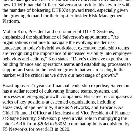
new Chief Financial Officer. Salverson steps into this key role with
the mandate of bolstering DTEX's upward trend, especially given
the growing demand for their top-tier Insider Risk Management
Platform.
Mohan Koo, President and co-founder of DTEX Systems,
emphasized the significance of Salverson's appointment. "As
organizations continue to navigate the evolving insider risk
landscape in today's hybrid workplace, executive leadership teams
are recognizing the importance of increased visibility into employee
behaviors and actions," Koo states. "Dave's extensive expertise in
building finance and operations teams and establishing processes to
support and sustain the positive growth that we are seeing in the
market will be critical as we drive our next stage of growth."
Boasting over 25 years of financial leadership expertise, Salverson
has a stellar record of cultivating finance teams, systems, and
processes in emerging growth companies. His career encompasses a
series of key positions at esteemed organizations, including
Hazelcast, Shape Security, Ruckus Networks, and Brocade. As
Chief Financial Officer at Hazelcast and Vice President of Finance
at Shape Security, Salverson played a vital role in multiplying the
latter's ARR from $20M to $80M, culminating in its acquisition by
F5 Networks for over $1B in 2020.