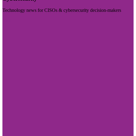
Technology news for CISOs & cybersecurity decision-makers
Visit