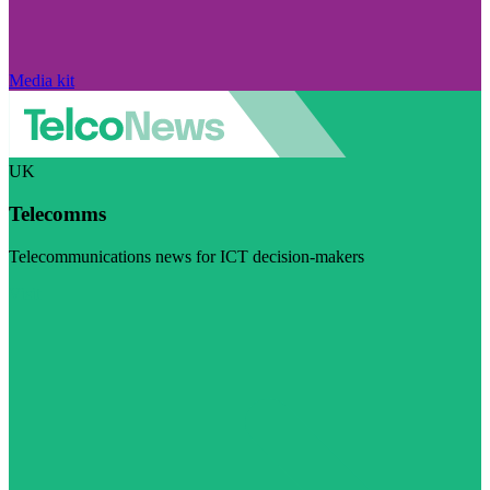
Media kit
UK
Telecomms
Telecommunications news for ICT decision-makers
Visit