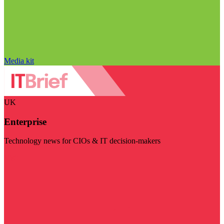
Media kit
UK
Enterprise
Technology news for CIOs & IT decision-makers
Visit