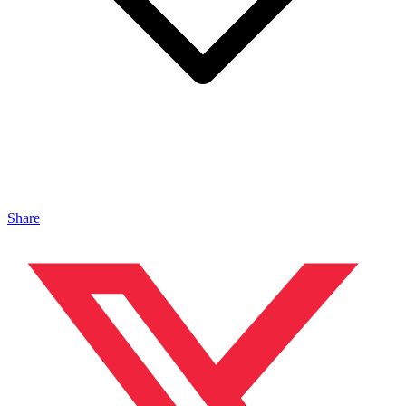
Share