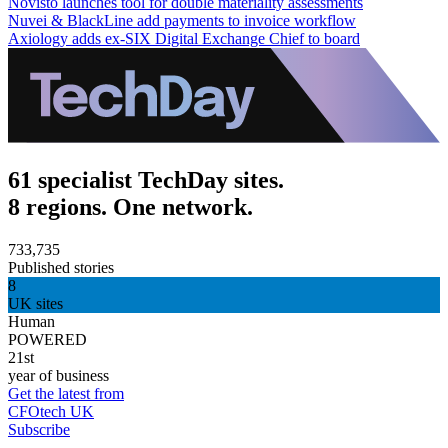
Novisto launches tool for double materiality assessments
Nuvei & BlackLine add payments to invoice workflow
Axiology adds ex-SIX Digital Exchange Chief to board
61 specialist TechDay sites.
8 regions. One network.
733,735
Published stories
8
UK sites
Human
POWERED
21st
year of business
Get the latest from
CFOtech UK
Subscribe