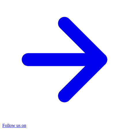
Follow us on