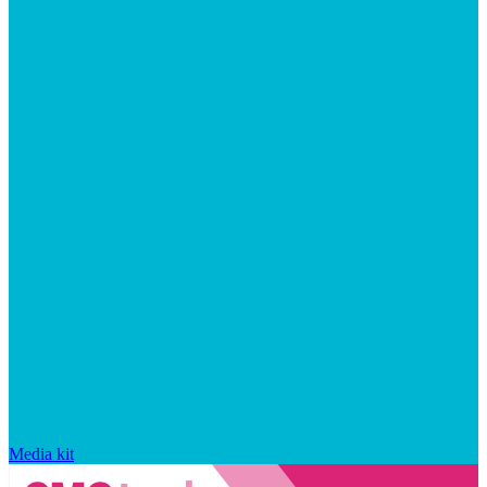
Media kit