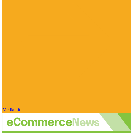
Media kit