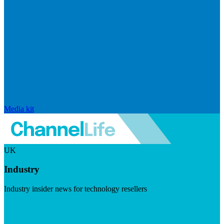
Media kit
UK
Industry
Industry insider news for technology resellers
Visit