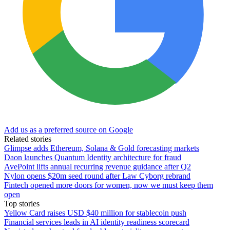
Add us as a preferred source on Google
Related stories
Glimpse adds Ethereum, Solana & Gold forecasting markets
Daon launches Quantum Identity architecture for fraud
AvePoint lifts annual recurring revenue guidance after Q2
Nylon opens $20m seed round after Law Cyborg rebrand
Fintech opened more doors for women, now we must keep them
open
Top stories
Yellow Card raises USD $40 million for stablecoin push
Financial services leads in AI identity readiness scorecard