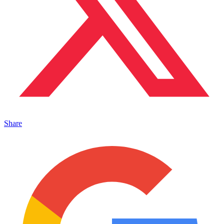
Share