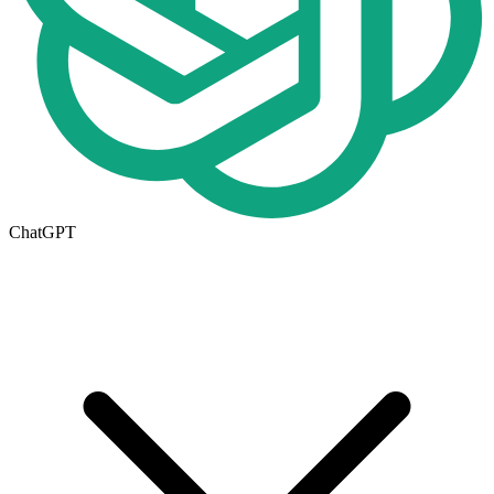
ChatGPT