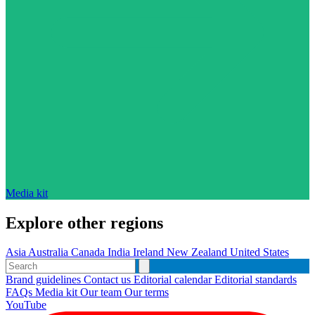
Media kit
Explore other regions
Asia
Australia
Canada
India
Ireland
New Zealand
United States
Brand guidelines
Contact us
Editorial calendar
Editorial standards
FAQs
Media kit
Our team
Our terms
YouTube