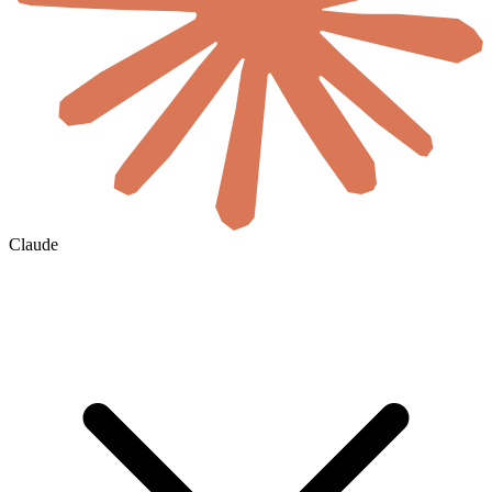
Claude