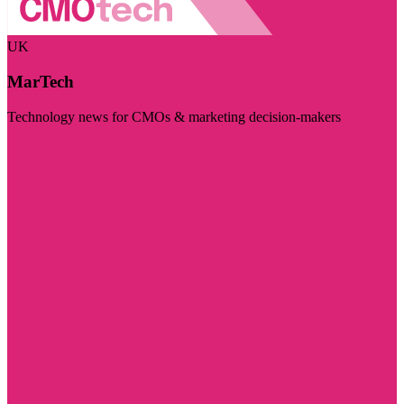
UK
MarTech
Technology news for CMOs & marketing decision-makers
Visit