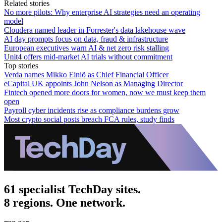
Related stories
No more pilots: Why enterprise AI strategies need an operating
model
Cloudera named leader in Forrester's data lakehouse wave
AI day prompts focus on data, fraud & infrastructure
European executives warn AI & net zero risk stalling
Unit4 offers mid-market AI trials without commitment
Top stories
Verda names Mikko Einiö as Chief Financial Officer
eCapital UK appoints John Nelson as Managing Director
Fintech opened more doors for women, now we must keep them
open
Payroll cyber incidents rise as compliance burdens grow
Most crypto social posts breach FCA rules, study finds
61 specialist TechDay sites.
8 regions. One network.