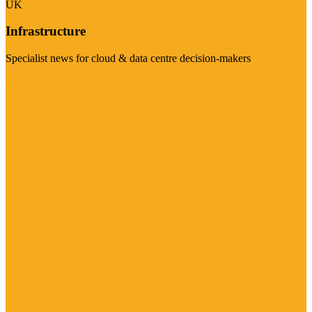
UK
Infrastructure
Specialist news for cloud & data centre decision-makers
Visit