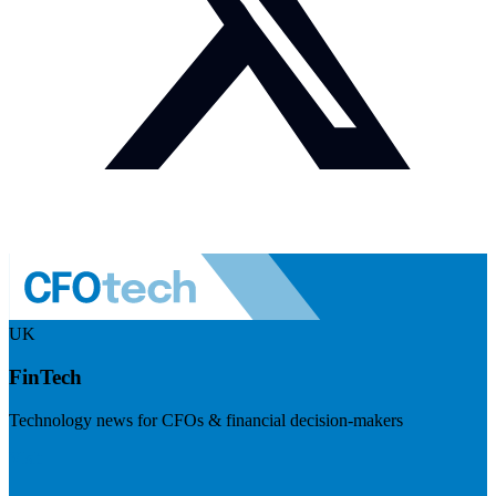
UK
FinTech
Technology news for CFOs & financial decision-makers
Visit