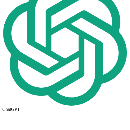
ChatGPT