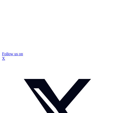
Follow us on
X