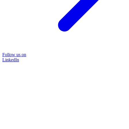
Follow us on
LinkedIn