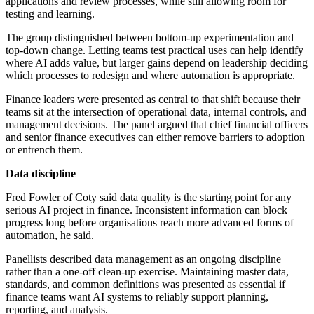
applications and review processes, while still allowing room for
testing and learning.
The group distinguished between bottom-up experimentation and
top-down change. Letting teams test practical uses can help identify
where AI adds value, but larger gains depend on leadership deciding
which processes to redesign and where automation is appropriate.
Finance leaders were presented as central to that shift because their
teams sit at the intersection of operational data, internal controls, and
management decisions. The panel argued that chief financial officers
and senior finance executives can either remove barriers to adoption
or entrench them.
Data discipline
Fred Fowler of Coty said data quality is the starting point for any
serious AI project in finance. Inconsistent information can block
progress long before organisations reach more advanced forms of
automation, he said.
Panellists described data management as an ongoing discipline
rather than a one-off clean-up exercise. Maintaining master data,
standards, and common definitions was presented as essential if
finance teams want AI systems to reliably support planning,
reporting, and analysis.