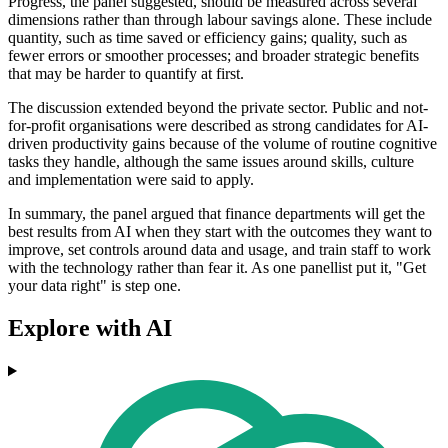
Progress, the panel suggested, should be measured across several
dimensions rather than through labour savings alone. These include
quantity, such as time saved or efficiency gains; quality, such as
fewer errors or smoother processes; and broader strategic benefits
that may be harder to quantify at first.
The discussion extended beyond the private sector. Public and not-
for-profit organisations were described as strong candidates for AI-
driven productivity gains because of the volume of routine cognitive
tasks they handle, although the same issues around skills, culture
and implementation were said to apply.
In summary, the panel argued that finance departments will get the
best results from AI when they start with the outcomes they want to
improve, set controls around data and usage, and train staff to work
with the technology rather than fear it. As one panellist put it, "Get
your data right" is step one.
Explore with AI