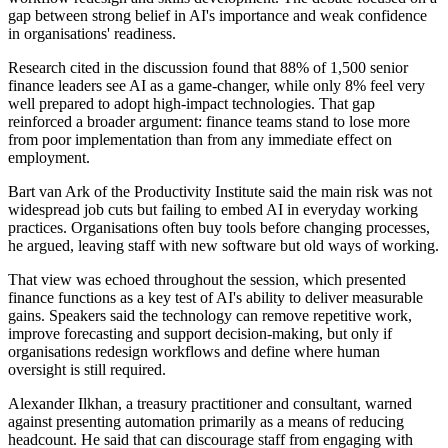
gap between strong belief in AI's importance and weak confidence
in organisations' readiness.
Research cited in the discussion found that 88% of 1,500 senior
finance leaders see AI as a game-changer, while only 8% feel very
well prepared to adopt high-impact technologies. That gap
reinforced a broader argument: finance teams stand to lose more
from poor implementation than from any immediate effect on
employment.
Bart van Ark of the Productivity Institute said the main risk was not
widespread job cuts but failing to embed AI in everyday working
practices. Organisations often buy tools before changing processes,
he argued, leaving staff with new software but old ways of working.
That view was echoed throughout the session, which presented
finance functions as a key test of AI's ability to deliver measurable
gains. Speakers said the technology can remove repetitive work,
improve forecasting and support decision-making, but only if
organisations redesign workflows and define where human
oversight is still required.
Alexander Ilkhan, a treasury practitioner and consultant, warned
against presenting automation primarily as a means of reducing
headcount. He said that can discourage staff from engaging with