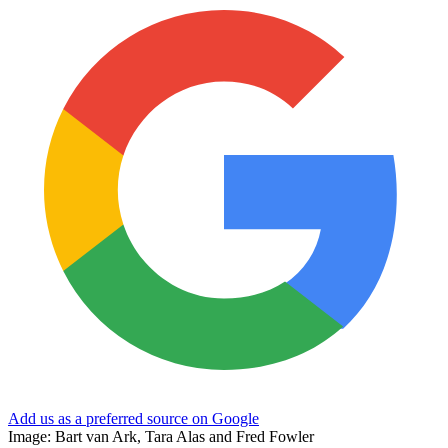
Add us as a preferred source on Google
Image: Bart van Ark, Tara Alas and Fred Fowler