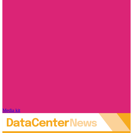
Media kit