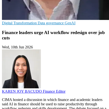
Digital Transformation
Data governance
GenAI
Finance leaders urge AI workflow redesign over job
cuts
Wed, 10th Jun 2026
KAREN JOY BACUDO
Finance Editor
CIMA hosted a discussion in which finance and academic leaders
said AI in finance should be used to raise productivity through
workflow redesign and skills development. The debate focused on a