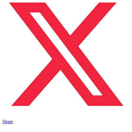
Share