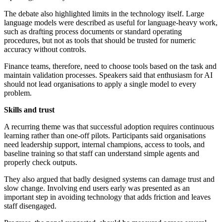
The debate also highlighted limits in the technology itself. Large
language models were described as useful for language-heavy work,
such as drafting process documents or standard operating
procedures, but not as tools that should be trusted for numeric
accuracy without controls.
Finance teams, therefore, need to choose tools based on the task and
maintain validation processes. Speakers said that enthusiasm for AI
should not lead organisations to apply a single model to every
problem.
Skills and trust
A recurring theme was that successful adoption requires continuous
learning rather than one-off pilots. Participants said organisations
need leadership support, internal champions, access to tools, and
baseline training so that staff can understand simple agents and
properly check outputs.
They also argued that badly designed systems can damage trust and
slow change. Involving end users early was presented as an
important step in avoiding technology that adds friction and leaves
staff disengaged.