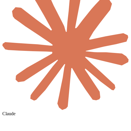
Claude