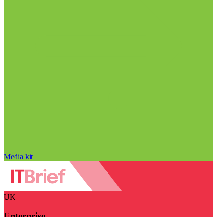
Media kit
UK
Enterprise