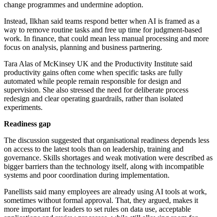
change programmes and undermine adoption.
Instead, Ilkhan said teams respond better when AI is framed as a
way to remove routine tasks and free up time for judgment-based
work. In finance, that could mean less manual processing and more
focus on analysis, planning and business partnering.
Tara Alas of McKinsey UK and the Productivity Institute said
productivity gains often come when specific tasks are fully
automated while people remain responsible for design and
supervision. She also stressed the need for deliberate process
redesign and clear operating guardrails, rather than isolated
experiments.
Readiness gap
The discussion suggested that organisational readiness depends less
on access to the latest tools than on leadership, training and
governance. Skills shortages and weak motivation were described as
bigger barriers than the technology itself, along with incompatible
systems and poor coordination during implementation.
Panellists said many employees are already using AI tools at work,
sometimes without formal approval. That, they argued, makes it
more important for leaders to set rules on data use, acceptable