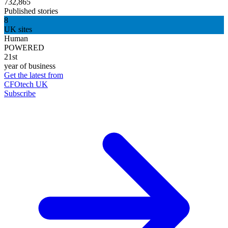
732,865
Published stories
8
UK sites
Human
POWERED
21st
year of business
Get the latest from
CFOtech UK
Subscribe