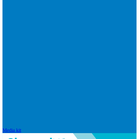
Media kit