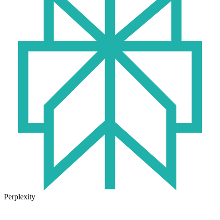
Perplexity