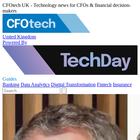
CFOtech UK - Technology news for CFOs & financial decision-
makers
United Kingdom
Powered By
Guides
Banking
Data Analytics
Digital Transformation
Fintech
Insurance