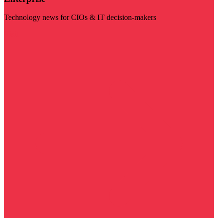
Technology news for CIOs & IT decision-makers
Visit