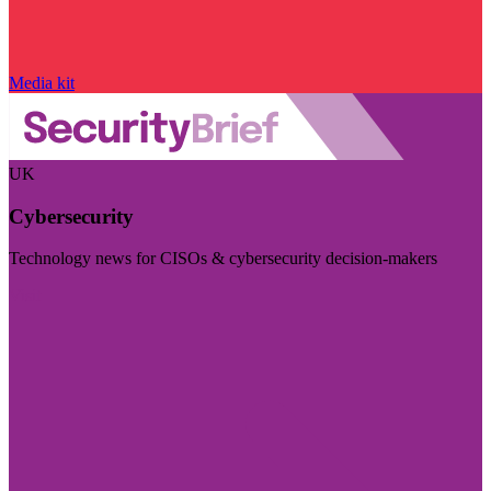
Media kit
UK
Cybersecurity
Technology news for CISOs & cybersecurity decision-makers
Visit