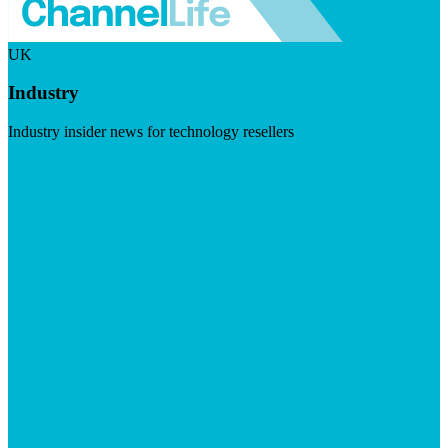
UK
Industry
Industry insider news for technology resellers
Visit