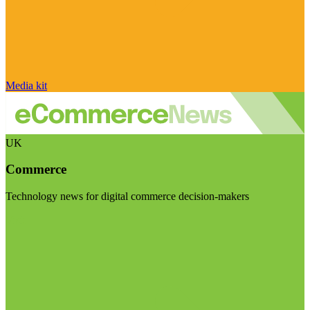
Media kit
UK
Commerce
Technology news for digital commerce decision-makers
Visit