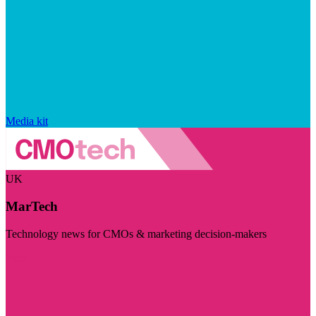
Media kit
UK
MarTech
Technology news for CMOs & marketing decision-makers
Visit