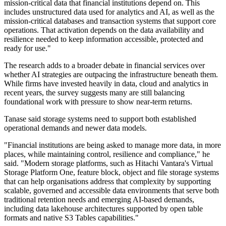
mission-critical data that financial institutions depend on. This
includes unstructured data used for analytics and AI, as well as the
mission-critical databases and transaction systems that support core
operations. That activation depends on the data availability and
resilience needed to keep information accessible, protected and
ready for use."
The research adds to a broader debate in financial services over
whether AI strategies are outpacing the infrastructure beneath them.
While firms have invested heavily in data, cloud and analytics in
recent years, the survey suggests many are still balancing
foundational work with pressure to show near-term returns.
Tanase said storage systems need to support both established
operational demands and newer data models.
"Financial institutions are being asked to manage more data, in more
places, while maintaining control, resilience and compliance," he
said. "Modern storage platforms, such as Hitachi Vantara's Virtual
Storage Platform One, feature block, object and file storage systems
that can help organisations address that complexity by supporting
scalable, governed and accessible data environments that serve both
traditional retention needs and emerging AI-based demands,
including data lakehouse architectures supported by open table
formats and native S3 Tables capabilities."