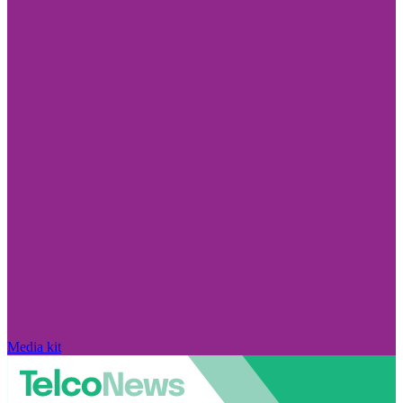
Media kit