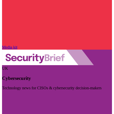
Media kit
UK
Cybersecurity
Technology news for CISOs & cybersecurity decision-makers
Visit