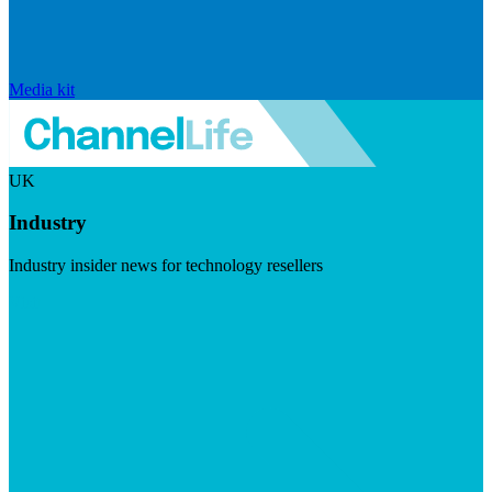
Media kit
UK
Industry
Industry insider news for technology resellers
Visit