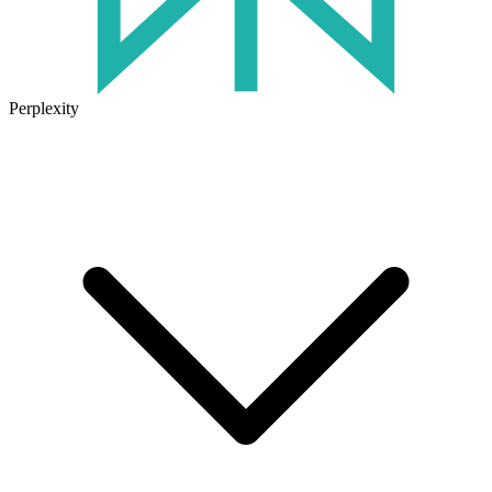
Perplexity