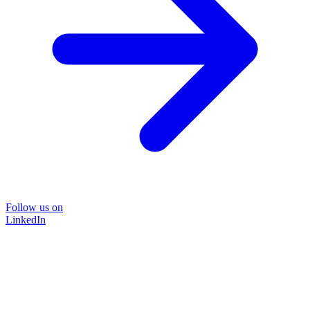
Follow us on
LinkedIn