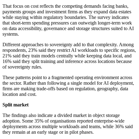
That focus on cost reflects the competing demands facing banks,
payments groups and investment firms as they expand data estates
while staying within regulatory boundaries. The survey indicates
that short-term spending pressures can outweigh longer-term work
on data accessibility, governance and storage structures suited to AI
systems.
Different approaches to sovereignty add to that complexity. Among
respondents, 23% said they restrict AI workloads to specific regions,
21% said they train models centrally while keeping data local, and
16% said they split training and inference across locations because
of sovereignty rules.
These patterns point to a fragmented operating environment across
the sector. Rather than following a single model for AI deployment,
firms are making trade-offs based on regulation, geography, data
location and cost.
Split market
The findings also indicate a divided market in object storage
adoption. Some 35% of organisations reported enterprise-wide
deployments across multiple workloads and teams, while 36% said
they remain at an early stage or in pilot phases.