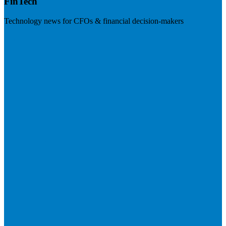
FinTech
Technology news for CFOs & financial decision-makers
Visit