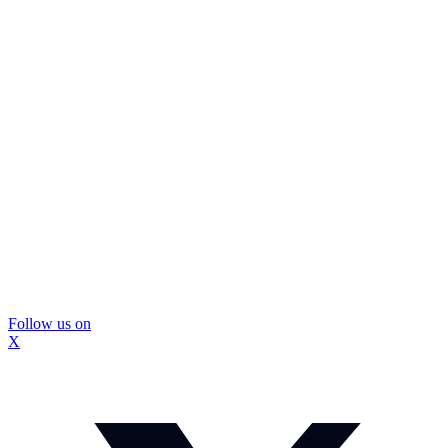
Follow us on
X