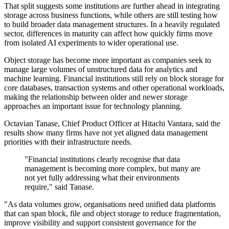
That split suggests some institutions are further ahead in integrating
storage across business functions, while others are still testing how
to build broader data management structures. In a heavily regulated
sector, differences in maturity can affect how quickly firms move
from isolated AI experiments to wider operational use.
Object storage has become more important as companies seek to
manage large volumes of unstructured data for analytics and
machine learning. Financial institutions still rely on block storage for
core databases, transaction systems and other operational workloads,
making the relationship between older and newer storage
approaches an important issue for technology planning.
Octavian Tanase, Chief Product Officer at Hitachi Vantara, said the
results show many firms have not yet aligned data management
priorities with their infrastructure needs.
"Financial institutions clearly recognise that data
management is becoming more complex, but many are
not yet fully addressing what their environments
require," said Tanase.
"As data volumes grow, organisations need unified data platforms
that can span block, file and object storage to reduce fragmentation,
improve visibility and support consistent governance for the