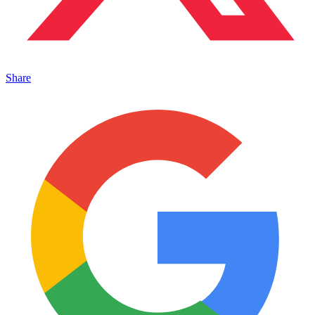
Share