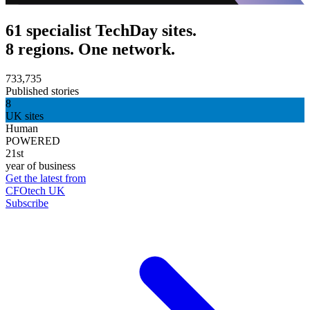
61 specialist TechDay sites.
8 regions. One network.
733,735
Published stories
8
UK sites
Human
POWERED
21st
year of business
Get the latest from
CFOtech UK
Subscribe