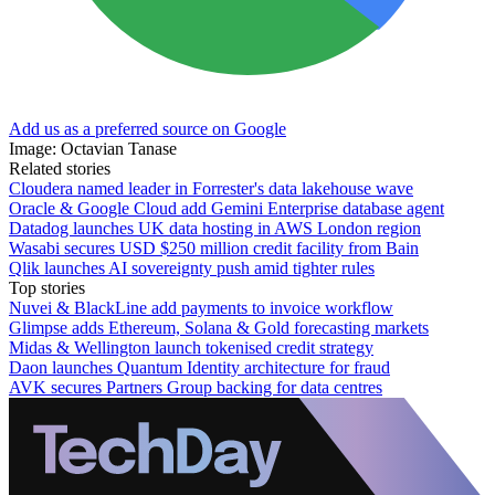
Add us as a preferred source on Google
Image: Octavian Tanase
Related stories
Cloudera named leader in Forrester's data lakehouse wave
Oracle & Google Cloud add Gemini Enterprise database agent
Datadog launches UK data hosting in AWS London region
Wasabi secures USD $250 million credit facility from Bain
Qlik launches AI sovereignty push amid tighter rules
Top stories
Nuvei & BlackLine add payments to invoice workflow
Glimpse adds Ethereum, Solana & Gold forecasting markets
Midas & Wellington launch tokenised credit strategy
Daon launches Quantum Identity architecture for fraud
AVK secures Partners Group backing for data centres