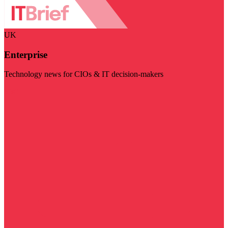
UK
Enterprise
Technology news for CIOs & IT decision-makers
Visit