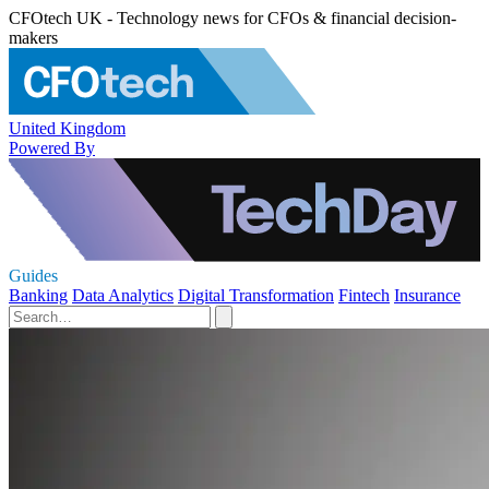
CFOtech UK - Technology news for CFOs & financial decision-
makers
United Kingdom
Powered By
Guides
Banking
Data Analytics
Digital Transformation
Fintech
Insurance