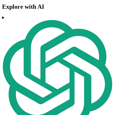
Explore with AI