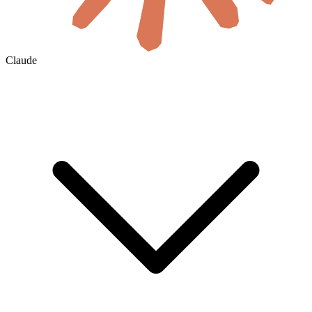
Claude