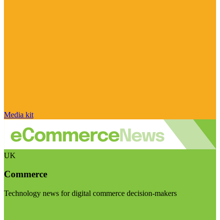
Media kit
UK
Commerce
Technology news for digital commerce decision-makers
Visit