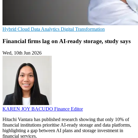
Hybrid Cloud
Data Analytics
Digital Transformation
Financial firms lag on AI-ready storage, study says
Wed, 10th Jun 2026
KAREN JOY BACUDO
Finance Editor
Hitachi Vantara has published research showing that only 10% of
financial institutions prioritise AI-ready storage and data platforms,
highlighting a gap between AI plans and storage investment in
financial services.