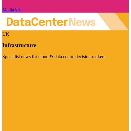
Media kit
UK
Infrastructure
Specialist news for cloud & data centre decision-makers
Visit