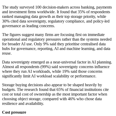
The study surveyed 100 decision-makers across banking, payments
and investment firms worldwide. It found that 35% of respondents
ranked managing data growth as their top storage priority, while
30% cited data sovereignty, regulatory compliance, and policy-led
governance as leading concerns.
The figures suggest many firms are focusing first on immediate
operational and regulatory pressures rather than the systems needed
for broader AI use. Only 9% said they prioritise centralised data
hubs for governance, reporting, AI and machine learning, and data
reuse.
Data sovereignty emerged as a near-universal factor in AI planning.
Almost all respondents (99%) said sovereignty concerns influence
where they run AI workloads, while 19% said those concerns
significantly limit AI workload scalability or performance.
Storage buying decisions also appear to be shaped heavily by
budgets. The research found that 65% of financial institutions cite
cost or total cost of ownership as the most important factor when
choosing object storage, compared with 46% who chose data
resilience and availability.
Cost pressure