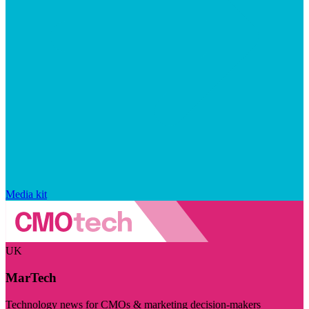
Media kit
UK
MarTech
Technology news for CMOs & marketing decision-makers