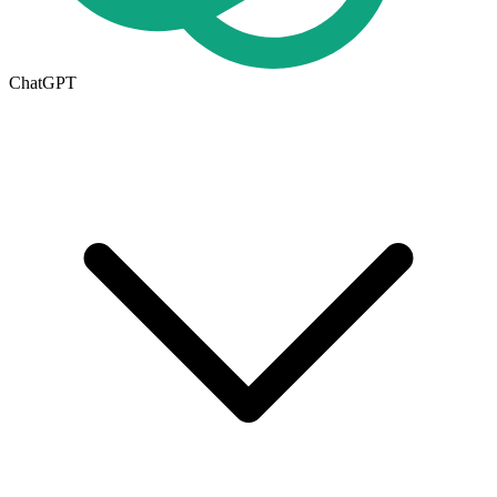
ChatGPT