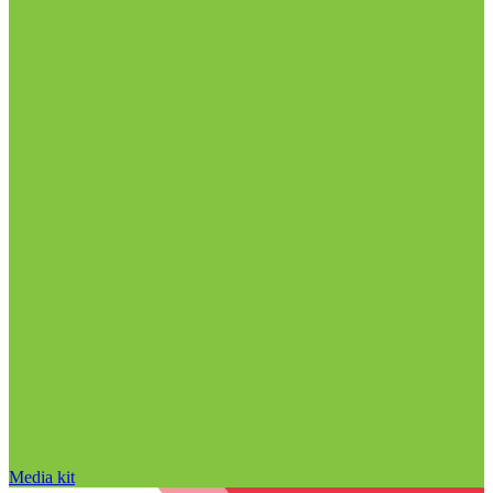
Media kit