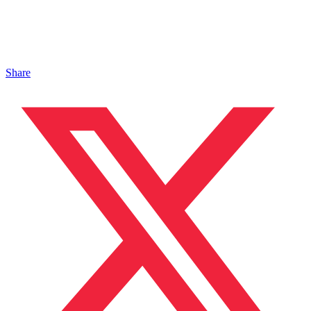
Share