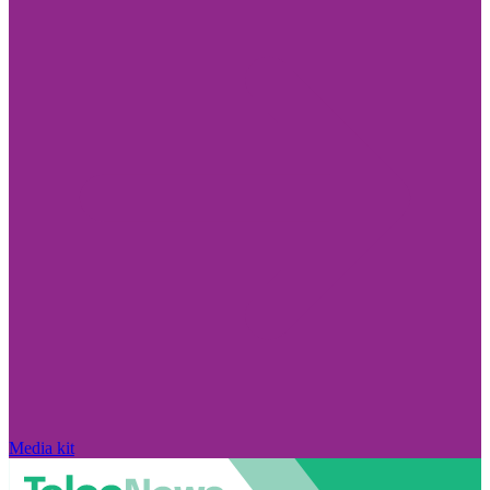
Media kit