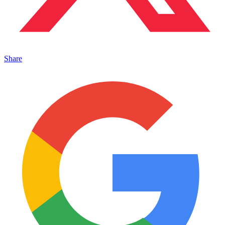
Share