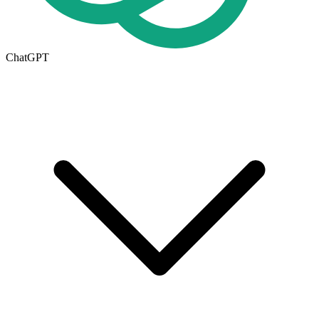
ChatGPT