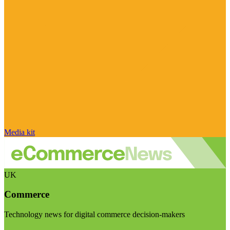
Media kit
UK
Commerce
Technology news for digital commerce decision-makers