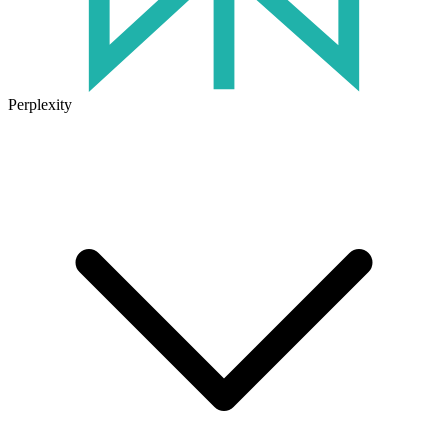
Perplexity