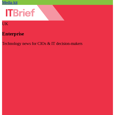
Media kit
UK
Enterprise
Technology news for CIOs & IT decision-makers
Visit