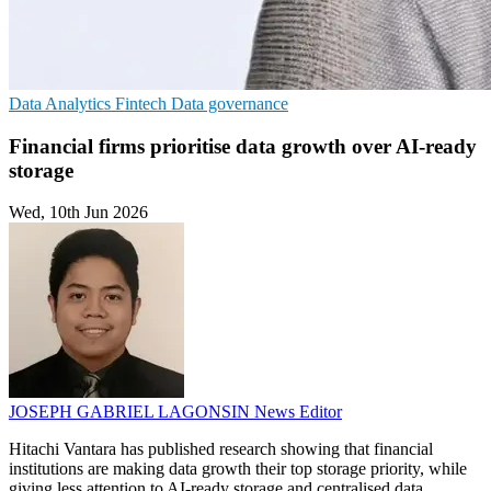
Data Analytics
Fintech
Data governance
Financial firms prioritise data growth over AI-ready
storage
Wed, 10th Jun 2026
JOSEPH GABRIEL LAGONSIN
News Editor
Hitachi Vantara has published research showing that financial
institutions are making data growth their top storage priority, while
giving less attention to AI-ready storage and centralised data