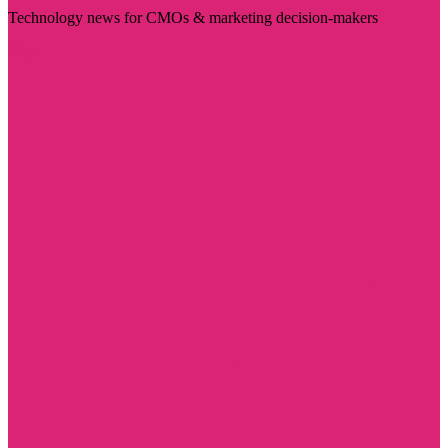
Technology news for CMOs & marketing decision-makers
Visit