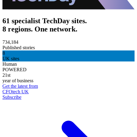
61 specialist TechDay sites.
8 regions. One network.
734,184
Published stories
8
UK sites
Human
POWERED
21st
year of business
Get the latest from
CFOtech UK
Subscribe