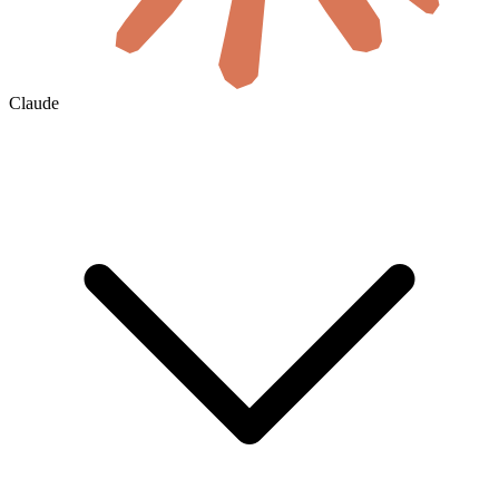
Claude