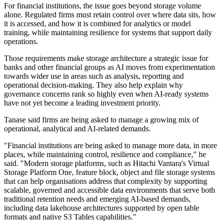
For financial institutions, the issue goes beyond storage volume
alone. Regulated firms must retain control over where data sits, how
it is accessed, and how it is combined for analytics or model
training, while maintaining resilience for systems that support daily
operations.
Those requirements make storage architecture a strategic issue for
banks and other financial groups as AI moves from experimentation
towards wider use in areas such as analysis, reporting and
operational decision-making. They also help explain why
governance concerns rank so highly even when AI-ready systems
have not yet become a leading investment priority.
Tanase said firms are being asked to manage a growing mix of
operational, analytical and AI-related demands.
"Financial institutions are being asked to manage more data, in more
places, while maintaining control, resilience and compliance," he
said. "Modern storage platforms, such as Hitachi Vantara's Virtual
Storage Platform One, feature block, object and file storage systems
that can help organisations address that complexity by supporting
scalable, governed and accessible data environments that serve both
traditional retention needs and emerging AI-based demands,
including data lakehouse architectures supported by open table
formats and native S3 Tables capabilities."