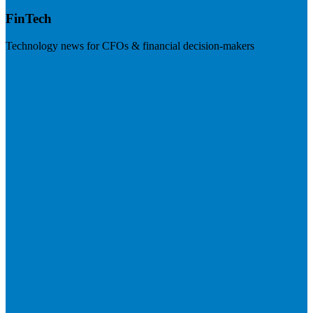
FinTech
Technology news for CFOs & financial decision-makers
Visit