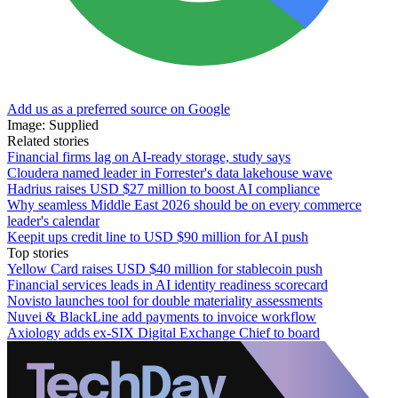
Add us as a preferred source on Google
Image: Supplied
Related stories
Financial firms lag on AI-ready storage, study says
Cloudera named leader in Forrester's data lakehouse wave
Hadrius raises USD $27 million to boost AI compliance
Why seamless Middle East 2026 should be on every commerce
leader's calendar
Keepit ups credit line to USD $90 million for AI push
Top stories
Yellow Card raises USD $40 million for stablecoin push
Financial services leads in AI identity readiness scorecard
Novisto launches tool for double materiality assessments
Nuvei & BlackLine add payments to invoice workflow
Axiology adds ex-SIX Digital Exchange Chief to board