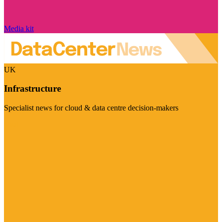
Media kit
UK
Infrastructure
Specialist news for cloud & data centre decision-makers
Visit