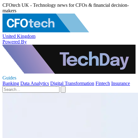
CFOtech UK - Technology news for CFOs & financial decision-
makers
United Kingdom
Powered By
Guides
Banking
Data Analytics
Digital Transformation
Fintech
Insurance