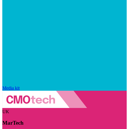
Media kit
UK
MarTech