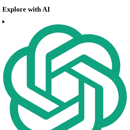
Explore with AI