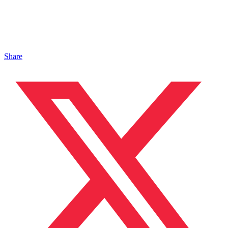
Share