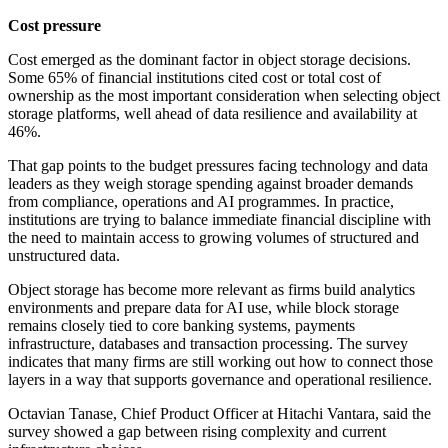
Cost pressure
Cost emerged as the dominant factor in object storage decisions.
Some 65% of financial institutions cited cost or total cost of
ownership as the most important consideration when selecting object
storage platforms, well ahead of data resilience and availability at
46%.
That gap points to the budget pressures facing technology and data
leaders as they weigh storage spending against broader demands
from compliance, operations and AI programmes. In practice,
institutions are trying to balance immediate financial discipline with
the need to maintain access to growing volumes of structured and
unstructured data.
Object storage has become more relevant as firms build analytics
environments and prepare data for AI use, while block storage
remains closely tied to core banking systems, payments
infrastructure, databases and transaction processing. The survey
indicates that many firms are still working out how to connect those
layers in a way that supports governance and operational resilience.
Octavian Tanase, Chief Product Officer at Hitachi Vantara, said the
survey showed a gap between rising complexity and current