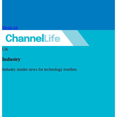
Media kit
UK
Industry
Industry insider news for technology resellers
Visit