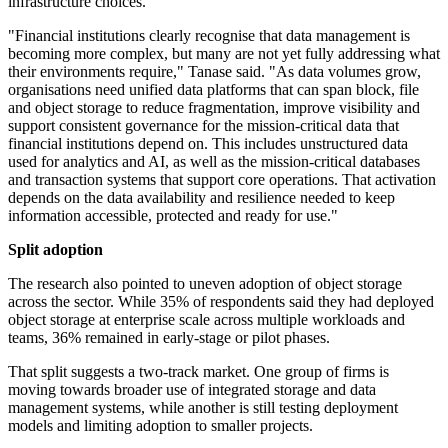
infrastructure choices.
"Financial institutions clearly recognise that data management is
becoming more complex, but many are not yet fully addressing what
their environments require," Tanase said. "As data volumes grow,
organisations need unified data platforms that can span block, file
and object storage to reduce fragmentation, improve visibility and
support consistent governance for the mission-critical data that
financial institutions depend on. This includes unstructured data
used for analytics and AI, as well as the mission-critical databases
and transaction systems that support core operations. That activation
depends on the data availability and resilience needed to keep
information accessible, protected and ready for use."
Split adoption
The research also pointed to uneven adoption of object storage
across the sector. While 35% of respondents said they had deployed
object storage at enterprise scale across multiple workloads and
teams, 36% remained in early-stage or pilot phases.
That split suggests a two-track market. One group of firms is
moving towards broader use of integrated storage and data
management systems, while another is still testing deployment
models and limiting adoption to smaller projects.