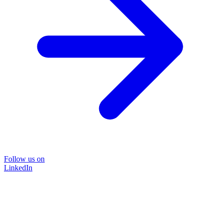
Follow us on
LinkedIn