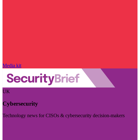
Media kit
UK
Cybersecurity
Technology news for CISOs & cybersecurity decision-makers
Visit