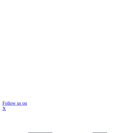
Follow us on
X