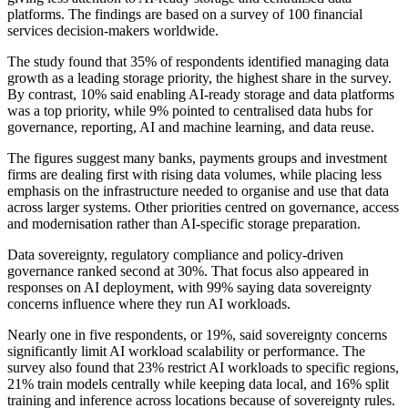
platforms. The findings are based on a survey of 100 financial
services decision-makers worldwide.
The study found that 35% of respondents identified managing data
growth as a leading storage priority, the highest share in the survey.
By contrast, 10% said enabling AI-ready storage and data platforms
was a top priority, while 9% pointed to centralised data hubs for
governance, reporting, AI and machine learning, and data reuse.
The figures suggest many banks, payments groups and investment
firms are dealing first with rising data volumes, while placing less
emphasis on the infrastructure needed to organise and use that data
across larger systems. Other priorities centred on governance, access
and modernisation rather than AI-specific storage preparation.
Data sovereignty, regulatory compliance and policy-driven
governance ranked second at 30%. That focus also appeared in
responses on AI deployment, with 99% saying data sovereignty
concerns influence where they run AI workloads.
Nearly one in five respondents, or 19%, said sovereignty concerns
significantly limit AI workload scalability or performance. The
survey also found that 23% restrict AI workloads to specific regions,
21% train models centrally while keeping data local, and 16% split
training and inference across locations because of sovereignty rules.