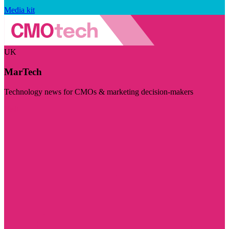
Media kit
UK
MarTech
Technology news for CMOs & marketing decision-makers
Visit