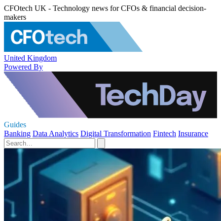
CFOtech UK - Technology news for CFOs & financial decision-
makers
United Kingdom
Powered By
Guides
Banking
Data Analytics
Digital Transformation
Fintech
Insurance