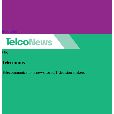
Media kit
UK
Telecomms
Telecommunications news for ICT decision-makers
Visit