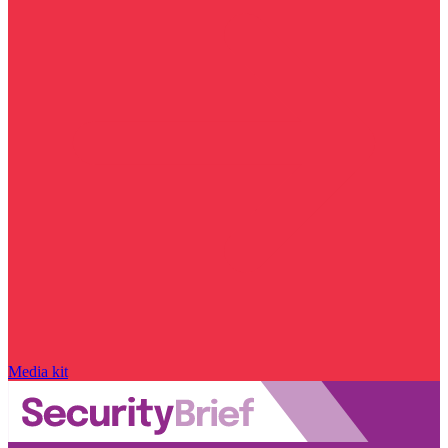
Media kit