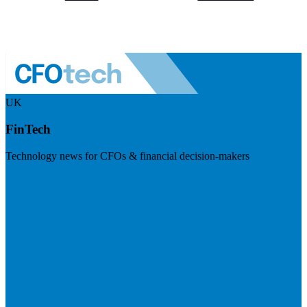
UK
FinTech
Technology news for CFOs & financial decision-makers
Visit