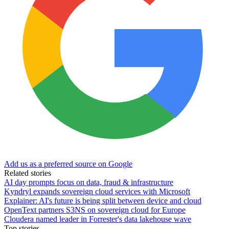
Add us as a preferred source on Google
Related stories
AI day prompts focus on data, fraud & infrastructure
Kyndryl expands sovereign cloud services with Microsoft
Explainer: AI's future is being split between device and cloud
OpenText partners S3NS on sovereign cloud for Europe
Cloudera named leader in Forrester's data lakehouse wave
Top stories