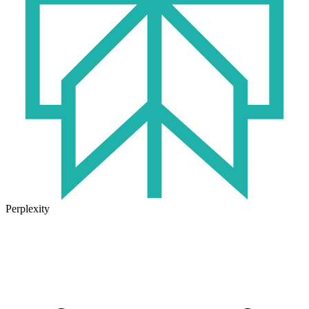
Perplexity