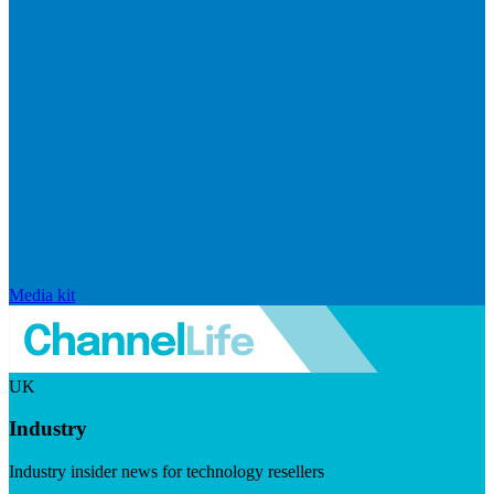
Media kit
UK
Industry
Industry insider news for technology resellers