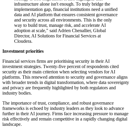
infrastructure alone isn't enough. To truly bridge the
implementation gap, financial institutions need a unified
data and AI platform that ensures consistent governance
and security across all environments. This is the only
way to build trust, manage risk, and accelerate AI
adoption at scale," said Adrien Chenallier, Global
Director, AI Solutions for Financial Services at
Cloudera.
Investment priorities
Financial services firms are prioritising security in their AI
investment strategies. Twenty-five percent of respondents cited
security as their main criterion when selecting vendors for AI
platforms. This renewed attention to security and governance aligns
with broader trends in digital transformation, where data sovereignty
and privacy are frequently highlighted by both regulators and
industry bodies.
The importance of trust, compliance, and robust governance
frameworks is echoed by industry leaders as they look to advance
further in their AI journey. Firms face increasing pressure to manage
risk effectively and remain competitive in a rapidly changing digital
landscape.