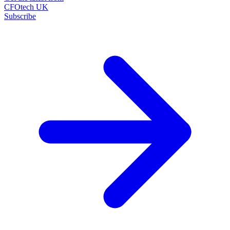
CFOtech UK
Subscribe