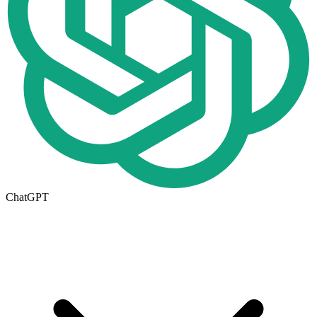
ChatGPT