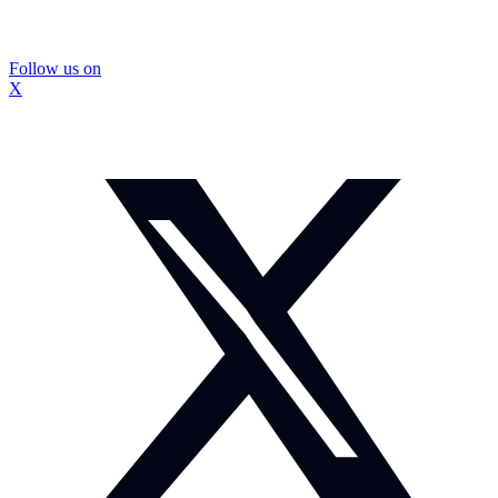
Follow us on
X