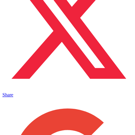
Share