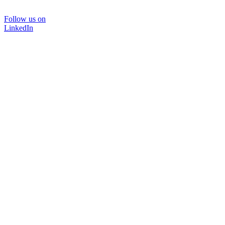
Follow us on
LinkedIn