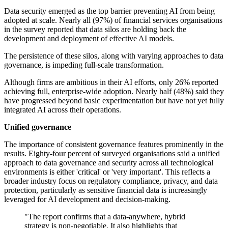
Data security emerged as the top barrier preventing AI from being
adopted at scale. Nearly all (97%) of financial services organisations
in the survey reported that data silos are holding back the
development and deployment of effective AI models.
The persistence of these silos, along with varying approaches to data
governance, is impeding full-scale transformation.
Although firms are ambitious in their AI efforts, only 26% reported
achieving full, enterprise-wide adoption. Nearly half (48%) said they
have progressed beyond basic experimentation but have not yet fully
integrated AI across their operations.
Unified governance
The importance of consistent governance features prominently in the
results. Eighty-four percent of surveyed organisations said a unified
approach to data governance and security across all technological
environments is either 'critical' or 'very important'. This reflects a
broader industry focus on regulatory compliance, privacy, and data
protection, particularly as sensitive financial data is increasingly
leveraged for AI development and decision-making.
"The report confirms that a data-anywhere, hybrid
strategy is non-negotiable. It also highlights that