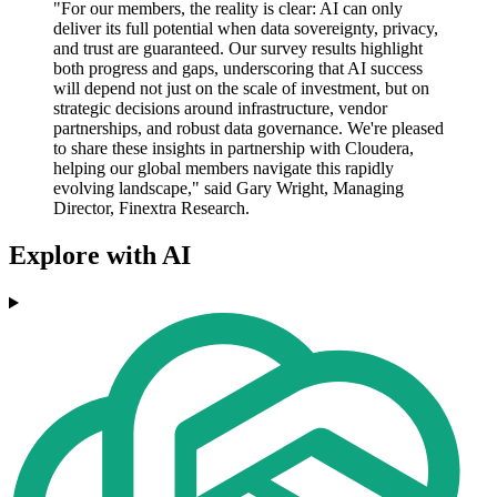
"For our members, the reality is clear: AI can only
deliver its full potential when data sovereignty, privacy,
and trust are guaranteed. Our survey results highlight
both progress and gaps, underscoring that AI success
will depend not just on the scale of investment, but on
strategic decisions around infrastructure, vendor
partnerships, and robust data governance. We're pleased
to share these insights in partnership with Cloudera,
helping our global members navigate this rapidly
evolving landscape," said Gary Wright, Managing
Director, Finextra Research.
Explore with AI