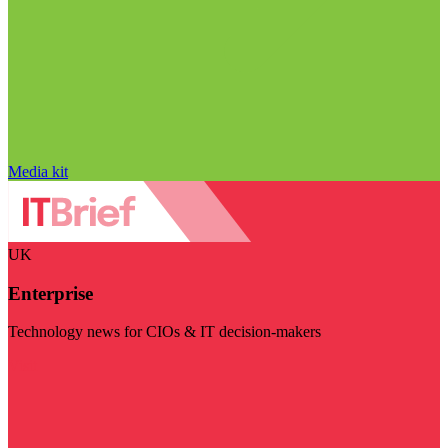
Media kit
UK
Enterprise
Technology news for CIOs & IT decision-makers
Visit