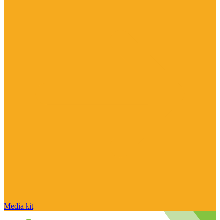
Media kit