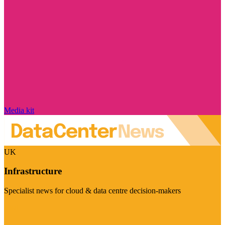
Media kit
UK
Infrastructure
Specialist news for cloud & data centre decision-makers
Visit