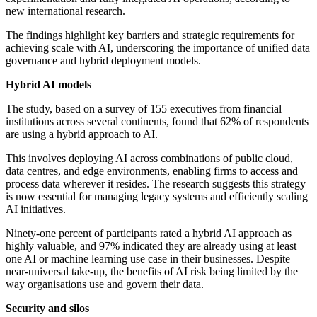
new international research.
The findings highlight key barriers and strategic requirements for
achieving scale with AI, underscoring the importance of unified data
governance and hybrid deployment models.
Hybrid AI models
The study, based on a survey of 155 executives from financial
institutions across several continents, found that 62% of respondents
are using a hybrid approach to AI.
This involves deploying AI across combinations of public cloud,
data centres, and edge environments, enabling firms to access and
process data wherever it resides. The research suggests this strategy
is now essential for managing legacy systems and efficiently scaling
AI initiatives.
Ninety-one percent of participants rated a hybrid AI approach as
highly valuable, and 97% indicated they are already using at least
one AI or machine learning use case in their businesses. Despite
near-universal take-up, the benefits of AI risk being limited by the
way organisations use and govern their data.
Security and silos