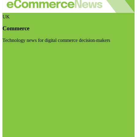
UK
Commerce
Technology news for digital commerce decision-makers
Visit