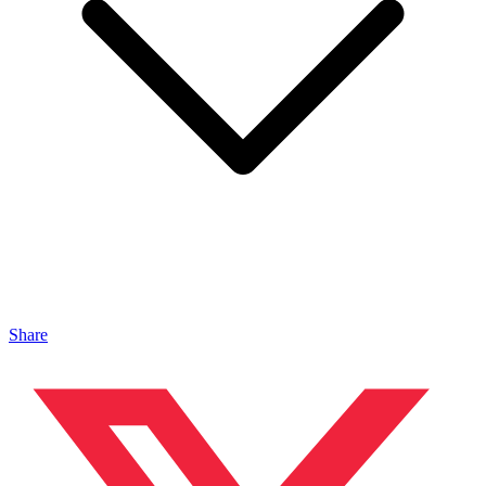
Share