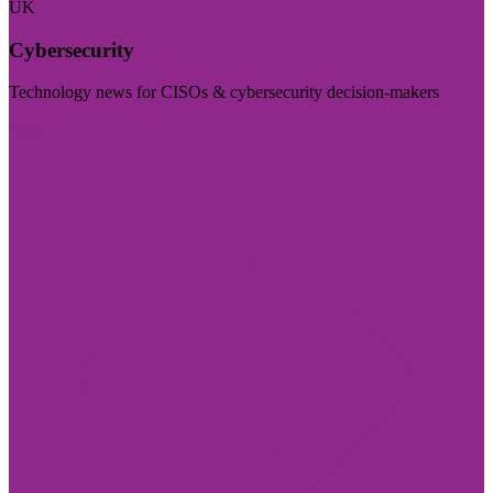
UK
Cybersecurity
Technology news for CISOs & cybersecurity decision-makers
Visit