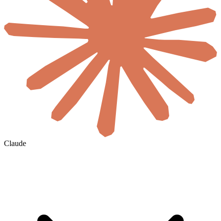
Claude