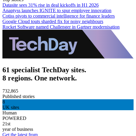
Datasite sees 31% rise in deal kickoffs in H1 2026
Anaptyss launches IGNITE to spur employee innovation
Cotiss pivots to commercial intelligence for finance leaders
Google Cloud touts sharded fix for noisy neighbours
Rocket Software named Challenger in Gartner modernisation
61 specialist TechDay sites.
8 regions. One network.
732,865
Published stories
8
UK sites
Human
POWERED
21st
year of business
Get the latest from