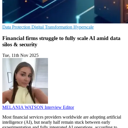
Data Protection
Digital Transformation
Hyperscale
Financial firms struggle to fully scale AI amid data
silos & security
Tue, 11th Nov 2025
MELANIA WATSON
Interview Editor
Most financial services providers worldwide are adopting artificial
intelligence (AI), but nearly half remain stuck between early
experimentation and fully integrated AI operations, according to