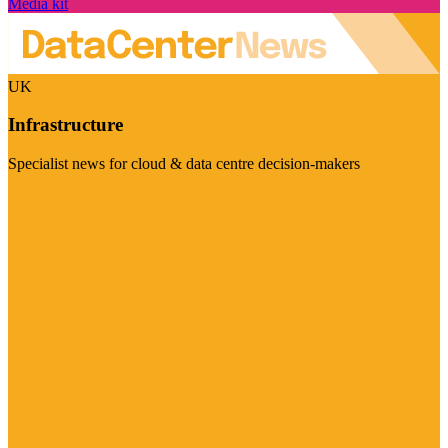
Media kit
UK
Infrastructure
Specialist news for cloud & data centre decision-makers
Visit