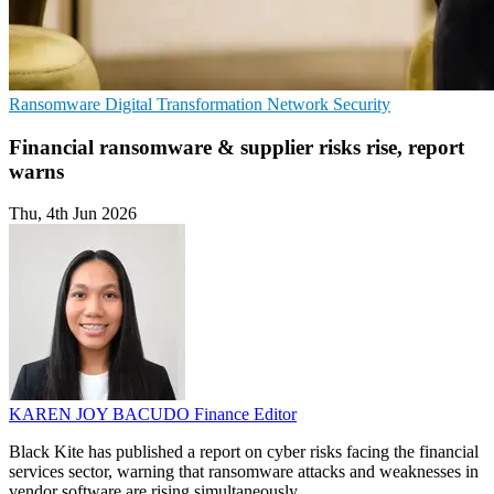
Ransomware
Digital Transformation
Network Security
Financial ransomware & supplier risks rise, report
warns
Thu, 4th Jun 2026
KAREN JOY BACUDO
Finance Editor
Black Kite has published a report on cyber risks facing the financial
services sector, warning that ransomware attacks and weaknesses in
vendor software are rising simultaneously.