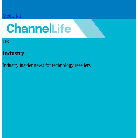
Media kit
UK
Industry
Industry insider news for technology resellers
Visit