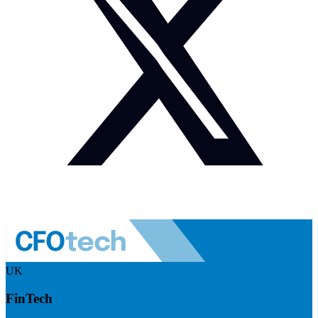
UK
FinTech