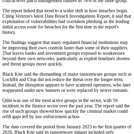
critical-level patch management failures in 78% of the same group.
The report linked that trend to a wider shift in how breaches begin.
Citing Verizon's latest Data Breach Investigations Report, it said that
exploitation of vulnerabilities had overtaken phishing as the leading
initial access route for breaches for the first time in the report's
history.
The findings suggest that many regulated financial institutions may
be improving their own controls faster than some of their suppliers.
That leaves banks and investment groups exposed to weaknesses
beyond their own networks, particularly as exploit timelines shorten
and threat groups move quickly.
Black Kite said the dismantling of major ransomware groups such as
LockBit and Clop did not reduce the threat over the longer term.
Instead, the disruption appears to have scattered operators, who later
reappeared under new banners or were replaced by newer entrants.
Qilin was one of the most active groups in the sector, with 59
incidents in the finance sector over the past year. The report said the
rise of such groups showed how quickly the criminal market could
refill gaps left by law enforcement action.
The data covered the period from January 2023 to the first quarter of
2026. Black Kite said its ransomware dataset included only