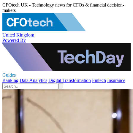
CFOtech UK - Technology news for CFOs & financial decision-
makers
United Kingdom
Powered By
Guides
Banking
Data Analytics
Digital Transformation
Fintech
Insurance