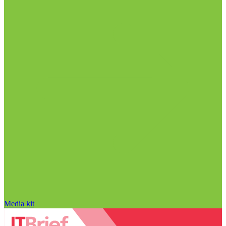
Media kit