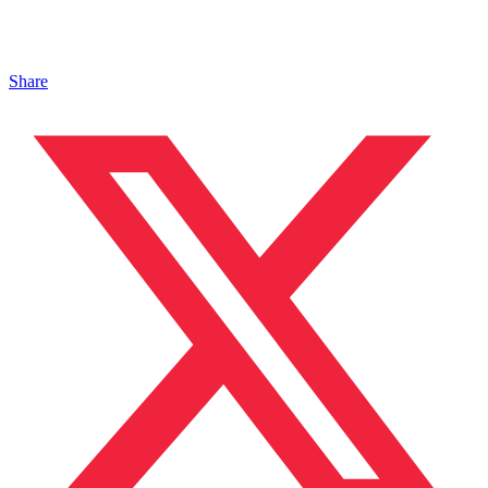
Share