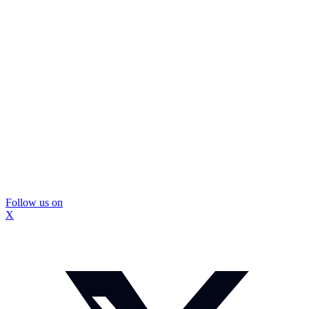
Follow us on
X