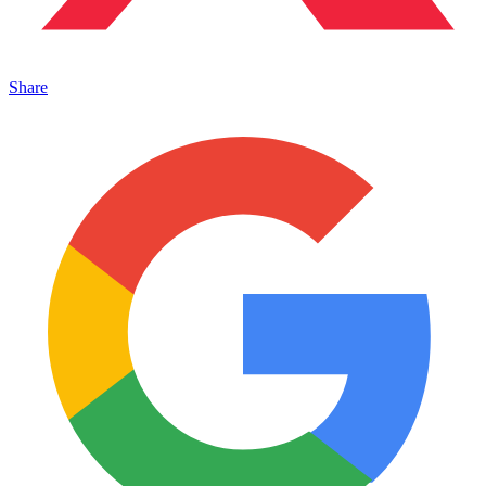
Share