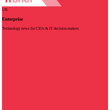
UK
Enterprise
Technology news for CIOs & IT decision-makers
Visit