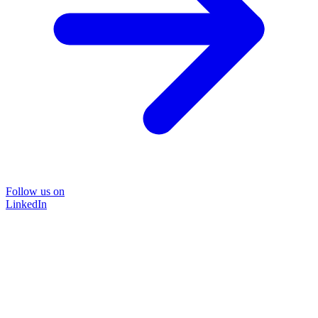
Follow us on
LinkedIn