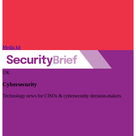
Media kit
UK
Cybersecurity
Technology news for CISOs & cybersecurity decision-makers
Visit