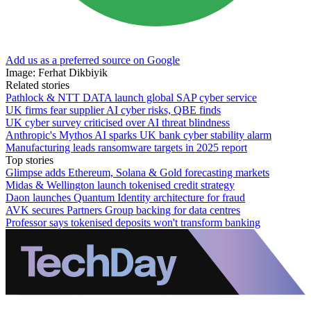
Add us as a preferred source on Google
Image: Ferhat Dikbiyik
Related stories
Pathlock & NTT DATA launch global SAP cyber service
UK firms fear supplier AI cyber risks, QBE finds
UK cyber survey criticised over AI threat blindness
Anthropic's Mythos AI sparks UK bank cyber stability alarm
Manufacturing leads ransomware targets in 2025 report
Top stories
Glimpse adds Ethereum, Solana & Gold forecasting markets
Midas & Wellington launch tokenised credit strategy
Daon launches Quantum Identity architecture for fraud
AVK secures Partners Group backing for data centres
Professor says tokenised deposits won't transform banking