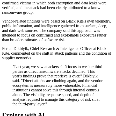
confirmed victims in which both encryption and data leaks were
verified, and the attack had been clearly attributed to a known
ransomware group.
Vendor-related findings were based on Black Kite's own telemetry,
public information, and intelligence gathered from surface, deep,
and dark web sources. The company said this approach was
intended to focus on confirmed and exploitable exposures rather
than broader estimates of software risk.
Ferhat Dikbiyik, Chief Research & Intelligence Officer at Black
Kite, commented on the shift in attack patterns and the condition of
supplier networks.
"Last year, we saw attackers shift focus to weaker third
parties as direct ransomware attacks declined. This
year's findings prove that reprieve is over," Dikbiyik
said. "Direct attacks are climbing again, and the vendor
ecosystem is measurably more vulnerable. Financial
institutions cannot solve this through internal controls
alone. The visibility, response speed, and depth of
analysis required to manage this category of risk sit at
the third-party layer."
Explore with AI