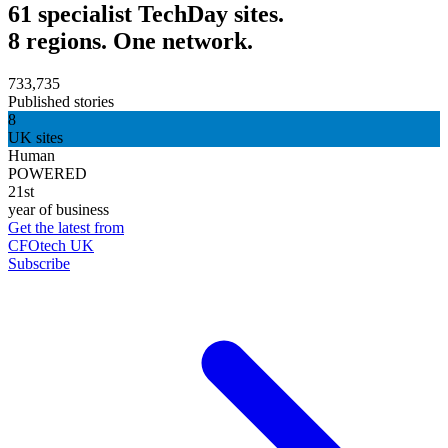
61 specialist TechDay sites.
8 regions. One network.
733,735
Published stories
8
UK sites
Human
POWERED
21st
year of business
Get the latest from
CFOtech UK
Subscribe