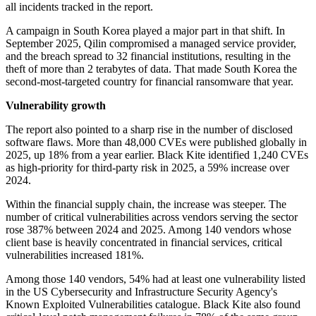
all incidents tracked in the report.
A campaign in South Korea played a major part in that shift. In
September 2025, Qilin compromised a managed service provider,
and the breach spread to 32 financial institutions, resulting in the
theft of more than 2 terabytes of data. That made South Korea the
second-most-targeted country for financial ransomware that year.
Vulnerability growth
The report also pointed to a sharp rise in the number of disclosed
software flaws. More than 48,000 CVEs were published globally in
2025, up 18% from a year earlier. Black Kite identified 1,240 CVEs
as high-priority for third-party risk in 2025, a 59% increase over
2024.
Within the financial supply chain, the increase was steeper. The
number of critical vulnerabilities across vendors serving the sector
rose 387% between 2024 and 2025. Among 140 vendors whose
client base is heavily concentrated in financial services, critical
vulnerabilities increased 181%.
Among those 140 vendors, 54% had at least one vulnerability listed
in the US Cybersecurity and Infrastructure Security Agency's
Known Exploited Vulnerabilities catalogue. Black Kite also found