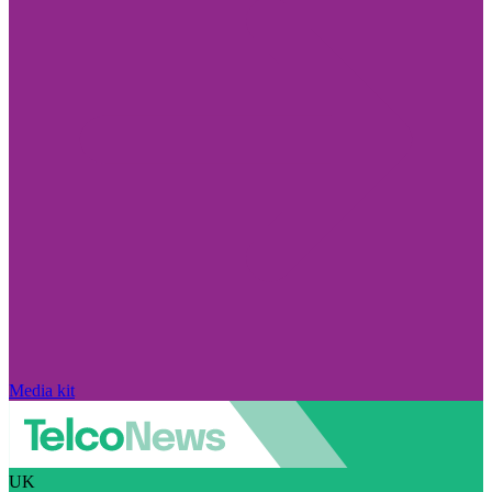
Media kit
UK