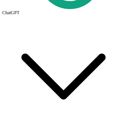
ChatGPT