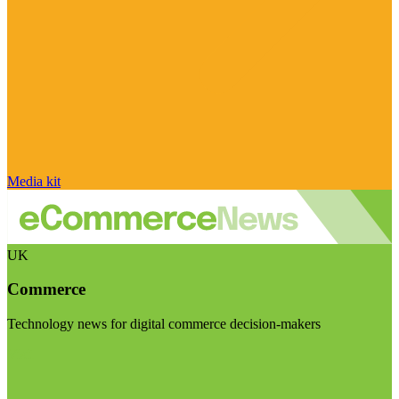
Media kit
UK
Commerce
Technology news for digital commerce decision-makers
Visit