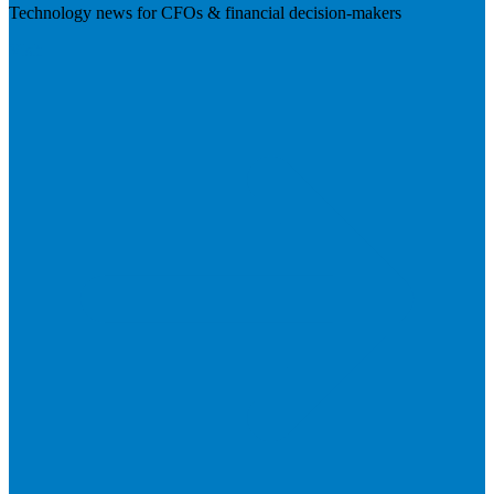
Technology news for CFOs & financial decision-makers
Visit