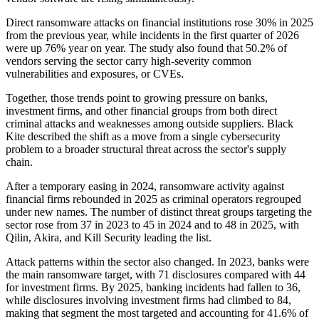
Direct ransomware attacks on financial institutions rose 30% in 2025
from the previous year, while incidents in the first quarter of 2026
were up 76% year on year. The study also found that 50.2% of
vendors serving the sector carry high-severity common
vulnerabilities and exposures, or CVEs.
Together, those trends point to growing pressure on banks,
investment firms, and other financial groups from both direct
criminal attacks and weaknesses among outside suppliers. Black
Kite described the shift as a move from a single cybersecurity
problem to a broader structural threat across the sector's supply
chain.
After a temporary easing in 2024, ransomware activity against
financial firms rebounded in 2025 as criminal operators regrouped
under new names. The number of distinct threat groups targeting the
sector rose from 37 in 2023 to 45 in 2024 and to 48 in 2025, with
Qilin, Akira, and Kill Security leading the list.
Attack patterns within the sector also changed. In 2023, banks were
the main ransomware target, with 71 disclosures compared with 44
for investment firms. By 2025, banking incidents had fallen to 36,
while disclosures involving investment firms had climbed to 84,
making that segment the most targeted and accounting for 41.6% of