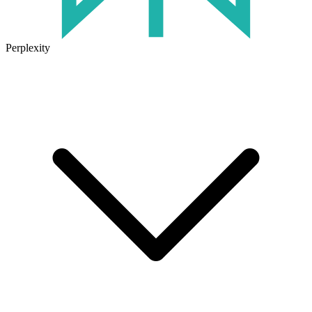
Perplexity