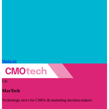
Media kit
UK
MarTech
Technology news for CMOs & marketing decision-makers
Visit