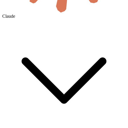
Claude