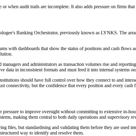
 or when audit trails are incomplete. It also adds pressure on firms tha
Finologee's Banking Orchestrator, previously known as LYNKS. The arra
ms with dashboards that show the status of positions and cash flows acro
lution.
nd managers and administrators as transaction volumes rise and reporti
e data in inconsistent formats and must feed it into internal systems on
institutions should have full control over how they connect to and inte
t just connectivity, but the confidence that every position and every cash
r pressure to improve oversight without committing to extensive in-hou
ystems, making them central to both daily operations and supervisory re
ing files, but standardising and validating them before they are used in
 structured way to identify and resolve them.