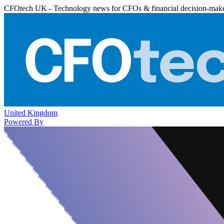
CFOtech UK - Technology news for CFOs & financial decision-mak
United Kingdom
Powered By