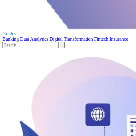
Guides
Banking
Data Analytics
Digital Transformation
Fintech
Insurance