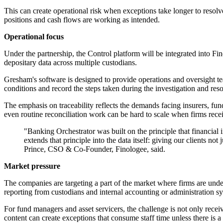
This can create operational risk when exceptions take longer to resolve
positions and cash flows are working as intended.
Operational focus
Under the partnership, the Control platform will be integrated into 
depositary data across multiple custodians.
Gresham's software is designed to provide operations and oversight tea
conditions and record the steps taken during the investigation and reso
The emphasis on traceability reflects the demands facing insurers, fu
even routine reconciliation work can be hard to scale when firms receiv
"Banking Orchestrator was built on the principle that financial 
extends that principle into the data itself: giving our clients no
Prince, CSO & Co-Founder, Finologee, said.
Market pressure
The companies are targeting a part of the market where firms are unde
reporting from custodians and internal accounting or administration s
For fund managers and asset servicers, the challenge is not only receiv
content can create exceptions that consume staff time unless there is a