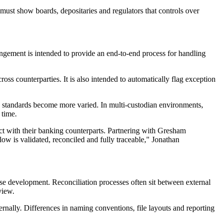
t must show boards, depositaries and regulators that controls over
ngement is intended to provide an end-to-end process for handling
ss counterparties. It is also intended to automatically flag exception
ng standards become more varied. In multi-custodian environments,
 time.
ract with their banking counterparts. Partnering with Gresham
 flow is validated, reconciled and fully traceable," Jonathan
se development. Reconciliation processes often sit between external
view.
ternally. Differences in naming conventions, file layouts and reporting