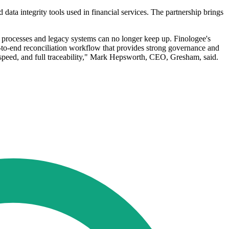
data integrity tools used in financial services. The partnership brings
l processes and legacy systems can no longer keep up. Finologee's
d-to-end reconciliation workflow that provides strong governance and
, speed, and full traceability," Mark Hepsworth, CEO, Gresham, said.