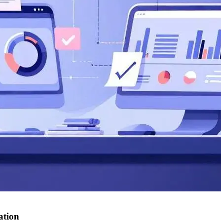
ation