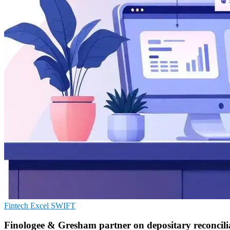
Fintech
Excel
SWIFT
Finologee & Gresham partner on depositary reconcili