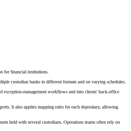
for financial institutions.
ltiple custodian banks in different formats and on varying schedules.
 and exception-management workflows and into clients' back-office
rts. It also applies mapping rules for each depositary, allowing
assets held with several custodians. Operations teams often rely on