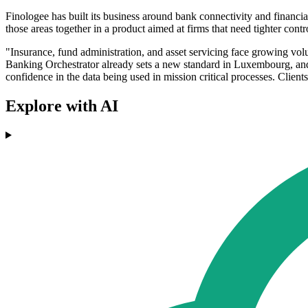
Finologee has built its business around bank connectivity and financial
those areas together in a product aimed at firms that need tighter cont
"Insurance, fund administration, and asset servicing face growing vol
Banking Orchestrator already sets a new standard in Luxembourg, and 
confidence in the data being used in mission critical processes. Clie
Explore with AI