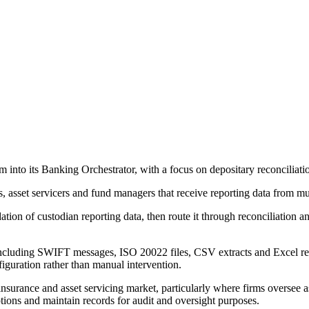
into its Banking Orchestrator, with a focus on depositary reconciliation 
s, asset servicers and fund managers that receive reporting data from mu
ation of custodian reporting data, then route it through reconciliation
including SWIFT messages, ISO 20022 files, CSV extracts and Excel repo
figuration rather than manual intervention.
 insurance and asset servicing market, particularly where firms oversee 
tions and maintain records for audit and oversight purposes.