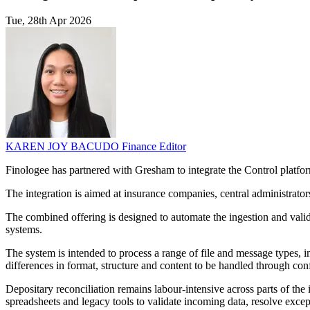
Tue, 28th Apr 2026
KAREN JOY BACUDO
Finance Editor
Finologee has partnered with Gresham to integrate the Control platform 
The integration is aimed at insurance companies, central administrator
The combined offering is designed to automate the ingestion and valid
systems.
The system is intended to process a range of file and message types, 
differences in format, structure and content to be handled through con
Depositary reconciliation remains labour-intensive across parts of the
spreadsheets and legacy tools to validate incoming data, resolve excep