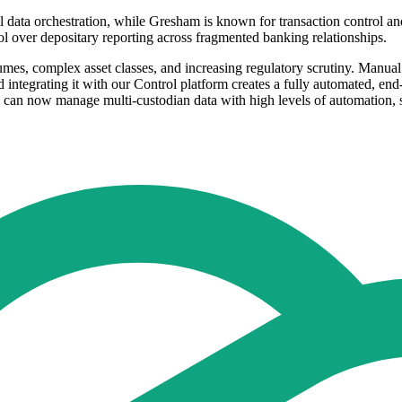
 data orchestration, while Gresham is known for transaction control and 
rol over depositary reporting across fragmented banking relationships.
umes, complex asset classes, and increasing regulatory scrutiny. Manua
integrating it with our Control platform creates a fully automated, en
nts can now manage multi-custodian data with high levels of automation