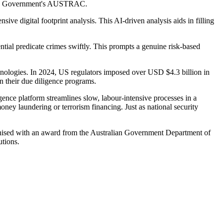
lian Government's AUSTRAC.
nsive digital footprint analysis. This AI-driven analysis aids in filling
ential predicate crimes swiftly. This prompts a genuine risk-based
chnologies. In 2024, US regulators imposed over USD $4.3 billion in
n their due diligence programs.
ence platform streamlines slow, labour-intensive processes in a
ney laundering or terrorism financing. Just as national security
ognised with an award from the Australian Government Department of
utions.