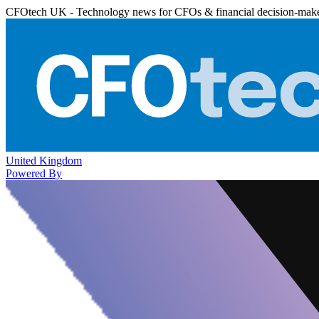
CFOtech UK - Technology news for CFOs & financial decision-mak
United Kingdom
Powered By