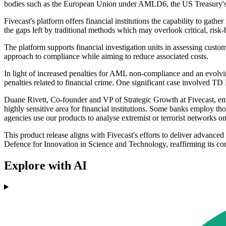
bodies such as the European Union under AMLD6, the US Treasury
Fivecast's platform offers financial institutions the capability to gather
the gaps left by traditional methods which may overlook critical, risk
The platform supports financial investigation units in assessing custom
approach to compliance while aiming to reduce associated costs.
In light of increased penalties for AML non-compliance and an evolvin
penalties related to financial crime. One significant case involved T
Duane Rivett, Co-founder and VP of Strategic Growth at Fivecast, emph
highly sensitive area for financial institutions. Some banks employ th
agencies use our products to analyse extremist or terrorist networks on
This product release aligns with Fivecast's efforts to deliver advan
Defence for Innovation in Science and Technology, reaffirming its co
Explore with AI