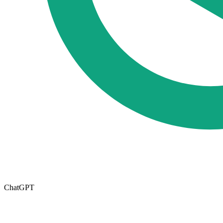
ChatGPT