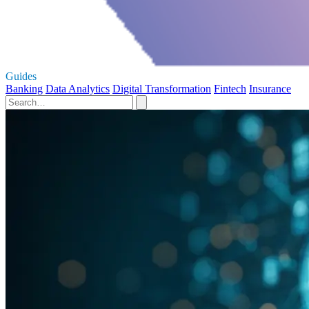
Guides
Banking
Data Analytics
Digital Transformation
Fintech
Insurance