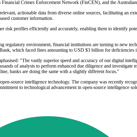
's Financial Crimes Enforcement Network (FinCEN), and the Austra
 relevant, actionable data from diverse online sources, facilitating an exte
-based customer information.
er risk profiles efficiently and accurately, enabling them to identify pot
g regulatory environment, financial institutions are turning to new te
D Bank, which faced fines amounting to USD $3 billion for deficiencies i
asised: "The vastly superior speed and accuracy of our digital intellig
ousands of analysts to perform enhanced due diligence and investigate mo
line, banks are doing the same with a slightly different focus."
ced open-source intelligence technology. The company was recently rec
mmitment to technological advancement in open-source intelligence sol