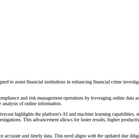
igned to assist financial institutions in enhancing financial crime inv
 compliance and risk management operations by leveraging online data anal
e analysis of online information.
ecast highlights the platform's AI and machine learning capabilities, sta
ations. This advancement allows for faster results, higher productivit
r accurate and timely data. This need aligns with the updated due dil