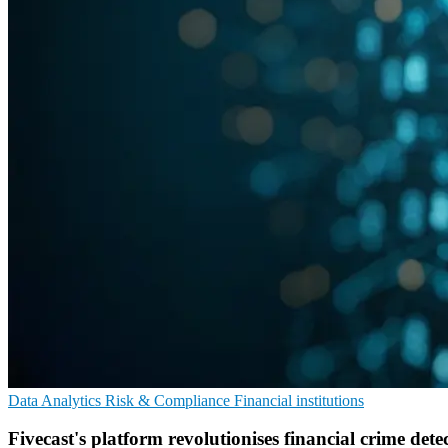
Data Analytics
Risk & Compliance
Financial institutions
Fivecast's platform revolutionises financial crime dete