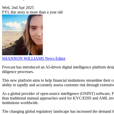
Wed, 2nd Apr 2025
FYI, this story is more than a year old
SHANNON WILLIAMS
News Editor
Fivecast has introduced an AI-driven digital intelligence platform des
diligence processes.
This new platform aims to help financial institutions streamline their
ability to rapidly and accurately assess customer risk through extensiv
As a global provider of open-source intelligence (OSINT) software, Fiv
than traditional manual approaches used for KYC/EDD and AML investig
institutions worldwide.
The changing global regulatory landscape has increased the demand fo