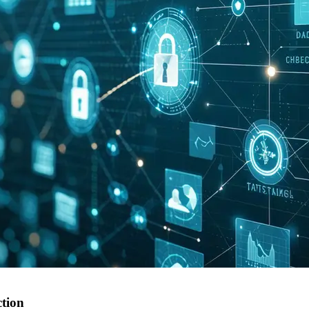
ction