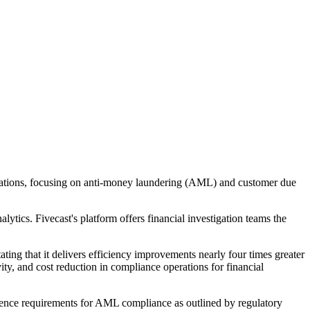
estigations, focusing on anti-money laundering (AML) and customer due
ytics. Fivecast's platform offers financial investigation teams the
ting that it delivers efficiency improvements nearly four times greater
y, and cost reduction in compliance operations for financial
igence requirements for AML compliance as outlined by regulatory