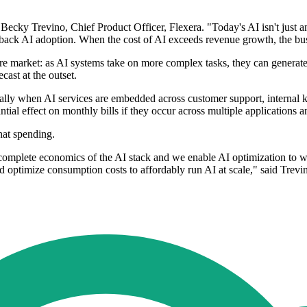
 Becky Trevino, Chief Product Officer, Flexera. "Today's AI isn't just a
 back AI adoption. When the cost of AI exceeds revenue growth, the busi
re market: as AI systems take on more complex tasks, they can generate
ecast at the outset.
ially when AI services are embedded across customer support, internal
tial effect on monthly bills if they occur across multiple applications a
hat spending.
mplete economics of the AI stack and we enable AI optimization to wo
 optimize consumption costs to affordably run AI at scale," said Trevi