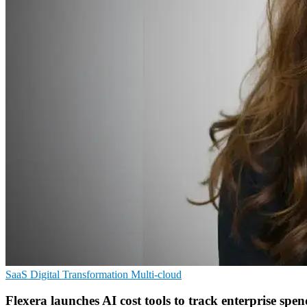
SaaS
Digital Transformation
Multi-cloud
Flexera launches AI cost tools to track enterprise spen