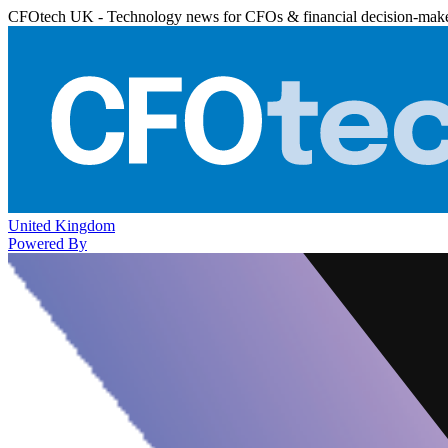
CFOtech UK - Technology news for CFOs & financial decision-mak
United Kingdom
Powered By