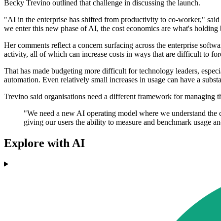
Becky Trevino outlined that challenge in discussing the launch.
"AI in the enterprise has shifted from productivity to co-worker," said
we enter this new phase of AI, the cost economics are what's holding
Her comments reflect a concern surfacing across the enterprise softwa
activity, all of which can increase costs in ways that are difficult to for
That has made budgeting more difficult for technology leaders, espec
automation. Even relatively small increases in usage can have a substan
Trevino said organisations need a different framework for managing t
"We need a new AI operating model where we understand the co
giving our users the ability to measure and benchmark usage and
Explore with AI