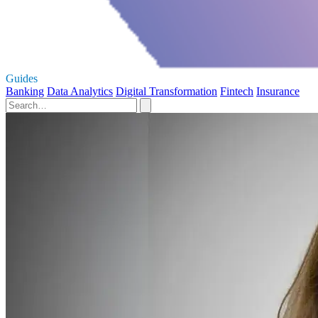
Guides
Banking
Data Analytics
Digital Transformation
Fintech
Insurance