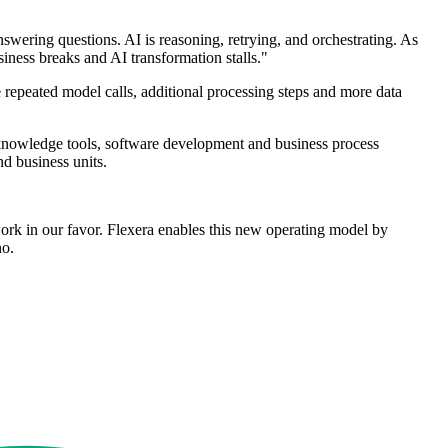
nswering questions. AI is reasoning, retrying, and orchestrating. As
ness breaks and AI transformation stalls."
 repeated model calls, additional processing steps and more data
 knowledge tools, software development and business process
nd business units.
rk in our favor. Flexera enables this new operating model by
no.