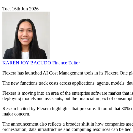
Tue, 16th Jun 2026
KAREN JOY BACUDO
Finance Editor
Flexera has launched AI Cost Management tools in its Flexera One pla
The new functions track costs across applications, agents, models, d
Flexera is moving into an area of the enterprise software market that i
deploying models and assistants, but the financial impact of consumpt
Research cited by Flexera highlights that pressure. It found that 30%
major concern.
The announcement also reflects a broader shift in how companies asse
orchestration, data infrastructure and computing resources can be tied t