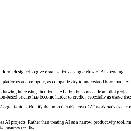
tform, designed to give organisations a single view of AI spending.
ata platforms and compute, as companies try to understand how much AI i
s drawing increasing attention as AI adoption spreads from pilot project
ion-based pricing has become harder to predict, especially as usage rise
 of organisations identify the unpredictable cost of AI workloads as a
ss AI projects. Rather than treating AI as a narrow productivity tool,
o business results.