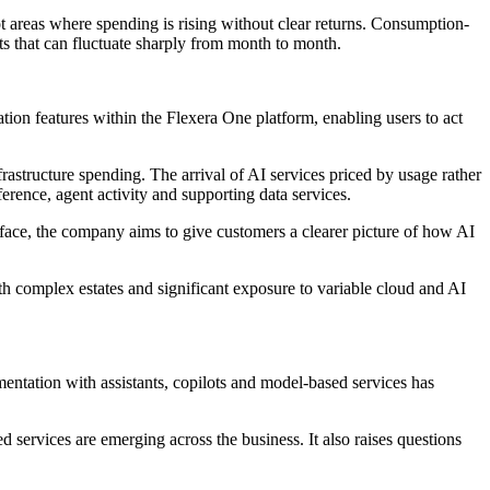
t areas where spending is rising without clear returns. Consumption-
ts that can fluctuate sharply from month to month.
tion features within the Flexera One platform, enabling users to act
rastructure spending. The arrival of AI services priced by usage rather
ference, agent activity and supporting data services.
terface, the company aims to give customers a clearer picture of how AI
th complex estates and significant exposure to variable cloud and AI
ntation with assistants, copilots and model-based services has
 services are emerging across the business. It also raises questions