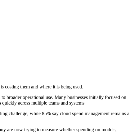
s costing them and where it is being used.
s to broader operational use. Many businesses initially focused on
s quickly across multiple teams and systems.
 leading challenge, while 85% say cloud spend management remains a
 many are now trying to measure whether spending on models,