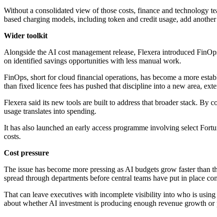
Without a consolidated view of those costs, finance and technology te
based charging models, including token and credit usage, add another 
Wider toolkit
Alongside the AI cost management release, Flexera introduced FinOps A
on identified savings opportunities with less manual work.
FinOps, short for cloud financial operations, has become a more establ
than fixed licence fees has pushed that discipline into a new area, ext
Flexera said its new tools are built to address that broader stack. By 
usage translates into spending.
It has also launched an early access programme involving select Fortu
costs.
Cost pressure
The issue has become more pressing as AI budgets grow faster than t
spread through departments before central teams have put in place consi
That can leave executives with incomplete visibility into who is using
about whether AI investment is producing enough revenue growth or pro