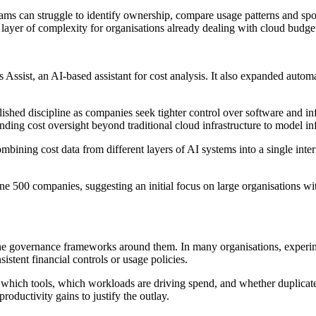
ams can struggle to identify ownership, compare usage patterns and spo
layer of complexity for organisations already dealing with cloud budge
ssist, an AI-based assistant for cost analysis. It also expanded automa
ished discipline as companies seek tighter control over software and inf
ending cost oversight beyond traditional cloud infrastructure to model in
combining cost data from different layers of AI systems into a single in
ne 500 companies, suggesting an initial focus on large organisations wi
he governance frameworks around them. In many organisations, experime
stent financial controls or usage policies.
 which tools, which workloads are driving spend, and whether duplicated
ductivity gains to justify the outlay.