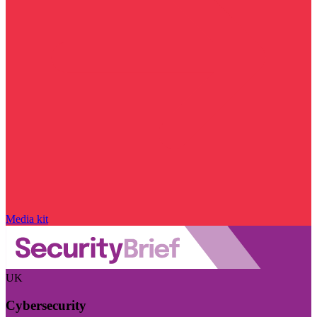
Media kit
UK
Cybersecurity