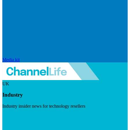
Media kit
UK
Industry
Industry insider news for technology resellers
Visit