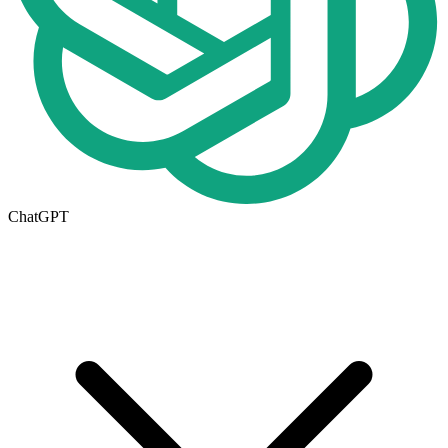
ChatGPT