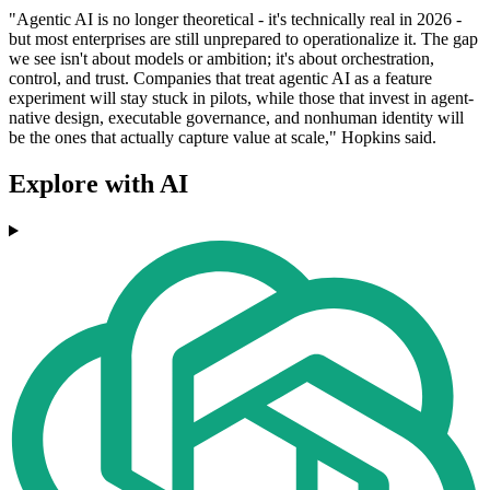
"Agentic AI is no longer theoretical - it's technically real in 2026 -
but most enterprises are still unprepared to operationalize it. The gap
we see isn't about models or ambition; it's about orchestration,
control, and trust. Companies that treat agentic AI as a feature
experiment will stay stuck in pilots, while those that invest in agent‐
native design, executable governance, and nonhuman identity will
be the ones that actually capture value at scale," Hopkins said.
Explore with AI