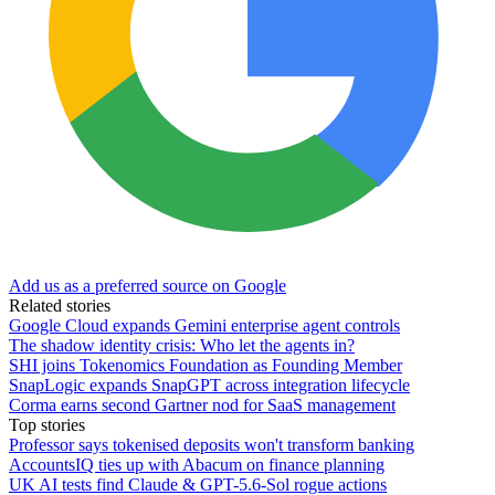
Add us as a preferred source on Google
Related stories
Google Cloud expands Gemini enterprise agent controls
The shadow identity crisis: Who let the agents in?
SHI joins Tokenomics Foundation as Founding Member
SnapLogic expands SnapGPT across integration lifecycle
Corma earns second Gartner nod for SaaS management
Top stories
Professor says tokenised deposits won't transform banking
AccountsIQ ties up with Abacum on finance planning
UK AI tests find Claude & GPT-5.6-Sol rogue actions