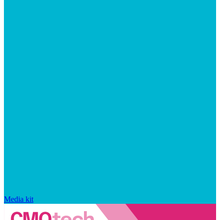
Media kit