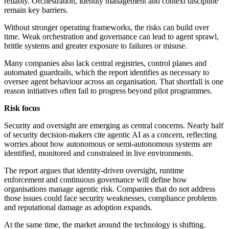
reliably. Orchestration, identity management and context discipline
remain key barriers.
Without stronger operating frameworks, the risks can build over
time. Weak orchestration and governance can lead to agent sprawl,
brittle systems and greater exposure to failures or misuse.
Many companies also lack central registries, control planes and
automated guardrails, which the report identifies as necessary to
oversee agent behaviour across an organisation. That shortfall is one
reason initiatives often fail to progress beyond pilot programmes.
Risk focus
Security and oversight are emerging as central concerns. Nearly half
of security decision-makers cite agentic AI as a concern, reflecting
worries about how autonomous or semi-autonomous systems are
identified, monitored and constrained in live environments.
The report argues that identity-driven oversight, runtime
enforcement and continuous governance will define how
organisations manage agentic risk. Companies that do not address
those issues could face security weaknesses, compliance problems
and reputational damage as adoption expands.
At the same time, the market around the technology is shifting.