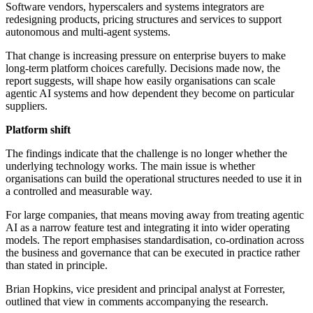
Software vendors, hyperscalers and systems integrators are
redesigning products, pricing structures and services to support
autonomous and multi-agent systems.
That change is increasing pressure on enterprise buyers to make
long-term platform choices carefully. Decisions made now, the
report suggests, will shape how easily organisations can scale
agentic AI systems and how dependent they become on particular
suppliers.
Platform shift
The findings indicate that the challenge is no longer whether the
underlying technology works. The main issue is whether
organisations can build the operational structures needed to use it in
a controlled and measurable way.
For large companies, that means moving away from treating agentic
AI as a narrow feature test and integrating it into wider operating
models. The report emphasises standardisation, co-ordination across
the business and governance that can be executed in practice rather
than stated in principle.
Brian Hopkins, vice president and principal analyst at Forrester,
outlined that view in comments accompanying the research.