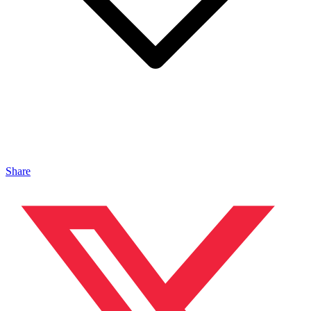
Share