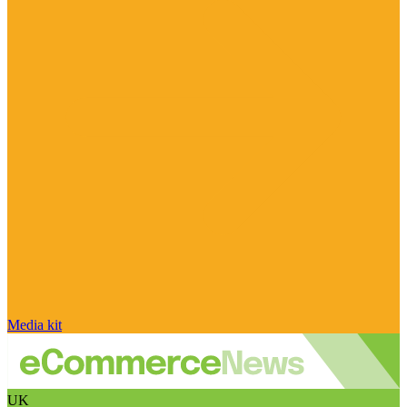
Media kit
UK