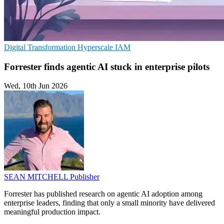
Digital Transformation
Hyperscale
IAM
Forrester finds agentic AI stuck in enterprise pilots
Wed, 10th Jun 2026
SEAN MITCHELL
Publisher
Forrester has published research on agentic AI adoption among
enterprise leaders, finding that only a small minority have delivered
meaningful production impact.