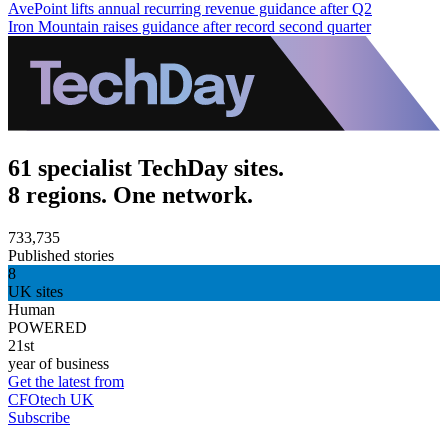
AvePoint lifts annual recurring revenue guidance after Q2
Iron Mountain raises guidance after record second quarter
61 specialist TechDay sites.
8 regions. One network.
733,735
Published stories
8
UK sites
Human
POWERED
21st
year of business
Get the latest from
CFOtech UK
Subscribe