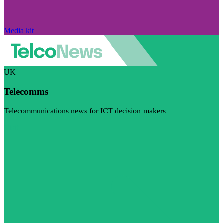
Media kit
UK
Telecomms
Telecommunications news for ICT decision-makers
Visit