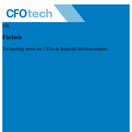
UK
FinTech
Technology news for CFOs & financial decision-makers
Visit