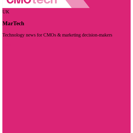
UK
MarTech
Technology news for CMOs & marketing decision-makers
Visit