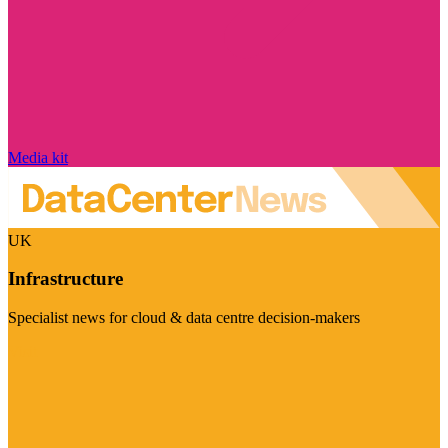
Media kit
UK
Infrastructure
Specialist news for cloud & data centre decision-makers
Visit