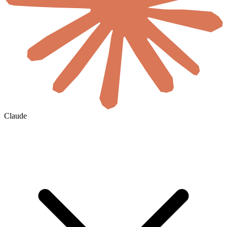
Claude