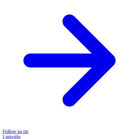
Follow us on
LinkedIn