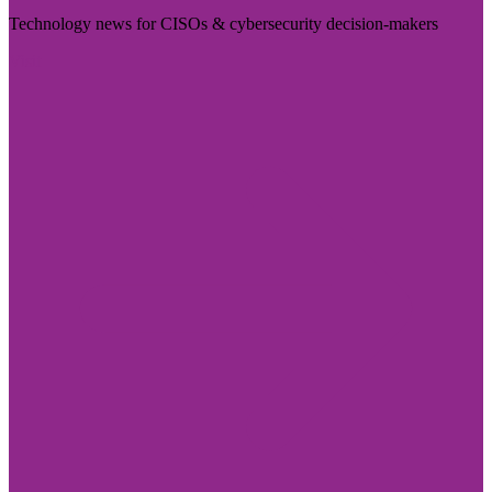
Technology news for CISOs & cybersecurity decision-makers
Visit