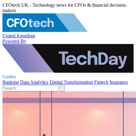
CFOtech UK - Technology news for CFOs & financial decision-
makers
United Kingdom
Powered By
Guides
Banking
Data Analytics
Digital Transformation
Fintech
Insurance