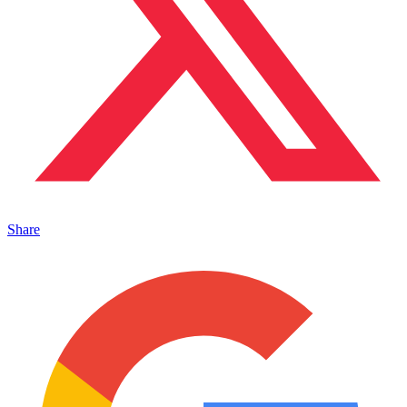
Share