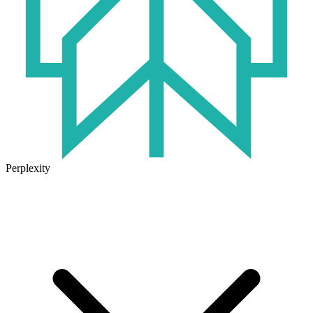
Perplexity