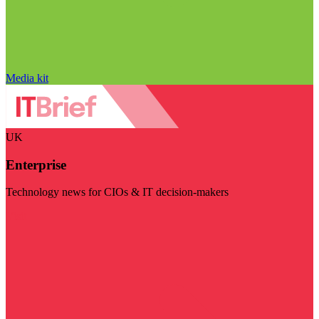
Media kit
UK
Enterprise
Technology news for CIOs & IT decision-makers
Visit