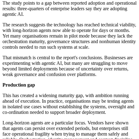
The study points to a gap between reported adoption and operational
results: three-quarters of enterprise leaders say they are adopting
agentic AI.
The research suggests the technology has reached technical viability,
with long-horizon agents now able to operate for days or months.
Yet many organisations remain in pilot mode because they lack the
orchestration maturity, governance structures and nonhuman identity
controls needed to run such systems at scale.
That mismatch is central to the report's conclusions. Businesses are
experimenting with agentic AI, but many are struggling to move
beyond limited deployments because of uncertainty over returns,
weak governance and confusion over platforms.
Production gap
This has created a widening maturity gap, with ambition running
ahead of execution. In practice, organisations may be testing agents
in isolated use cases without establishing the systems, oversight and
co-ordination needed to support broader deployment.
Long-horizon agents are a particular focus. Vendors have shown
that agents can persist over extended periods, but enterprises still
face operational fragility when trying to manage them safely and