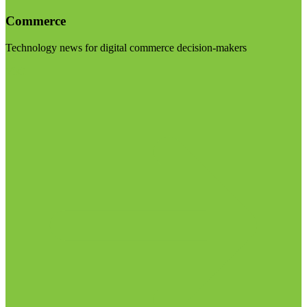
Commerce
Technology news for digital commerce decision-makers
Visit