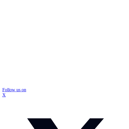
Follow us on
X