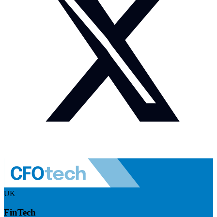
UK
FinTech