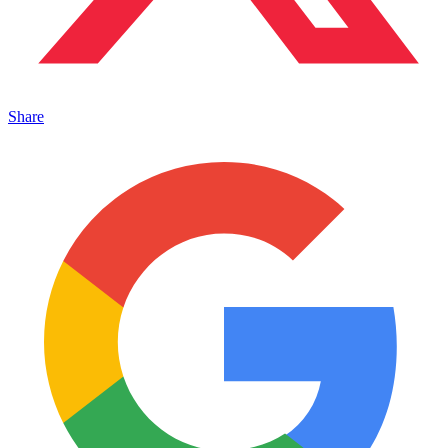
Share