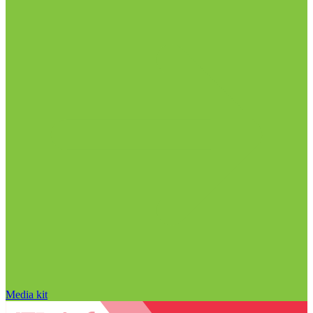
Media kit