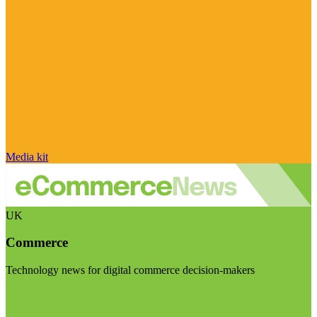
Media kit
UK
Commerce
Technology news for digital commerce decision-makers
Visit