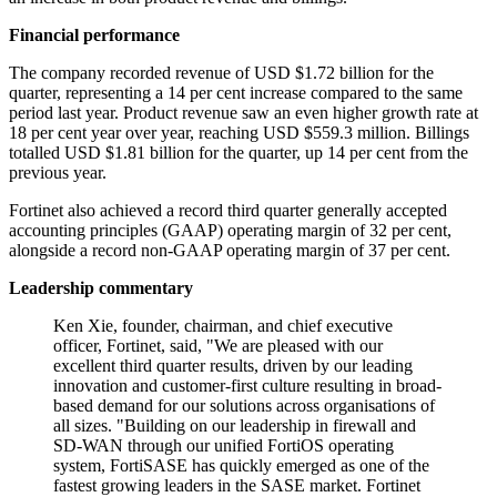
Financial performance
The company recorded revenue of USD $1.72 billion for the
quarter, representing a 14 per cent increase compared to the same
period last year. Product revenue saw an even higher growth rate at
18 per cent year over year, reaching USD $559.3 million. Billings
totalled USD $1.81 billion for the quarter, up 14 per cent from the
previous year.
Fortinet also achieved a record third quarter generally accepted
accounting principles (GAAP) operating margin of 32 per cent,
alongside a record non-GAAP operating margin of 37 per cent.
Leadership commentary
Ken Xie, founder, chairman, and chief executive
officer, Fortinet, said, "We are pleased with our
excellent third quarter results, driven by our leading
innovation and customer-first culture resulting in broad-
based demand for our solutions across organisations of
all sizes. "Building on our leadership in firewall and
SD-WAN through our unified FortiOS operating
system, FortiSASE has quickly emerged as one of the
fastest growing leaders in the SASE market. Fortinet