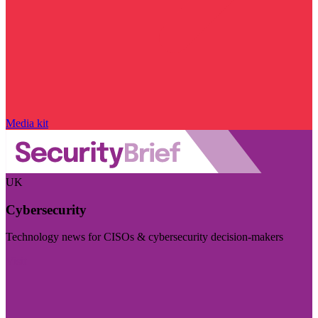
Media kit
UK
Cybersecurity
Technology news for CISOs & cybersecurity decision-makers
Visit