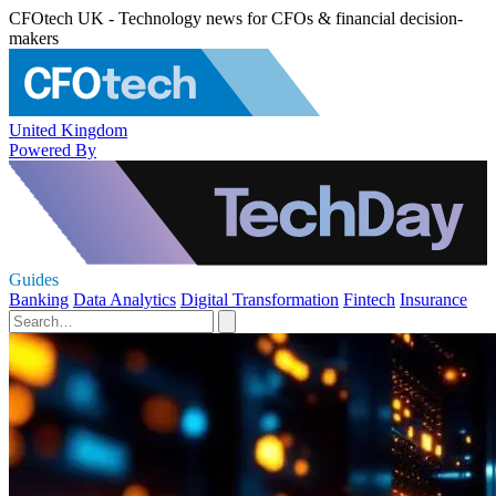
CFOtech UK - Technology news for CFOs & financial decision-
makers
United Kingdom
Powered By
Guides
Banking
Data Analytics
Digital Transformation
Fintech
Insurance