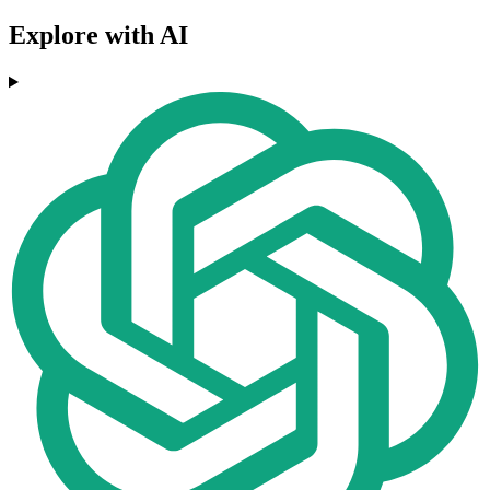
Explore with AI