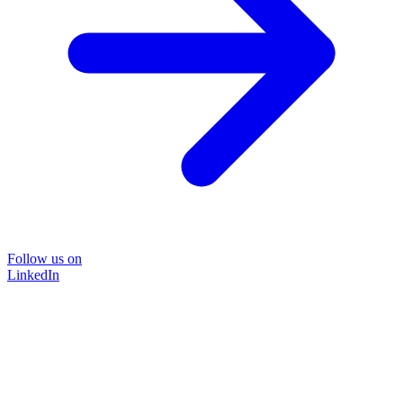
Follow us on
LinkedIn