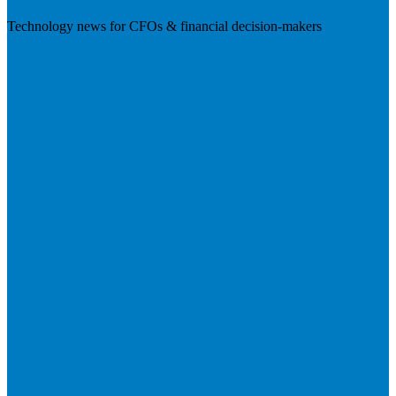
Technology news for CFOs & financial decision-makers
Visit