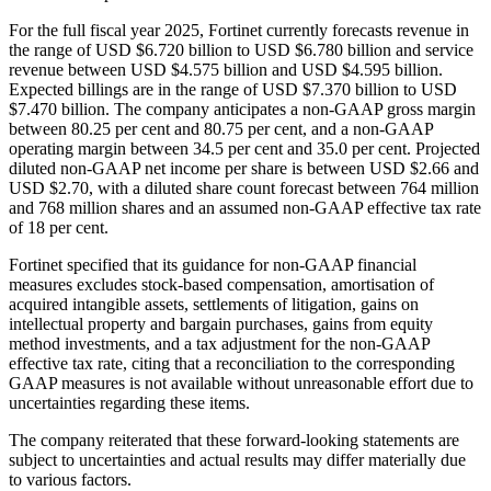
For the full fiscal year 2025, Fortinet currently forecasts revenue in
the range of USD $6.720 billion to USD $6.780 billion and service
revenue between USD $4.575 billion and USD $4.595 billion.
Expected billings are in the range of USD $7.370 billion to USD
$7.470 billion. The company anticipates a non-GAAP gross margin
between 80.25 per cent and 80.75 per cent, and a non-GAAP
operating margin between 34.5 per cent and 35.0 per cent. Projected
diluted non-GAAP net income per share is between USD $2.66 and
USD $2.70, with a diluted share count forecast between 764 million
and 768 million shares and an assumed non-GAAP effective tax rate
of 18 per cent.
Fortinet specified that its guidance for non-GAAP financial
measures excludes stock-based compensation, amortisation of
acquired intangible assets, settlements of litigation, gains on
intellectual property and bargain purchases, gains from equity
method investments, and a tax adjustment for the non-GAAP
effective tax rate, citing that a reconciliation to the corresponding
GAAP measures is not available without unreasonable effort due to
uncertainties regarding these items.
The company reiterated that these forward-looking statements are
subject to uncertainties and actual results may differ materially due
to various factors.