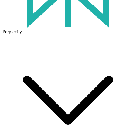
Perplexity