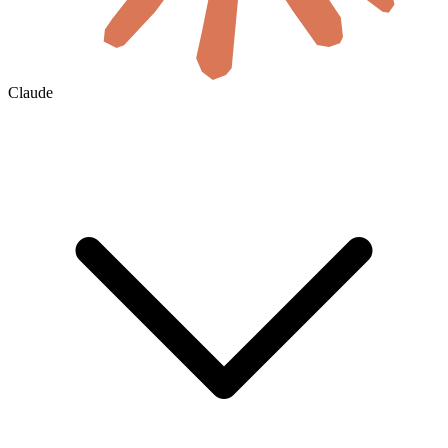
Claude