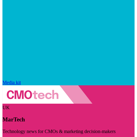
Media kit
UK
MarTech
Technology news for CMOs & marketing decision-makers