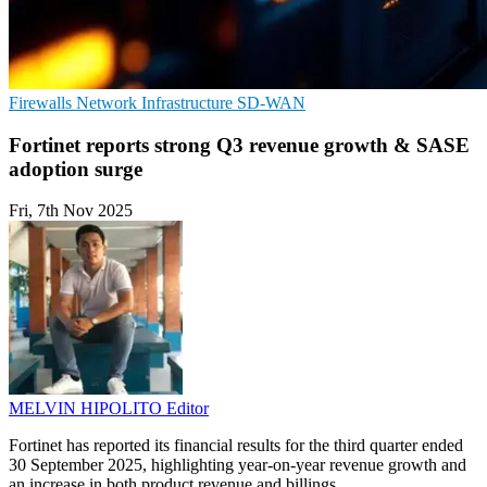
Firewalls
Network Infrastructure
SD-WAN
Fortinet reports strong Q3 revenue growth & SASE
adoption surge
Fri, 7th Nov 2025
MELVIN HIPOLITO
Editor
Fortinet has reported its financial results for the third quarter ended
30 September 2025, highlighting year-on-year revenue growth and
an increase in both product revenue and billings.