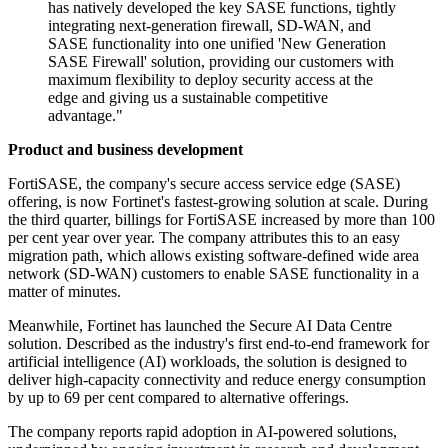
has natively developed the key SASE functions, tightly
integrating next-generation firewall, SD-WAN, and
SASE functionality into one unified 'New Generation
SASE Firewall' solution, providing our customers with
maximum flexibility to deploy security access at the
edge and giving us a sustainable competitive
advantage."
Product and business development
FortiSASE, the company's secure access service edge (SASE)
offering, is now Fortinet's fastest-growing solution at scale. During
the third quarter, billings for FortiSASE increased by more than 100
per cent year over year. The company attributes this to an easy
migration path, which allows existing software-defined wide area
network (SD-WAN) customers to enable SASE functionality in a
matter of minutes.
Meanwhile, Fortinet has launched the Secure AI Data Centre
solution. Described as the industry's first end-to-end framework for
artificial intelligence (AI) workloads, the solution is designed to
deliver high-capacity connectivity and reduce energy consumption
by up to 69 per cent compared to alternative offerings.
The company reports rapid adoption in AI-powered solutions,