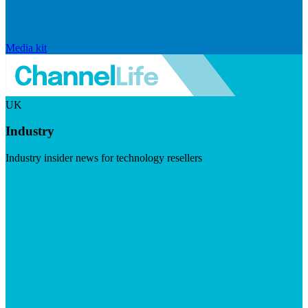
Media kit
UK
Industry
Industry insider news for technology resellers
Visit