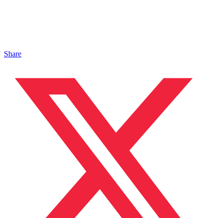
Share