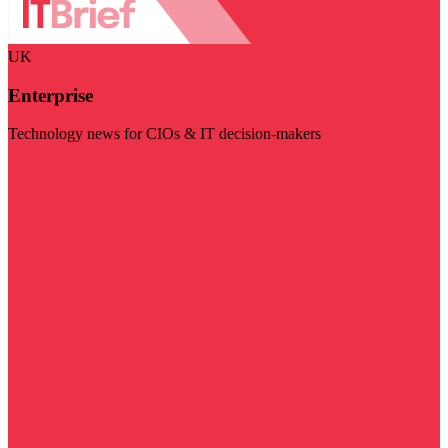
UK
Enterprise
Technology news for CIOs & IT decision-makers
Visit