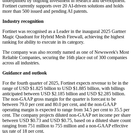
underpinned by ongoing investment in research and development.
Fortinet currently supports over 20 AI-driven solutions and holds
more than 500 issued and pending AI patents.
Industry recognition
Fortinet was recognised as a Leader in the inaugural 2025 Gartner
Magic Quadrant for Hybrid Mesh Firewall, achieving the highest
ranking for ability to execute in its category.
The company was also recently named as one of Newsweek's Most
Reliable Companies, securing the 16th place out of 300 companies
across all industries.
Guidance and outlook
For the fourth quarter of 2025, Fortinet expects revenue to be in the
range of USD $1.825 billion to USD $1.885 billion, with billings
anticipated between USD $2.185 billion and USD $2.285 billion.
The non-GAAP gross margin for the quarter is forecast to be
between 79.0 per cent and 80.0 per cent, and the non-GAAP
operating margin is expected to range from 34.5 per cent to 35.5 per
cent. The company projects diluted non-GAAP net income per share
between USD $0.73 and USD $0.75, based on a diluted share count
ranging from 751 million to 755 million and a non-GAAP effective
tax rate of 18 per cent.