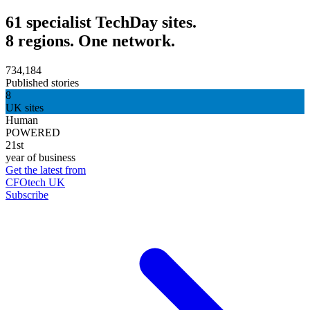
61 specialist TechDay sites.
8 regions. One network.
734,184
Published stories
8
UK sites
Human
POWERED
21st
year of business
Get the latest from
CFOtech UK
Subscribe