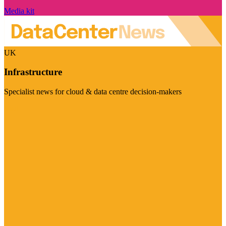
Media kit
UK
Infrastructure
Specialist news for cloud & data centre decision-makers
Visit