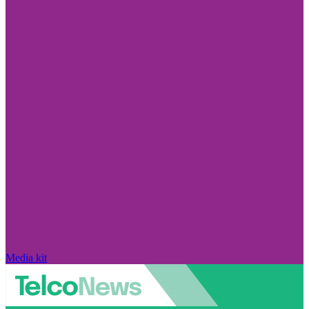
Media kit