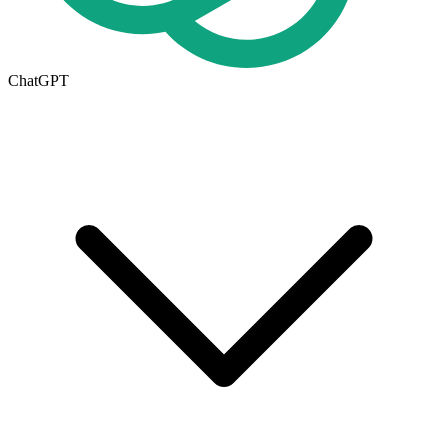
ChatGPT