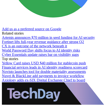
Add us as a preferred source on Google
Related stories
Artemis announces $70 million in seed funding for AI security
Fortinet lifts full-year revenue guidance after strong Q2
CX is an outcome of the network beneath it
World Password Day shifts focus to AI identity risks
Cyber Essentials update raises bar on visibility gaps
Top stories
Yellow Card raises USD $40 million for stablecoin push
Financial services leads in AI identity readiness scorecard
Novisto launches tool for double materiality assessments
Nuvei & BlackLine add payments to invoice workflow
Axiology adds ex-SIX Digital Exchange Chief to board