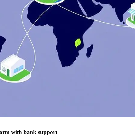
form with bank support