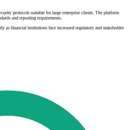
ity protocols suitable for large enterprise clients. The platform
ndards and reporting requirements.
y as financial institutions face increased regulatory and stakeholder