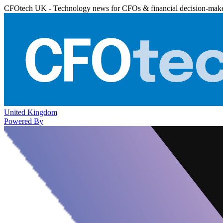
CFOtech UK - Technology news for CFOs & financial decision-mak
United Kingdom
Powered By