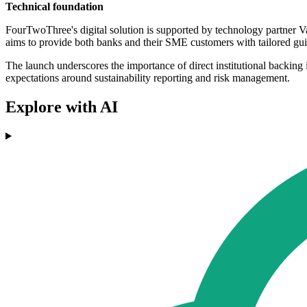
Technical foundation
FourTwoThree's digital solution is supported by technology partner Va
aims to provide both banks and their SME customers with tailored gui
The launch underscores the importance of direct institutional backing 
expectations around sustainability reporting and risk management.
Explore with AI