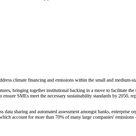
dress climate financing and emissions within the small and medium-si
 bringing together institutional backing in a move to facilitate the tr
o ensure SMEs meet the necessary sustainability standards by 2050, repre
less data sharing and automated assessment amongst banks, enterprise or
which account for more than 70% of many large companies' emissions – t