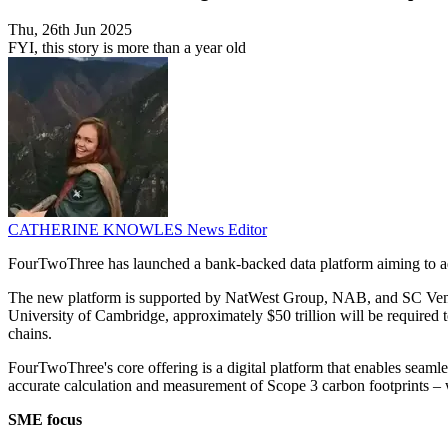
Thu, 26th Jun 2025
FYI, this story is more than a year old
CATHERINE KNOWLES
News Editor
FourTwoThree has launched a bank-backed data platform aiming to ad
The new platform is supported by NatWest Group, NAB, and SC Ventures,
University of Cambridge, approximately $50 trillion will be required t
chains.
FourTwoThree's core offering is a digital platform that enables seam
accurate calculation and measurement of Scope 3 carbon footprints – 
SME focus