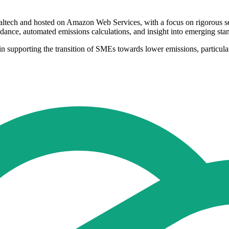
ltech and hosted on Amazon Web Services, with a focus on rigorous secur
dance, automated emissions calculations, and insight into emerging sta
in supporting the transition of SMEs towards lower emissions, particularl