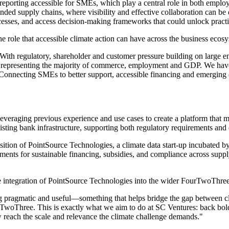
reporting accessible for SMEs, which play a central role in both emplo
extended supply chains, where visibility and effective collaboration can
rocesses, and access decision-making frameworks that could unlock pract
role that accessible climate action can have across the business ecosy
With regulatory, shareholder and customer pressure building on large
y, representing the majority of commerce, employment and GDP. We have
n. Connecting SMEs to better support, accessible financing and emergin
everaging previous experience and use cases to create a platform that 
existing bank infrastructure, supporting both regulatory requirements an
sition of PointSource Technologies, a climate data start-up incubated 
ents for sustainable financing, subsidies, and compliance across supply
integration of PointSource Technologies into the wider FourTwoThree
 pragmatic and useful—something that helps bridge the gap between cli
TwoThree. This is exactly what we aim to do at SC Ventures: back bold i
reach the scale and relevance the climate challenge demands."