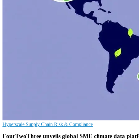
Hyperscale
Supply Chain
Risk & Compliance
FourTwoThree unveils global SME climate data plat