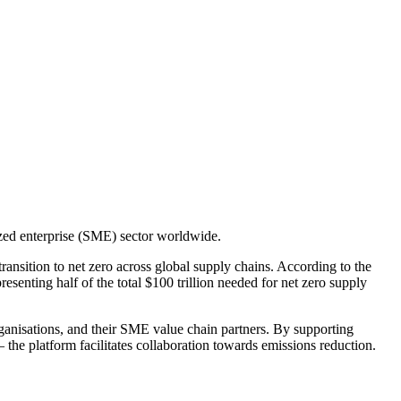
zed enterprise (SME) sector worldwide.
ansition to net zero across global supply chains. According to the
senting half of the total $100 trillion needed for net zero supply
ganisations, and their SME value chain partners. By supporting
he platform facilitates collaboration towards emissions reduction.