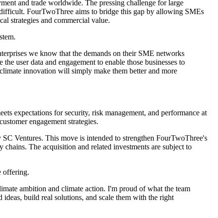
yment and trade worldwide. The pressing challenge for large
 be difficult. FourTwoThree aims to bridge this gap by allowing SMEs
ical strategies and commercial value.
stem.
 enterprises we know that the demands on their SME networks
 the user data and engagement to enable those businesses to
g climate innovation will simply make them better and more
meets expectations for security, risk management, and performance at
d customer engagement strategies.
by SC Ventures. This move is intended to strengthen FourTwoThree's
 chains. The acquisition and related investments are subject to
 offering.
mate ambition and climate action. I'm proud of what the team
deas, build real solutions, and scale them with the right