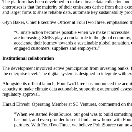
The platform has been developed to make climate data collection and 
enterprises is that the majority of their emissions derive from their 
and larger firms to share reliable data, automate key sustainability p
Glyn Baker, Chief Executive Officer at FourTwoThree, emphasised the 
"Climate action becomes possible when we make it accessible. 
are increasing. SMEs play a crucial role in the global econom
accelerate their journey towards a sustainable global transitio
engaged customers, suppliers and employers."
Institutional collaboration
The development involved active participation from investing banks, l
the enterprise level. The digital system is designed to integrate with 
Alongside its official launch, FourTwoThree has announced the acqui
capacity to make climate data actionable, supporting automated assessm
regulatory approval.
Harald Eltvedt, Operating Member at SC Ventures, commented on the 
"When we started PointSource, our goal was to build something
has built, and even prouder to see it find a new home with Four
partners. With FourTwoThree, we believe PointSource can now 