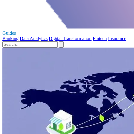
Guides
Banking
Data Analytics
Digital Transformation
Fintech
Insurance