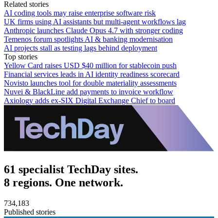
Related stories
AI coding tools may raise enterprise software risk
UK firms using AI assistants but multi-agent workflows lag
Anthropic launches Claude Opus 4.7 with stronger coding
Temenos forum spotlights AI & banking modernisation
AI projects stall as testing lags behind deployment
Top stories
Yellow Card raises USD $40 million for stablecoin push
Financial services leads in AI identity readiness scorecard
Novisto launches tool for double materiality assessments
Nuvei & BlackLine add payments to invoice workflow
Axiology adds ex-SIX Digital Exchange Chief to board
61 specialist TechDay sites.
8 regions. One network.
734,183
Published stories