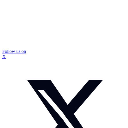
Follow us on
X