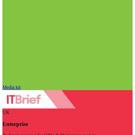
Media kit
UK
Enterprise