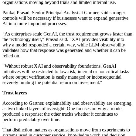
organisations moving beyond trials and limited internal use.
Pankaj Prasad, Senior Principal Analyst at Gartner, said stronger
controls will be necessary if businesses want to expand generative
AI into more important processes.
"As enterprises scale GenAI, the trust requirement grows faster than
the technology itself," Prasad said. "XAI provides visibility into
why a model responded a certain way, while LLM observability
validates how that response was generated and whether it can be
relied on.
"Without robust XAI and observability foundations, GenAI
initiatives will be restricted to low-risk, internal or noncritical tasks
where output verification is easily managed or inconsequential,
severely limiting the potential return on investment."
Trust layers
According to Gartner, explainability and observability are emerging
as two linked layers of oversight. One focuses on why a model
produced a response; the other tracks whether it continues to
perform predictably over time.
That distinction matters as organisations move from experiments to
systems used in customer service, knowledge work and decision