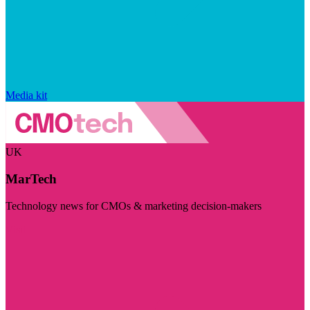
Media kit
UK
MarTech
Technology news for CMOs & marketing decision-makers
Visit