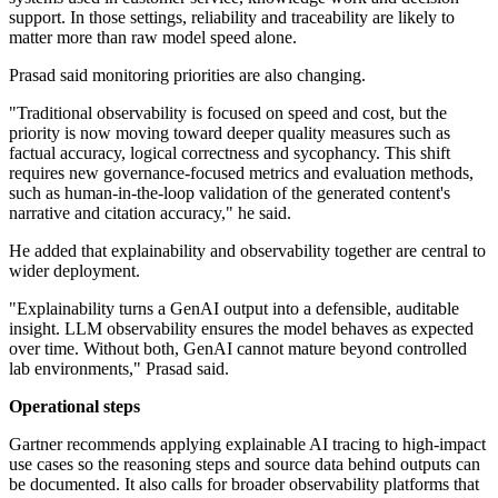
support. In those settings, reliability and traceability are likely to
matter more than raw model speed alone.
Prasad said monitoring priorities are also changing.
"Traditional observability is focused on speed and cost, but the
priority is now moving toward deeper quality measures such as
factual accuracy, logical correctness and sycophancy. This shift
requires new governance-focused metrics and evaluation methods,
such as human-in-the-loop validation of the generated content's
narrative and citation accuracy," he said.
He added that explainability and observability together are central to
wider deployment.
"Explainability turns a GenAI output into a defensible, auditable
insight. LLM observability ensures the model behaves as expected
over time. Without both, GenAI cannot mature beyond controlled
lab environments," Prasad said.
Operational steps
Gartner recommends applying explainable AI tracing to high-impact
use cases so the reasoning steps and source data behind outputs can
be documented. It also calls for broader observability platforms that