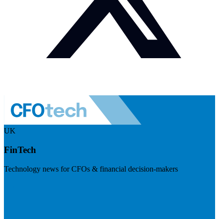
UK
FinTech
Technology news for CFOs & financial decision-makers
Visit