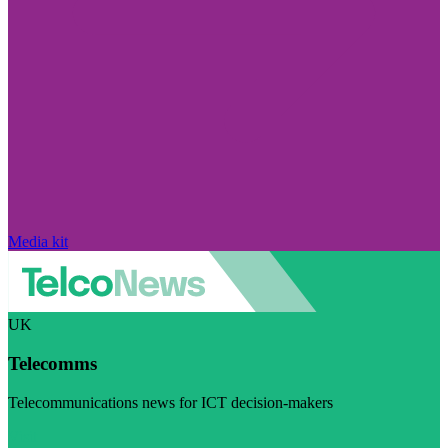
Media kit
UK
Telecomms
Telecommunications news for ICT decision-makers
Visit