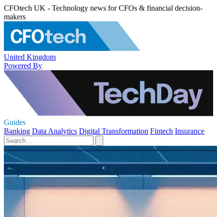
CFOtech UK - Technology news for CFOs & financial decision-
makers
United Kingdom
Powered By
Guides
Banking
Data Analytics
Digital Transformation
Fintech
Insurance