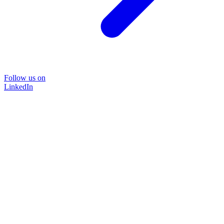
Follow us on
LinkedIn