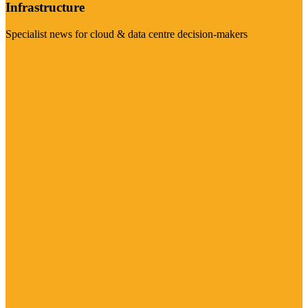
Infrastructure
Specialist news for cloud & data centre decision-makers
Visit