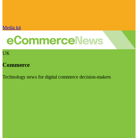
Media kit
UK
Commerce
Technology news for digital commerce decision-makers
Visit