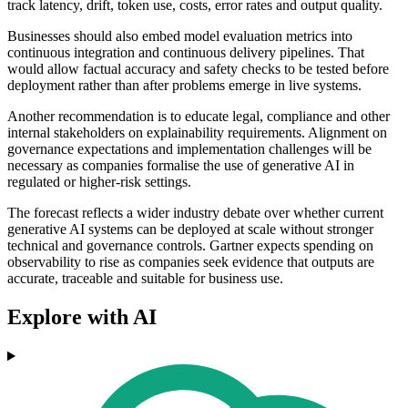
track latency, drift, token use, costs, error rates and output quality.
Businesses should also embed model evaluation metrics into
continuous integration and continuous delivery pipelines. That
would allow factual accuracy and safety checks to be tested before
deployment rather than after problems emerge in live systems.
Another recommendation is to educate legal, compliance and other
internal stakeholders on explainability requirements. Alignment on
governance expectations and implementation challenges will be
necessary as companies formalise the use of generative AI in
regulated or higher-risk settings.
The forecast reflects a wider industry debate over whether current
generative AI systems can be deployed at scale without stronger
technical and governance controls. Gartner expects spending on
observability to rise as companies seek evidence that outputs are
accurate, traceable and suitable for business use.
Explore with AI