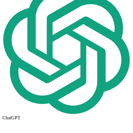
ChatGPT