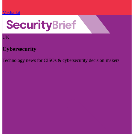
Media kit
UK
Cybersecurity
Technology news for CISOs & cybersecurity decision-makers
Visit