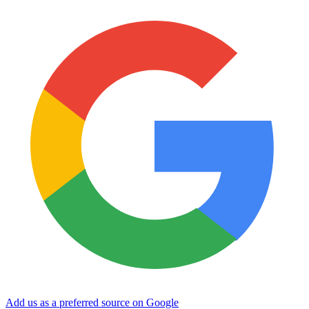
Add us as a preferred source on Google