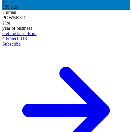
8
UK sites
Human
POWERED
21st
year of business
Get the latest from
CFOtech UK
Subscribe