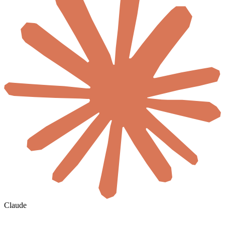
Claude