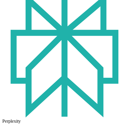
Perplexity