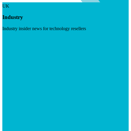
UK
Industry
Industry insider news for technology resellers
Visit