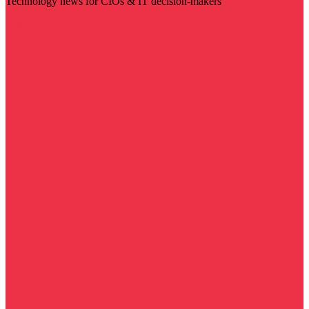
Technology news for CIOs & IT decision-makers
Visit