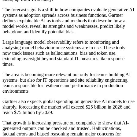
The forecast signals a shift in how companies evaluate generative AI
systems as adoption spreads across business functions. Gartner
defines explainable AI as tools and methods that describe how a
model works, reveal its strengths and weaknesses, predict likely
behaviour, and identify potential bias.
Large language model observability refers to monitoring and
analysing model behaviour once systems are in use. These tools
now track issues such as hallucinations, bias and token use,
extending oversight beyond standard IT measures like response
times.
The area is becoming more relevant not only for teams building AI
systems, but also for IT operations and site reliability engineering
teams responsible for resilience and performance in production
environments.
Gartner also expects global spending on generative AI models to rise
sharply, forecasting the market will exceed $25 billion in 2026 and
reach $75 billion by 2029.
That growth is increasing pressure on companies to show that AI-
generated outputs can be checked and trusted. Hallucinations,
factual errors and biased reasoning remain major concerns for