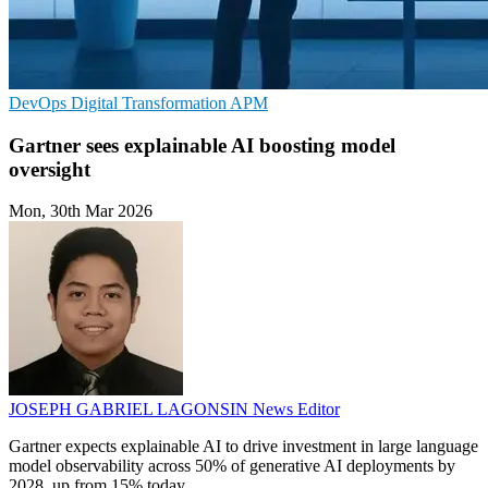
DevOps
Digital Transformation
APM
Gartner sees explainable AI boosting model
oversight
Mon, 30th Mar 2026
JOSEPH GABRIEL LAGONSIN
News Editor
Gartner expects explainable AI to drive investment in large language
model observability across 50% of generative AI deployments by
2028, up from 15% today.