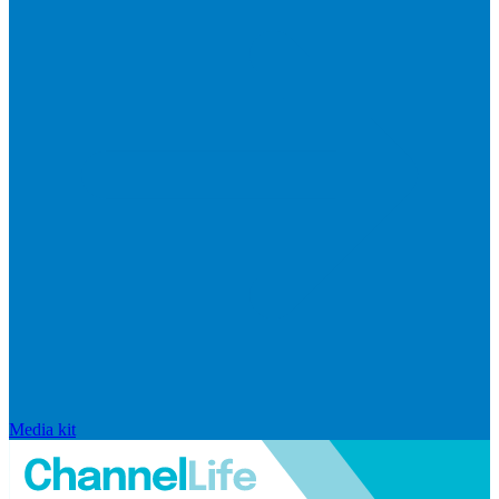
Media kit