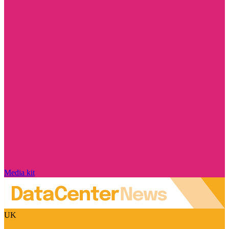
Media kit
UK