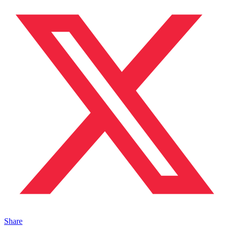
Share