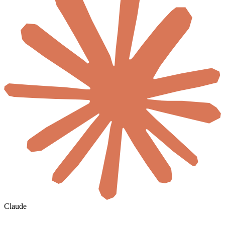
Claude