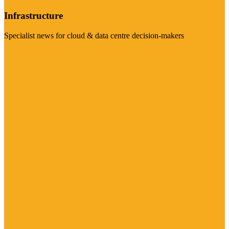
Infrastructure
Specialist news for cloud & data centre decision-makers
Visit