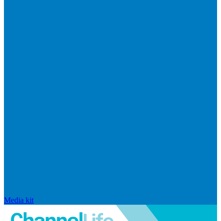
Media kit