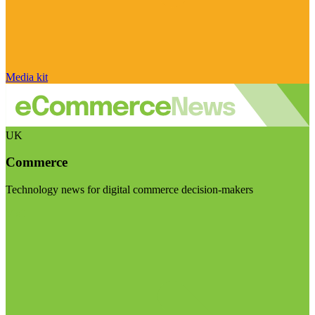
Media kit
UK
Commerce
Technology news for digital commerce decision-makers
Visit