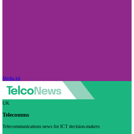
Media kit
UK
Telecomms
Telecommunications news for ICT decision-makers