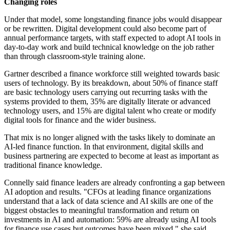
Changing roles
Under that model, some longstanding finance jobs would disappear
or be rewritten. Digital development could also become part of
annual performance targets, with staff expected to adopt AI tools in
day-to-day work and build technical knowledge on the job rather
than through classroom-style training alone.
Gartner described a finance workforce still weighted towards basic
users of technology. By its breakdown, about 50% of finance staff
are basic technology users carrying out recurring tasks with the
systems provided to them, 35% are digitally literate or advanced
technology users, and 15% are digital talent who create or modify
digital tools for finance and the wider business.
That mix is no longer aligned with the tasks likely to dominate an
AI-led finance function. In that environment, digital skills and
business partnering are expected to become at least as important as
traditional finance knowledge.
Connelly said finance leaders are already confronting a gap between
AI adoption and results. "CFOs at leading finance organizations
understand that a lack of data science and AI skills are one of the
biggest obstacles to meaningful transformation and return on
investments in AI and automation: 59% are already using AI tools
for finance use cases but outcomes have been mixed," she said.