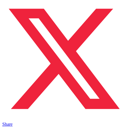
Share