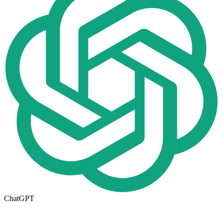
ChatGPT