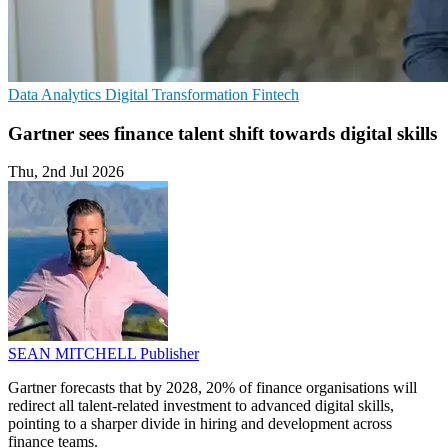
Data Analytics
Digital Transformation
Fintech
Gartner sees finance talent shift towards digital skills
Thu, 2nd Jul 2026
SEAN MITCHELL
Publisher
Gartner forecasts that by 2028, 20% of finance organisations will
redirect all talent-related investment to advanced digital skills,
pointing to a sharper divide in hiring and development across
finance teams.