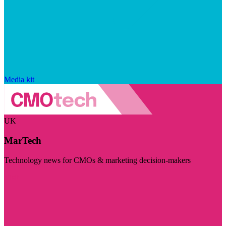
Media kit
UK
MarTech
Technology news for CMOs & marketing decision-makers
Visit