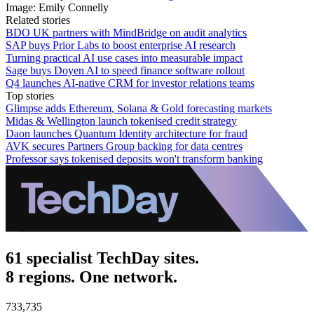
Image: Emily Connelly
Related stories
BDO UK partners with MindBridge on audit analytics
SAP buys Prior Labs to boost enterprise AI research
Turning practical AI use cases into measurable impact
Sage buys Doyen AI to speed finance software rollout
Q4 launches AI-native CRM for investor relations teams
Top stories
Glimpse adds Ethereum, Solana & Gold forecasting markets
Midas & Wellington launch tokenised credit strategy
Daon launches Quantum Identity architecture for fraud
AVK secures Partners Group backing for data centres
Professor says tokenised deposits won't transform banking
61 specialist TechDay sites.
8 regions. One network.
733,735