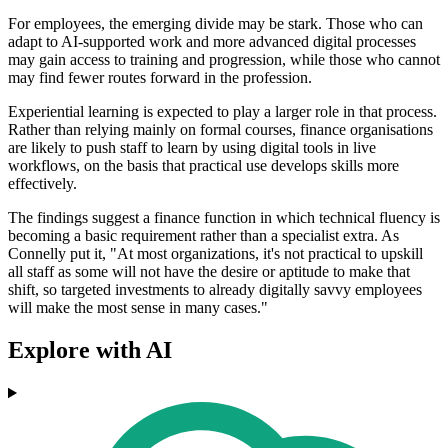
For employees, the emerging divide may be stark. Those who can
adapt to AI-supported work and more advanced digital processes
may gain access to training and progression, while those who cannot
may find fewer routes forward in the profession.
Experiential learning is expected to play a larger role in that process.
Rather than relying mainly on formal courses, finance organisations
are likely to push staff to learn by using digital tools in live
workflows, on the basis that practical use develops skills more
effectively.
The findings suggest a finance function in which technical fluency is
becoming a basic requirement rather than a specialist extra. As
Connelly put it, "At most organizations, it's not practical to upskill
all staff as some will not have the desire or aptitude to make that
shift, so targeted investments to already digitally savvy employees
will make the most sense in many cases."
Explore with AI