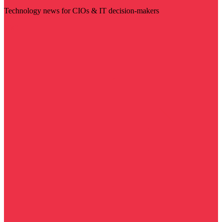
Technology news for CIOs & IT decision-makers
Visit