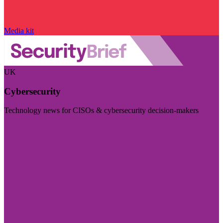
Media kit
UK
Cybersecurity
Technology news for CISOs & cybersecurity decision-makers
Visit