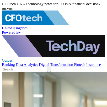
CFOtech UK - Technology news for CFOs & financial decision-
makers
United Kingdom
Powered By
Guides
Banking
Data Analytics
Digital Transformation
Fintech
Insurance