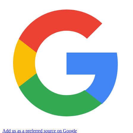
Add us as a preferred source on Google