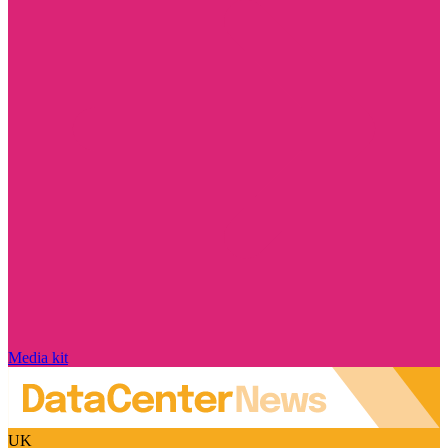
Media kit
UK