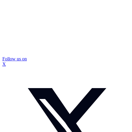
Follow us on
X