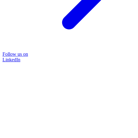
Follow us on
LinkedIn