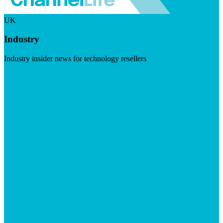
UK
Industry
Industry insider news for technology resellers
Visit