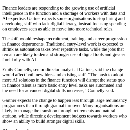
Finance leaders are responding to the growing use of artificial
intelligence in the function and a shortage of workers with data and
AI expertise. Gartner expects some organisations to stop hiring and
developing staff who lack digital literacy, instead focusing spending
on employees seen as able to move into more technical roles.
The shift would reshape recruitment, training and career progression
in finance departments. Traditional entry-level work is expected to
shrink as automation takes over repetitive tasks, while the jobs that
remain are likely to demand stronger use of digital tools and greater
familiarity with AI.
Emily Connelly, senior director analyst at Gartner, said the change
would affect both new hires and existing staff. "The push to adopt
more AI solutions in the finance function will disrupt the status quo
in finance talent as more basic entry level tasks are automated and
the need for advanced digital skills increases," Connelly said.
Gartner expects the change to happen less through large redundancy
programmes than through gradual turnover. Many organisations are
likely to manage the transition through retirements and natural
attrition, while directing development budgets towards workers who
show an ability to build stronger digital skills.