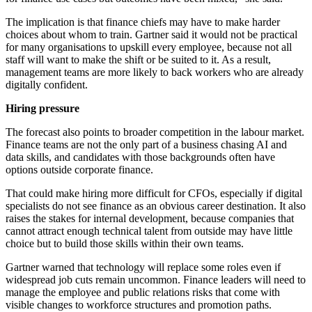
The implication is that finance chiefs may have to make harder
choices about whom to train. Gartner said it would not be practical
for many organisations to upskill every employee, because not all
staff will want to make the shift or be suited to it. As a result,
management teams are more likely to back workers who are already
digitally confident.
Hiring pressure
The forecast also points to broader competition in the labour market.
Finance teams are not the only part of a business chasing AI and
data skills, and candidates with those backgrounds often have
options outside corporate finance.
That could make hiring more difficult for CFOs, especially if digital
specialists do not see finance as an obvious career destination. It also
raises the stakes for internal development, because companies that
cannot attract enough technical talent from outside may have little
choice but to build those skills within their own teams.
Gartner warned that technology will replace some roles even if
widespread job cuts remain uncommon. Finance leaders will need to
manage the employee and public relations risks that come with
visible changes to workforce structures and promotion paths.