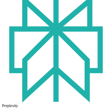
Perplexity