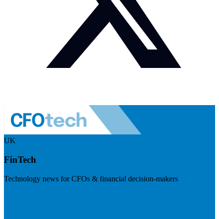
UK
FinTech
Technology news for CFOs & financial decision-makers
Visit