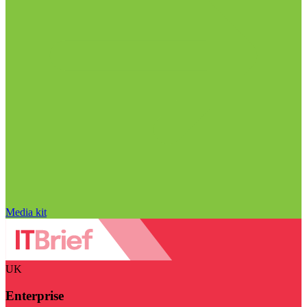
Media kit
UK
Enterprise