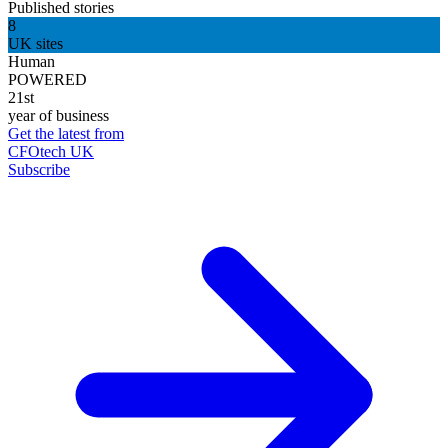
Published stories
8
UK sites
Human
POWERED
21st
year of business
Get the latest from
CFOtech UK
Subscribe