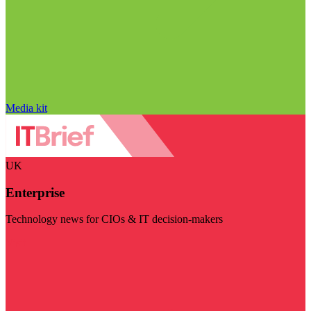
Media kit
UK
Enterprise
Technology news for CIOs & IT decision-makers
Visit