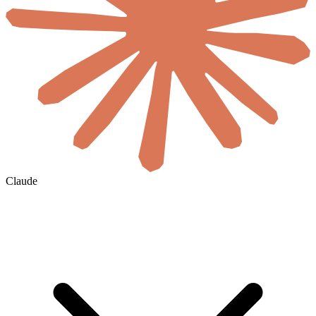
Claude