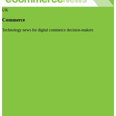
UK
Commerce
Technology news for digital commerce decision-makers
Visit