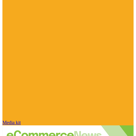
Media kit