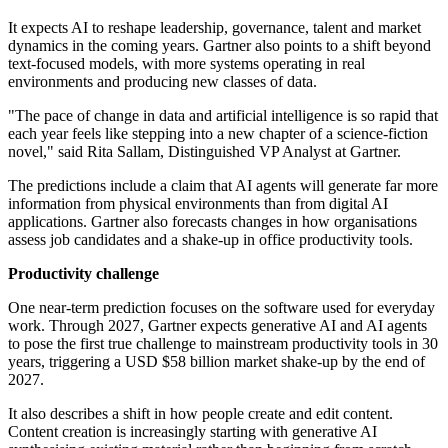
It expects AI to reshape leadership, governance, talent and market
dynamics in the coming years. Gartner also points to a shift beyond
text-focused models, with more systems operating in real
environments and producing new classes of data.
"The pace of change in data and artificial intelligence is so rapid that
each year feels like stepping into a new chapter of a science-fiction
novel," said Rita Sallam, Distinguished VP Analyst at Gartner.
The predictions include a claim that AI agents will generate far more
information from physical environments than from digital AI
applications. Gartner also forecasts changes in how organisations
assess job candidates and a shake-up in office productivity tools.
Productivity challenge
One near-term prediction focuses on the software used for everyday
work. Through 2027, Gartner expects generative AI and AI agents
to pose the first true challenge to mainstream productivity tools in 30
years, triggering a USD $58 billion market shake-up by the end of
2027.
It also describes a shift in how people create and edit content.
Content creation is increasingly starting with generative AI