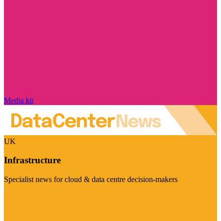
Media kit
UK
Infrastructure
Specialist news for cloud & data centre decision-makers
Visit