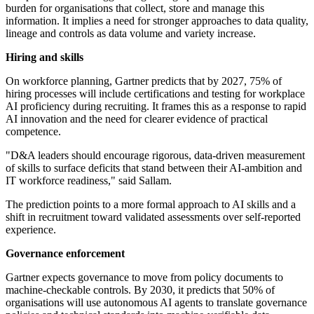
burden for organisations that collect, store and manage this
information. It implies a need for stronger approaches to data quality,
lineage and controls as data volume and variety increase.
Hiring and skills
On workforce planning, Gartner predicts that by 2027, 75% of
hiring processes will include certifications and testing for workplace
AI proficiency during recruiting. It frames this as a response to rapid
AI innovation and the need for clearer evidence of practical
competence.
"D&A leaders should encourage rigorous, data-driven measurement
of skills to surface deficits that stand between their AI-ambition and
IT workforce readiness," said Sallam.
The prediction points to a more formal approach to AI skills and a
shift in recruitment toward validated assessments over self-reported
experience.
Governance enforcement
Gartner expects governance to move from policy documents to
machine-checkable controls. By 2030, it predicts that 50% of
organisations will use autonomous AI agents to translate governance