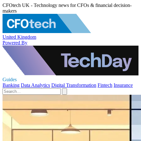
CFOtech UK - Technology news for CFOs & financial decision-
makers
United Kingdom
Powered By
Guides
Banking
Data Analytics
Digital Transformation
Fintech
Insurance