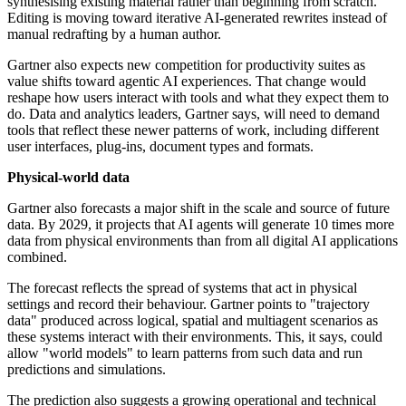
synthesising existing material rather than beginning from scratch.
Editing is moving toward iterative AI-generated rewrites instead of
manual redrafting by a human author.
Gartner also expects new competition for productivity suites as
value shifts toward agentic AI experiences. That change would
reshape how users interact with tools and what they expect them to
do. Data and analytics leaders, Gartner says, will need to demand
tools that reflect these newer patterns of work, including different
user interfaces, plug-ins, document types and formats.
Physical-world data
Gartner also forecasts a major shift in the scale and source of future
data. By 2029, it projects that AI agents will generate 10 times more
data from physical environments than from all digital AI applications
combined.
The forecast reflects the spread of systems that act in physical
settings and record their behaviour. Gartner points to "trajectory
data" produced across logical, spatial and multiagent scenarios as
these systems interact with their environments. This, it says, could
allow "world models" to learn patterns from such data and run
predictions and simulations.
The prediction also suggests a growing operational and technical