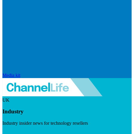
Media kit
UK
Industry
Industry insider news for technology resellers
Visit