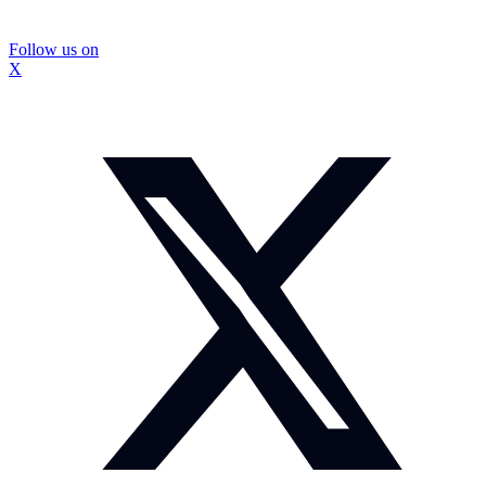
Follow us on
X