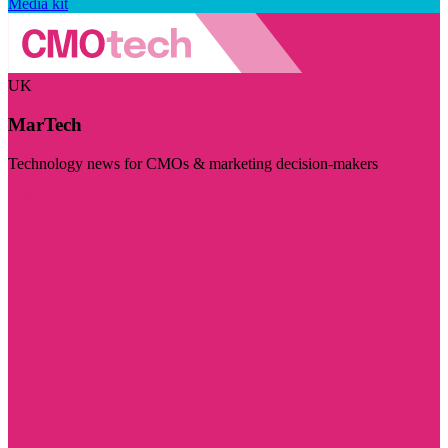
Media kit
UK
MarTech
Technology news for CMOs & marketing decision-makers
Visit