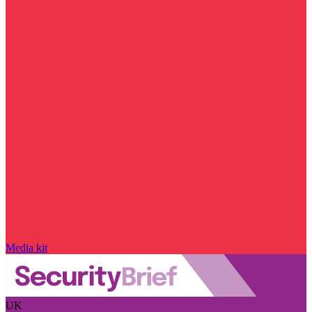
Media kit
UK