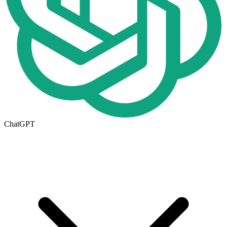
ChatGPT