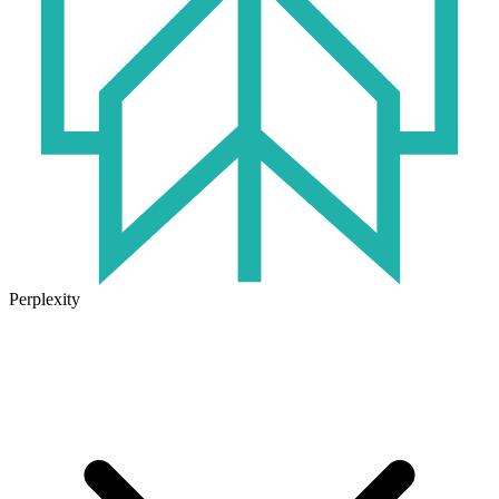
Perplexity