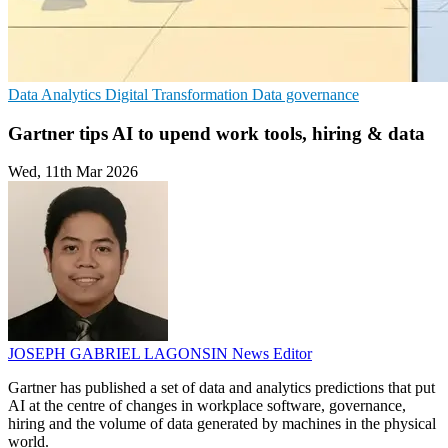
Data Analytics
Digital Transformation
Data governance
Gartner tips AI to upend work tools, hiring & data
Wed, 11th Mar 2026
JOSEPH GABRIEL LAGONSIN
News Editor
Gartner has published a set of data and analytics predictions that put
AI at the centre of changes in workplace software, governance,
hiring and the volume of data generated by machines in the physical
world.