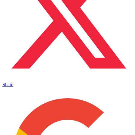
Share