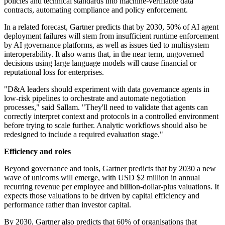
policies and technical standards into machine-verifiable data
contracts, automating compliance and policy enforcement.
In a related forecast, Gartner predicts that by 2030, 50% of AI agent
deployment failures will stem from insufficient runtime enforcement
by AI governance platforms, as well as issues tied to multisystem
interoperability. It also warns that, in the near term, ungoverned
decisions using large language models will cause financial or
reputational loss for enterprises.
"D&A leaders should experiment with data governance agents in
low-risk pipelines to orchestrate and automate negotiation
processes," said Sallam. "They'll need to validate that agents can
correctly interpret context and protocols in a controlled environment
before trying to scale further. Analytic workflows should also be
redesigned to include a required evaluation stage."
Efficiency and roles
Beyond governance and tools, Gartner predicts that by 2030 a new
wave of unicorns will emerge, with USD $2 million in annual
recurring revenue per employee and billion-dollar-plus valuations. It
expects those valuations to be driven by capital efficiency and
performance rather than investor capital.
By 2030, Gartner also predicts that 60% of organisations that