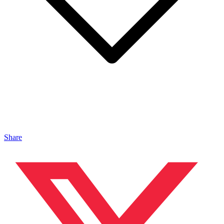
Share