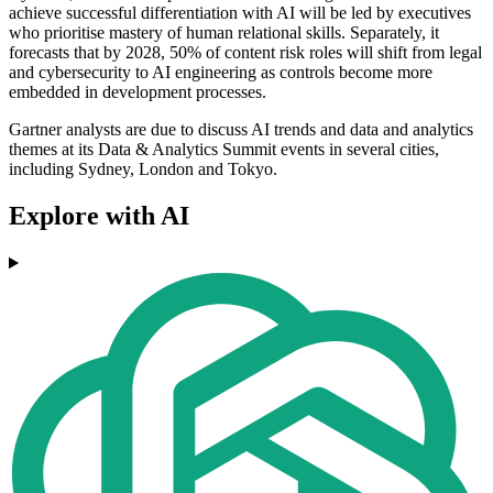
achieve successful differentiation with AI will be led by executives
who prioritise mastery of human relational skills. Separately, it
forecasts that by 2028, 50% of content risk roles will shift from legal
and cybersecurity to AI engineering as controls become more
embedded in development processes.
Gartner analysts are due to discuss AI trends and data and analytics
themes at its Data & Analytics Summit events in several cities,
including Sydney, London and Tokyo.
Explore with AI