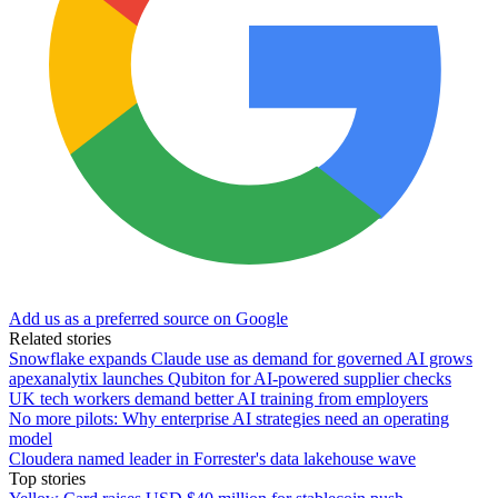
Add us as a preferred source on Google
Related stories
Snowflake expands Claude use as demand for governed AI grows
apexanalytix launches Qubiton for AI-powered supplier checks
UK tech workers demand better AI training from employers
No more pilots: Why enterprise AI strategies need an operating
model
Cloudera named leader in Forrester's data lakehouse wave
Top stories