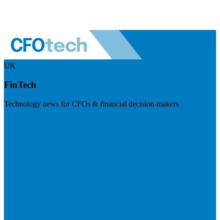
UK
FinTech
Technology news for CFOs & financial decision-makers
Visit