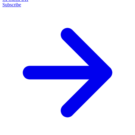
Subscribe