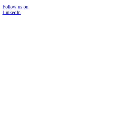
Follow us on
LinkedIn