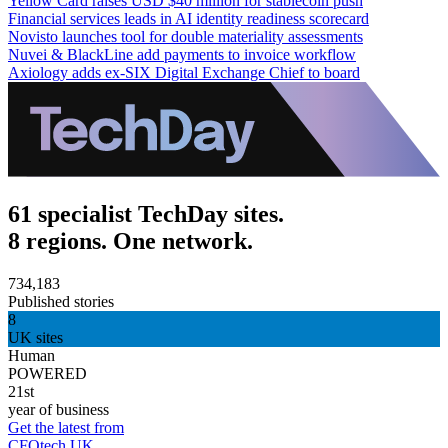
Yellow Card raises USD $40 million for stablecoin push
Financial services leads in AI identity readiness scorecard
Novisto launches tool for double materiality assessments
Nuvei & BlackLine add payments to invoice workflow
Axiology adds ex-SIX Digital Exchange Chief to board
61 specialist TechDay sites.
8 regions. One network.
734,183
Published stories
8
UK sites
Human
POWERED
21st
year of business
Get the latest from
CFOtech UK