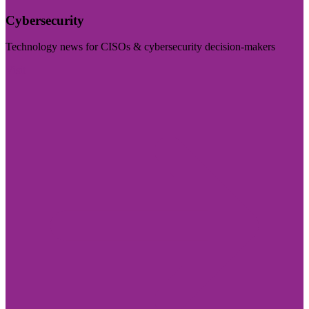
Cybersecurity
Technology news for CISOs & cybersecurity decision-makers
Visit