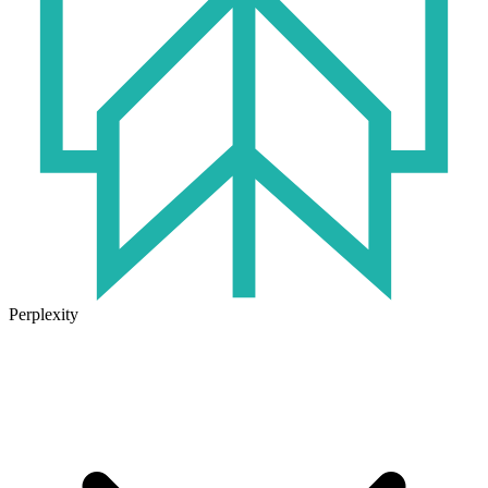
Perplexity