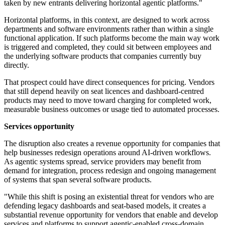
taken by new entrants delivering horizontal agentic platforms."
Horizontal platforms, in this context, are designed to work across
departments and software environments rather than within a single
functional application. If such platforms become the main way work
is triggered and completed, they could sit between employees and
the underlying software products that companies currently buy
directly.
That prospect could have direct consequences for pricing. Vendors
that still depend heavily on seat licences and dashboard-centred
products may need to move toward charging for completed work,
measurable business outcomes or usage tied to automated processes.
Services opportunity
The disruption also creates a revenue opportunity for companies that
help businesses redesign operations around AI-driven workflows.
As agentic systems spread, service providers may benefit from
demand for integration, process redesign and ongoing management
of systems that span several software products.
"While this shift is posing an existential threat for vendors who are
defending legacy dashboards and seat-based models, it creates a
substantial revenue opportunity for vendors that enable and develop
services and platforms to support agentic-enabled cross-domain