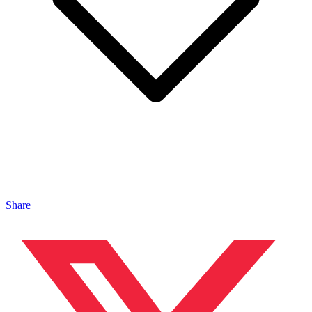
Share