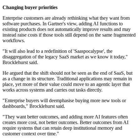
Changing buyer priorities
Enterprise customers are already rethinking what they want from
software purchases. In Gartner's view, adding AI functions to
existing products does not automatically improve results and may
instead raise costs if those tools still depend on the same fragmented
workflows.
"It will also lead to a redefinition of 'Saaspocalypse', the
disaggregation of the legacy SaaS market as we know it today,"
Brocklehurst said.
He argued that the shift should not be seen as the end of SaaS, but
as a change in its structure. Traditional applications may remain in
place, yet more of their value could move to an agentic layer that
works across systems and carries out tasks directly.
"Enterprise buyers will deemphasise buying more new tools or
dashboards," Brocklehurst said.
"They want better outcomes, and adding more AI features often
creates more cost, not better outcomes. Better outcomes from AI
require systems that can retain deep institutional memory and
customer context over time."