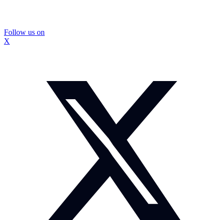
Follow us on
X