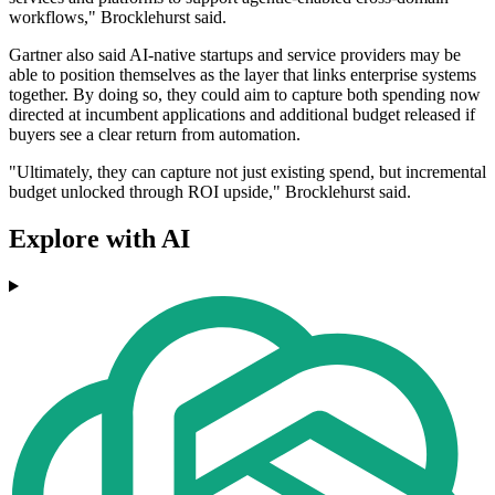
workflows," Brocklehurst said.
Gartner also said AI-native startups and service providers may be
able to position themselves as the layer that links enterprise systems
together. By doing so, they could aim to capture both spending now
directed at incumbent applications and additional budget released if
buyers see a clear return from automation.
"Ultimately, they can capture not just existing spend, but incremental
budget unlocked through ROI upside," Brocklehurst said.
Explore with AI