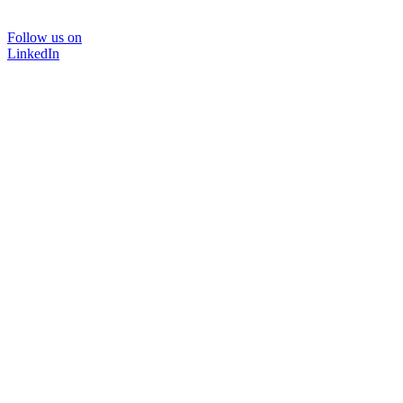
Follow us on
LinkedIn