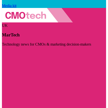
Media kit
UK
MarTech
Technology news for CMOs & marketing decision-makers
Visit