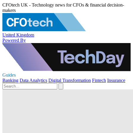
CFOtech UK - Technology news for CFOs & financial decision-
makers
United Kingdom
Powered By
Guides
Banking
Data Analytics
Digital Transformation
Fintech
Insurance