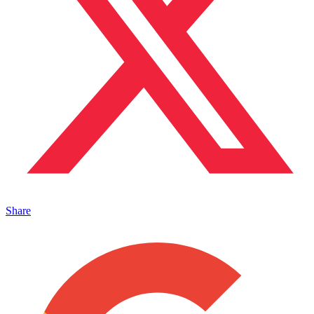
Share