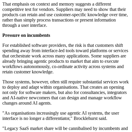
That emphasis on context and memory suggests a different
competitive test for vendors. Suppliers may need to show that their
products can retain and use customer-specific knowledge over time,
rather than simply process transactions or present information
through a user interface.
Pressure on incumbents
For established software providers, the risk is that customers shift
spending away from interface-led tools toward platforms or services
that orchestrate work across many applications. Some suppliers are
already bringing agentic products to market that aim to execute
workflows autonomously, co-ordinate activity across systems and
retain customer knowledge.
Those systems, however, often still require substantial services work
to deploy and adapt within organisations. That creates an opening
not only for software makers, but also for consultancies, integrators
and AI-native newcomers that can design and manage workflow
changes around AI agents.
"As organisations increasingly use agentic AI systems, the user
interface is no longer a differentiator," Brocklehurst said.
"Legacy SaaS market share will be cannibalised by incumbents and