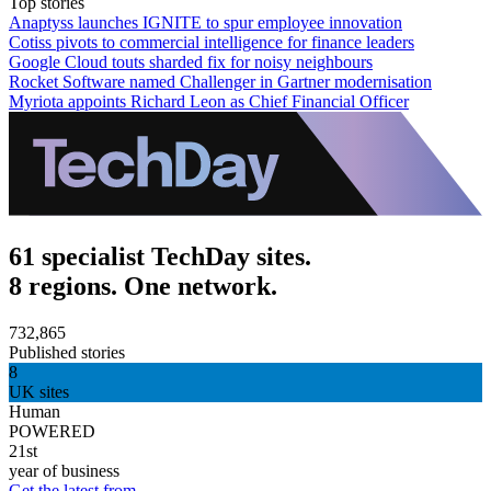
Top stories
Anaptyss launches IGNITE to spur employee innovation
Cotiss pivots to commercial intelligence for finance leaders
Google Cloud touts sharded fix for noisy neighbours
Rocket Software named Challenger in Gartner modernisation
Myriota appoints Richard Leon as Chief Financial Officer
61 specialist TechDay sites.
8 regions. One network.
732,865
Published stories
8
UK sites
Human
POWERED
21st
year of business
Get the latest from