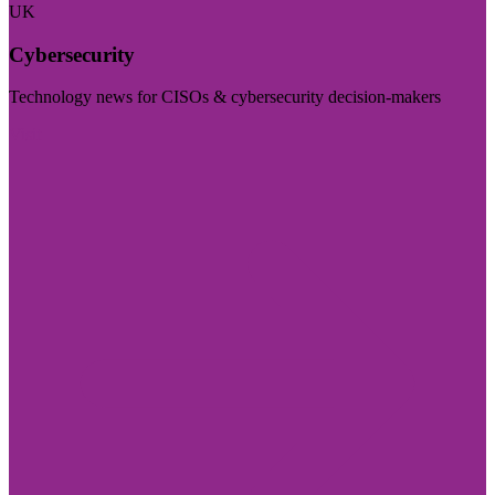
UK
Cybersecurity
Technology news for CISOs & cybersecurity decision-makers
Visit