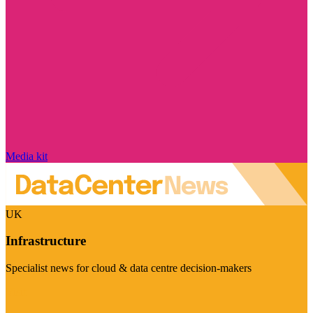
Media kit
UK
Infrastructure
Specialist news for cloud & data centre decision-makers
Visit