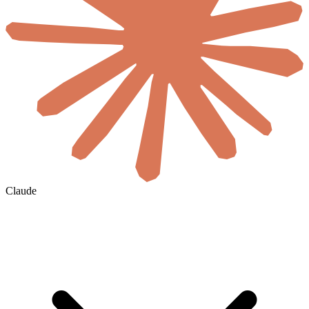
Claude