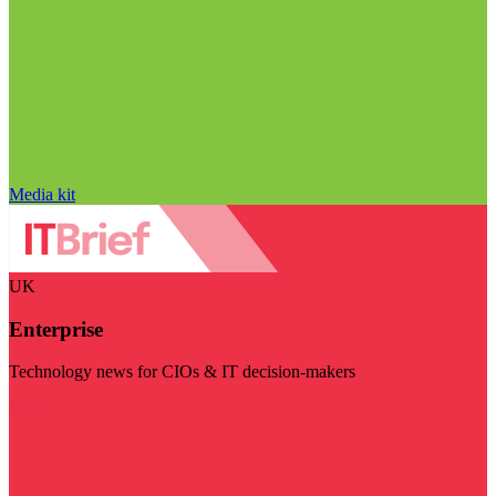
Media kit
UK
Enterprise
Technology news for CIOs & IT decision-makers
Visit