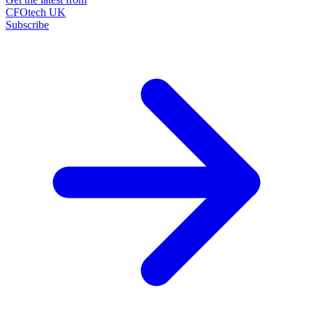
CFOtech UK
Subscribe