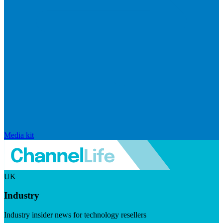
Media kit
UK
Industry
Industry insider news for technology resellers