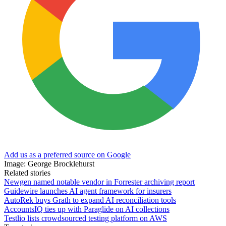
Add us as a preferred source on Google
Image: George Brocklehurst
Related stories
Newgen named notable vendor in Forrester archiving report
Guidewire launches AI agent framework for insurers
AutoRek buys Grath to expand AI reconciliation tools
AccountsIQ ties up with Paraglide on AI collections
Testlio lists crowdsourced testing platform on AWS