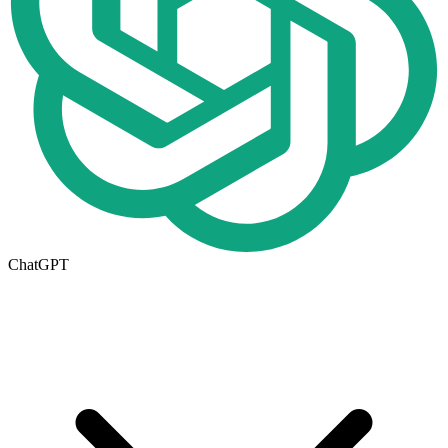
ChatGPT