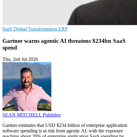
SaaS
Digital Transformation
ERP
Gartner warns agentic AI threatens $234bn SaaS
spend
Thu, 2nd Jul 2026
SEAN MITCHELL
Publisher
Gartner estimates that USD $234 billion of enterprise application
software spending is at risk from agentic AI, with the exposure
reaching about 20% of enterprise application SaaS spending by