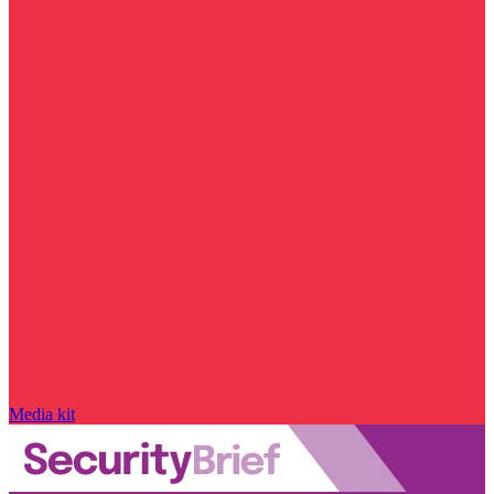
Media kit