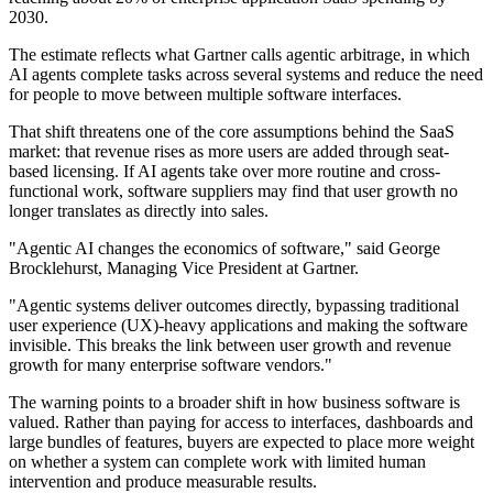
2030.
The estimate reflects what Gartner calls agentic arbitrage, in which
AI agents complete tasks across several systems and reduce the need
for people to move between multiple software interfaces.
That shift threatens one of the core assumptions behind the SaaS
market: that revenue rises as more users are added through seat-
based licensing. If AI agents take over more routine and cross-
functional work, software suppliers may find that user growth no
longer translates as directly into sales.
"Agentic AI changes the economics of software," said George
Brocklehurst, Managing Vice President at Gartner.
"Agentic systems deliver outcomes directly, bypassing traditional
user experience (UX)-heavy applications and making the software
invisible. This breaks the link between user growth and revenue
growth for many enterprise software vendors."
The warning points to a broader shift in how business software is
valued. Rather than paying for access to interfaces, dashboards and
large bundles of features, buyers are expected to place more weight
on whether a system can complete work with limited human
intervention and produce measurable results.