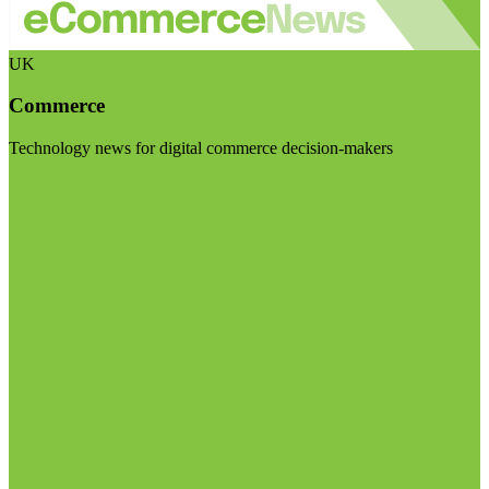
UK
Commerce
Technology news for digital commerce decision-makers
Visit