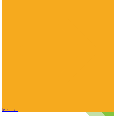
Media kit