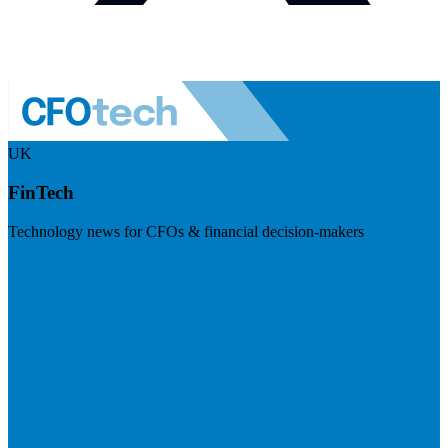
UK
FinTech
Technology news for CFOs & financial decision-makers
Visit