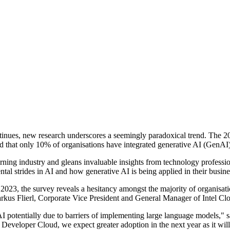
 continues, new research underscores a seemingly paradoxical trend. Th
 that only 10% of organisations have integrated generative AI (GenAI) s
ning industry and gleans invaluable insights from technology professiona
tal strides in AI and how generative AI is being applied in their busine
 2023, the survey reveals a hesitancy amongst the majority of organisati
us Flierl, Corporate Vice President and General Manager of Intel Cloud
AI potentially due to barriers of implementing large language models," sa
el Developer Cloud, we expect greater adoption in the next year as it wil