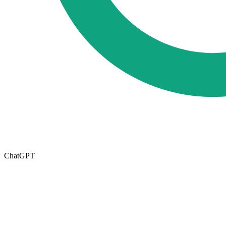
ChatGPT