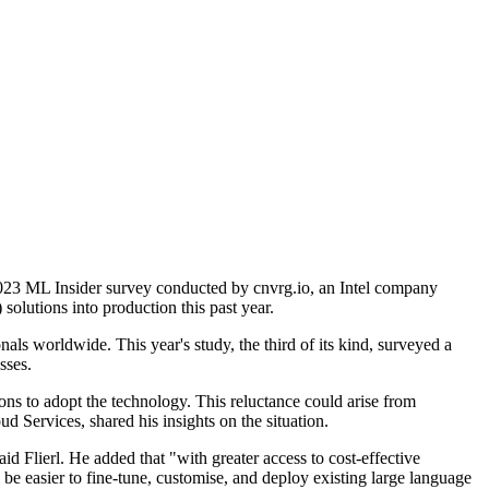
e 2023 ML Insider survey conducted by cnvrg.io, an Intel company
olutions into production this past year.
ls worldwide. This year's study, the third of its kind, surveyed a
sses.
ons to adopt the technology. This reluctance could arise from
 Services, shared his insights on the situation.
id Flierl. He added that "with greater access to cost-effective
l be easier to fine-tune, customise, and deploy existing large language