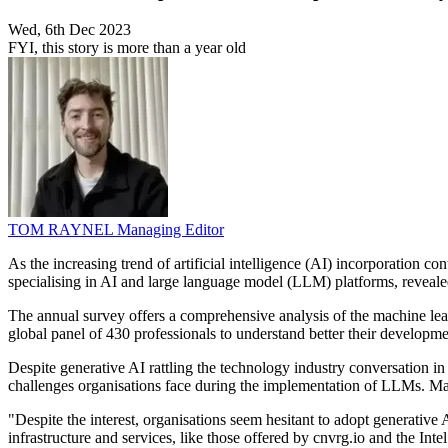
Wed, 6th Dec 2023
FYI, this story is more than a year old
TOM RAYNEL
Managing Editor
As the increasing trend of artificial intelligence (AI) incorporation
specialising in AI and large language model (LLM) platforms, revealed
The annual survey offers a comprehensive analysis of the machine lear
global panel of 430 professionals to understand better their developmen
Despite generative AI rattling the technology industry conversation in
challenges organisations face during the implementation of LLMs. Mark
"Despite the interest, organisations seem hesitant to adopt generative 
infrastructure and services, like those offered by cnvrg.io and the Int