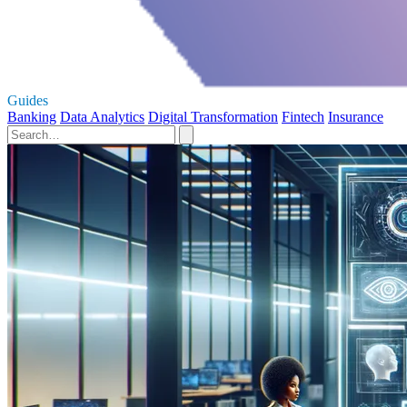
Guides
Banking
Data Analytics
Digital Transformation
Fintech
Insurance