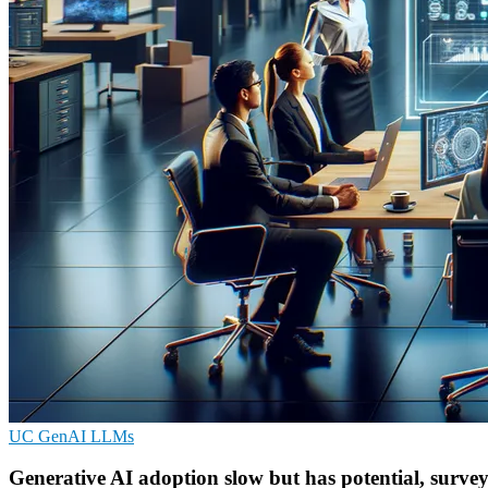
UC
GenAI
LLMs
Generative AI adoption slow but has potential, survey