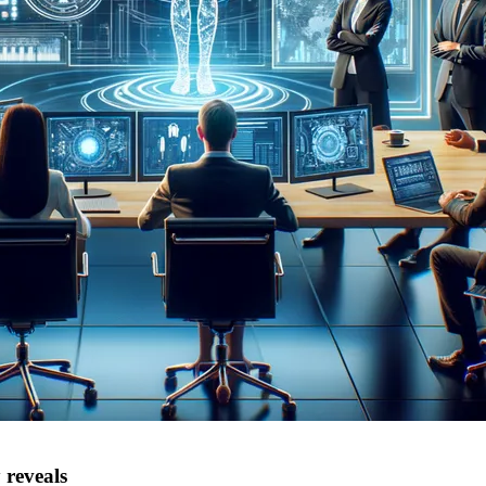
 reveals