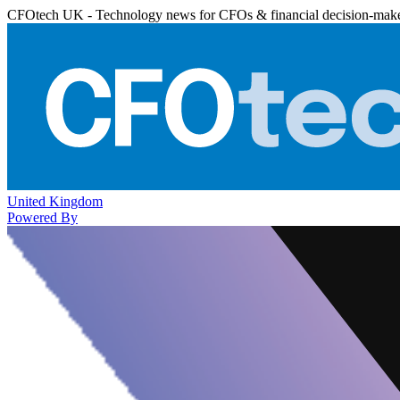
CFOtech UK - Technology news for CFOs & financial decision-mak
United Kingdom
Powered By