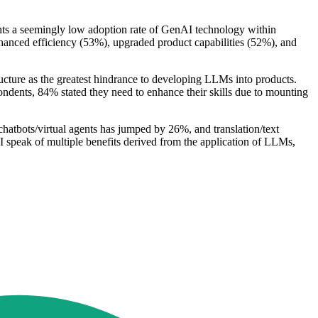
ights a seemingly low adoption rate of GenAI technology within
anced efficiency (53%), upgraded product capabilities (52%), and
ructure as the greatest hindrance to developing LLMs into products.
ondents, 84% stated they need to enhance their skills due to mounting
chatbots/virtual agents has jumped by 26%, and translation/text
 speak of multiple benefits derived from the application of LLMs,