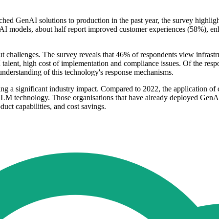
nched GenAI solutions to production in the past year, the survey highl
I models, about half report improved customer experiences (58%), enh
out challenges. The survey reveals that 46% of respondents view infrast
 talent, high cost of implementation and compliance issues. Of the resp
 understanding of this technology's response mechanisms.
ng a significant industry impact. Compared to 2022, the application of 
 LLM technology. Those organisations that have already deployed GenAI
uct capabilities, and cost savings.