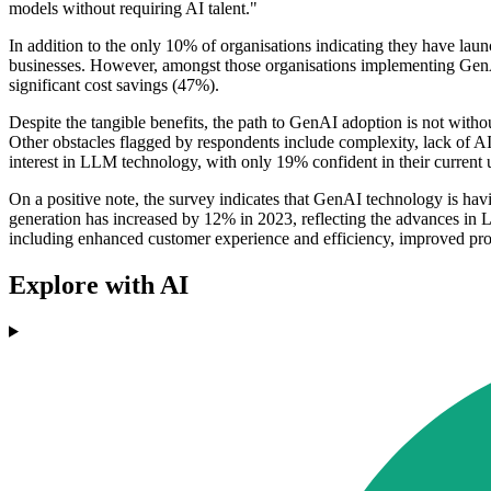
models without requiring AI talent."
In addition to the only 10% of organisations indicating they have lau
businesses. However, amongst those organisations implementing GenA
significant cost savings (47%).
Despite the tangible benefits, the path to GenAI adoption is not with
Other obstacles flagged by respondents include complexity, lack of AI
interest in LLM technology, with only 19% confident in their current
On a positive note, the survey indicates that GenAI technology is havi
generation has increased by 12% in 2023, reflecting the advances in
including enhanced customer experience and efficiency, improved prod
Explore with AI