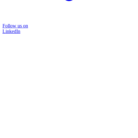
Follow us on
LinkedIn