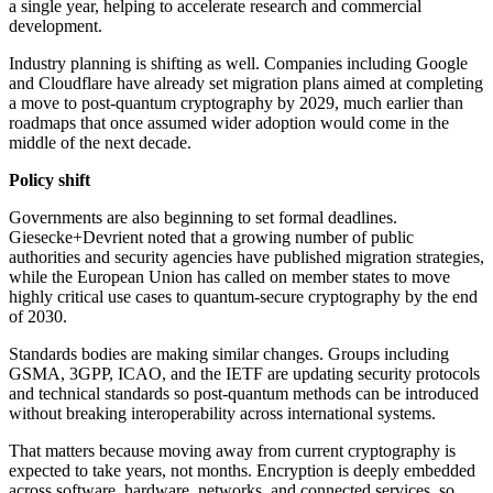
a single year, helping to accelerate research and commercial
development.
Industry planning is shifting as well. Companies including Google
and Cloudflare have already set migration plans aimed at completing
a move to post-quantum cryptography by 2029, much earlier than
roadmaps that once assumed wider adoption would come in the
middle of the next decade.
Policy shift
Governments are also beginning to set formal deadlines.
Giesecke+Devrient noted that a growing number of public
authorities and security agencies have published migration strategies,
while the European Union has called on member states to move
highly critical use cases to quantum-secure cryptography by the end
of 2030.
Standards bodies are making similar changes. Groups including
GSMA, 3GPP, ICAO, and the IETF are updating security protocols
and technical standards so post-quantum methods can be introduced
without breaking interoperability across international systems.
That matters because moving away from current cryptography is
expected to take years, not months. Encryption is deeply embedded
across software, hardware, networks, and connected services, so