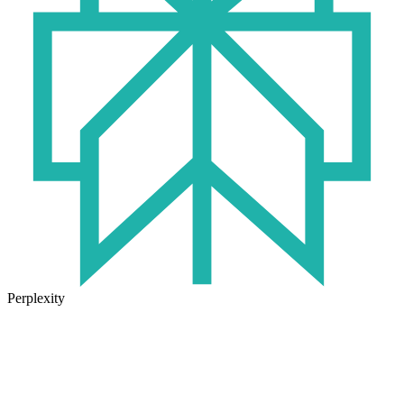
Perplexity