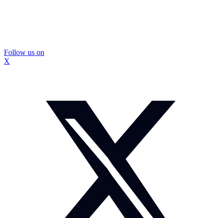
Follow us on
X