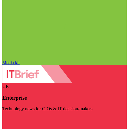
Media kit
UK
Enterprise
Technology news for CIOs & IT decision-makers
Visit