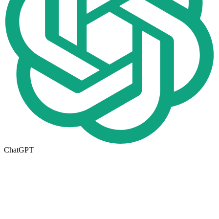
ChatGPT