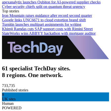
apexanalytix launches Qubiton for AI-powered supplier checks
Cyber security chiefs split on quantum threat urgency
Top stories
Iron Mountain raises guidance after record second quarter
Google links UNC6671 to cloud extortion brand shift
Turnitin launches multipart assignments for writing
Khimji Ramdas cuts SAP support costs with Rimini Street
SlateWorks wins ABBYY hackathon with mortgage auditor
61 specialist TechDay sites.
8 regions. One network.
733,735
Published stories
8
UK sites
Human
POWERED