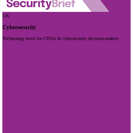
UK
Cybersecurity
Technology news for CISOs & cybersecurity decision-makers
Visit