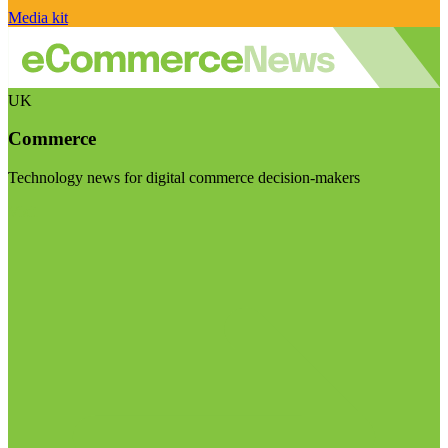
Media kit
UK
Commerce
Technology news for digital commerce decision-makers
Visit