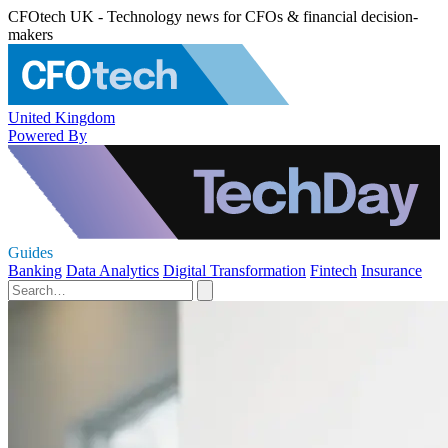
CFOtech UK - Technology news for CFOs & financial decision-
makers
United Kingdom
Powered By
Guides
Banking
Data Analytics
Digital Transformation
Fintech
Insurance