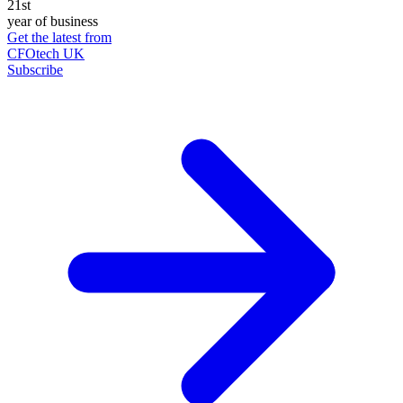
21st
year of business
Get the latest from
CFOtech UK
Subscribe