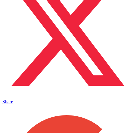
Share