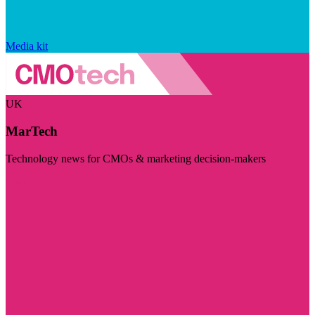
Media kit
UK
MarTech
Technology news for CMOs & marketing decision-makers
Visit