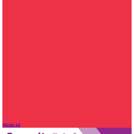
Media kit