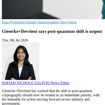
Data Protection
Digital Transformation
Encryption
Giesecke+Devrient says post-quantum shift is urgent
Thu, 9th Jul 2026
SOFIAH NICHOLE SALIVIO
News Editor
Giesecke+Devrient has warned that the shift to post-quantum
cryptography should now be treated as an immediate priority, with
the timetable for action moving forward across industry and
government.