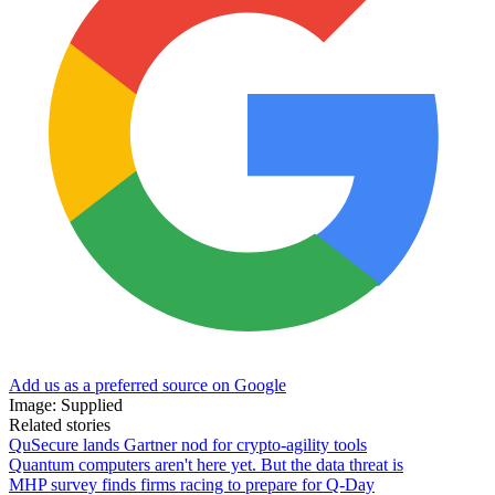
Add us as a preferred source on Google
Image: Supplied
Related stories
QuSecure lands Gartner nod for crypto-agility tools
Quantum computers aren't here yet. But the data threat is
MHP survey finds firms racing to prepare for Q-Day