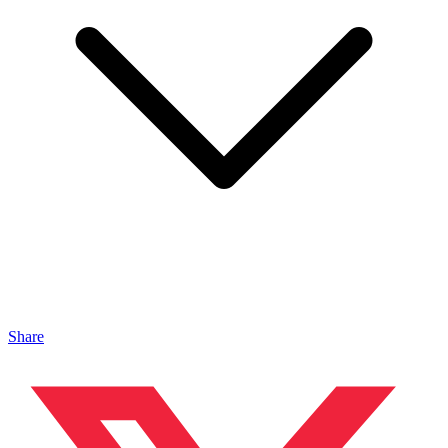
Share