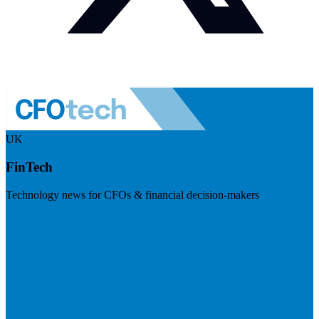
UK
FinTech
Technology news for CFOs & financial decision-makers
Visit