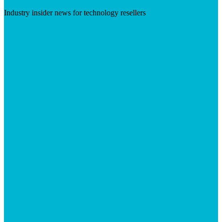
Industry insider news for technology resellers
Visit