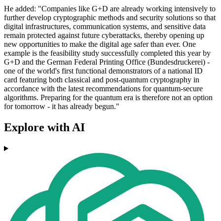
He added: "Companies like G+D are already working intensively to
further develop cryptographic methods and security solutions so that
digital infrastructures, communication systems, and sensitive data
remain protected against future cyberattacks, thereby opening up
new opportunities to make the digital age safer than ever. One
example is the feasibility study successfully completed this year by
G+D and the German Federal Printing Office (Bundesdruckerei) -
one of the world's first functional demonstrators of a national ID
card featuring both classical and post-quantum cryptography in
accordance with the latest recommendations for quantum-secure
algorithms. Preparing for the quantum era is therefore not an option
for tomorrow - it has already begun."
Explore with AI