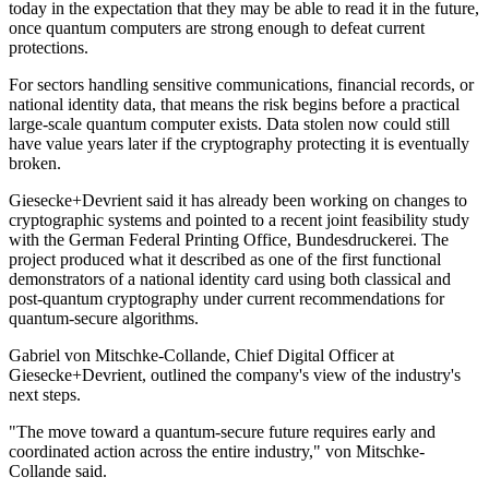
today in the expectation that they may be able to read it in the future,
once quantum computers are strong enough to defeat current
protections.
For sectors handling sensitive communications, financial records, or
national identity data, that means the risk begins before a practical
large-scale quantum computer exists. Data stolen now could still
have value years later if the cryptography protecting it is eventually
broken.
Giesecke+Devrient said it has already been working on changes to
cryptographic systems and pointed to a recent joint feasibility study
with the German Federal Printing Office, Bundesdruckerei. The
project produced what it described as one of the first functional
demonstrators of a national identity card using both classical and
post-quantum cryptography under current recommendations for
quantum-secure algorithms.
Gabriel von Mitschke-Collande, Chief Digital Officer at
Giesecke+Devrient, outlined the company's view of the industry's
next steps.
"The move toward a quantum-secure future requires early and
coordinated action across the entire industry," von Mitschke-
Collande said.