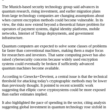
The Munich-based security technology group said advances in
quantum research, rising investment, and earlier migration plans
from large technology companies are changing assumptions about
when current encryption methods could become vulnerable. In its
view, the risks now extend beyond a theoretical future problem for
operators of payment systems, digital identity platforms, mobile
networks, Internet of Things deployments, and government
infrastructure.
Quantum computers are expected to solve some classes of problems
far faster than conventional machines, making them a major focus
for researchers and investors. That same computing power has also
raised cybersecurity concerns because widely used encryption
systems could eventually be broken if sufficiently advanced
quantum machines become available.
According to Giesecke+Devrient, a central issue is that the technical
threshold for attacking today's cryptographic methods may be lower
than previously thought. It pointed to recent scientific work
suggesting that elliptic curve cryptosystems could be more exposed
than earlier estimates implied.
It also highlighted the pace of spending in the sector, citing analysis
suggesting global investment in quantum technology rose sixfold in