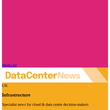
Media kit
UK
Infrastructure
Specialist news for cloud & data centre decision-makers