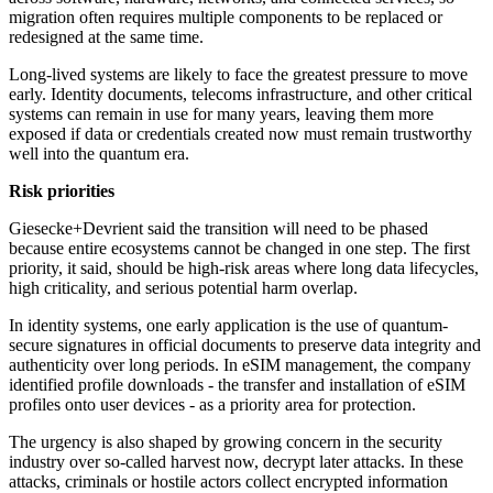
migration often requires multiple components to be replaced or
redesigned at the same time.
Long-lived systems are likely to face the greatest pressure to move
early. Identity documents, telecoms infrastructure, and other critical
systems can remain in use for many years, leaving them more
exposed if data or credentials created now must remain trustworthy
well into the quantum era.
Risk priorities
Giesecke+Devrient said the transition will need to be phased
because entire ecosystems cannot be changed in one step. The first
priority, it said, should be high-risk areas where long data lifecycles,
high criticality, and serious potential harm overlap.
In identity systems, one early application is the use of quantum-
secure signatures in official documents to preserve data integrity and
authenticity over long periods. In eSIM management, the company
identified profile downloads - the transfer and installation of eSIM
profiles onto user devices - as a priority area for protection.
The urgency is also shaped by growing concern in the security
industry over so-called harvest now, decrypt later attacks. In these
attacks, criminals or hostile actors collect encrypted information