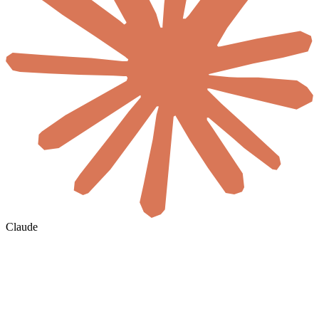
Claude