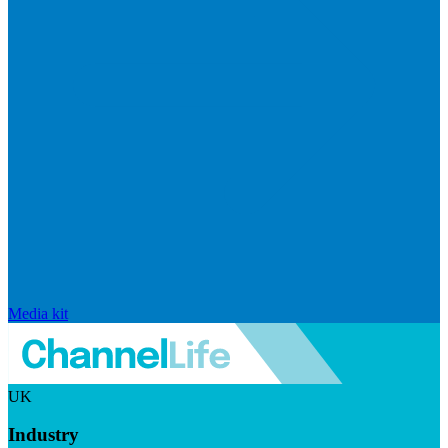
Media kit
UK
Industry