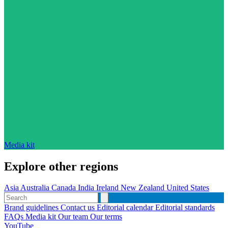
Media kit
Explore other regions
Asia
Australia
Canada
India
Ireland
New Zealand
United States
Brand guidelines
Contact us
Editorial calendar
Editorial standards
FAQs
Media kit
Our team
Our terms
YouTube