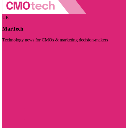
UK
MarTech
Technology news for CMOs & marketing decision-makers
Visit