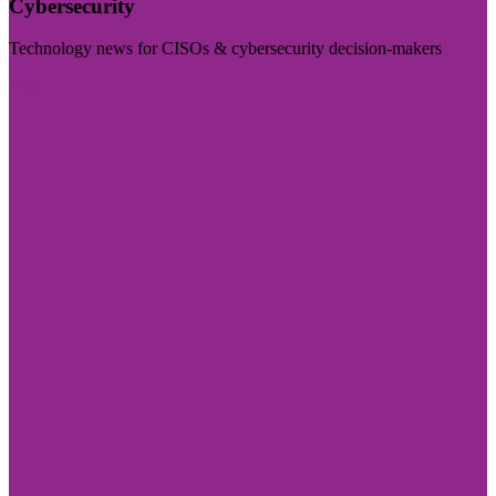
Cybersecurity
Technology news for CISOs & cybersecurity decision-makers
Visit