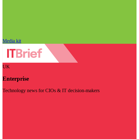
Media kit
UK
Enterprise
Technology news for CIOs & IT decision-makers
Visit