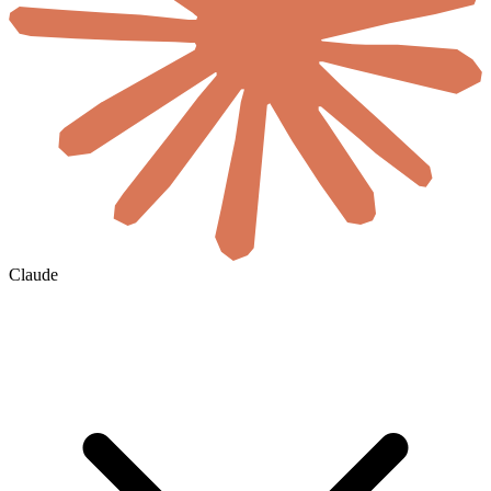
Claude