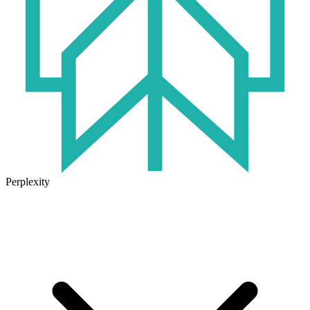
Perplexity