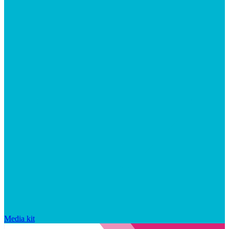
Media kit