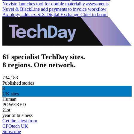
Novisto launches tool for double materiality assessments
Nuvei & BlackLine add payments to invoice workflow
Axiology adds ex-SIX Digital Exchange Chief to board
61 specialist TechDay sites.
8 regions. One network.
734,183
Published stories
8
UK sites
Human
POWERED
21st
year of business
Get the latest from
CFOtech UK
Subscribe