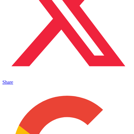
Share