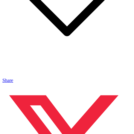
Share