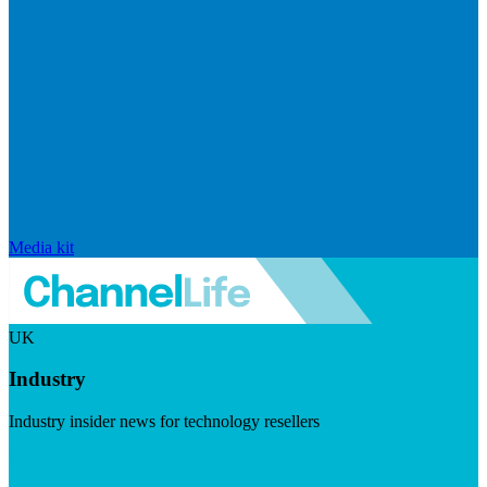
Media kit
UK
Industry
Industry insider news for technology resellers
Visit