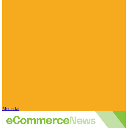
Media kit