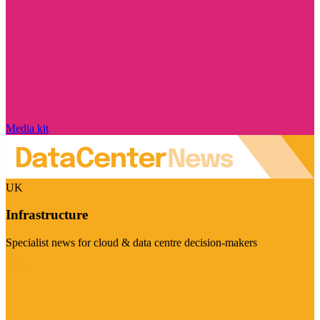
Media kit
UK
Infrastructure
Specialist news for cloud & data centre decision-makers
Visit