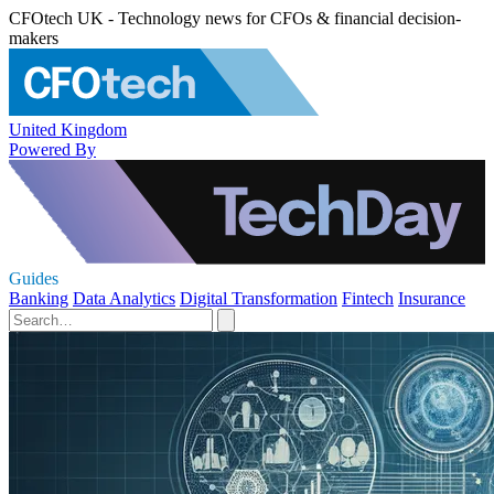
CFOtech UK - Technology news for CFOs & financial decision-
makers
United Kingdom
Powered By
Guides
Banking
Data Analytics
Digital Transformation
Fintech
Insurance