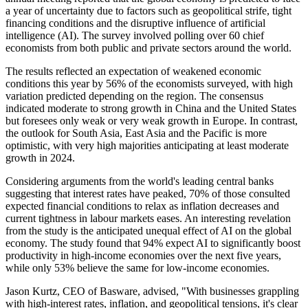
a year of uncertainty due to factors such as geopolitical strife, tight
financing conditions and the disruptive influence of artificial
intelligence (AI). The survey involved polling over 60 chief
economists from both public and private sectors around the world.
The results reflected an expectation of weakened economic
conditions this year by 56% of the economists surveyed, with high
variation predicted depending on the region. The consensus
indicated moderate to strong growth in China and the United States
but foresees only weak or very weak growth in Europe. In contrast,
the outlook for South Asia, East Asia and the Pacific is more
optimistic, with very high majorities anticipating at least moderate
growth in 2024.
Considering arguments from the world's leading central banks
suggesting that interest rates have peaked, 70% of those consulted
expected financial conditions to relax as inflation decreases and
current tightness in labour markets eases. An interesting revelation
from the study is the anticipated unequal effect of AI on the global
economy. The study found that 94% expect AI to significantly boost
productivity in high-income economies over the next five years,
while only 53% believe the same for low-income economies.
Jason Kurtz, CEO of Basware, advised, "With businesses grappling
with high-interest rates, inflation, and geopolitical tensions, it's clear