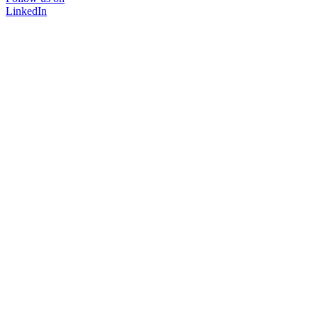
LinkedIn