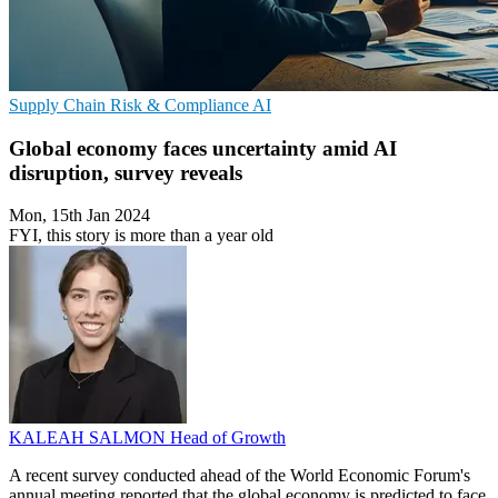
Supply Chain
Risk & Compliance
AI
Global economy faces uncertainty amid AI
disruption, survey reveals
Mon, 15th Jan 2024
FYI, this story is more than a year old
KALEAH SALMON
Head of Growth
A recent survey conducted ahead of the World Economic Forum's
annual meeting reported that the global economy is predicted to face