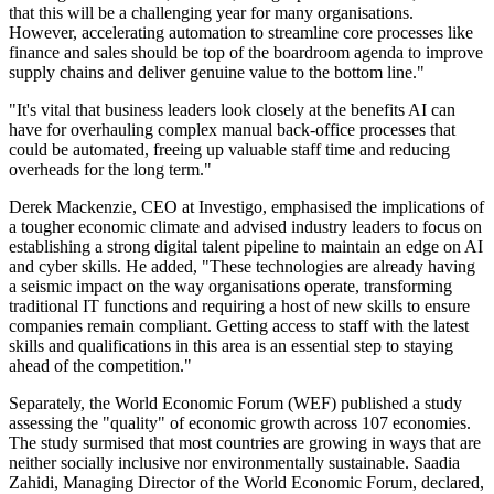
that this will be a challenging year for many organisations.
However, accelerating automation to streamline core processes like
finance and sales should be top of the boardroom agenda to improve
supply chains and deliver genuine value to the bottom line."
"It's vital that business leaders look closely at the benefits AI can
have for overhauling complex manual back-office processes that
could be automated, freeing up valuable staff time and reducing
overheads for the long term."
Derek Mackenzie, CEO at Investigo, emphasised the implications of
a tougher economic climate and advised industry leaders to focus on
establishing a strong digital talent pipeline to maintain an edge on AI
and cyber skills. He added, "These technologies are already having
a seismic impact on the way organisations operate, transforming
traditional IT functions and requiring a host of new skills to ensure
companies remain compliant. Getting access to staff with the latest
skills and qualifications in this area is an essential step to staying
ahead of the competition."
Separately, the World Economic Forum (WEF) published a study
assessing the "quality" of economic growth across 107 economies.
The study surmised that most countries are growing in ways that are
neither socially inclusive nor environmentally sustainable. Saadia
Zahidi, Managing Director of the World Economic Forum, declared,