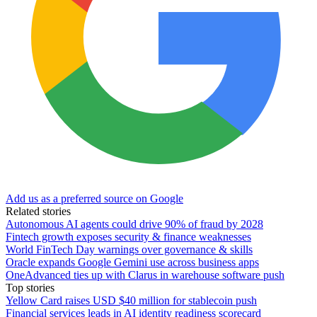
Add us as a preferred source on Google
Related stories
Autonomous AI agents could drive 90% of fraud by 2028
Fintech growth exposes security & finance weaknesses
World FinTech Day warnings over governance & skills
Oracle expands Google Gemini use across business apps
OneAdvanced ties up with Clarus in warehouse software push
Top stories
Yellow Card raises USD $40 million for stablecoin push
Financial services leads in AI identity readiness scorecard