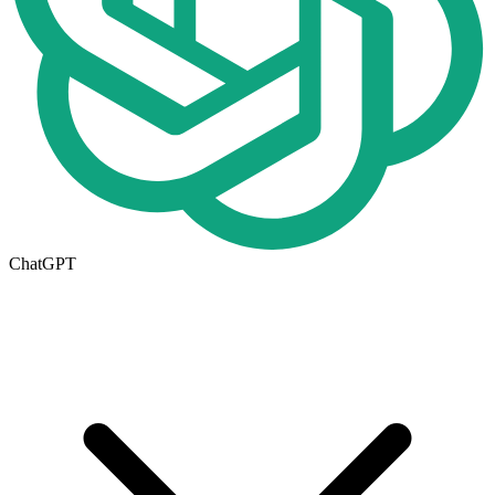
ChatGPT