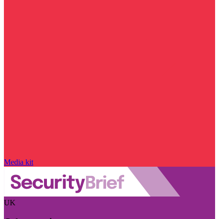
Media kit
UK