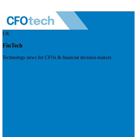
UK
FinTech
Technology news for CFOs & financial decision-makers
Visit