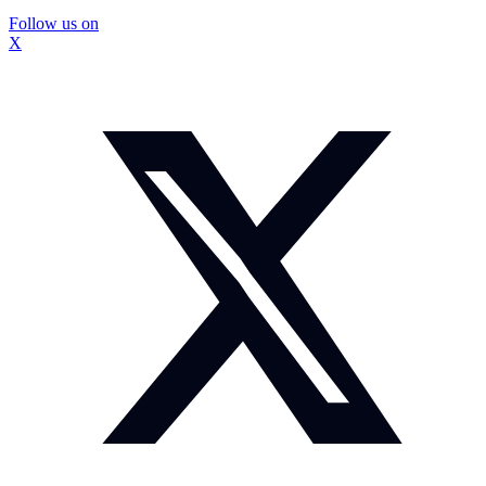
Follow us on
X