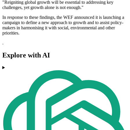
"Reigniting global growth will be essential to addressing key
challenges, yet growth alone is not enough."
In response to these findings, the WEF announced it is launching a
campaign to define a new approach to growth and to assist policy-
makers in harmonising it with social, environmental and other
priorities.
.
Explore with AI