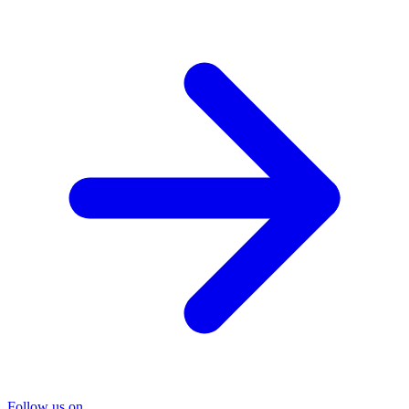
Follow us on