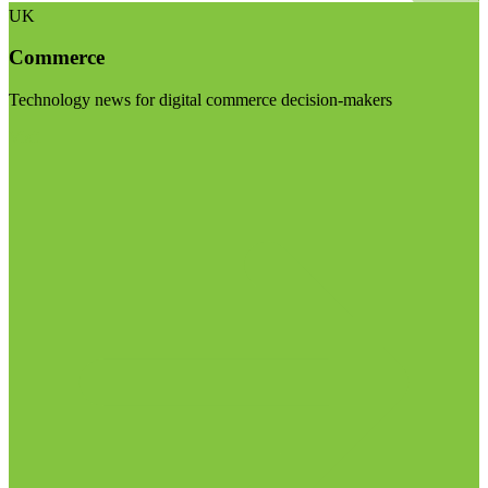
UK
Commerce
Technology news for digital commerce decision-makers
Visit