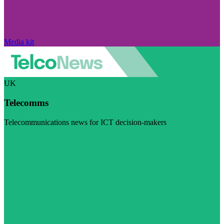
Media kit
UK
Telecomms
Telecommunications news for ICT decision-makers
Visit