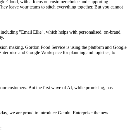
ogle Cloud, with a focus on customer choice and supporting
They leave your teams to stitch everything together. But you cannot
including "Email Ellie", which helps with personalised, on-brand
ly.
cision-making. Gordon Food Service is using the platform and Google
nterprise and Google Workspace for planning and logistics, to
ur customers. But the first wave of AI, while promising, has
oday, we are proud to introduce Gemini Enterprise: the new
: