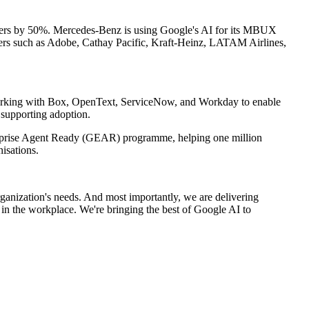
orders by 50%. Mercedes-Benz is using Google's AI for its MBUX
omers such as Adobe, Cathay Pacific, Kraft-Heinz, LATAM Airlines,
 working with Box, OpenText, ServiceNow, and Workday to enable
supporting adoption.
terprise Agent Ready (GEAR) programme, helping one million
isations.
organization's needs. And most importantly, we are delivering
 in the workplace. We're bringing the best of Google AI to