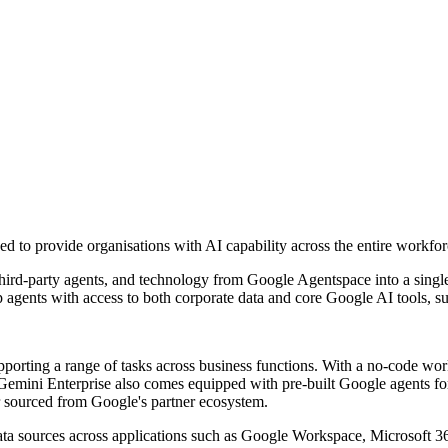
 to provide organisations with AI capability across the entire workfor
third-party agents, and technology from Google Agentspace into a singl
p agents with access to both corporate data and core Google AI tools, 
upporting a range of tasks across business functions. With a no-code w
Gemini Enterprise also comes equipped with pre-built Google agents for 
 or sourced from Google's partner ecosystem.
data sources across applications such as Google Workspace, Microsoft 3