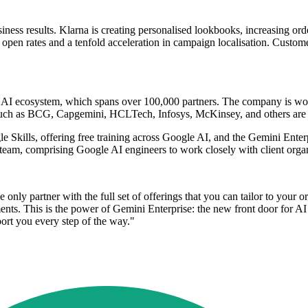
siness results. Klarna is creating personalised lookbooks, increasing 
l open rates and a tenfold acceleration in campaign localisation. Cust
f its AI ecosystem, which spans over 100,000 partners. The company is
s such as BCG, Capgemini, HCLTech, Infosys, McKinsey, and others are 
le Skills, offering free training across Google AI, and the Gemini En
 team, comprising Google AI engineers to work closely with client organ
only partner with the full set of offerings that you can tailor to your 
nts. This is the power of Gemini Enterprise: the new front door for AI
ort you every step of the way."