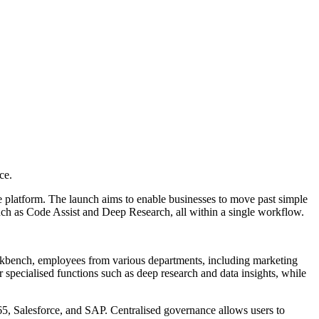
ce.
e platform. The launch aims to enable businesses to move past simple
such as Code Assist and Deep Research, all within a single workflow.
orkbench, employees from various departments, including marketing
specialised functions such as deep research and data insights, while
65, Salesforce, and SAP. Centralised governance allows users to