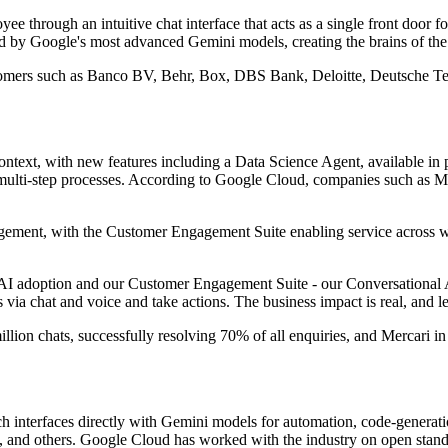
e through an intuitive chat interface that acts as a single front door f
d by Google's most advanced Gemini models, creating the brains of the s
tomers such as Banco BV, Behr, Box, DBS Bank, Deloitte, Deutsche T
ontext, with new features including a Data Science Agent, available in
 multi-step processes. According to Google Cloud, companies such as M
gement, with the Customer Engagement Suite enabling service across web
 AI adoption and our Customer Engagement Suite - our Conversational AI 
via chat and voice and take actions. The business impact is real, and 
lion chats, successfully resolving 70% of all enquiries, and Mercari i
 interfaces directly with Gemini models for automation, code-generati
, and others. Google Cloud has worked with the industry on open stan