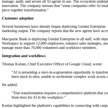
manage, audit, and secure all AI agents in use. The ecosystem underp
innovation. The company stresses that "some companies offer AI models
piece together transformation."
Customer adoption
Several businesses have already begun deploying Gemini Enterprise. V
marketing output. The company reports that the new agents have accel
Macquarie Bank is deploying Gemini Enterprise to all staff, with ob
Workspace to support 12,000 employees, enhance sales strategies, an
manage more than 70,000 volunteers and workforce members.
Integration and workflows
Thomas Kurian, Chief Executive Officer of Google Cloud, wrote:
"AI is presenting a once-in-a-generation opportunity to transf
been stuck in silos, unable to orchestrate complex work across a
He added:
"True transformation requires a comprehensive platform that co
front door for AI in the workplace."
Kurian highlighted the platform's capabilities in connecting with cor