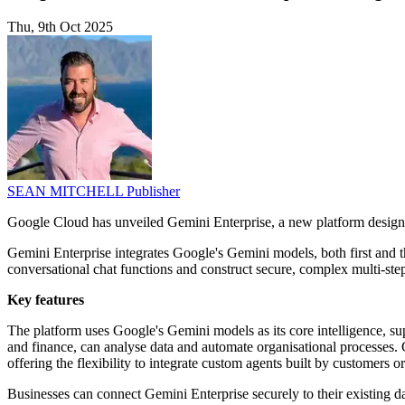
Thu, 9th Oct 2025
SEAN MITCHELL
Publisher
Google Cloud has unveiled Gemini Enterprise, a new platform designed
Gemini Enterprise integrates Google's Gemini models, both first and 
conversational chat functions and construct secure, complex multi-ste
Key features
The platform uses Google's Gemini models as its core intelligence, s
and finance, can analyse data and automate organisational processes. 
offering the flexibility to integrate custom agents built by customers
Businesses can connect Gemini Enterprise securely to their existing 