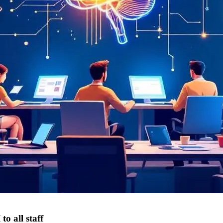
o all staff