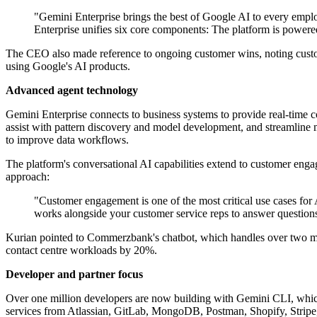
"Gemini Enterprise brings the best of Google AI to every employe
Enterprise unifies six core components: The platform is powere
The CEO also made reference to ongoing customer wins, noting cus
using Google's AI products.
Advanced agent technology
Gemini Enterprise connects to business systems to provide real-time c
assist with pattern discovery and model development, and streamline
to improve data workflows.
The platform's conversational AI capabilities extend to customer enga
approach:
"Customer engagement is one of the most critical use cases for
works alongside your customer service reps to answer questions 
Kurian pointed to Commerzbank's chatbot, which handles over two mil
contact centre workloads by 20%.
Developer and partner focus
Over one million developers are now building with Gemini CLI, which
services from Atlassian, GitLab, MongoDB, Postman, Shopify, Stripe