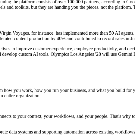
inning the platform consists of over 100,000 partners, according to Go
 and toolkits, but they are handing you the pieces, not the platform. 
irgin Voyages, for instance, has implemented more than 50 AI agents, 
erated content production by 40% and contributed to record sales in Ju
jectives to improve customer experience, employee productivity, and de
d develop custom AI tools. Olympics Los Angeles '28 will use Gemini E
orm how you work, how you run your business, and what you build for yo
n entire organization.
nnects to your context, your workflows, and your people. That's why t
porate data systems and supporting automation across existing workflows