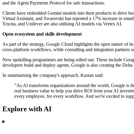
and the Agent Payments Protocol for safe transactions.
Clients have embedded Gemini models into their products to drive bu
Virtual Assistant, and Swarovski has reported a 17% increase in emai
Toyota, and Unilever are also utilising AI models via Vertex AI.
Open ecosystem and skills development
As part of the strategy, Google Cloud highlights the open nature o
cross-platform workflows, while consulting and integration partner
New upskilling programmes are being rolled out. These include Goog
developers build and deploy agents. Google is also creating the Delta
In summarising the company's approach, Kurian said:
"As AI transforms organizations around the world, Google is the 
real business value to help you drive ROI from your AI investme
every employee, for every workflow. And we're excited to supp
Explore with AI