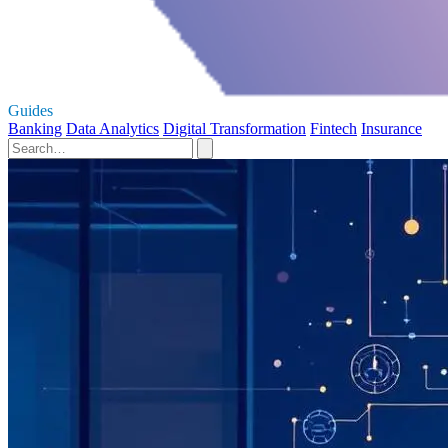
Guides
Banking
Data Analytics
Digital Transformation
Fintech
Insurance