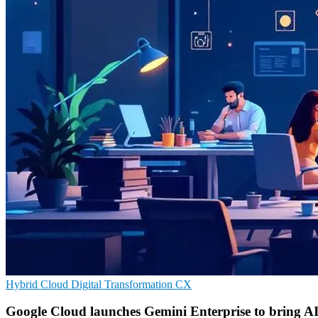
Hybrid Cloud
Digital Transformation
CX
Google Cloud launches Gemini Enterprise to bring AI t