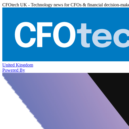
CFOtech UK - Technology news for CFOs & financial decision-mak
United Kingdom
Powered By