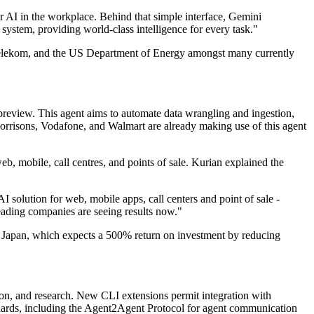
or AI in the workplace. Behind that simple interface, Gemini
ystem, providing world-class intelligence for every task."
elekom, and the US Department of Energy amongst many currently
 preview. This agent aims to automate data wrangling and ingestion,
orrisons, Vodafone, and Walmart are already making use of this agent
, mobile, call centres, and points of sale. Kurian explained the
solution for web, mobile apps, call centers and point of sale -
leading companies are seeing results now."
n Japan, which expects a 500% return on investment by reducing
on, and research. New CLI extensions permit integration with
dards, including the Agent2Agent Protocol for agent communication