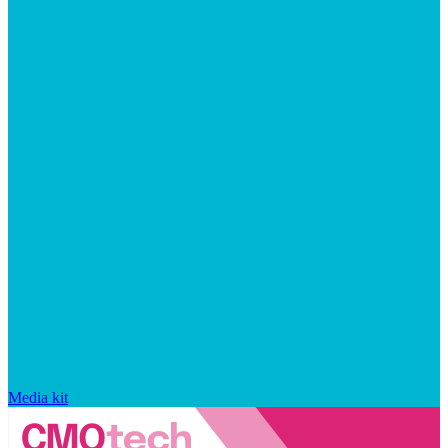
Media kit