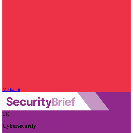
Media kit
UK
Cybersecurity