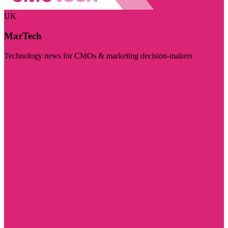
UK
MarTech
Technology news for CMOs & marketing decision-makers
Visit