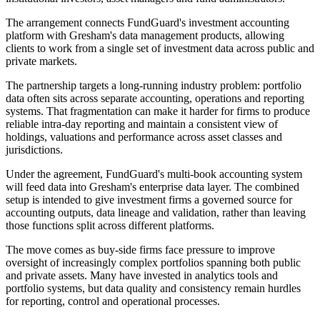
The arrangement connects FundGuard's investment accounting
platform with Gresham's data management products, allowing
clients to work from a single set of investment data across public and
private markets.
The partnership targets a long-running industry problem: portfolio
data often sits across separate accounting, operations and reporting
systems. That fragmentation can make it harder for firms to produce
reliable intra-day reporting and maintain a consistent view of
holdings, valuations and performance across asset classes and
jurisdictions.
Under the agreement, FundGuard's multi-book accounting system
will feed data into Gresham's enterprise data layer. The combined
setup is intended to give investment firms a governed source for
accounting outputs, data lineage and validation, rather than leaving
those functions split across different platforms.
The move comes as buy-side firms face pressure to improve
oversight of increasingly complex portfolios spanning both public
and private assets. Many have invested in analytics tools and
portfolio systems, but data quality and consistency remain hurdles
for reporting, control and operational processes.