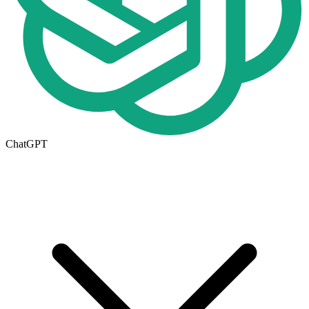
ChatGPT