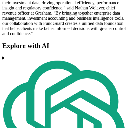
their investment data, driving operational efficiency, performance
insight and regulatory confidence," said Nathan Wolaver, chief
revenue officer at Gresham. "By bringing together enterprise data
management, investment accounting and business intelligence tools,
our collaboration with FundGuard creates a unified data foundation
that helps clients make better-informed decisions with greater control
and confidence."
Explore with AI