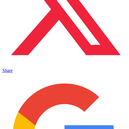
Share