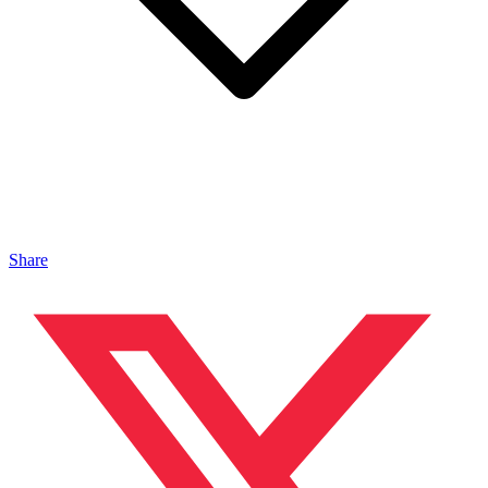
Share