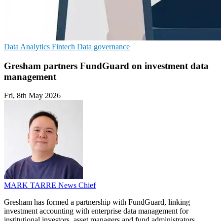
Data Analytics
Fintech
Data governance
Gresham partners FundGuard on investment data
management
Fri, 8th May 2026
MARK TARRE
News Chief
Gresham has formed a partnership with FundGuard, linking
investment accounting with enterprise data management for
institutional investors, asset managers and fund administrators.