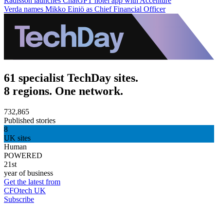
Radisson launches ChatGPT hotel app with Accenture
Verda names Mikko Einiö as Chief Financial Officer
61 specialist TechDay sites.
8 regions. One network.
732,865
Published stories
8
UK sites
Human
POWERED
21st
year of business
Get the latest from
CFOtech UK
Subscribe