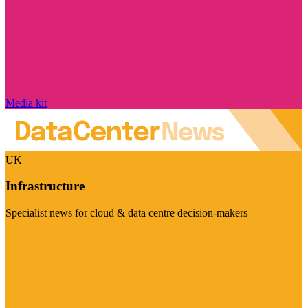
Media kit
UK
Infrastructure
Specialist news for cloud & data centre decision-makers
Visit