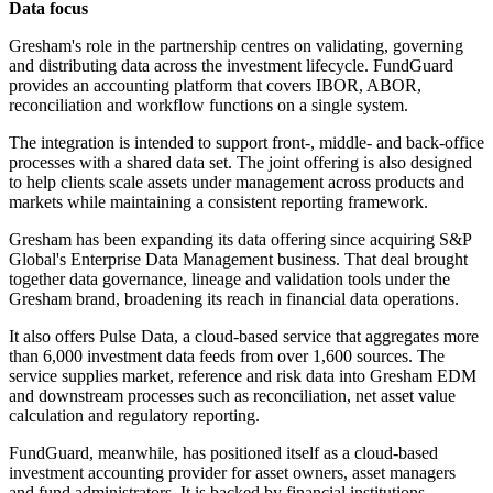
Data focus
Gresham's role in the partnership centres on validating, governing
and distributing data across the investment lifecycle. FundGuard
provides an accounting platform that covers IBOR, ABOR,
reconciliation and workflow functions on a single system.
The integration is intended to support front-, middle- and back-office
processes with a shared data set. The joint offering is also designed
to help clients scale assets under management across products and
markets while maintaining a consistent reporting framework.
Gresham has been expanding its data offering since acquiring S&P
Global's Enterprise Data Management business. That deal brought
together data governance, lineage and validation tools under the
Gresham brand, broadening its reach in financial data operations.
It also offers Pulse Data, a cloud-based service that aggregates more
than 6,000 investment data feeds from over 1,600 sources. The
service supplies market, reference and risk data into Gresham EDM
and downstream processes such as reconciliation, net asset value
calculation and regulatory reporting.
FundGuard, meanwhile, has positioned itself as a cloud-based
investment accounting provider for asset owners, asset managers
and fund administrators. It is backed by financial institutions