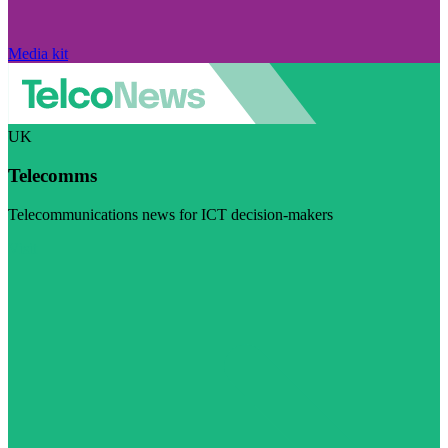
Media kit
UK
Telecomms
Telecommunications news for ICT decision-makers
Visit