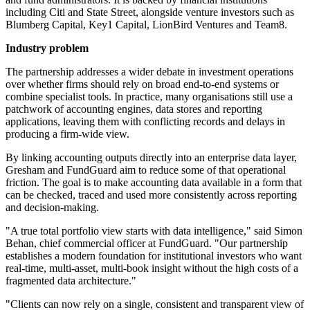
including Citi and State Street, alongside venture investors such as
Blumberg Capital, Key1 Capital, LionBird Ventures and Team8.
Industry problem
The partnership addresses a wider debate in investment operations
over whether firms should rely on broad end-to-end systems or
combine specialist tools. In practice, many organisations still use a
patchwork of accounting engines, data stores and reporting
applications, leaving them with conflicting records and delays in
producing a firm-wide view.
By linking accounting outputs directly into an enterprise data layer,
Gresham and FundGuard aim to reduce some of that operational
friction. The goal is to make accounting data available in a form that
can be checked, traced and used more consistently across reporting
and decision-making.
"A true total portfolio view starts with data intelligence," said Simon
Behan, chief commercial officer at FundGuard. "Our partnership
establishes a modern foundation for institutional investors who want
real-time, multi-asset, multi-book insight without the high costs of a
fragmented data architecture."
"Clients can now rely on a single, consistent and transparent view of