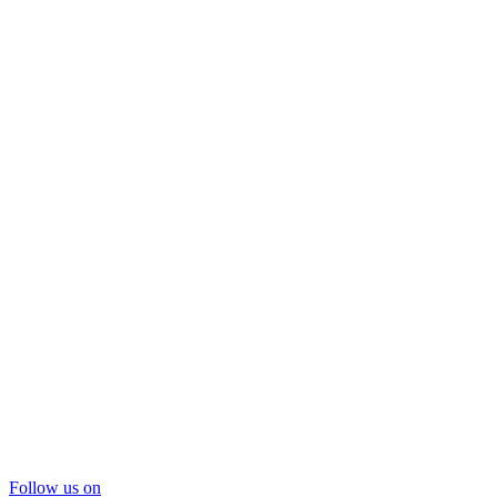
Follow us on