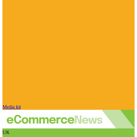
Media kit
UK