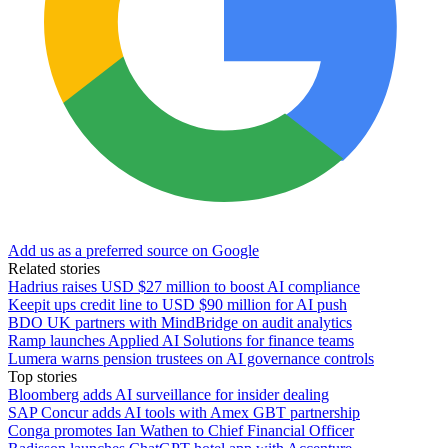
Add us as a preferred source on Google
Related stories
Hadrius raises USD $27 million to boost AI compliance
Keepit ups credit line to USD $90 million for AI push
BDO UK partners with MindBridge on audit analytics
Ramp launches Applied AI Solutions for finance teams
Lumera warns pension trustees on AI governance controls
Top stories
Bloomberg adds AI surveillance for insider dealing
SAP Concur adds AI tools with Amex GBT partnership
Conga promotes Ian Wathen to Chief Financial Officer