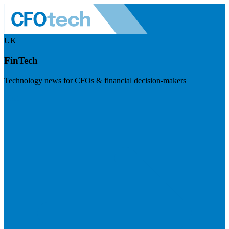
UK
FinTech
Technology news for CFOs & financial decision-makers
Visit