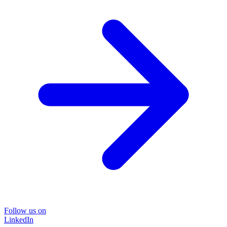
Follow us on
LinkedIn