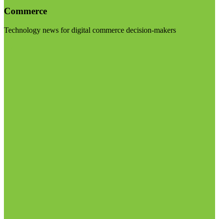
Commerce
Technology news for digital commerce decision-makers
Visit