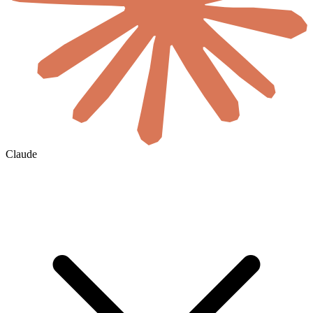
Claude