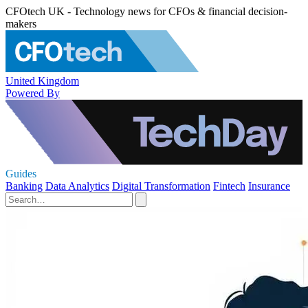
CFOtech UK - Technology news for CFOs & financial decision-
makers
United Kingdom
Powered By
Guides
Banking
Data Analytics
Digital Transformation
Fintech
Insurance