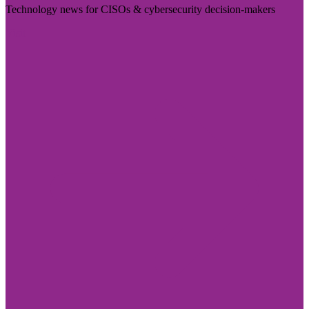
Technology news for CISOs & cybersecurity decision-makers
Visit