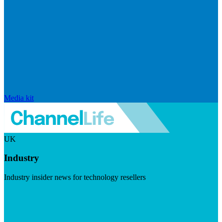
Media kit
UK
Industry
Industry insider news for technology resellers
Visit