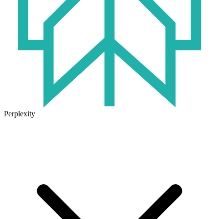
Perplexity