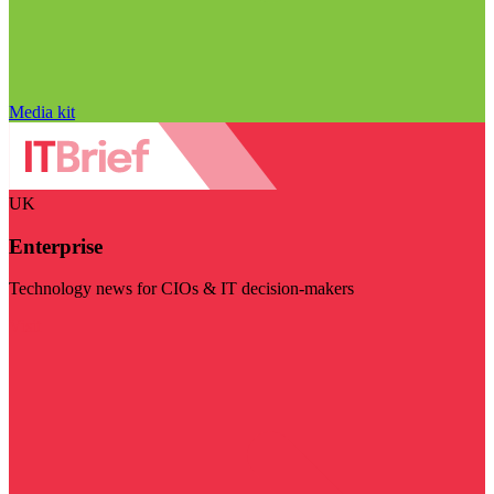
Media kit
UK
Enterprise
Technology news for CIOs & IT decision-makers
Visit