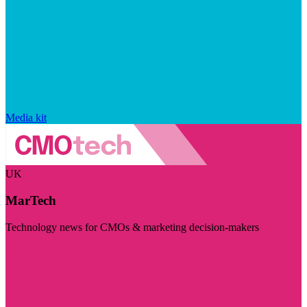
Media kit
UK
MarTech
Technology news for CMOs & marketing decision-makers
Visit