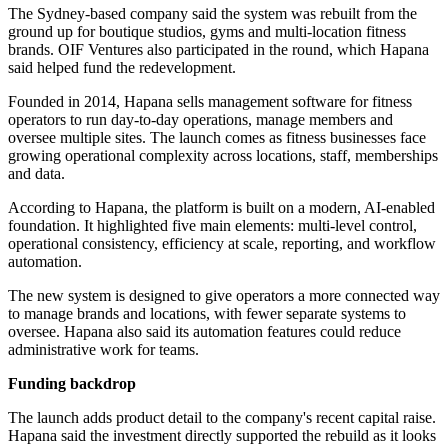
The Sydney-based company said the system was rebuilt from the
ground up for boutique studios, gyms and multi-location fitness
brands. OIF Ventures also participated in the round, which Hapana
said helped fund the redevelopment.
Founded in 2014, Hapana sells management software for fitness
operators to run day-to-day operations, manage members and
oversee multiple sites. The launch comes as fitness businesses face
growing operational complexity across locations, staff, memberships
and data.
According to Hapana, the platform is built on a modern, AI-enabled
foundation. It highlighted five main elements: multi-level control,
operational consistency, efficiency at scale, reporting, and workflow
automation.
The new system is designed to give operators a more connected way
to manage brands and locations, with fewer separate systems to
oversee. Hapana also said its automation features could reduce
administrative work for teams.
Funding backdrop
The launch adds product detail to the company's recent capital raise.
Hapana said the investment directly supported the rebuild as it looks