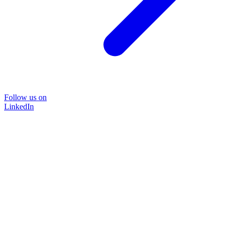
Follow us on
LinkedIn