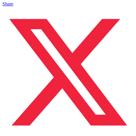
Share