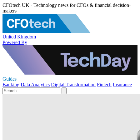
CFOtech UK - Technology news for CFOs & financial decision-
makers
United Kingdom
Powered By
Guides
Banking
Data Analytics
Digital Transformation
Fintech
Insurance