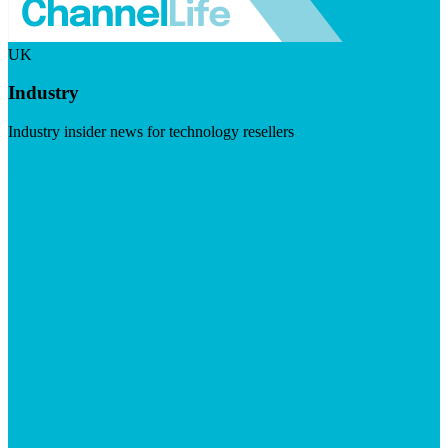
UK
Industry
Industry insider news for technology resellers
Visit