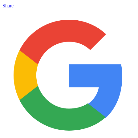
Share