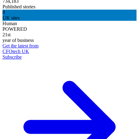
734,183
Published stories
8
UK sites
Human
POWERED
21st
year of business
Get the latest from
CFOtech UK
Subscribe