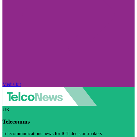
Media kit
UK
Telecomms
Telecommunications news for ICT decision-makers