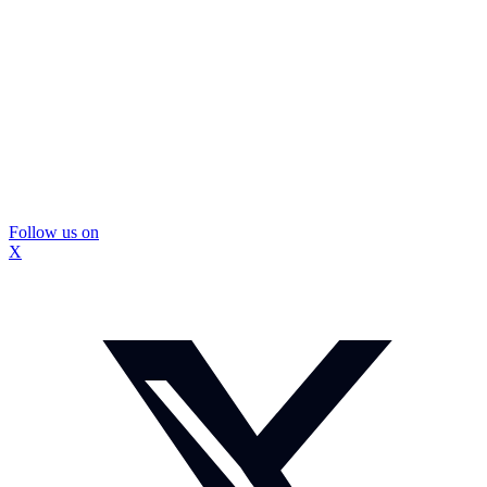
Follow us on
X