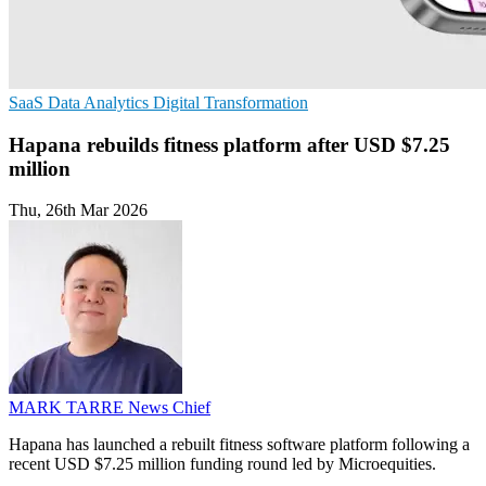
SaaS
Data Analytics
Digital Transformation
Hapana rebuilds fitness platform after USD $7.25
million
Thu, 26th Mar 2026
MARK TARRE
News Chief
Hapana has launched a rebuilt fitness software platform following a
recent USD $7.25 million funding round led by Microequities.