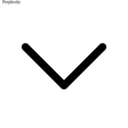
Perplexity