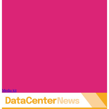
Media kit