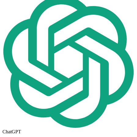
ChatGPT