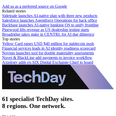
Add us as a preferred source on Google
Related stories
Sidetrade launches AI-native plan with three new products
Salesforce launches Agentforce Operations for back office
Backbase launches AI-native banking OS to unify frontline
Pinewood lifts revenue as US dealership testing starts
Broadridge takes stake in CENTRL for AI due diligence
Top stories
Yellow Card raises USD $40 million for stablecoin push
Financial services leads in AI identity readiness scorecard
Novisto launches tool for double materiality assessments
Nuvei & BlackLine add payments to invoice workflow
Axiology adds ex-SIX Digital Exchange Chief to board
61 specialist TechDay sites.
8 regions. One network.