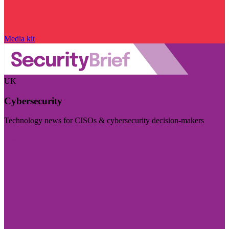
Media kit
UK
Cybersecurity
Technology news for CISOs & cybersecurity decision-makers
Visit