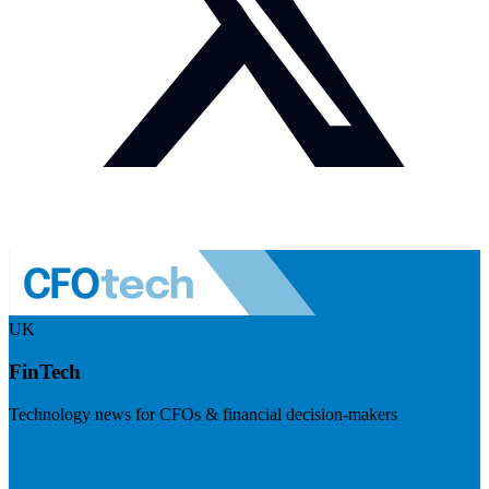
UK
FinTech
Technology news for CFOs & financial decision-makers
Visit