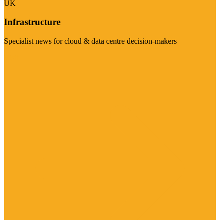
UK
Infrastructure
Specialist news for cloud & data centre decision-makers
Visit