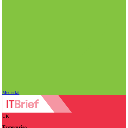
Media kit
UK
Enterprise