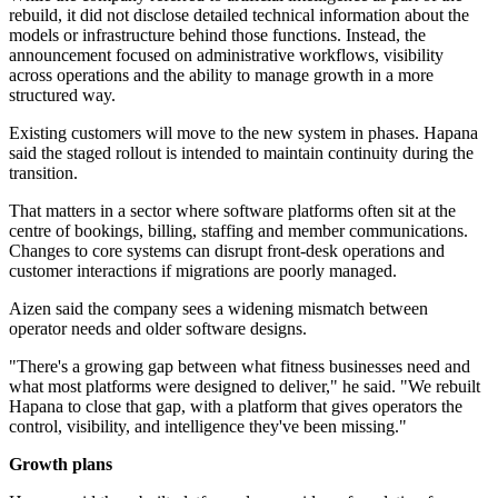
rebuild, it did not disclose detailed technical information about the
models or infrastructure behind those functions. Instead, the
announcement focused on administrative workflows, visibility
across operations and the ability to manage growth in a more
structured way.
Existing customers will move to the new system in phases. Hapana
said the staged rollout is intended to maintain continuity during the
transition.
That matters in a sector where software platforms often sit at the
centre of bookings, billing, staffing and member communications.
Changes to core systems can disrupt front-desk operations and
customer interactions if migrations are poorly managed.
Aizen said the company sees a widening mismatch between
operator needs and older software designs.
"There's a growing gap between what fitness businesses need and
what most platforms were designed to deliver," he said. "We rebuilt
Hapana to close that gap, with a platform that gives operators the
control, visibility, and intelligence they've been missing."
Growth plans