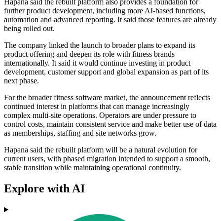
Hapana said the rebuilt platform also provides a foundation for
further product development, including more AI-based functions,
automation and advanced reporting. It said those features are already
being rolled out.
The company linked the launch to broader plans to expand its
product offering and deepen its role with fitness brands
internationally. It said it would continue investing in product
development, customer support and global expansion as part of its
next phase.
For the broader fitness software market, the announcement reflects
continued interest in platforms that can manage increasingly
complex multi-site operations. Operators are under pressure to
control costs, maintain consistent service and make better use of data
as memberships, staffing and site networks grow.
Hapana said the rebuilt platform will be a natural evolution for
current users, with phased migration intended to support a smooth,
stable transition while maintaining operational continuity.
Explore with AI