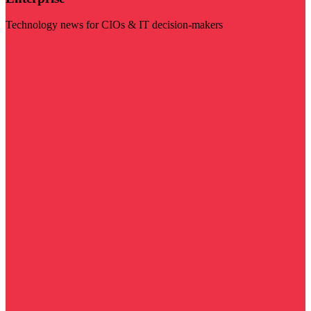
Technology news for CIOs & IT decision-makers
Visit