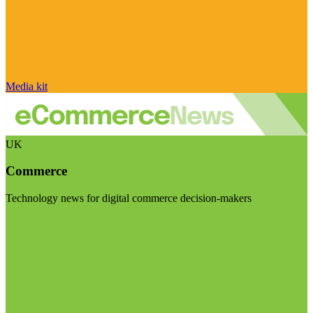
Media kit
UK
Commerce
Technology news for digital commerce decision-makers
Visit