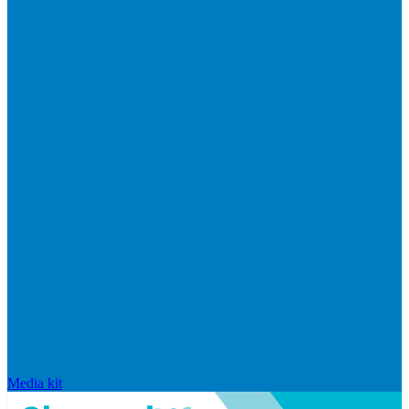
Media kit