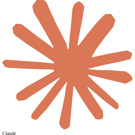
Claude