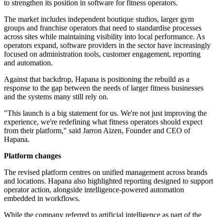
to strengthen its position in software for fitness operators.
The market includes independent boutique studios, larger gym
groups and franchise operators that need to standardise processes
across sites while maintaining visibility into local performance. As
operators expand, software providers in the sector have increasingly
focused on administration tools, customer engagement, reporting
and automation.
Against that backdrop, Hapana is positioning the rebuild as a
response to the gap between the needs of larger fitness businesses
and the systems many still rely on.
"This launch is a big statement for us. We're not just improving the
experience, we're redefining what fitness operators should expect
from their platform," said Jarron Aizen, Founder and CEO of
Hapana.
Platform changes
The revised platform centres on unified management across brands
and locations. Hapana also highlighted reporting designed to support
operator action, alongside intelligence-powered automation
embedded in workflows.
While the company referred to artificial intelligence as part of the