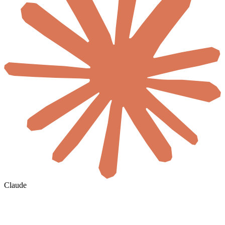
Claude