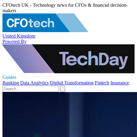
CFOtech UK - Technology news for CFOs & financial decision-
makers
United Kingdom
Powered By
Guides
Banking
Data Analytics
Digital Transformation
Fintech
Insurance