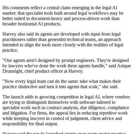
His comments reflect a central claim emerging in the legal AI
market: that specialist tools built around legal workflows may be
better suited to document-heavy and process-driven work than
broader horizontal AI products.
Harvey also said its agents are developed with input from legal
practitioners rather than generalist technical teams, an approach
intended to align the tools more closely with the realities of legal
practice.
"Our agents aren't designed by prompt engineers. They're designed
by lawyers who've done the work these agents handle," said Anique
Drumright, chief product officer at Harvey.
"Now every legal team can do the same: take what makes their
practice distinctive and turn it into agents that scale," she said.
The launch adds to growing competition in legal AI, where vendors
are trying to distinguish themselves with software tailored to
specialist work such as contract analysis, due diligence, compliance
and litigation. For firms, the appeal lies in reducing repetitive work
while keeping lawyers in control of judgment, client advice and
responsibility for final output.
Harvey said the newly launched agents span every major practice