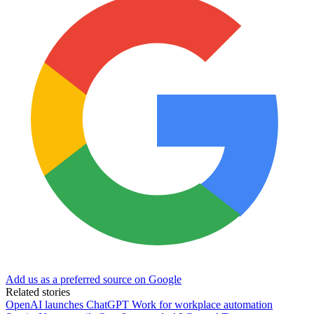
Add us as a preferred source on Google
Related stories
OpenAI launches ChatGPT Work for workplace automation