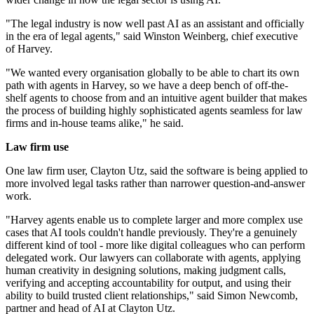
"The legal industry is now well past AI as an assistant and officially
in the era of legal agents," said Winston Weinberg, chief executive
of Harvey.
"We wanted every organisation globally to be able to chart its own
path with agents in Harvey, so we have a deep bench of off-the-
shelf agents to choose from and an intuitive agent builder that makes
the process of building highly sophisticated agents seamless for law
firms and in-house teams alike," he said.
Law firm use
One law firm user, Clayton Utz, said the software is being applied to
more involved legal tasks rather than narrower question-and-answer
work.
"Harvey agents enable us to complete larger and more complex use
cases that AI tools couldn't handle previously. They're a genuinely
different kind of tool - more like digital colleagues who can perform
delegated work. Our lawyers can collaborate with agents, applying
human creativity in designing solutions, making judgment calls,
verifying and accepting accountability for output, and using their
ability to build trusted client relationships," said Simon Newcomb,
partner and head of AI at Clayton Utz.