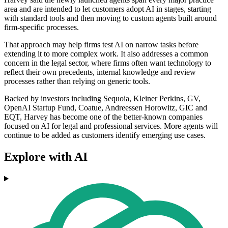
area and are intended to let customers adopt AI in stages, starting
with standard tools and then moving to custom agents built around
firm-specific processes.
That approach may help firms test AI on narrow tasks before
extending it to more complex work. It also addresses a common
concern in the legal sector, where firms often want technology to
reflect their own precedents, internal knowledge and review
processes rather than relying on generic tools.
Backed by investors including Sequoia, Kleiner Perkins, GV,
OpenAI Startup Fund, Coatue, Andreessen Horowitz, GIC and
EQT, Harvey has become one of the better-known companies
focused on AI for legal and professional services. More agents will
continue to be added as customers identify emerging use cases.
Explore with AI