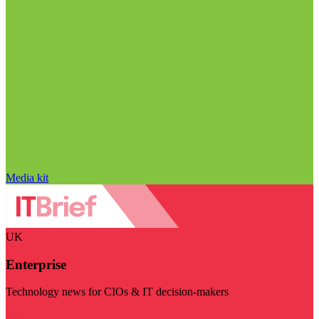
Media kit
UK
Enterprise
Technology news for CIOs & IT decision-makers
Visit