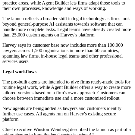
practice areas, while Agent Builder lets firms adapt those tools to
their own processes, knowledge and ways of working.
The launch reflects a broader shift in legal technology as firms look
beyond general-purpose AI assistants towards software that can
handle more complete tasks. Legal teams have already created more
than 25,000 custom agents on Harvey's platform.
Harvey says its customer base now includes more than 100,000
lawyers across 1,500 organisations in more than 60 countries,
spanning law firms, in-house legal teams and other professional
services users.
Legal workflows
The pre-built agents are intended to give firms ready-made tools for
routine legal work, while Agent Builder offers a way to create more
tailored versions based on a firm's own approach. Customers can
choose between immediate use and a more customised rollout.
New agents are being added as lawyers and customers identify
further use cases. All agents run on Harvey's existing secure
platform.
Chief executive Winston Weinberg described the launch as part of a
wider change in how the legal sector is using AI.