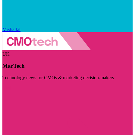
Media kit
UK
MarTech
Technology news for CMOs & marketing decision-makers
Visit