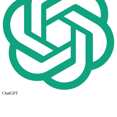
ChatGPT