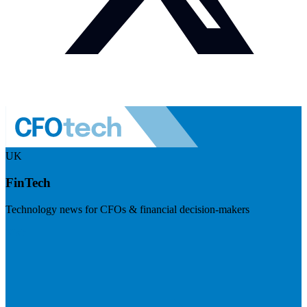
UK
FinTech
Technology news for CFOs & financial decision-makers
Visit