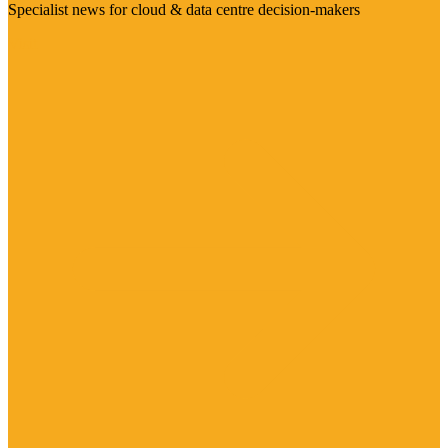
Specialist news for cloud & data centre decision-makers
Visit