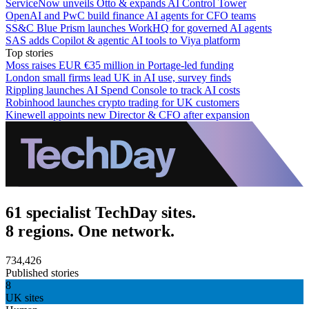
ServiceNow unveils Otto & expands AI Control Tower
OpenAI and PwC build finance AI agents for CFO teams
SS&C Blue Prism launches WorkHQ for governed AI agents
SAS adds Copilot & agentic AI tools to Viya platform
Top stories
Moss raises EUR €35 million in Portage-led funding
London small firms lead UK in AI use, survey finds
Rippling launches AI Spend Console to track AI costs
Robinhood launches crypto trading for UK customers
Kinewell appoints new Director & CFO after expansion
61 specialist TechDay sites.
8 regions. One network.
734,426
Published stories
8
UK sites