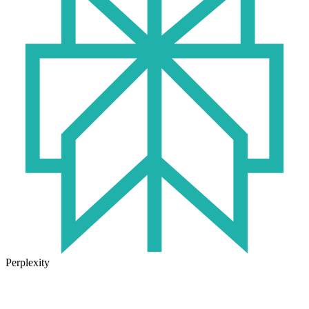
Perplexity