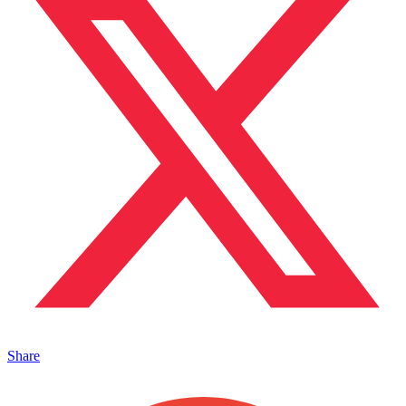
Share