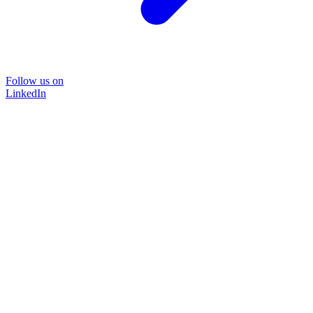
Follow us on
LinkedIn