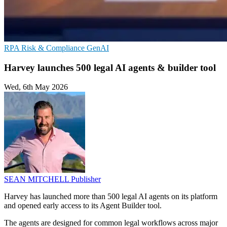
RPA
Risk & Compliance
GenAI
Harvey launches 500 legal AI agents & builder tool
Wed, 6th May 2026
SEAN MITCHELL
Publisher
Harvey has launched more than 500 legal AI agents on its platform
and opened early access to its Agent Builder tool.
The agents are designed for common legal workflows across major