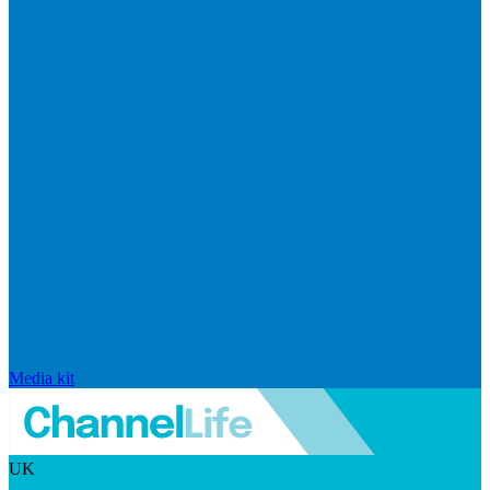
Media kit
UK