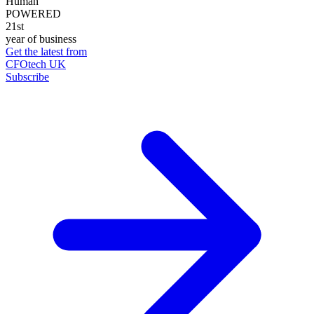
Human
POWERED
21st
year of business
Get the latest from
CFOtech UK
Subscribe