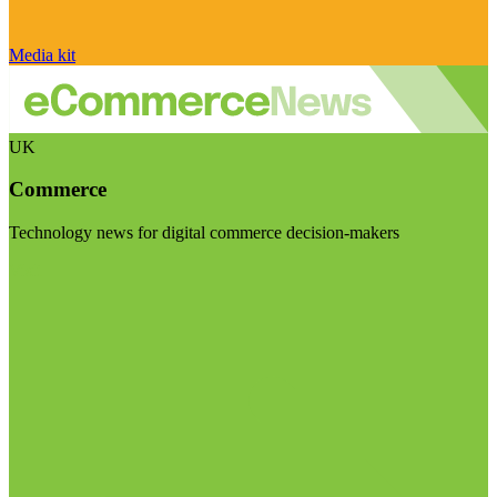
Media kit
UK
Commerce
Technology news for digital commerce decision-makers
Visit