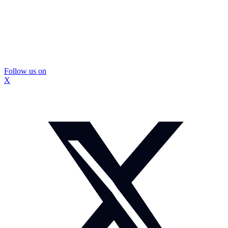
Follow us on
X