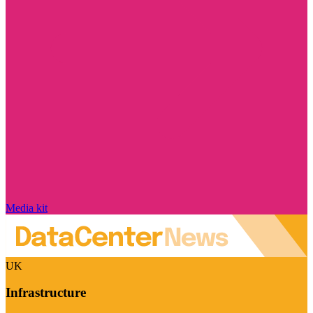
Media kit
UK
Infrastructure