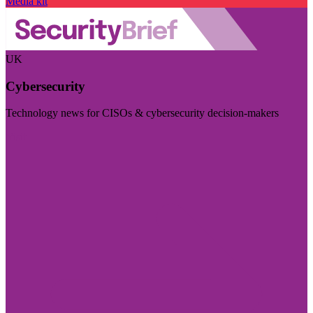
Media kit
UK
Cybersecurity
Technology news for CISOs & cybersecurity decision-makers
Visit