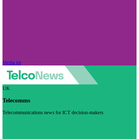
Media kit
UK
Telecomms
Telecommunications news for ICT decision-makers
Visit