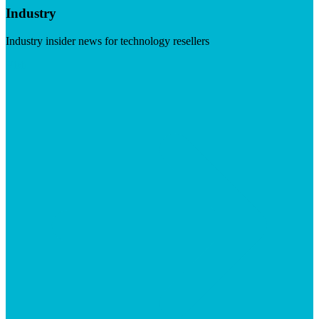
Industry
Industry insider news for technology resellers
Visit