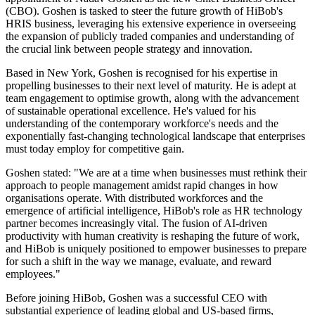
(CBO). Goshen is tasked to steer the future growth of HiBob's
HRIS business, leveraging his extensive experience in overseeing
the expansion of publicly traded companies and understanding of
the crucial link between people strategy and innovation.
Based in New York, Goshen is recognised for his expertise in
propelling businesses to their next level of maturity. He is adept at
team engagement to optimise growth, along with the advancement
of sustainable operational excellence. He's valued for his
understanding of the contemporary workforce's needs and the
exponentially fast-changing technological landscape that enterprises
must today employ for competitive gain.
Goshen stated: "We are at a time when businesses must rethink their
approach to people management amidst rapid changes in how
organisations operate. With distributed workforces and the
emergence of artificial intelligence, HiBob's role as HR technology
partner becomes increasingly vital. The fusion of AI-driven
productivity with human creativity is reshaping the future of work,
and HiBob is uniquely positioned to empower businesses to prepare
for such a shift in the way we manage, evaluate, and reward
employees."
Before joining HiBob, Goshen was a successful CEO with
substantial experience of leading global and US-based firms,