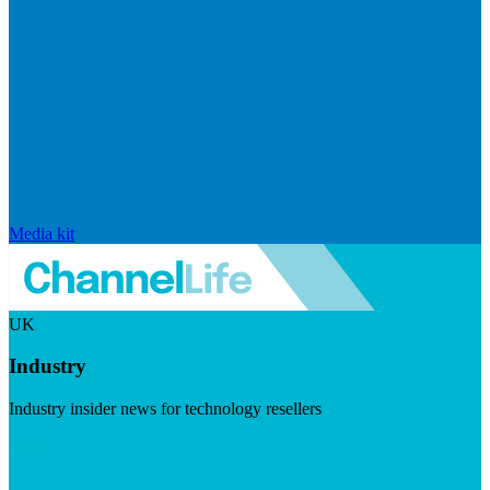
Media kit
UK
Industry
Industry insider news for technology resellers
Visit