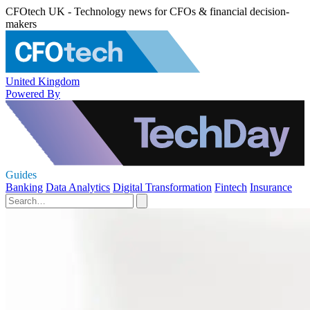
CFOtech UK - Technology news for CFOs & financial decision-
makers
United Kingdom
Powered By
Guides
Banking
Data Analytics
Digital Transformation
Fintech
Insurance