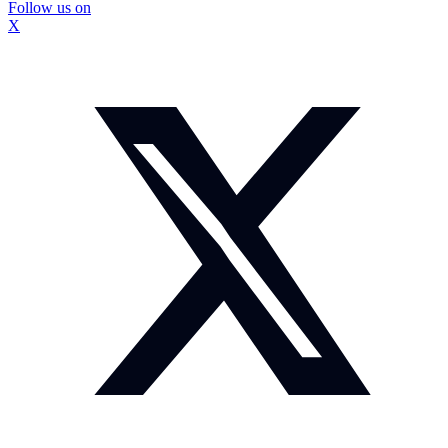
Follow us on
X