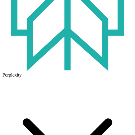
Perplexity