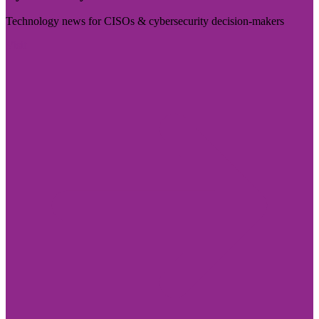
Technology news for CISOs & cybersecurity decision-makers
Visit