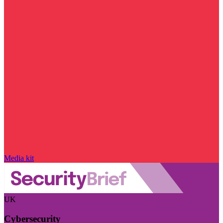
Media kit
UK
Cybersecurity