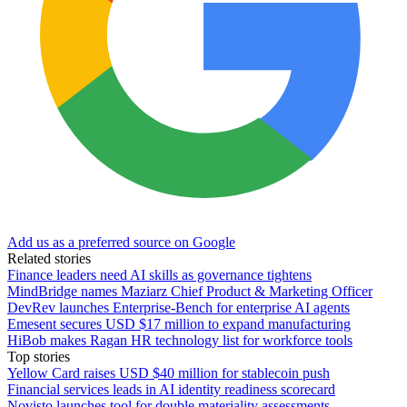
Add us as a preferred source on Google
Related stories
Finance leaders need AI skills as governance tightens
MindBridge names Maziarz Chief Product & Marketing Officer
DevRev launches Enterprise-Bench for enterprise AI agents
Emesent secures USD $17 million to expand manufacturing
HiBob makes Ragan HR technology list for workforce tools
Top stories
Yellow Card raises USD $40 million for stablecoin push
Financial services leads in AI identity readiness scorecard
Novisto launches tool for double materiality assessments