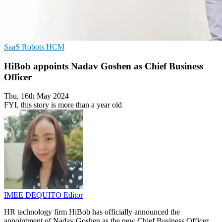
SaaS
Robots
HCM
HiBob appoints Nadav Goshen as Chief Business
Officer
Thu, 16th May 2024
FYI, this story is more than a year old
IMEE DEQUITO
Editor
HR technology firm HiBob has officially announced the
appointment of Nadav Goshen as the new Chief Business Officer