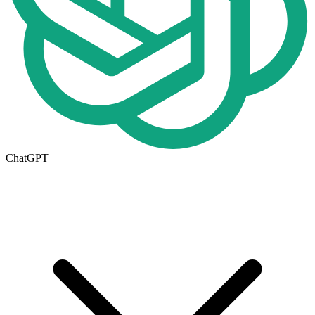
ChatGPT