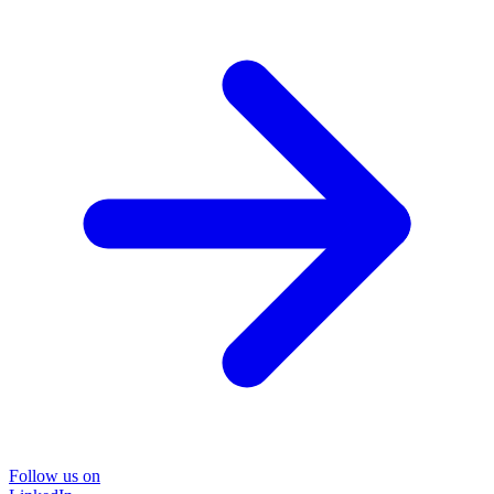
Follow us on