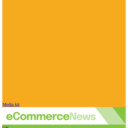
Media kit