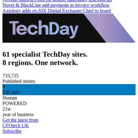
Nuvei & BlackLine add payments to invoice workflow
Axiology adds ex-SIX Digital Exchange Chief to board
61 specialist TechDay sites.
8 regions. One network.
733,735
Published stories
8
UK sites
Human
POWERED
21st
year of business
Get the latest from
CFOtech UK
Subscribe