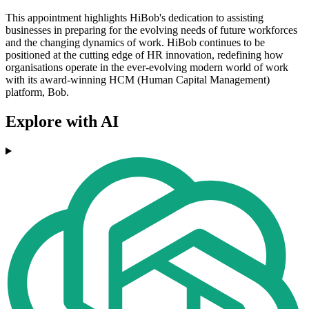
This appointment highlights HiBob's dedication to assisting
businesses in preparing for the evolving needs of future workforces
and the changing dynamics of work. HiBob continues to be
positioned at the cutting edge of HR innovation, redefining how
organisations operate in the ever-evolving modern world of work
with its award-winning HCM (Human Capital Management)
platform, Bob.
Explore with AI