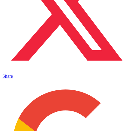
Share