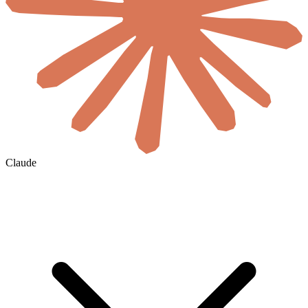
Claude