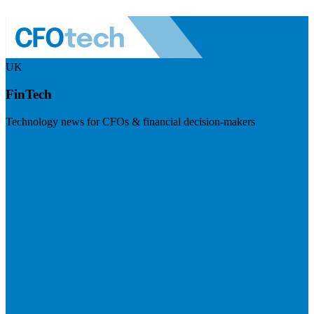
UK
FinTech
Technology news for CFOs & financial decision-makers
Visit