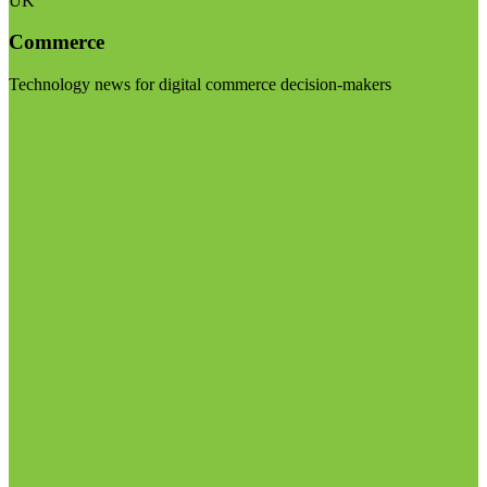
UK
Commerce
Technology news for digital commerce decision-makers
Visit