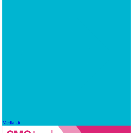
Media kit