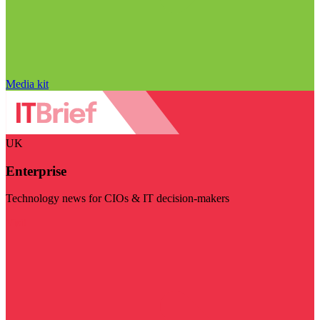
Media kit
UK
Enterprise
Technology news for CIOs & IT decision-makers
Visit