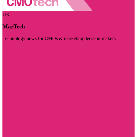
UK
MarTech
Technology news for CMOs & marketing decision-makers
Visit