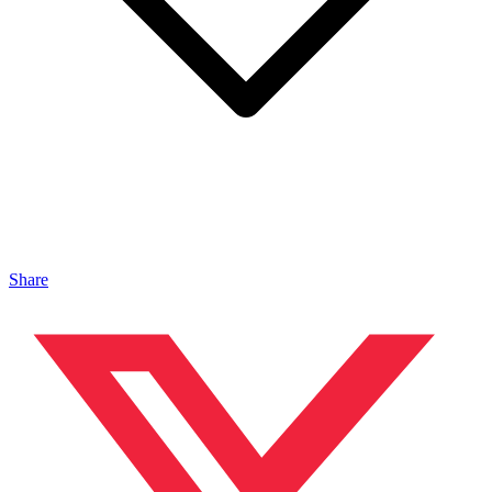
Share