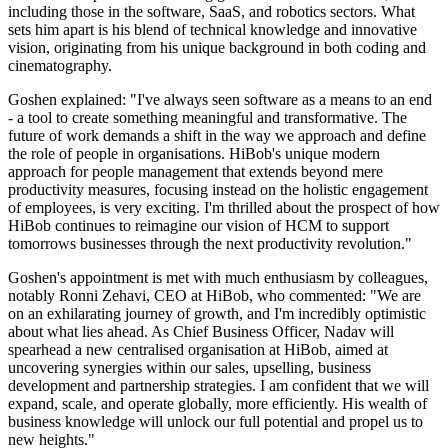
including those in the software, SaaS, and robotics sectors. What
sets him apart is his blend of technical knowledge and innovative
vision, originating from his unique background in both coding and
cinematography.
Goshen explained: "I've always seen software as a means to an end
- a tool to create something meaningful and transformative. The
future of work demands a shift in the way we approach and define
the role of people in organisations. HiBob's unique modern
approach for people management that extends beyond mere
productivity measures, focusing instead on the holistic engagement
of employees, is very exciting. I'm thrilled about the prospect of how
HiBob continues to reimagine our vision of HCM to support
tomorrows businesses through the next productivity revolution."
Goshen's appointment is met with much enthusiasm by colleagues,
notably Ronni Zehavi, CEO at HiBob, who commented: "We are
on an exhilarating journey of growth, and I'm incredibly optimistic
about what lies ahead. As Chief Business Officer, Nadav will
spearhead a new centralised organisation at HiBob, aimed at
uncovering synergies within our sales, upselling, business
development and partnership strategies. I am confident that we will
expand, scale, and operate globally, more efficiently. His wealth of
business knowledge will unlock our full potential and propel us to
new heights."