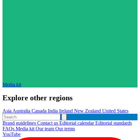
Media kit
Explore other regions
Asia
Australia
Canada
India
Ireland
New Zealand
United States
Brand guidelines
Contact us
Editorial calendar
Editorial standards
FAQs
Media kit
Our team
Our terms
YouTube