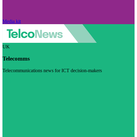
Media kit
UK
Telecomms
Telecommunications news for ICT decision-makers
Visit