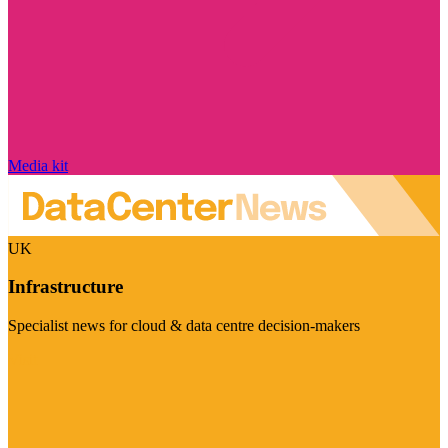
Media kit
UK
Infrastructure
Specialist news for cloud & data centre decision-makers
Visit