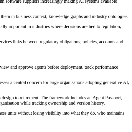
with software suppliers increasingly making AI systems available
 them in business context, knowledge graphs and industry ontologies.
ally important in industries where decisions are tied to regulation,
rvices links between regulatory obligations, policies, accounts and
s review and approve agents before deployment, track performance
sses a central concern for large organisations adopting generative AI,
 design to retirement. The framework includes an Agent Passport,
rganisation while tracking ownership and version history.
ss units without losing visibility into what they do, who maintains