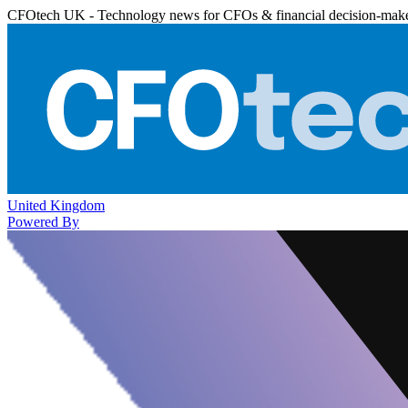
CFOtech UK - Technology news for CFOs & financial decision-mak
United Kingdom
Powered By