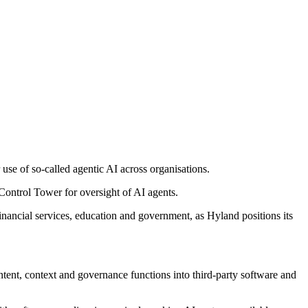
 use of so-called agentic AI across organisations.
 Control Tower for oversight of AI agents.
financial services, education and government, as Hyland positions its
tent, context and governance functions into third-party software and