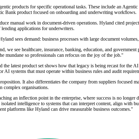
ntic products for specific operational tasks. These include an Agentic 
tic Bank product focused on onboarding and underwriting workflows.
educe manual work in document-driven operations. Hyland cited projected
 lending applications for underwriters.
ere Hyland sees demand: business processes with large document volumes,
and, we see healthcare, insurance, banking, education, and government 
e mundane so professionals can refocus on the joy of the job."
he latest product set shows how that legacy is being recast for the AI 
or AI systems that must operate within business rules and audit require
proposition. It also differentiates the company from suppliers focused m
in complex organisations.
g an inflection point in the enterprise, where success is no longer defi
lated intelligence to systems that can interpret content, align with bu
ntent platforms like Hyland can drive measurable business outcomes."