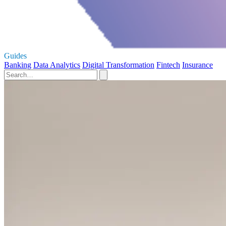
Guides
Banking
Data Analytics
Digital Transformation
Fintech
Insurance