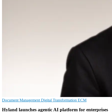
Document Management
Digital Transformation
ECM
Hyland launches agentic AI platform for enterprises