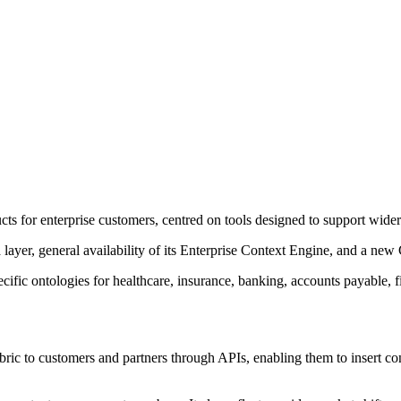
cts for enterprise customers, centred on tools designed to support wider
layer, general availability of its Enterprise Context Engine, and a new
cific ontologies for healthcare, insurance, banking, accounts payable, 
ic to customers and partners through APIs, enabling them to insert con