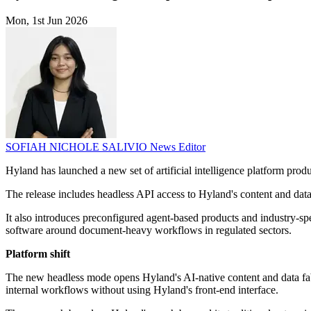
Mon, 1st Jun 2026
SOFIAH NICHOLE SALIVIO
News Editor
Hyland has launched a new set of artificial intelligence platform produ
The release includes headless API access to Hyland's content and data 
It also introduces preconfigured agent-based products and industry-spe
software around document-heavy workflows in regulated sectors.
Platform shift
The new headless mode opens Hyland's AI-native content and data fabr
internal workflows without using Hyland's front-end interface.