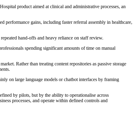
Hospital product aimed at clinical and administrative processes, an
 performance gains, including faster referral assembly in healthcare,
 repeated hand-offs and heavy reliance on staff review.
professionals spending significant amounts of time on manual
market. Rather than treating content repositories as passive storage
ments.
ainly on large language models or chatbot interfaces by framing
ned by pilots, but by the ability to operationalise across
siness processes, and operate within defined controls and