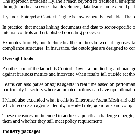
The approach broadens Hyland's reach beyond its traditional enterpris
through modular services that developers, data teams and external pl
Hyland's Enterprise Context Engine is now generally available. The p
In practice, that means linking documents and data to sector-specific te
internal controls and established operating processes.
Examples from Hyland include healthcare links between diagnoses, labor
compliance structures. In insurance, the ontologies are designed to conn
Oversight tools
Another part of the launch is Control Tower, a monitoring and managem
against business metrics and intervene when results fall outside set thr
Teams can also pause or adjust agents in real time based on performanc
particularly in sectors where automated actions can have operational
Hyland also expanded what it calls its Enterprise Agent Mesh and ad
which records an agent's identity, intended role, guardrails and compl
These measures are intended to address a practical challenge emerging
them and whether they still meet policy requirements.
Industry packages