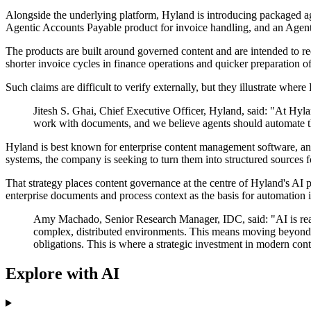
Alongside the underlying platform, Hyland is introducing packaged age
Agentic Accounts Payable product for invoice handling, and an Agen
The products are built around governed content and are intended to r
shorter invoice cycles in finance operations and quicker preparation of
Such claims are difficult to verify externally, but they illustrate wh
Jitesh S. Ghai, Chief Executive Officer, Hyland, said: "At Hyl
work with documents, and we believe agents should automate th
Hyland is best known for enterprise content management software, and t
systems, the company is seeking to turn them into structured sources f
That strategy places content governance at the centre of Hyland's AI 
enterprise documents and process context as the basis for automation 
Amy Machado, Senior Research Manager, IDC, said: "AI is reachin
complex, distributed environments. This means moving beyond iso
obligations. This is where a strategic investment in modern co
Explore with AI