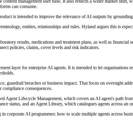
e content management user base. It also reflects a wider market shift, 
atforms can consume.
roduct is intended to improve the relevance of AI outputs by grounding
rminology, entities, relationships and rules. Hyland argues this is especi
atory results, medications and treatment plans, as well as financial se
ect policies, claims, cover levels and risk indicators.
ent layer for enterprise AI agents. It is intended to let organisation
esholds.
e, guardrail breaches or business impact. That focus on oversight addre
 or compliance consequences.
ded Agent Lifecycle Management, which covers an AI agent's path from
iance status, and an Agent Library, which catalogues agents across an o
 in corporate AI programmes: how to scale multiple agents across busine