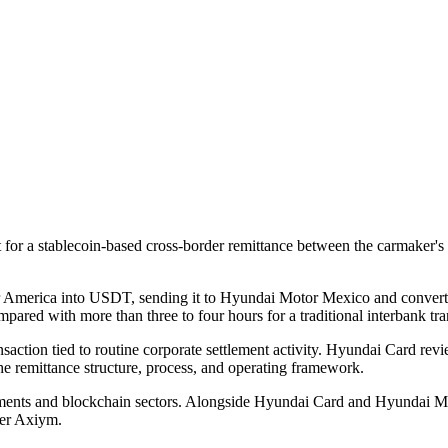
r a stablecoin-based cross-border remittance between the carmaker's U
merica into USDT, sending it to Hyundai Motor Mexico and converting
pared with more than three to four hours for a traditional interbank tra
nsaction tied to routine corporate settlement activity. Hyundai Card revi
the remittance structure, process, and operating framework.
ments and blockchain sectors. Alongside Hyundai Card and Hyundai Mot
der Axiym.