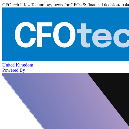
CFOtech UK - Technology news for CFOs & financial decision-mak
United Kingdom
Powered By