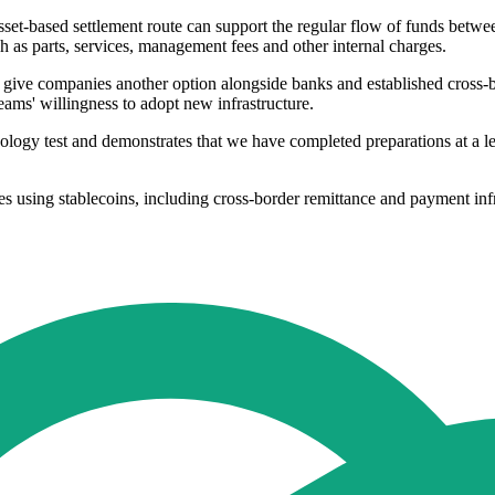
asset-based settlement route can support the regular flow of funds betwe
h as parts, services, management fees and other internal charges.
ould give companies another option alongside banks and established cro
eams' willingness to adopt new infrastructure.
logy test and demonstrates that we have completed preparations at a l
 using stablecoins, including cross-border remittance and payment infras