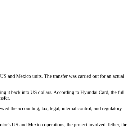
S and Mexico units. The transfer was carried out for an actual
 it back into US dollars. According to Hyundai Card, the full
nsfer.
ewed the accounting, tax, legal, internal control, and regulatory
or's US and Mexico operations, the project involved Tether, the