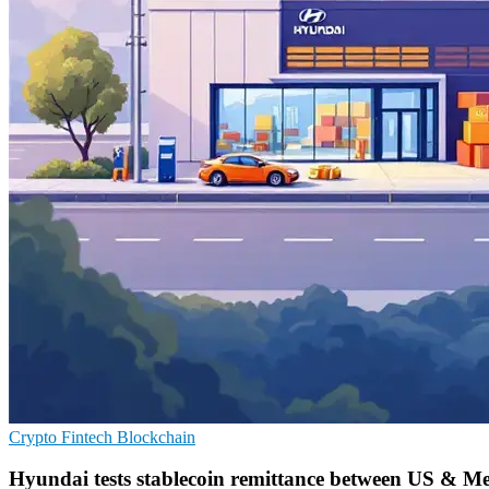
Crypto
Fintech
Blockchain
Hyundai tests stablecoin remittance between US & M