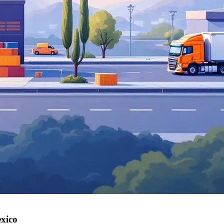
exico