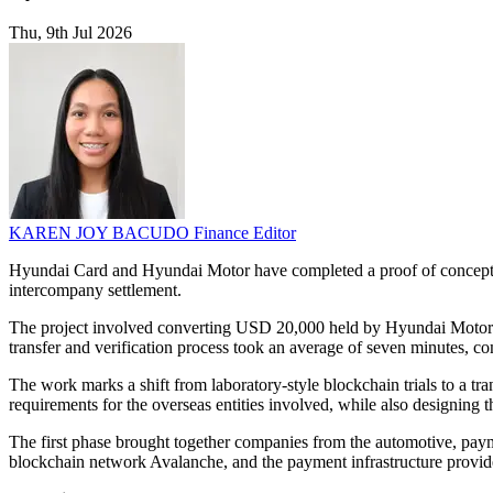
Thu, 9th Jul 2026
KAREN JOY BACUDO
Finance Editor
Hyundai Card and Hyundai Motor have completed a proof of concept fo
intercompany settlement.
The project involved converting USD 20,000 held by Hyundai Motor A
transfer and verification process took an average of seven minutes, com
The work marks a shift from laboratory-style blockchain trials to a tra
requirements for the overseas entities involved, while also designing 
The first phase brought together companies from the automotive, pay
blockchain network Avalanche, and the payment infrastructure provi