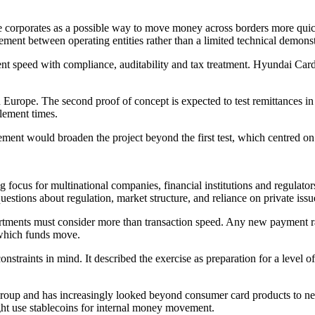
ge corporates as a possible way to move money across borders more qu
rement between operating entities rather than a limited technical demonst
nt speed with compliance, auditability and tax treatment. Hyundai Card 
Europe. The second proof of concept is expected to test remittances i
lement times.
volvement would broaden the project beyond the first test, which centr
ocus for multinational companies, financial institutions and regulators.
 questions about regulation, market structure, and reliance on private issu
tments must consider more than transaction speed. Any new payment rail
h which funds move.
nstraints in mind. It described the exercise as preparation for a level 
roup and has increasingly looked beyond consumer card products to new
might use stablecoins for internal money movement.