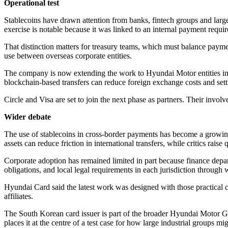
Operational test
Stablecoins have drawn attention from banks, fintech groups and lar
exercise is notable because it was linked to an internal payment requi
That distinction matters for treasury teams, which must balance payme
use between overseas corporate entities.
The company is now extending the work to Hyundai Motor entities in 
blockchain-based transfers can reduce foreign exchange costs and sett
Circle and Visa are set to join the next phase as partners. Their in
Wider debate
The use of stablecoins in cross-border payments has become a growing f
assets can reduce friction in international transfers, while critics raise
Corporate adoption has remained limited in part because finance depar
obligations, and local legal requirements in each jurisdiction throug
Hyundai Card said the latest work was designed with those practical co
affiliates.
The South Korean card issuer is part of the broader Hyundai Motor G
places it at the centre of a test case for how large industrial groups 