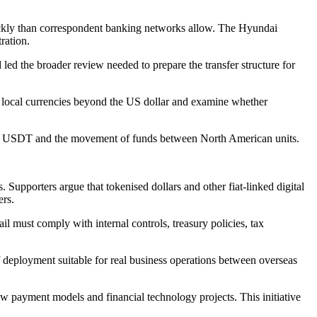
ickly than correspondent banking networks allow. The Hyundai
ration.
led the broader review needed to prepare the transfer structure for
n local currencies beyond the US dollar and examine whether
ed on USDT and the movement of funds between North American units.
 Supporters argue that tokenised dollars and other fiat-linked digital
ers.
 must comply with internal controls, treasury policies, tax
of deployment suitable for real business operations between overseas
 payment models and financial technology projects. This initiative