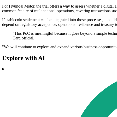
For Hyundai Motor, the trial offers a way to assess whether a digital 
common feature of multinational operations, covering transactions suc
If stablecoin settlement can be integrated into those processes, it c
depend on regulatory acceptance, operational resilience and treasury t
"This PoC is meaningful because it goes beyond a simple techno
Card official.
"We will continue to explore and expand various business opportunities
Explore with AI