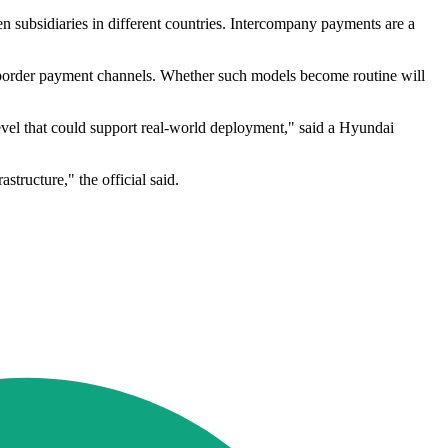
en subsidiaries in different countries. Intercompany payments are a
ss-border payment channels. Whether such models become routine will
evel that could support real-world deployment," said a Hyundai
tructure," the official said.