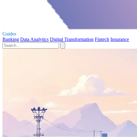
Guides
Banking
Data Analytics
Digital Transformation
Fintech
Insurance