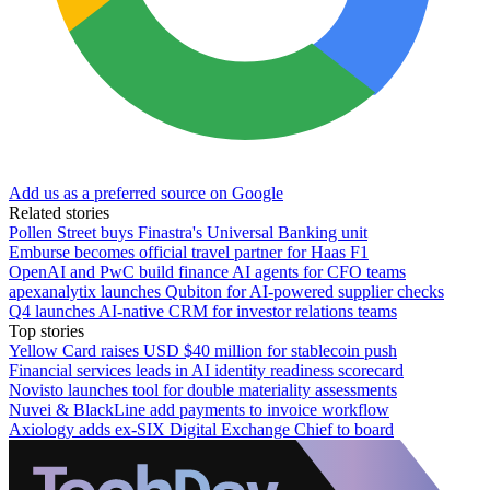
Add us as a preferred source on Google
Related stories
Pollen Street buys Finastra's Universal Banking unit
Emburse becomes official travel partner for Haas F1
OpenAI and PwC build finance AI agents for CFO teams
apexanalytix launches Qubiton for AI-powered supplier checks
Q4 launches AI-native CRM for investor relations teams
Top stories
Yellow Card raises USD $40 million for stablecoin push
Financial services leads in AI identity readiness scorecard
Novisto launches tool for double materiality assessments
Nuvei & BlackLine add payments to invoice workflow
Axiology adds ex-SIX Digital Exchange Chief to board