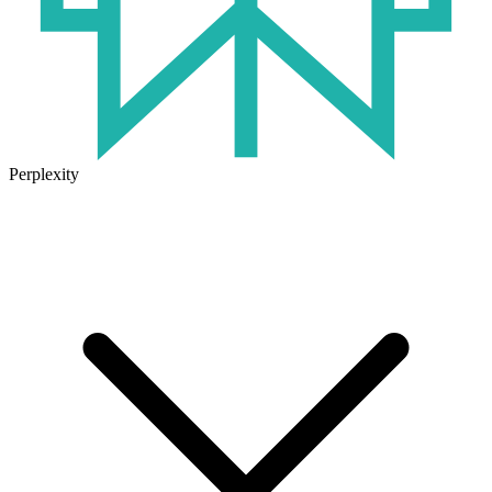
Perplexity