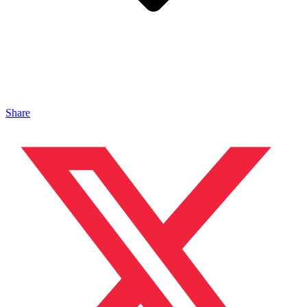
Share