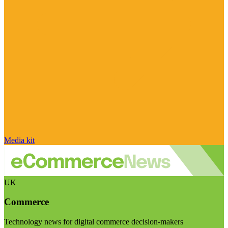
Media kit
UK
Commerce
Technology news for digital commerce decision-makers