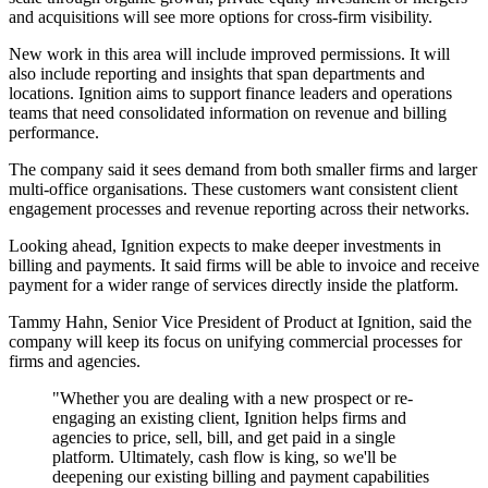
and acquisitions will see more options for cross-firm visibility.
New work in this area will include improved permissions. It will
also include reporting and insights that span departments and
locations. Ignition aims to support finance leaders and operations
teams that need consolidated information on revenue and billing
performance.
The company said it sees demand from both smaller firms and larger
multi-office organisations. These customers want consistent client
engagement processes and revenue reporting across their networks.
Looking ahead, Ignition expects to make deeper investments in
billing and payments. It said firms will be able to invoice and receive
payment for a wider range of services directly inside the platform.
Tammy Hahn, Senior Vice President of Product at Ignition, said the
company will keep its focus on unifying commercial processes for
firms and agencies.
"Whether you are dealing with a new prospect or re-
engaging an existing client, Ignition helps firms and
agencies to price, sell, bill, and get paid in a single
platform. Ultimately, cash flow is king, so we'll be
deepening our existing billing and payment capabilities