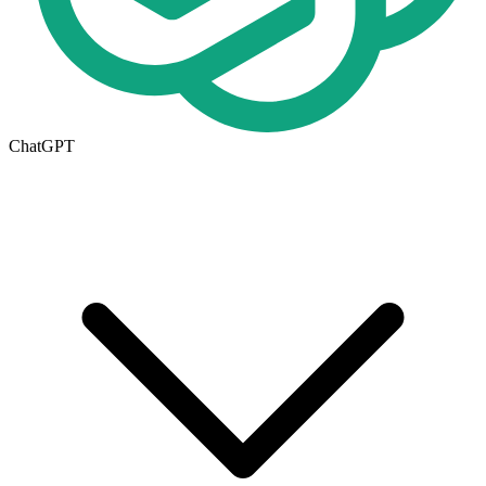
ChatGPT