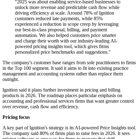
"2025 was about enabling service-based businesses to
unlock more revenue and predictable cash flow while
driving efficiency at scale. Around 78% of Ignition
customers reduced late payments, while 85%
experienced a reduction in scope creep by leveraging
our best-in-class proposal, billing, and payment
automation. We also helped customers price smarter
and charge their worth with our industry-leading AI-
powered pricing insights tool, which gives firms
personalized price benchmarks and suggestions."
The company's customer base ranges from sole practitioners to firms
in the Top 100 segment. It said it aims to fit into existing practice
management and accounting systems rather than replace them
outright.
Ignition said it plans further investment in pricing and billing
products in 2026. The roadmap places particular emphasis on
accounting and professional services firms that want greater control
over revenue, cash flow and efficiency.
Pricing focus
A key part of Ignition's strategy is its AI-powered Price Insights tool.
The company said 80% of firms plan to raise fees in 2026. It sees
pricing software as one way for firms to manage that shift.