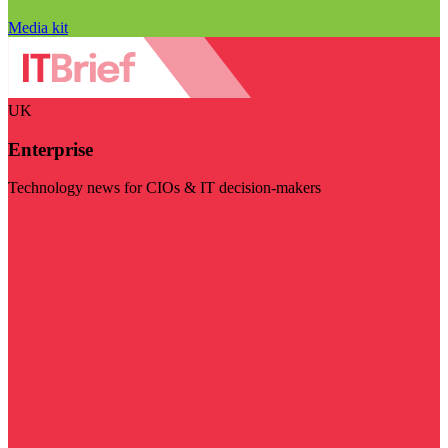
Media kit
UK
Enterprise
Technology news for CIOs & IT decision-makers
Visit