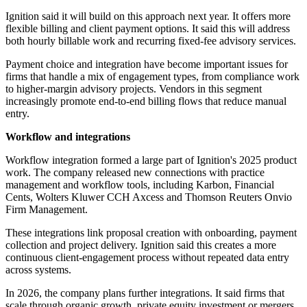
Ignition said it will build on this approach next year. It offers more
flexible billing and client payment options. It said this will address
both hourly billable work and recurring fixed-fee advisory services.
Payment choice and integration have become important issues for
firms that handle a mix of engagement types, from compliance work
to higher-margin advisory projects. Vendors in this segment
increasingly promote end-to-end billing flows that reduce manual
entry.
Workflow and integrations
Workflow integration formed a large part of Ignition's 2025 product
work. The company released new connections with practice
management and workflow tools, including Karbon, Financial
Cents, Wolters Kluwer CCH Axcess and Thomson Reuters Onvio
Firm Management.
These integrations link proposal creation with onboarding, payment
collection and project delivery. Ignition said this creates a more
continuous client-engagement process without repeated data entry
across systems.
In 2026, the company plans further integrations. It said firms that
scale through organic growth, private equity investment or mergers