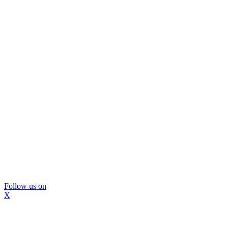
Follow us on
X