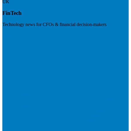
UK
FinTech
Technology news for CFOs & financial decision-makers
Visit