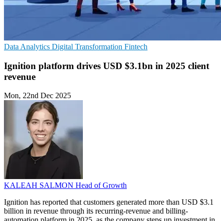
Data Analytics
Digital Transformation
Fintech
Ignition platform drives USD $3.1bn in 2025 client
revenue
Mon, 22nd Dec 2025
KALEAH SALMON
Head of Growth
Ignition has reported that customers generated more than USD $3.1
billion in revenue through its recurring-revenue and billing-
automation platform in 2025, as the company steps up investment in