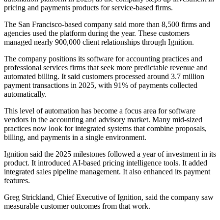
pricing and payments products for service-based firms.
The San Francisco-based company said more than 8,500 firms and
agencies used the platform during the year. These customers
managed nearly 900,000 client relationships through Ignition.
The company positions its software for accounting practices and
professional services firms that seek more predictable revenue and
automated billing. It said customers processed around 3.7 million
payment transactions in 2025, with 91% of payments collected
automatically.
This level of automation has become a focus area for software
vendors in the accounting and advisory market. Many mid-sized
practices now look for integrated systems that combine proposals,
billing, and payments in a single environment.
Ignition said the 2025 milestones followed a year of investment in its
product. It introduced AI-based pricing intelligence tools. It added
integrated sales pipeline management. It also enhanced its payment
features.
Greg Strickland, Chief Executive of Ignition, said the company saw
measurable customer outcomes from that work.