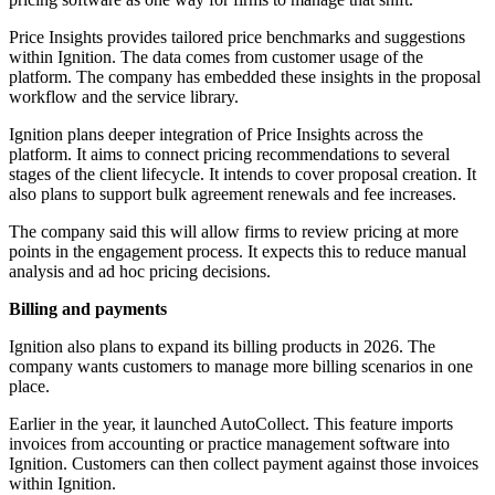
Price Insights provides tailored price benchmarks and suggestions
within Ignition. The data comes from customer usage of the
platform. The company has embedded these insights in the proposal
workflow and the service library.
Ignition plans deeper integration of Price Insights across the
platform. It aims to connect pricing recommendations to several
stages of the client lifecycle. It intends to cover proposal creation. It
also plans to support bulk agreement renewals and fee increases.
The company said this will allow firms to review pricing at more
points in the engagement process. It expects this to reduce manual
analysis and ad hoc pricing decisions.
Billing and payments
Ignition also plans to expand its billing products in 2026. The
company wants customers to manage more billing scenarios in one
place.
Earlier in the year, it launched AutoCollect. This feature imports
invoices from accounting or practice management software into
Ignition. Customers can then collect payment against those invoices
within Ignition.