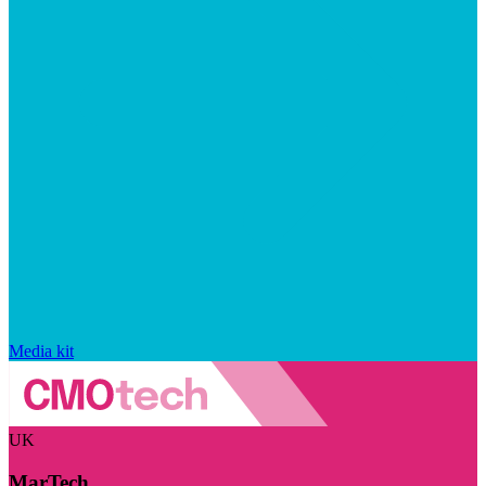
Media kit
UK
MarTech