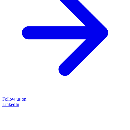
Follow us on
LinkedIn