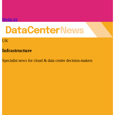
Media kit
UK
Infrastructure
Specialist news for cloud & data centre decision-makers
Visit