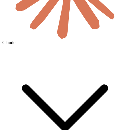
Claude