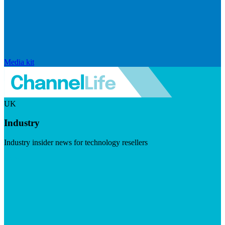
Media kit
UK
Industry
Industry insider news for technology resellers
Visit