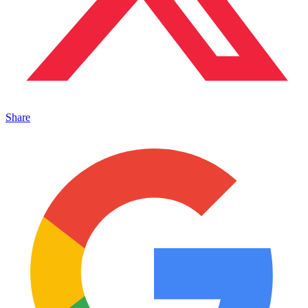
Share