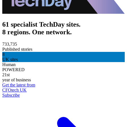
61 specialist TechDay sites.
8 regions. One network.
733,735
Published stories
8
UK sites
Human
POWERED
21st
year of business
Get the latest from
CFOtech UK
Subscribe