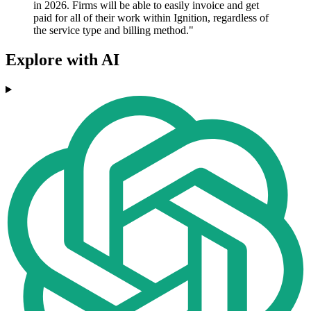
in 2026. Firms will be able to easily invoice and get
paid for all of their work within Ignition, regardless of
the service type and billing method."
Explore with AI