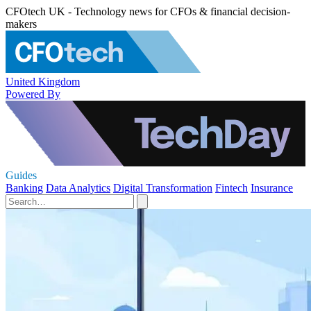
CFOtech UK - Technology news for CFOs & financial decision-
makers
United Kingdom
Powered By
Guides
Banking
Data Analytics
Digital Transformation
Fintech
Insurance