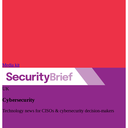
Media kit
UK
Cybersecurity
Technology news for CISOs & cybersecurity decision-makers
Visit