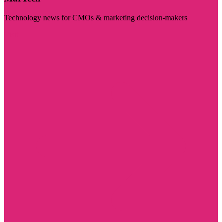
Technology news for CMOs & marketing decision-makers
Visit