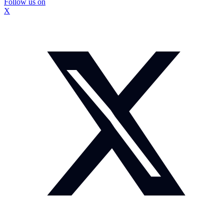
Follow us on
X