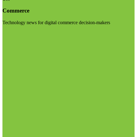
Commerce
Technology news for digital commerce decision-makers
Visit