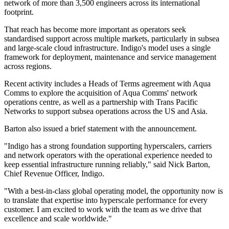
network of more than 3,500 engineers across its international
footprint.
That reach has become more important as operators seek
standardised support across multiple markets, particularly in subsea
and large-scale cloud infrastructure. Indigo's model uses a single
framework for deployment, maintenance and service management
across regions.
Recent activity includes a Heads of Terms agreement with Aqua
Comms to explore the acquisition of Aqua Comms' network
operations centre, as well as a partnership with Trans Pacific
Networks to support subsea operations across the US and Asia.
Barton also issued a brief statement with the announcement.
"Indigo has a strong foundation supporting hyperscalers, carriers
and network operators with the operational experience needed to
keep essential infrastructure running reliably," said Nick Barton,
Chief Revenue Officer, Indigo.
"With a best-in-class global operating model, the opportunity now is
to translate that expertise into hyperscale performance for every
customer. I am excited to work with the team as we drive that
excellence and scale worldwide."