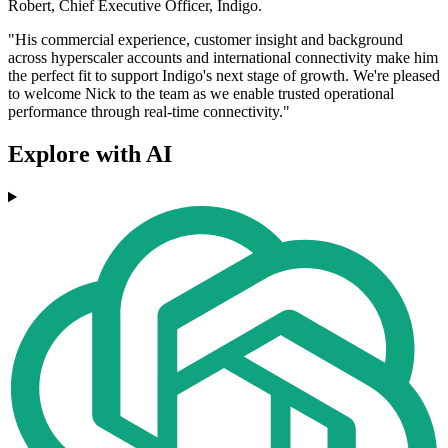
Robert, Chief Executive Officer, Indigo.
"His commercial experience, customer insight and background
across hyperscaler accounts and international connectivity make him
the perfect fit to support Indigo's next stage of growth. We're pleased
to welcome Nick to the team as we enable trusted operational
performance through real-time connectivity."
Explore with AI