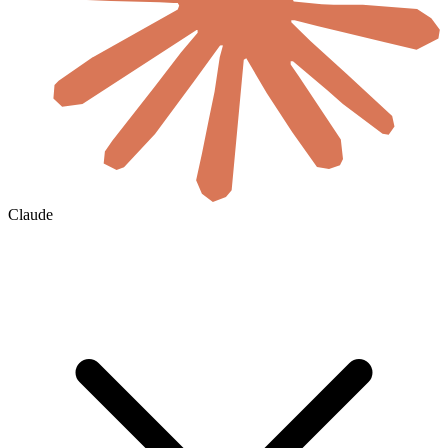
Claude