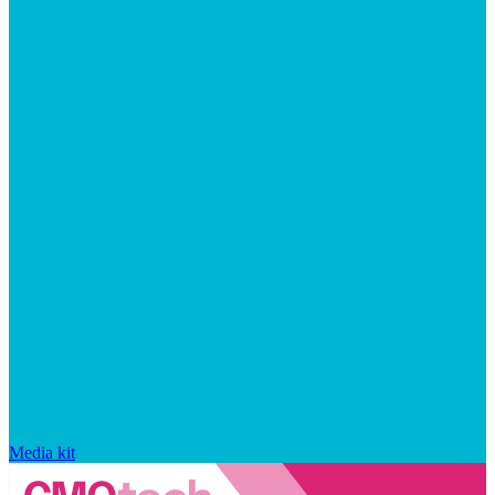
Media kit