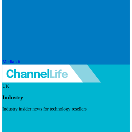
Media kit
UK
Industry
Industry insider news for technology resellers
Visit