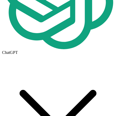
ChatGPT