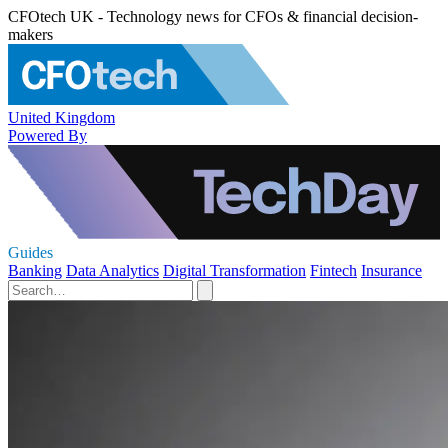
CFOtech UK - Technology news for CFOs & financial decision-
makers
United Kingdom
Powered By
Guides
Banking
Data Analytics
Digital Transformation
Fintech
Insurance