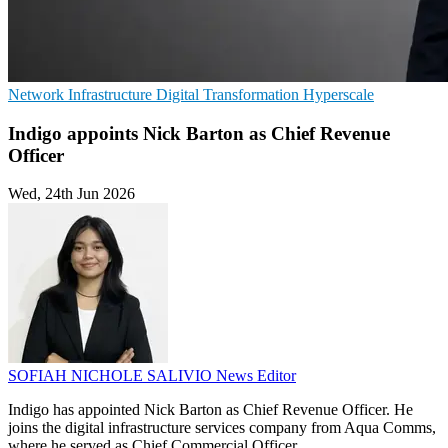
Network Infrastructure
Digital Transformation
Hyperscale
Indigo appoints Nick Barton as Chief Revenue
Officer
Wed, 24th Jun 2026
SOFIAH NICHOLE SALIVIO
News Editor
Indigo has appointed Nick Barton as Chief Revenue Officer. He
joins the digital infrastructure services company from Aqua Comms,
where he served as Chief Commercial Officer.