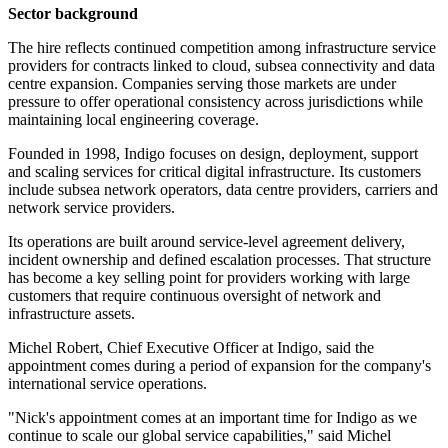
Sector background
The hire reflects continued competition among infrastructure service
providers for contracts linked to cloud, subsea connectivity and data
centre expansion. Companies serving those markets are under
pressure to offer operational consistency across jurisdictions while
maintaining local engineering coverage.
Founded in 1998, Indigo focuses on design, deployment, support
and scaling services for critical digital infrastructure. Its customers
include subsea network operators, data centre providers, carriers and
network service providers.
Its operations are built around service-level agreement delivery,
incident ownership and defined escalation processes. That structure
has become a key selling point for providers working with large
customers that require continuous oversight of network and
infrastructure assets.
Michel Robert, Chief Executive Officer at Indigo, said the
appointment comes during a period of expansion for the company's
international service operations.
"Nick's appointment comes at an important time for Indigo as we
continue to scale our global service capabilities," said Michel