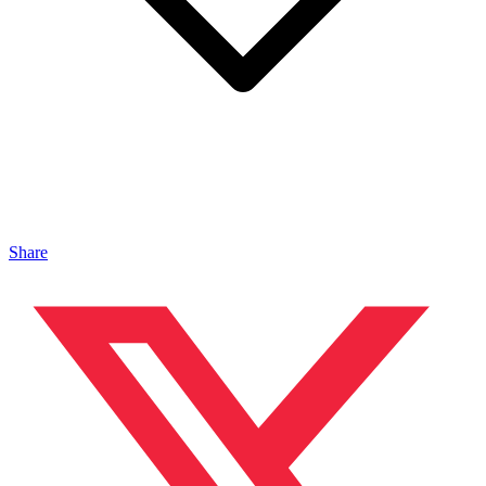
Share