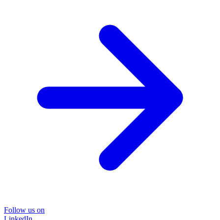
Follow us on
LinkedIn