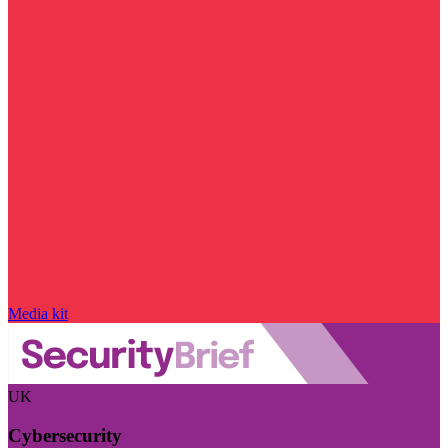
Media kit
UK
Cybersecurity