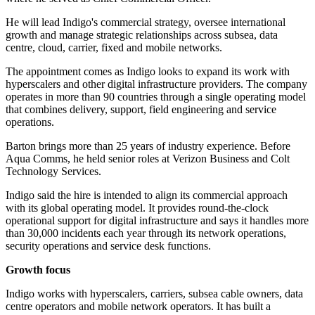
He will lead Indigo's commercial strategy, oversee international
growth and manage strategic relationships across subsea, data
centre, cloud, carrier, fixed and mobile networks.
The appointment comes as Indigo looks to expand its work with
hyperscalers and other digital infrastructure providers. The company
operates in more than 90 countries through a single operating model
that combines delivery, support, field engineering and service
operations.
Barton brings more than 25 years of industry experience. Before
Aqua Comms, he held senior roles at Verizon Business and Colt
Technology Services.
Indigo said the hire is intended to align its commercial approach
with its global operating model. It provides round-the-clock
operational support for digital infrastructure and says it handles more
than 30,000 incidents each year through its network operations,
security operations and service desk functions.
Growth focus
Indigo works with hyperscalers, carriers, subsea cable owners, data
centre operators and mobile network operators. It has built a