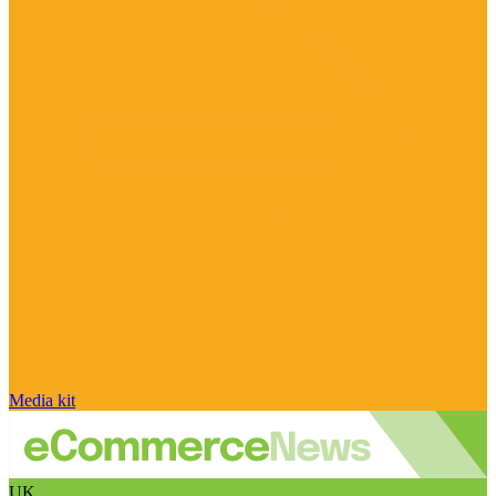
Media kit
UK