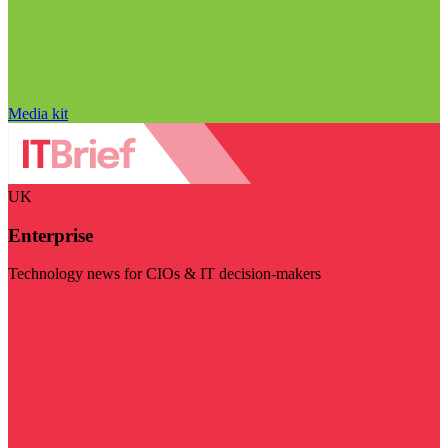
Media kit
UK
Enterprise
Technology news for CIOs & IT decision-makers
Visit