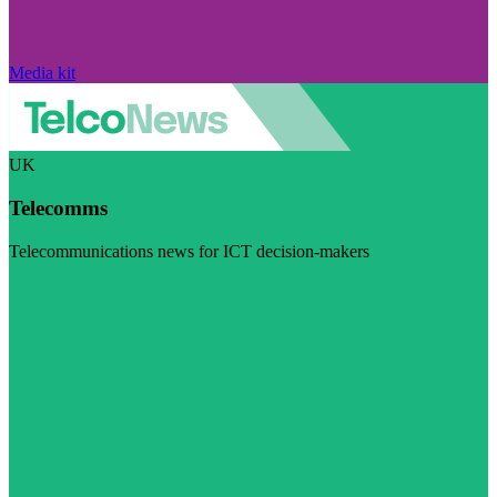
Media kit
UK
Telecomms
Telecommunications news for ICT decision-makers
Visit