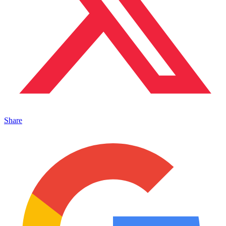
Share