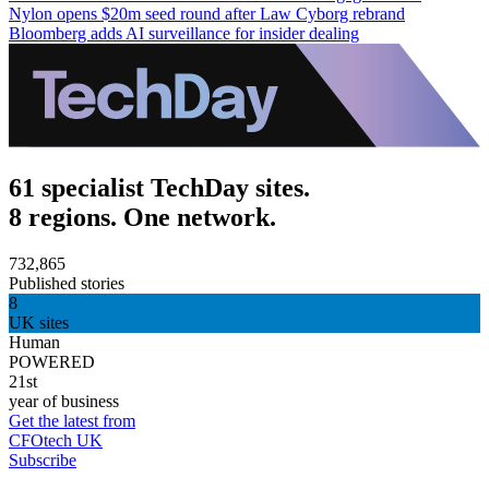
Nylon opens $20m seed round after Law Cyborg rebrand
Bloomberg adds AI surveillance for insider dealing
61 specialist TechDay sites.
8 regions. One network.
732,865
Published stories
8
UK sites
Human
POWERED
21st
year of business
Get the latest from
CFOtech UK
Subscribe