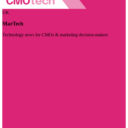
UK
MarTech
Technology news for CMOs & marketing decision-makers
Visit