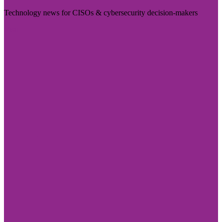
Technology news for CISOs & cybersecurity decision-makers
Visit