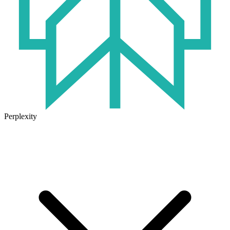
Perplexity