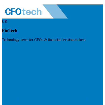
UK
FinTech
Technology news for CFOs & financial decision-makers
Visit