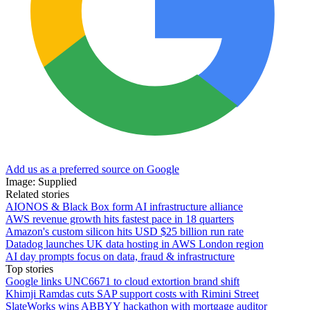
Add us as a preferred source on Google
Image: Supplied
Related stories
AIONOS & Black Box form AI infrastructure alliance
AWS revenue growth hits fastest pace in 18 quarters
Amazon's custom silicon hits USD $25 billion run rate
Datadog launches UK data hosting in AWS London region
AI day prompts focus on data, fraud & infrastructure
Top stories
Google links UNC6671 to cloud extortion brand shift
Khimji Ramdas cuts SAP support costs with Rimini Street
SlateWorks wins ABBYY hackathon with mortgage auditor