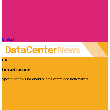
Media kit
UK
Infrastructure
Specialist news for cloud & data centre decision-makers
Visit