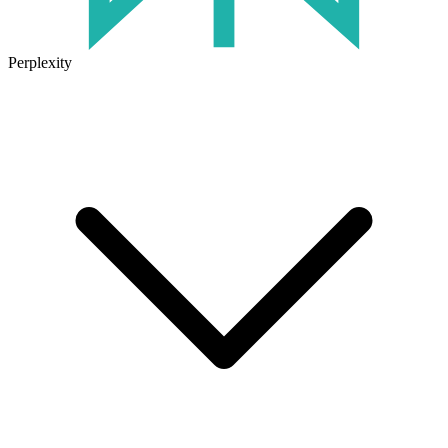
Perplexity