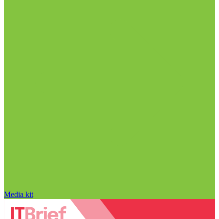
Media kit