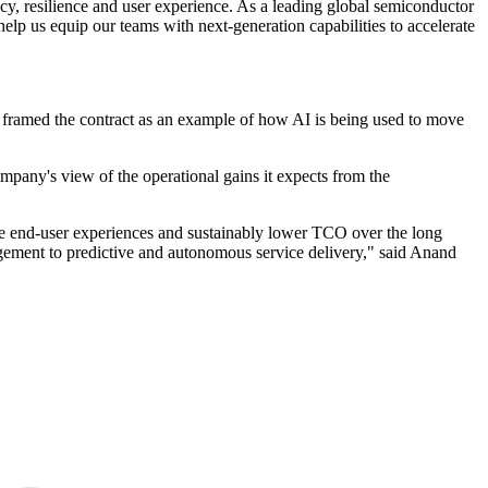
cy, resilience and user experience. As a leading global semiconductor
help us equip our teams with next‐generation capabilities to accelerate
 framed the contract as an example of how AI is being used to move
any's view of the operational gains it expects from the
e end-user experiences and sustainably lower TCO over the long
anagement to predictive and autonomous service delivery," said Anand