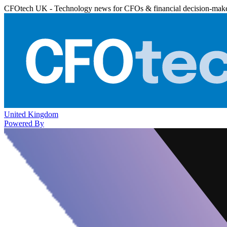
CFOtech UK - Technology news for CFOs & financial decision-mak
United Kingdom
Powered By