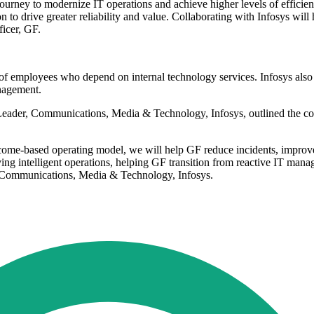
ourney to modernize IT operations and achieve higher levels of efficien
to drive greater reliability and value. Collaborating with Infosys will 
ficer, GF.
 of employees who depend on internal technology services. Infosys also
nagement.
ader, Communications, Media & Technology, Infosys, outlined the comp
tcome-based operating model, we will help GF reduce incidents, improv
driving intelligent operations, helping GF transition from reactive IT m
 Communications, Media & Technology, Infosys.