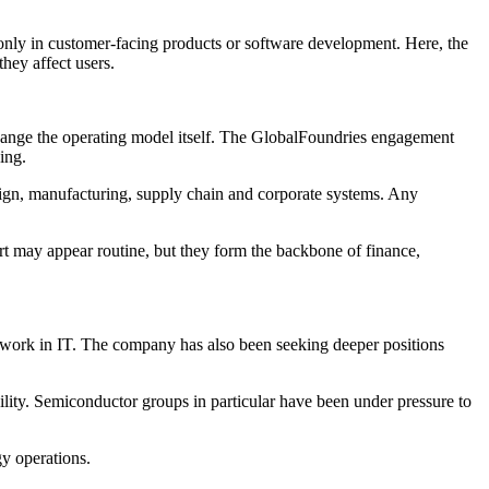
only in customer-facing products or software development. Here, the
hey affect users.
 change the operating model itself. The GlobalFoundries engagement
ing.
ign, manufacturing, supply chain and corporate systems. Any
ort may appear routine, but they form the backbone of finance,
t work in IT. The company has also been seeking deeper positions
lity. Semiconductor groups in particular have been under pressure to
gy operations.