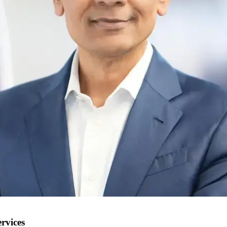
rvices