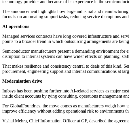
technology provider and because of its experience in the semiconducto
The announcement highlights how large industrial and manufacturing c
focus is on automating support tasks, reducing service disruptions and
AI operations
Managed services contracts have long covered infrastructure and servi
points to a broader trend in which outsourcing arrangements are being
Semiconductor manufacturers present a demanding environment for ent
disruption to internal systems can have wider effects on planning, staf
That makes resilience and consistency central to deals of this kind. 
procurement, engineering support and internal communications at lar
Modernisation drive
Infosys has been pushing further into AI-related services as major c
inside client accounts by tying consulting, operations management a
For GlobalFoundries, the move comes as manufacturers weigh how to mo
improve efficiency without adding operational risk to environments th
Vishal Mehra, Chief Information Officer at GF, described the agreemen