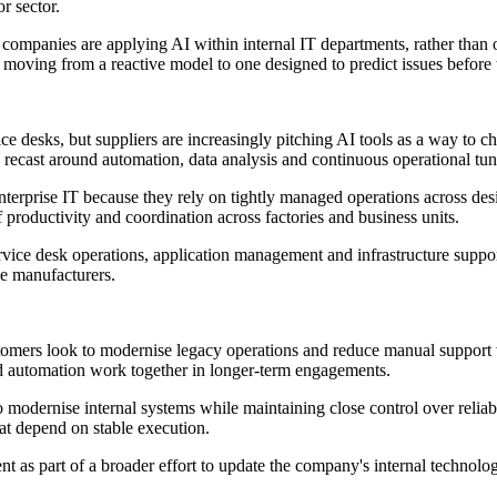
r sector.
ompanies are applying AI within internal IT departments, rather than 
 moving from a reactive model to one designed to predict issues before t
ce desks, but suppliers are increasingly pitching AI tools as a way to
 recast around automation, data analysis and continuous operational tun
erprise IT because they rely on tightly managed operations across des
f productivity and coordination across factories and business units.
Service desk operations, application management and infrastructure supp
ge manufacturers.
ustomers look to modernise legacy operations and reduce manual suppor
nd automation work together in longer-term engagements.
dernise internal systems while maintaining close control over reliabi
at depend on stable execution.
t as part of a broader effort to update the company's internal technolo