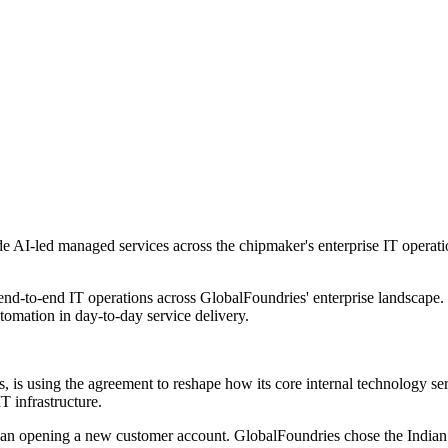
e AI-led managed services across the chipmaker's enterprise IT operatio
 end-to-end IT operations across GlobalFoundries' enterprise landscape
tomation in day-to-day service delivery.
s, is using the agreement to reshape how its core internal technology se
T infrastructure.
r than opening a new customer account. GlobalFoundries chose the India