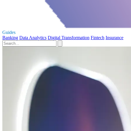
Guides
Banking
Data Analytics
Digital Transformation
Fintech
Insurance