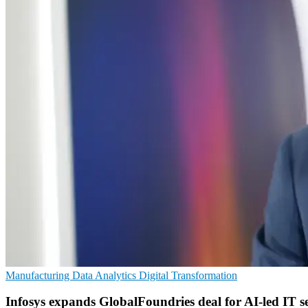
Manufacturing
Data Analytics
Digital Transformation
Infosys expands GlobalFoundries deal for AI-led IT se