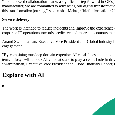
"The renewed collaboration marks a significant step forward in GF's j
manufacturer, we are committed to advancing our digital transformation 
this transformation journey," said Vishal Mehra, Chief Information Of
Service delivery
The work is intended to reduce incidents and improve the experience
corporate IT operations towards predictive and more autonomous ma
Anand Swaminathan, Executive Vice President and Global Industry Le
engagement.
"By combining our deep domain expertise, AI capabilities and an ou
term. Infosys will unlock AI value at scale to play a central role in 
Swaminathan, Executive Vice President and Global Industry Leader,
Explore with AI