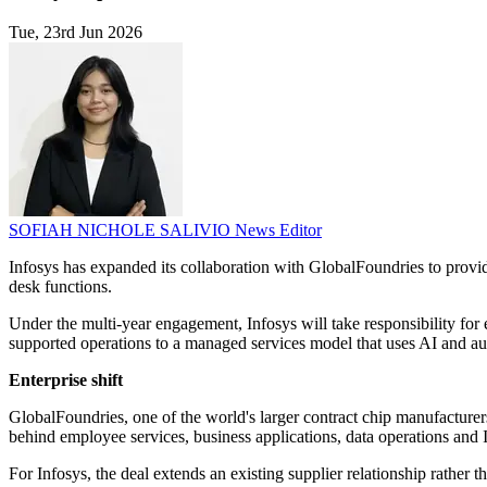
Tue, 23rd Jun 2026
SOFIAH NICHOLE SALIVIO
News Editor
Infosys has expanded its collaboration with GlobalFoundries to provid
desk functions.
Under the multi-year engagement, Infosys will take responsibility for
supported operations to a managed services model that uses AI and au
Enterprise shift
GlobalFoundries, one of the world's larger contract chip manufacturer
behind employee services, business applications, data operations and I
For Infosys, the deal extends an existing supplier relationship rathe