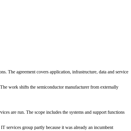
ns. The agreement covers application, infrastructure, data and service
. The work shifts the semiconductor manufacturer from externally
rvices are run. The scope includes the systems and support functions
n IT services group partly because it was already an incumbent