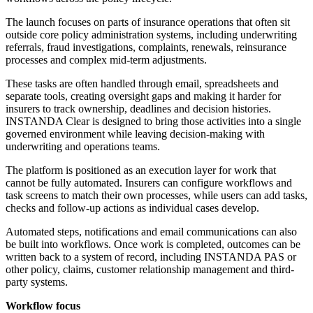
The launch focuses on parts of insurance operations that often sit
outside core policy administration systems, including underwriting
referrals, fraud investigations, complaints, renewals, reinsurance
processes and complex mid-term adjustments.
These tasks are often handled through email, spreadsheets and
separate tools, creating oversight gaps and making it harder for
insurers to track ownership, deadlines and decision histories.
INSTANDA Clear is designed to bring those activities into a single
governed environment while leaving decision-making with
underwriting and operations teams.
The platform is positioned as an execution layer for work that
cannot be fully automated. Insurers can configure workflows and
task screens to match their own processes, while users can add tasks,
checks and follow-up actions as individual cases develop.
Automated steps, notifications and email communications can also
be built into workflows. Once work is completed, outcomes can be
written back to a system of record, including INSTANDA PAS or
other policy, claims, customer relationship management and third-
party systems.
Workflow focus