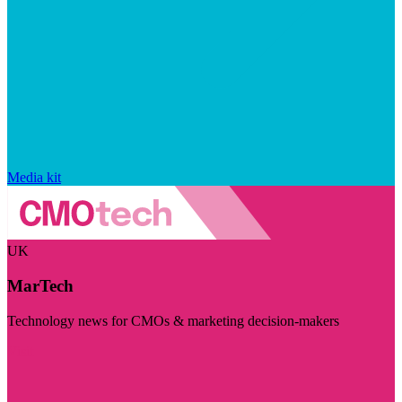
Media kit
UK
MarTech
Technology news for CMOs & marketing decision-makers
Visit