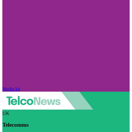
Media kit
UK
Telecomms