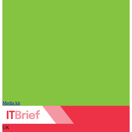
Media kit
UK