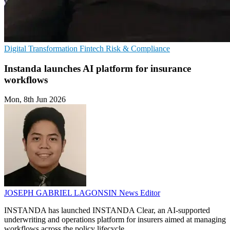
Digital Transformation
Fintech
Risk & Compliance
Instanda launches AI platform for insurance
workflows
Mon, 8th Jun 2026
JOSEPH GABRIEL LAGONSIN
News Editor
INSTANDA has launched INSTANDA Clear, an AI-supported
underwriting and operations platform for insurers aimed at managing
workflows across the policy lifecycle.