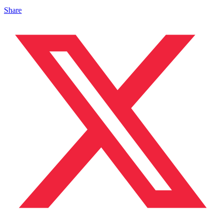
Share