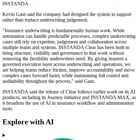
INSTANDA.
Kevin Gaut said the company had designed the system to support
rather than replace underwriting judgement.
"Insurance underwriting is fundamentally human work. While
automation can handle predictable processes, complex underwriting
cases still rely on expertise, judgement and collaboration across
multiple teams and systems. INSTANDA Clear has been built to
bring structure, visibility and governance to that work without
removing the flexibility underwriters need. By giving insurers a
governed execution layer across underwriting and operations, we
are helping teams reduce friction, improve accountability and move
complex cases forward faster, while maintaining full control and
auditability throughout the process," said Gaut.
INSTANDA said the release of Clear follows earlier work on its AI
products, including its Journey initiative and INSTANDA MAX, as
it broadens the use of AI in insurance workflow and administration
tools.
Explore with AI