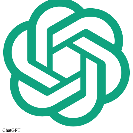
ChatGPT