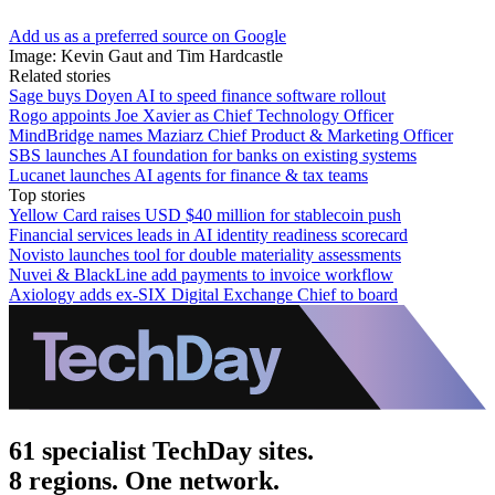
Add us as a preferred source on Google
Image: Kevin Gaut and Tim Hardcastle
Related stories
Sage buys Doyen AI to speed finance software rollout
Rogo appoints Joe Xavier as Chief Technology Officer
MindBridge names Maziarz Chief Product & Marketing Officer
SBS launches AI foundation for banks on existing systems
Lucanet launches AI agents for finance & tax teams
Top stories
Yellow Card raises USD $40 million for stablecoin push
Financial services leads in AI identity readiness scorecard
Novisto launches tool for double materiality assessments
Nuvei & BlackLine add payments to invoice workflow
Axiology adds ex-SIX Digital Exchange Chief to board
61 specialist TechDay sites.
8 regions. One network.