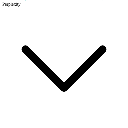
Perplexity