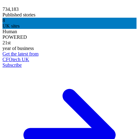
734,183
Published stories
8
UK sites
Human
POWERED
21st
year of business
Get the latest from
CFOtech UK
Subscribe