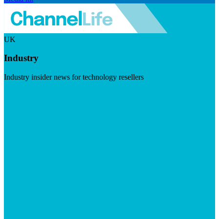
UK
Industry
Industry insider news for technology resellers
Visit