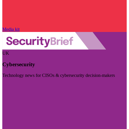
Media kit
UK
Cybersecurity
Technology news for CISOs & cybersecurity decision-makers
Visit