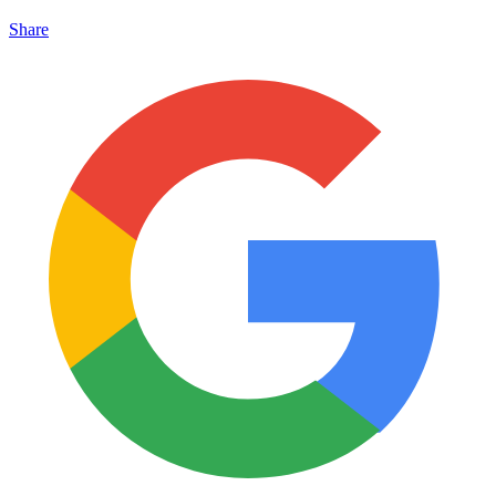
Share