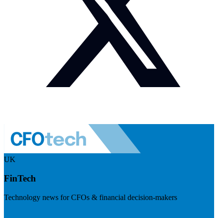
UK
FinTech
Technology news for CFOs & financial decision-makers
Visit