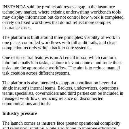
INSTANDA said the product addresses a gap in the insurance
technology market, where existing underwriting workbench tools
may display information but do not control how work is completed,
or rely on fixed workflows that do not reflect more complex
insurance cases.
The platform is built around three principles: visibility of work in
one place, controlled workflows with full audit trails, and clear
completion records written back to core systems.
One of its central features is an AI email inbox, which can turn
inbound emails into tasks, capture relevant context and route those
tasks into the appropriate workflow. The aim is to reduce manual
task creation across different systems.
The platform is also intended to support coordination beyond a
single insurer's internal teams. Brokers, underwriters, operations
teams, specialists, coverholders and third parties can be included in
managed workflows, reducing reliance on disconnected
communications and tools.
Industry pressure
The launch comes as insurers face greater operational complexity
and regulatory scrutiny, while also trying to improve efficiency