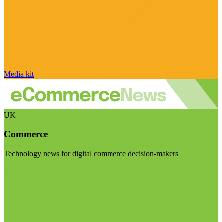
Media kit
UK
Commerce
Technology news for digital commerce decision-makers
Visit