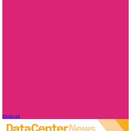
Media kit