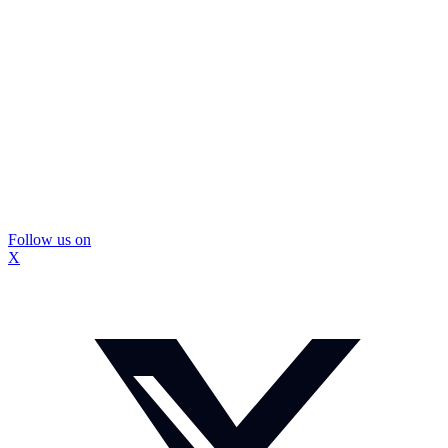
Follow us on
X