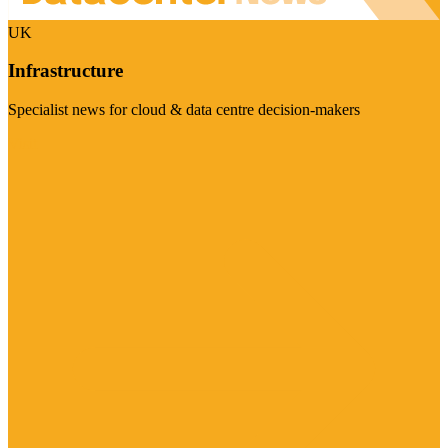
UK
Infrastructure
Specialist news for cloud & data centre decision-makers
Visit