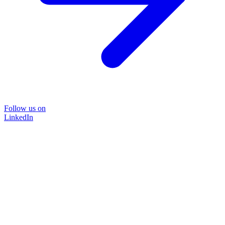
Follow us on
LinkedIn