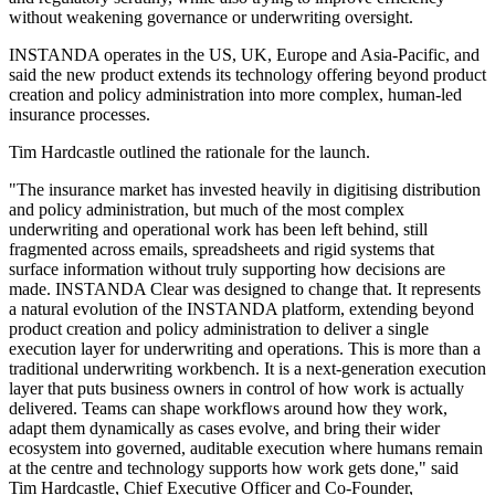
without weakening governance or underwriting oversight.
INSTANDA operates in the US, UK, Europe and Asia-Pacific, and
said the new product extends its technology offering beyond product
creation and policy administration into more complex, human-led
insurance processes.
Tim Hardcastle outlined the rationale for the launch.
"The insurance market has invested heavily in digitising distribution
and policy administration, but much of the most complex
underwriting and operational work has been left behind, still
fragmented across emails, spreadsheets and rigid systems that
surface information without truly supporting how decisions are
made. INSTANDA Clear was designed to change that. It represents
a natural evolution of the INSTANDA platform, extending beyond
product creation and policy administration to deliver a single
execution layer for underwriting and operations. This is more than a
traditional underwriting workbench. It is a next-generation execution
layer that puts business owners in control of how work is actually
delivered. Teams can shape workflows around how they work,
adapt them dynamically as cases evolve, and bring their wider
ecosystem into governed, auditable execution where humans remain
at the centre and technology supports how work gets done," said
Tim Hardcastle, Chief Executive Officer and Co-Founder,