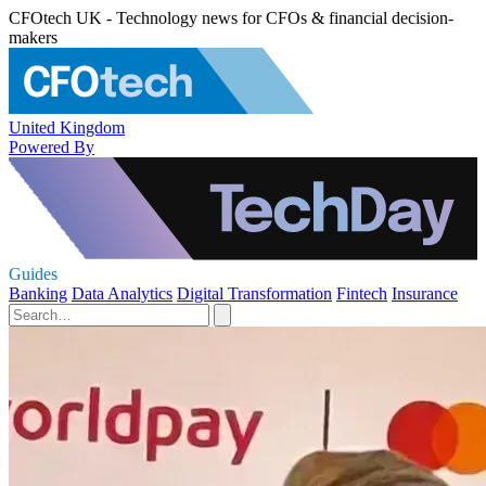
CFOtech UK - Technology news for CFOs & financial decision-
makers
United Kingdom
Powered By
Guides
Banking
Data Analytics
Digital Transformation
Fintech
Insurance