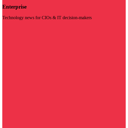
Enterprise
Technology news for CIOs & IT decision-makers
Visit