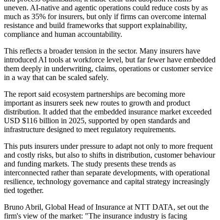
uneven. AI-native and agentic operations could reduce costs by as
much as 35% for insurers, but only if firms can overcome internal
resistance and build frameworks that support explainability,
compliance and human accountability.
This reflects a broader tension in the sector. Many insurers have
introduced AI tools at workforce level, but far fewer have embedded
them deeply in underwriting, claims, operations or customer service
in a way that can be scaled safely.
The report said ecosystem partnerships are becoming more
important as insurers seek new routes to growth and product
distribution. It added that the embedded insurance market exceeded
USD $116 billion in 2025, supported by open standards and
infrastructure designed to meet regulatory requirements.
This puts insurers under pressure to adapt not only to more frequent
and costly risks, but also to shifts in distribution, customer behaviour
and funding markets. The study presents these trends as
interconnected rather than separate developments, with operational
resilience, technology governance and capital strategy increasingly
tied together.
Bruno Abril, Global Head of Insurance at NTT DATA, set out the
firm's view of the market: "The insurance industry is facing