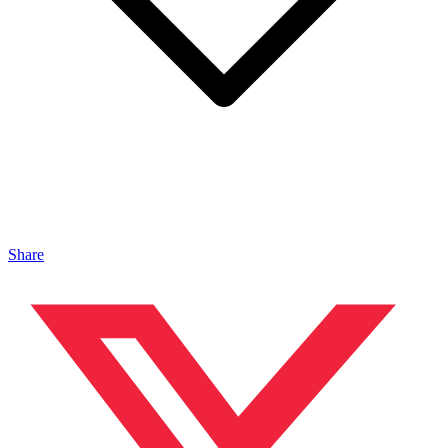
Share