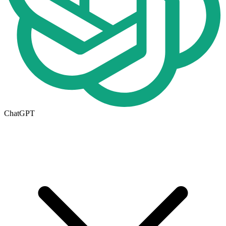
ChatGPT