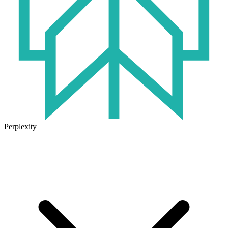
Perplexity