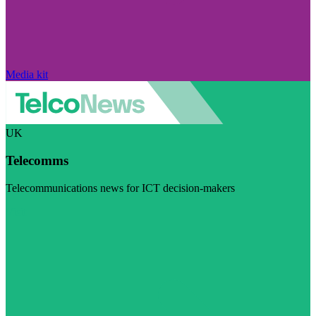
Media kit
UK
Telecomms
Telecommunications news for ICT decision-makers
Visit