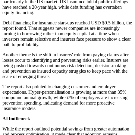
particularly in the US market. US insurance initial public offerings
have reached a 20-year high, while debt funding has overtaken
equity financing.
Debt financing for insurance start-ups reached USD $9.5 billion, the
report found. That suggests newer companies are increasingly
turning to borrowing rather than equity capital at a time when
investors remain selective and insurers face pressure to show a clear
path to profitability.
Another theme is the shift in insurers' role from paying claims after
losses occur to identifying and preventing risks earlier. Insurers are
being pushed towards continuous risk detection, decision-making
and prevention as insured capacity struggles to keep pace with the
scale of emerging threats.
The report also pointed to changing customer and employer
expectations. Hyper-personalisation is growing at more than 35%
compound annual growth, while 67% of employers are increasing
prevention spending, indicating demand for more proactive
insurance models.
AI bottleneck
While the report outlined potential savings from greater automation
and process optimisation, it made clear that adoption remains