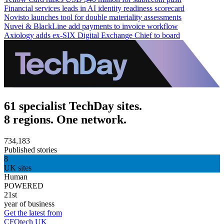
Financial services leads in AI identity readiness scorecard
Novisto launches tool for double materiality assessments
Nuvei & BlackLine add payments to invoice workflow
Axiology adds ex-SIX Digital Exchange Chief to board
61 specialist TechDay sites.
8 regions. One network.
734,183
Published stories
8
UK sites
Human
POWERED
21st
year of business
Get the latest from
CFOtech UK