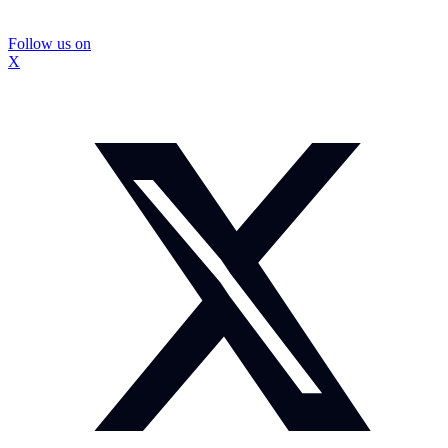
Follow us on
X