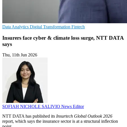
Data Analytics
Digital Transformation
Fintech
Insurers face cyber & climate loss surge, NTT DATA
says
Thu, 11th Jun 2026
SOFIAH NICHOLE SALIVIO
News Editor
NTT DATA has published its
Insurtech Global Outlook 2026
report, which says the insurance sector is at a structural inflection
point.