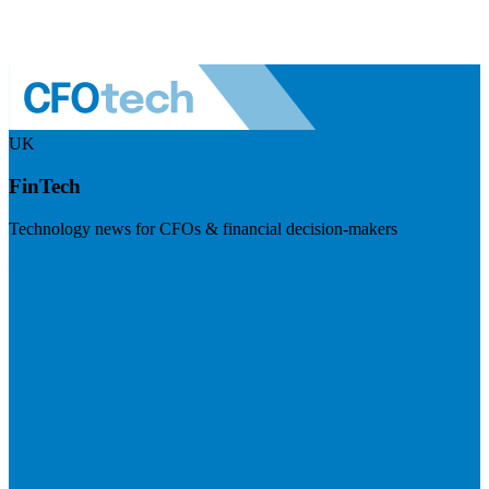
UK
FinTech
Technology news for CFOs & financial decision-makers
Visit