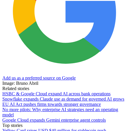
Add us as a preferred source on Google
Image: Bruno Abril
Related stories
HSBC & Google Cloud expand AI across bank operations
Snowflake expands Claude use as demand for governed AI grows
EU AI Act pushes firms towards stronger governance
No more pilots: Why enterprise AI strategies need an operating
model
Google Cloud expands Gemini enterprise agent controls
Top stories
Yellow Card raises USD $40 million for stablecoin push