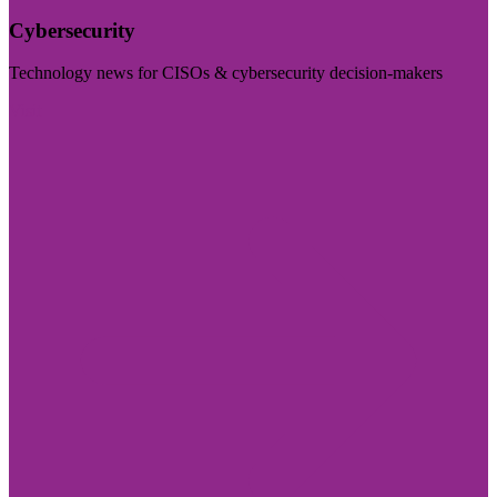
Cybersecurity
Technology news for CISOs & cybersecurity decision-makers
Visit