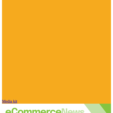
Media kit