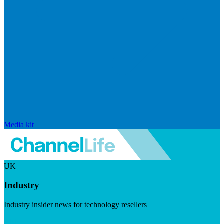
Media kit
UK
Industry
Industry insider news for technology resellers
Visit