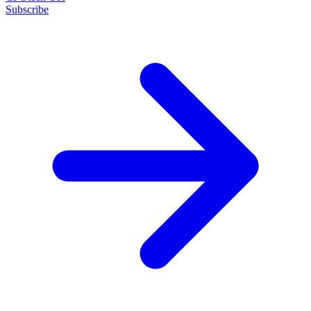
Subscribe