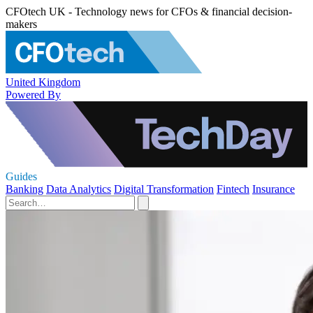
CFOtech UK - Technology news for CFOs & financial decision-
makers
United Kingdom
Powered By
Guides
Banking
Data Analytics
Digital Transformation
Fintech
Insurance