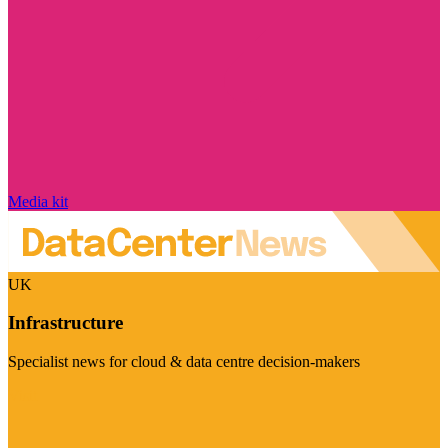
Media kit
UK
Infrastructure
Specialist news for cloud & data centre decision-makers
Visit