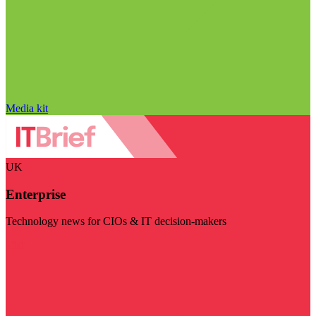
Media kit
UK
Enterprise
Technology news for CIOs & IT decision-makers
Visit