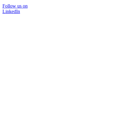
Follow us on
LinkedIn