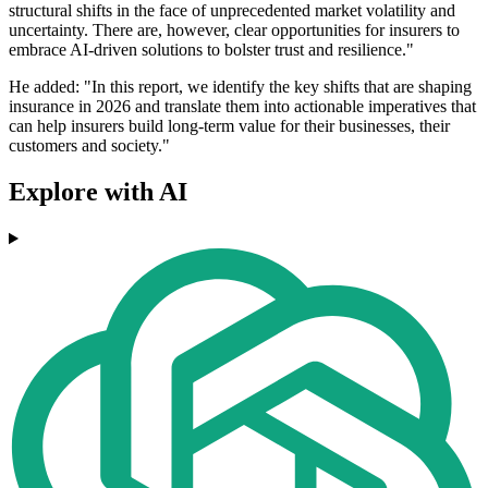
structural shifts in the face of unprecedented market volatility and
uncertainty. There are, however, clear opportunities for insurers to
embrace AI-driven solutions to bolster trust and resilience."
He added: "In this report, we identify the key shifts that are shaping
insurance in 2026 and translate them into actionable imperatives that
can help insurers build long-term value for their businesses, their
customers and society."
Explore with AI