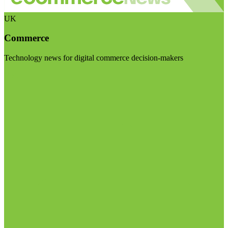
UK
Commerce
Technology news for digital commerce decision-makers
Visit