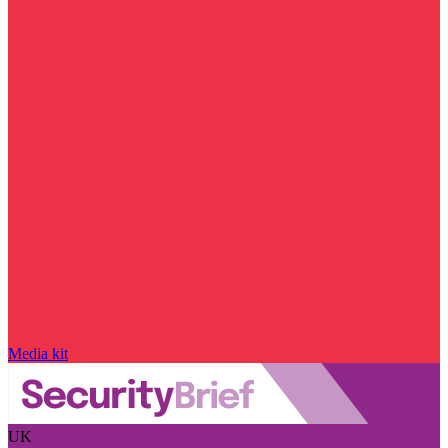
Media kit
UK