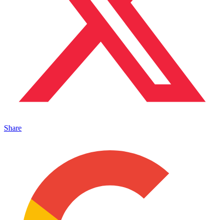
Share