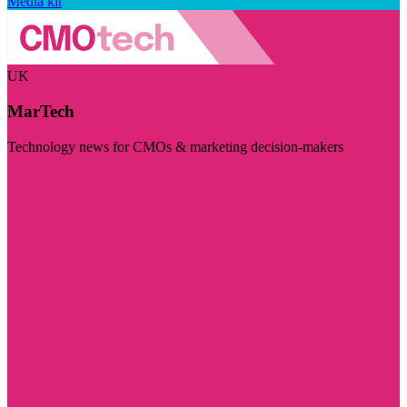
Media kit
UK
MarTech
Technology news for CMOs & marketing decision-makers
Visit