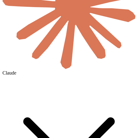
Claude