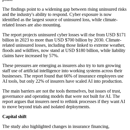
The findings point to a widening gap between rising uninsured risks
and the industry's ability to respond. Cyber exposure is now
identified as the largest source of uninsured loss, while climate-
related losses are also mounting.
The report projects uninsured cyber losses will rise from USD $171
billion in 2023 to more than USD $700 billion by 2030. Climate-
related uninsured losses, including those linked to extreme weather,
floods and wildfires, now stand at USD $180 billion, while liability
claims have increased by 57%.
These pressures are emerging as insurers also try to turn growing
staff use of artificial intelligence into working systems across their
businesses. The report found that 66% of insurance employees use
AI tools, but only 22% of insurers have scaled AI into production.
The main barriers are not the tools themselves, but issues of trust,
governance and operating models that were not built for AI. The
report argues that insurers need to rethink processes if they want AI
to move beyond trials and isolated deployments.
Capital shift
The study also highlighted changes in insurance financing,