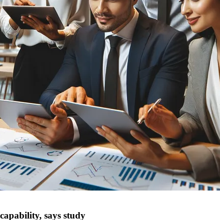
capability, says study