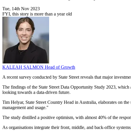
Tue, 14th Nov 2023
FYI, this story is more than a year old
KALEAH SALMON
Head of Growth
A recent survey conducted by State Street reveals that major investment
The findings of the State Street Data Opportunity Study 2023, which 
looking towards a data-driven future.
Tim Helyar, State Street Country Head in Australia, elaborates on the 
management and usage."
The study distilled a positive optimism, with almost 40% of the respon
As organisations integrate their front, middle, and back-office system