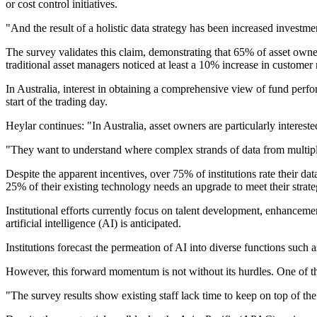
or cost control initiatives.
"And the result of a holistic data strategy has been increased invest
The survey validates this claim, demonstrating that 65% of asset own
traditional asset managers noticed at least a 10% increase in customer 
In Australia, interest in obtaining a comprehensive view of fund perfo
start of the trading day.
Heylar continues: "In Australia, asset owners are particularly interest
"They want to understand where complex strands of data from multiple s
Despite the apparent incentives, over 75% of institutions rate their da
25% of their existing technology needs an upgrade to meet their stra
Institutional efforts currently focus on talent development, enhanceme
artificial intelligence (AI) is anticipated.
Institutions forecast the permeation of AI into diverse functions such
However, this forward momentum is not without its hurdles. One of the k
"The survey results show existing staff lack time to keep on top of the