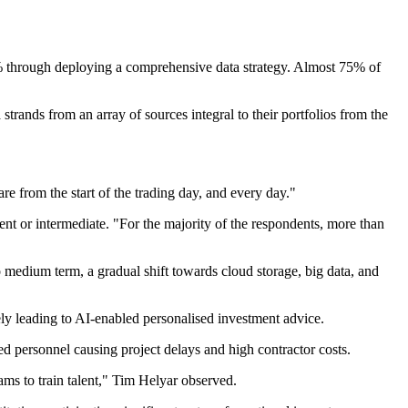
0% through deploying a comprehensive data strategy. Almost 75% of
trands from an array of sources integral to their portfolios from the
re from the start of the trading day, and every day."
cent or intermediate. "For the majority of the respondents, more than
o medium term, a gradual shift towards cloud storage, big data, and
tely leading to AI-enabled personalised investment advice.
led personnel causing project delays and high contractor costs.
rams to train talent," Tim Helyar observed.