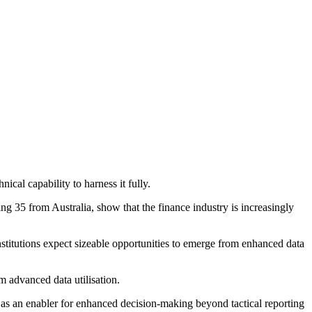
ical capability to harness it fully.
g 35 from Australia, show that the finance industry is increasingly
nstitutions expect sizeable opportunities to emerge from enhanced data
m advanced data utilisation.
n as an enabler for enhanced decision-making beyond tactical reporting