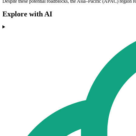
Despite these potential roadblocks, the Asia–Pacific (APAC) region rema
Explore with AI