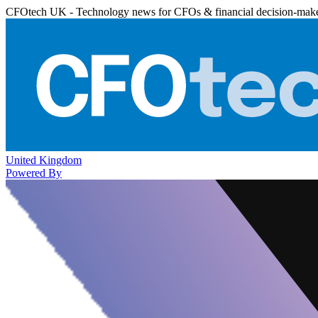
CFOtech UK - Technology news for CFOs & financial decision-mak
United Kingdom
Powered By