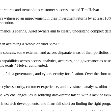
ment returns and tremendous customer success," stated Tim Helyar.
ers witnessed an improvement in their investment returns by at least 1
retention.
rmance is soaring. Asset owners aim to clearly understand complex data s
ed in achieving a 'whole of fund' view."
ources, some external, and across disparate areas of their portfolios, a
ta capabilities across access, analytics, accuracy, and governance as nas
tegic goals," Helyar commented.
nt of data governance, and cyber-security fortification. Over the short t
 as cyber-security, customer experience, and investment analysis, ultima
ey challenges lies in sourcing data-literate talent, with a lack of skil
 latest tech developments, and firms fall short on finding the right prog