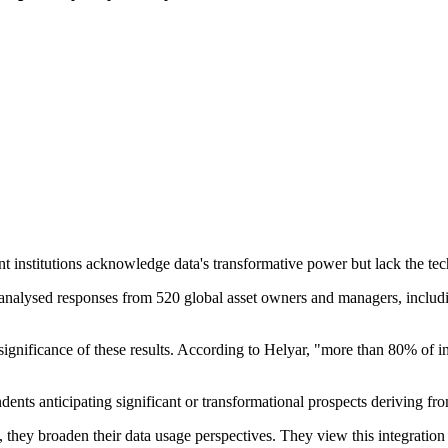
 institutions acknowledge data's transformative power but lack the techn
analysed responses from 520 global asset owners and managers, includin
significance of these results. According to Helyar, "more than 80% of i
dents anticipating significant or transformational prospects deriving fro
s, they broaden their data usage perspectives. They view this integratio