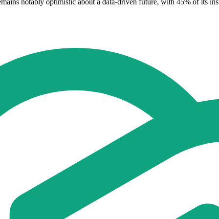
ins notably optimistic about a data-driven future, with 45% of its insti