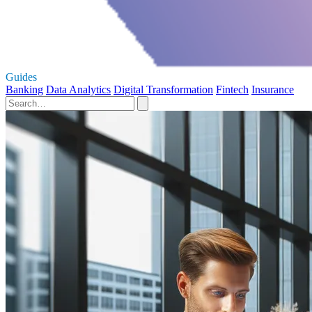
Guides
Banking
Data Analytics
Digital Transformation
Fintech
Insurance