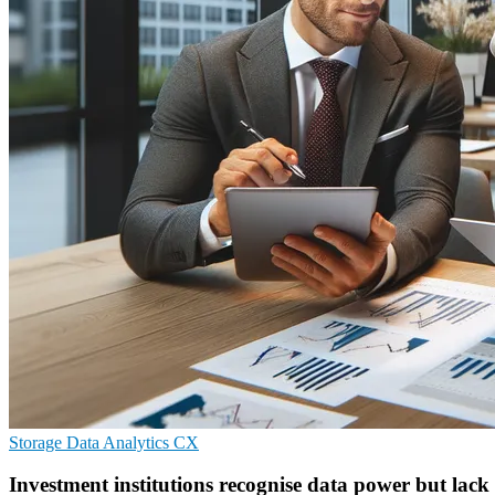
Storage
Data Analytics
CX
Investment institutions recognise data power but lack 