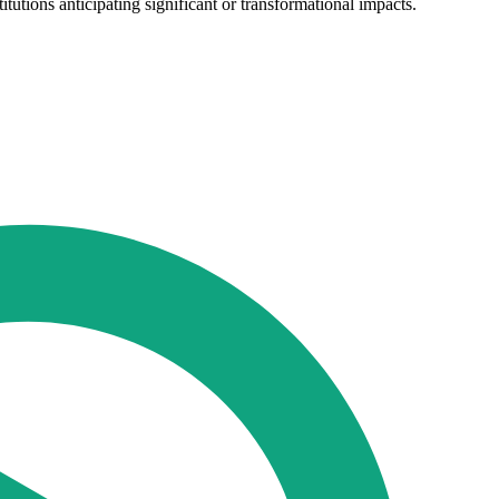
tutions anticipating significant or transformational impacts.