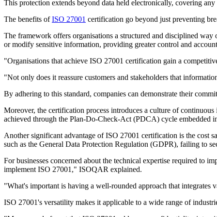
This protection extends beyond data held electronically, covering any
The benefits of
ISO 27001
certification go beyond just preventing br
The framework offers organisations a structured and disciplined way o
or modify sensitive information, providing greater control and accounta
"Organisations that achieve ISO 27001 certification gain a competitiv
"Not only does it reassure customers and stakeholders that information 
By adhering to this standard, companies can demonstrate their commitm
Moreover, the certification process introduces a culture of continuous
achieved through the Plan-Do-Check-Act (PDCA) cycle embedded i
Another significant advantage of ISO 27001 certification is the cost sav
such as the General Data Protection Regulation (GDPR), failing to secu
For businesses concerned about the technical expertise required to imp
implement ISO 27001," ISOQAR explained.
"What's important is having a well-rounded approach that integrates v
ISO 27001's versatility makes it applicable to a wide range of industries