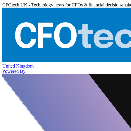
CFOtech UK - Technology news for CFOs & financial decision-mak
United Kingdom
Powered By