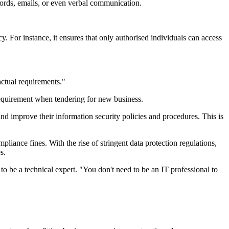
cords, emails, or even verbal communication.
 For instance, it ensures that only authorised individuals can access
actual requirements."
 requirement when tendering for new business.
and improve their information security policies and procedures. This is
pliance fines. With the rise of stringent data protection regulations,
s.
to be a technical expert. "You don't need to be an IT professional to