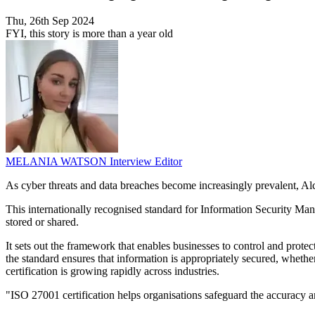
Thu, 26th Sep 2024
FYI, this story is more than a year old
MELANIA WATSON
Interview Editor
As cyber threats and data breaches become increasingly prevalent, Alc
This internationally recognised standard for Information Security Manag
stored or shared.
It sets out the framework that enables businesses to control and protect
the standard ensures that information is appropriately secured, whethe
certification is growing rapidly across industries.
"ISO 27001 certification helps organisations safeguard the accuracy 