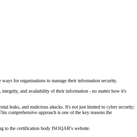
 ways for organisations to manage their information security.
tegrity, and availability of their information - no matter how it's
al leaks, and malicious attacks. It's not just limited to cyber security;
. This comprehensive approach is one of the key reasons the
ng to the certification body ISOQAR's website.