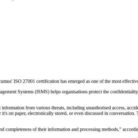
umus' ISO 27001 certification has emerged as one of the most effective
ement Systems (ISMS) helps organisations protect the confidentiality, in
 information from various threats, including unauthorised access, accident
r it's on paper, electronically stored, or even discussed in conversation
and completeness of their information and processing methods," accordi