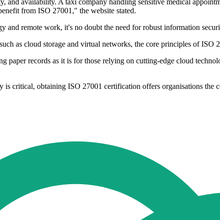
ty, and availability. A taxi company handling sensitive medical appointm
 benefit from ISO 27001," the website stated.
y and remote work, it's no doubt the need for robust information secu
uch as cloud storage and virtual networks, the core principles of ISO 2
ng paper records as it is for those relying on cutting-edge cloud technolo
is critical, obtaining ISO 27001 certification offers organisations the 