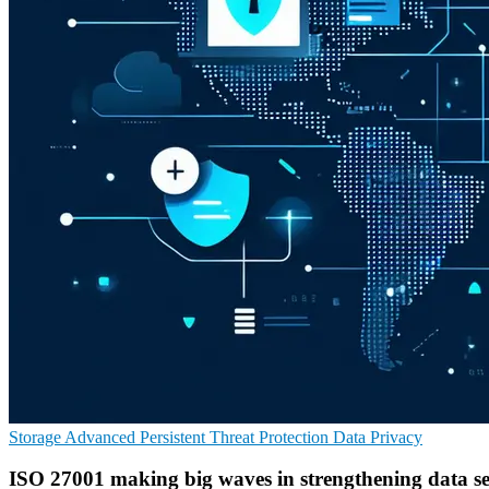
Storage
Advanced Persistent Threat Protection
Data Privacy
ISO 27001 making big waves in strengthening data se