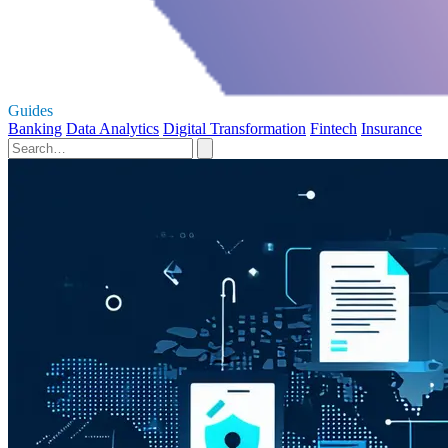
Guides
Banking
Data Analytics
Digital Transformation
Fintech
Insurance