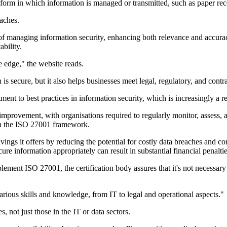
 form in which information is managed or transmitted, such as paper re
eaches.
f managing information security, enhancing both relevance and accuracy.
bility.
e edge," the website reads.
is secure, but it also helps businesses meet legal, regulatory, and contr
ent to best practices in information security, which is increasingly a
 improvement, with organisations required to regularly monitor, assess, 
n the ISO 27001 framework.
ings it offers by reducing the potential for costly data breaches and com
re information appropriately can result in substantial financial penaltie
lement ISO 27001, the certification body assures that it's not necessary 
arious skills and knowledge, from IT to legal and operational aspects."
, not just those in the IT or data sectors.