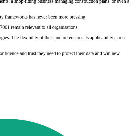
ents, a shop-fitting business managing construction plans, or even a
rity frameworks has never been more pressing.
7001 remain relevant to all organisations.
gies. The flexibility of the standard ensures its applicability across
confidence and trust they need to protect their data and win new