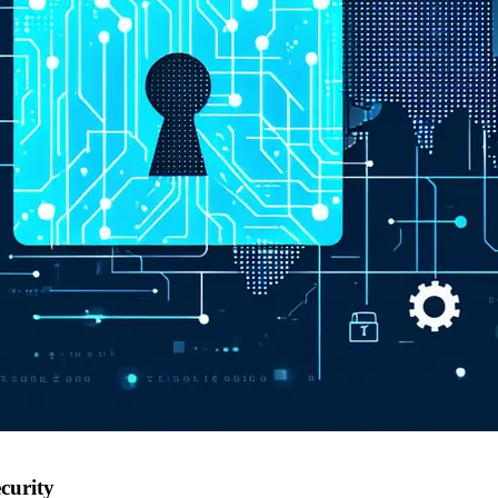
curity