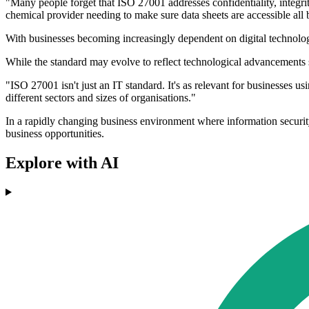
"Many people forget that ISO 27001 addresses confidentiality, integri
chemical provider needing to make sure data sheets are accessible all
With businesses becoming increasingly dependent on digital technolog
While the standard may evolve to reflect technological advancements s
"ISO 27001 isn't just an IT standard. It's as relevant for businesses usi
different sectors and sizes of organisations."
In a rapidly changing business environment where information security 
business opportunities.
Explore with AI