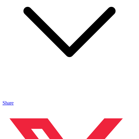
Share