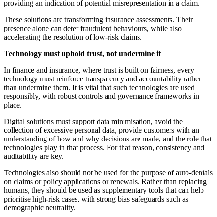
providing an indication of potential misrepresentation in a claim.
These solutions are transforming insurance assessments. Their
presence alone can deter fraudulent behaviours, while also
accelerating the resolution of low-risk claims.
Technology must uphold trust, not undermine it
In finance and insurance, where trust is built on fairness, every
technology must reinforce transparency and accountability rather
than undermine them. It is vital that such technologies are used
responsibly, with robust controls and governance frameworks in
place.
Digital solutions must support data minimisation, avoid the
collection of excessive personal data, provide customers with an
understanding of how and why decisions are made, and the role that
technologies play in that process. For that reason, consistency and
auditability are key.
Technologies also should not be used for the purpose of auto-denials
on claims or policy applications or renewals. Rather than replacing
humans, they should be used as supplementary tools that can help
prioritise high-risk cases, with strong bias safeguards such as
demographic neutrality.