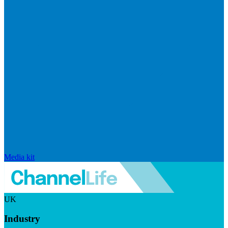
Media kit
UK
Industry