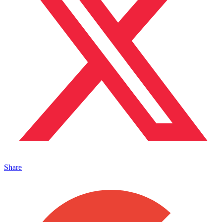
Share