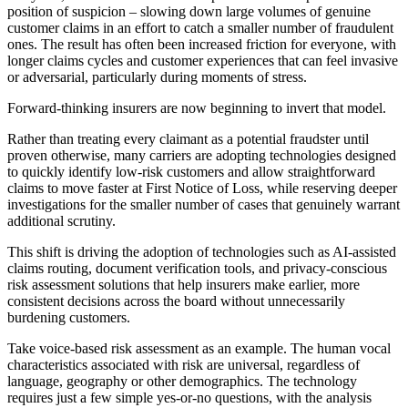
position of suspicion – slowing down large volumes of genuine
customer claims in an effort to catch a smaller number of fraudulent
ones. The result has often been increased friction for everyone, with
longer claims cycles and customer experiences that can feel invasive
or adversarial, particularly during moments of stress.
Forward-thinking insurers are now beginning to invert that model.
Rather than treating every claimant as a potential fraudster until
proven otherwise, many carriers are adopting technologies designed
to quickly identify low-risk customers and allow straightforward
claims to move faster at First Notice of Loss, while reserving deeper
investigations for the smaller number of cases that genuinely warrant
additional scrutiny.
This shift is driving the adoption of technologies such as AI-assisted
claims routing, document verification tools, and privacy-conscious
risk assessment solutions that help insurers make earlier, more
consistent decisions across the board without unnecessarily
burdening customers.
Take voice-based risk assessment as an example. The human vocal
characteristics associated with risk are universal, regardless of
language, geography or other demographics. The technology
requires just a few simple yes-or-no questions, with the analysis