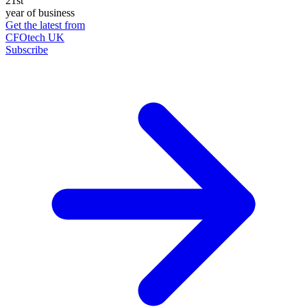
21st
year of business
Get the latest from
CFOtech UK
Subscribe