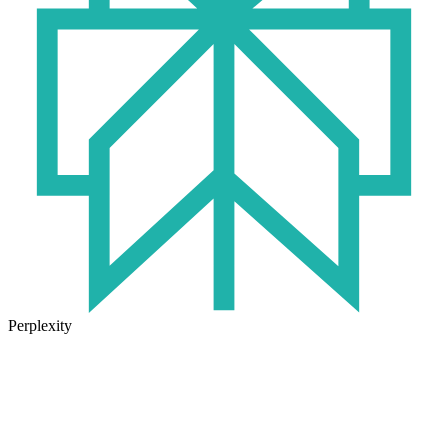
Perplexity