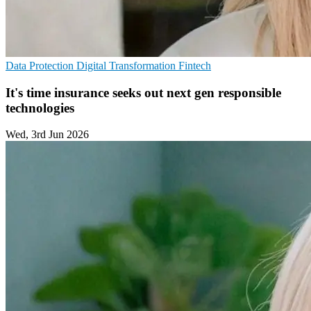
Data Protection
Digital Transformation
Fintech
It's time insurance seeks out next gen responsible
technologies
Wed, 3rd Jun 2026