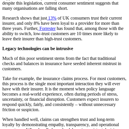
despite this legislation, current consumer sentiment suggests that
many organisations are falling short.
Research shows that just
13%
of UK consumers trust their current
insurer, and only 8% have been loyal to a provider for more than
three years. Further,
Forrester
has found that, among those with the
ability to switch, low-trust customers are 10 times more likely to
leave their insurer than high-trust customers.
Legacy technologies can be intrusive
Much of this poor sentiment stems from the fact that traditional
checks and balances in insurance have seeded inherent mistrust in
customers.
Take for example, the insurance claims process. For most customers,
this process is the single most important interaction they will ever
have with their insurer. It is the moment when policy language
becomes a real-world experience, often during periods of stress,
uncertainty, or financial disruption. Customers expect insurers to
respond quickly, fairly, and consistently – without unnecessary
friction or suspicion.
When handled well, claims can strengthen trust and long-term
loyalty by demonstrating empathy, transparency, and operational