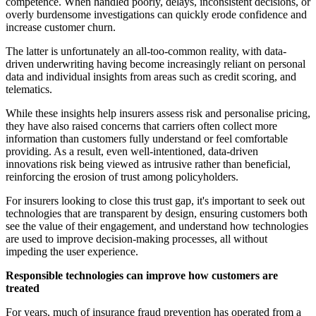
competence. When handled poorly, delays, inconsistent decisions, or
overly burdensome investigations can quickly erode confidence and
increase customer churn.
The latter is unfortunately an all-too-common reality, with data-
driven underwriting having become increasingly reliant on personal
data and individual insights from areas such as credit scoring, and
telematics.
While these insights help insurers assess risk and personalise pricing,
they have also raised concerns that carriers often collect more
information than customers fully understand or feel comfortable
providing. As a result, even well-intentioned, data-driven
innovations risk being viewed as intrusive rather than beneficial,
reinforcing the erosion of trust among policyholders.
For insurers looking to close this trust gap, it's important to seek out
technologies that are transparent by design, ensuring customers both
see the value of their engagement, and understand how technologies
are used to improve decision-making processes, all without
impeding the user experience.
Responsible technologies can improve how customers are
treated
For years, much of insurance fraud prevention has operated from a