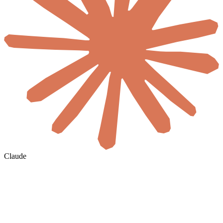
Claude