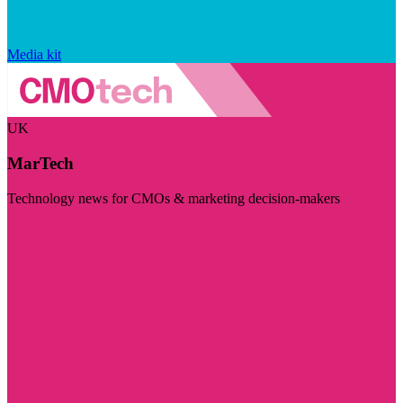
Media kit
UK
MarTech
Technology news for CMOs & marketing decision-makers
Visit