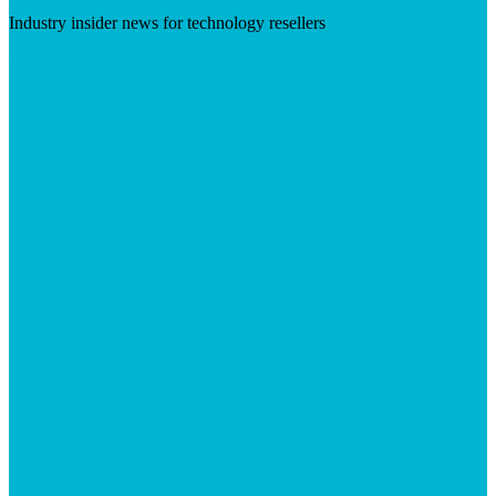
Industry insider news for technology resellers
Visit