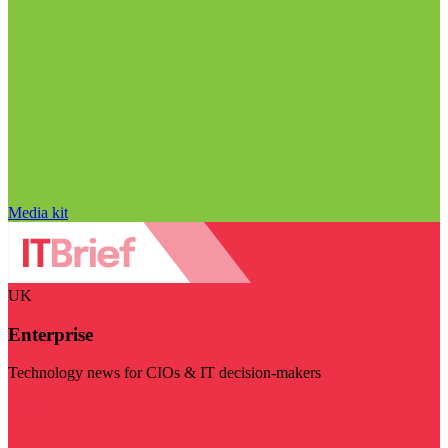
Media kit
UK
Enterprise
Technology news for CIOs & IT decision-makers
Visit