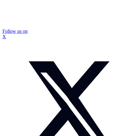
Follow us on
X