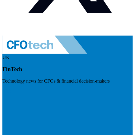
UK
FinTech
Technology news for CFOs & financial decision-makers
Visit