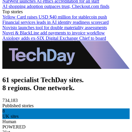
NatWest launches AI ethics accreditation for all staff
AI shopping adoption outpaces trust, Checkout.com finds
Top stories
Yellow Card raises USD $40 million for stablecoin push
Financial services leads in AI identity readiness scorecard
Novisto launches tool for double materiality assessments
Nuvei & BlackLine add payments to invoice workflow
Axiology adds ex-SIX Digital Exchange Chief to board
61 specialist TechDay sites.
8 regions. One network.
734,183
Published stories
8
UK sites
Human
POWERED