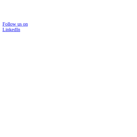
Follow us on
LinkedIn