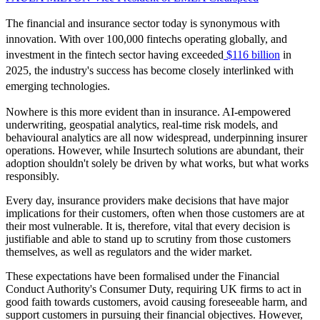
The financial and insurance sector today is synonymous with
innovation. With over 100,000 fintechs operating globally, and
investment in the fintech sector having exceeded
$116 billion
in
2025, the industry's success has become closely interlinked with
emerging technologies.
Nowhere is this more evident than in insurance. AI-empowered
underwriting, geospatial analytics, real-time risk models, and
behavioural analytics are all now widespread, underpinning insurer
operations. However, while Insurtech solutions are abundant, their
adoption shouldn't solely be driven by what works, but what works
responsibly.
Every day, insurance providers make decisions that have major
implications for their customers, often when those customers are at
their most vulnerable. It is, therefore, vital that every decision is
justifiable and able to stand up to scrutiny from those customers
themselves, as well as regulators and the wider market.
These expectations have been formalised under the Financial
Conduct Authority's Consumer Duty, requiring UK firms to act in
good faith towards customers, avoid causing foreseeable harm, and
support customers in pursuing their financial objectives. However,