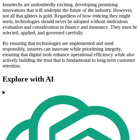
Insurtechs are undoubtedly exciting, developing promising
innovations that will underpin the future of the industry. However,
not all that glitters is gold. Regardless of how enticing they might
seem, technologies should never be adopted without meticulous
evaluation and consideration in finance and insurance. They must be
selected, applied, and governed carefully.
By ensuring that technologies are implemented and used
responsibly, insurers can innovate while prioritising integrity,
ensuring that digital tools enhance operational efficiency while also
actively building the trust that is fundamental to long-term customer
retention.
Explore with AI