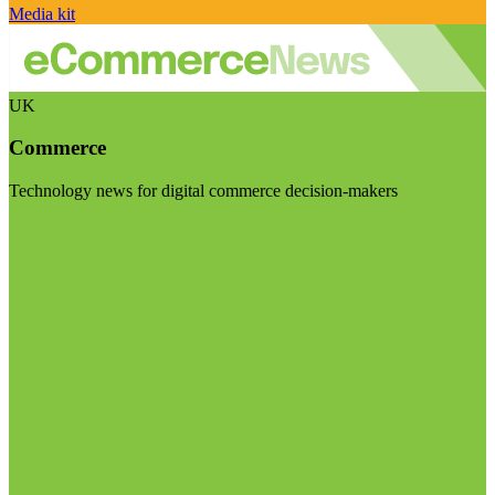
Media kit
UK
Commerce
Technology news for digital commerce decision-makers
Visit