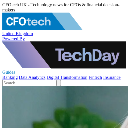
CFOtech UK - Technology news for CFOs & financial decision-
makers
United Kingdom
Powered By
Guides
Banking
Data Analytics
Digital Transformation
Fintech
Insurance