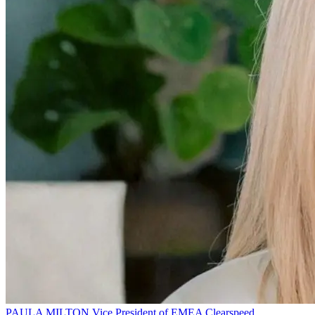
PAULA MILTON
Vice President of EMEA
Clearspeed