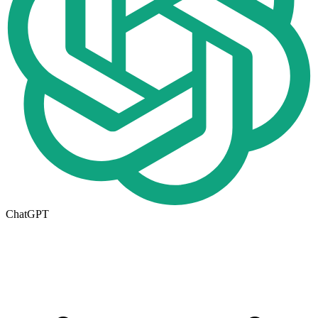
ChatGPT