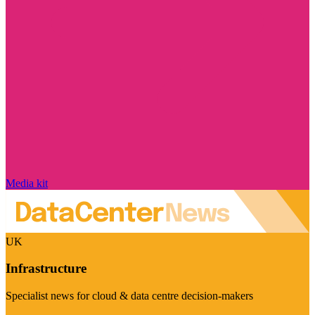
Media kit
UK
Infrastructure
Specialist news for cloud & data centre decision-makers