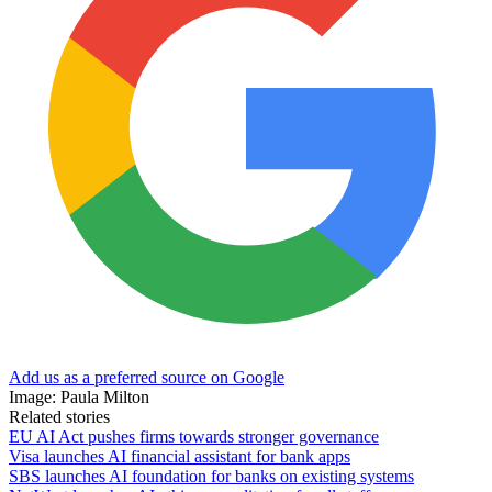
Add us as a preferred source on Google
Image: Paula Milton
Related stories
EU AI Act pushes firms towards stronger governance
Visa launches AI financial assistant for bank apps
SBS launches AI foundation for banks on existing systems