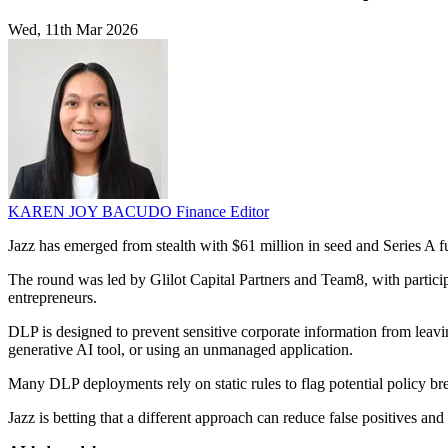
Wed, 11th Mar 2026
KAREN JOY BACUDO
Finance Editor
Jazz has emerged from stealth with $61 million in seed and Series A fu
The round was led by Glilot Capital Partners and Team8, with partic
entrepreneurs.
DLP is designed to prevent sensitive corporate information from leavin
generative AI tool, or using an unmanaged application.
Many DLP deployments rely on static rules to flag potential policy bre
Jazz is betting that a different approach can reduce false positives an