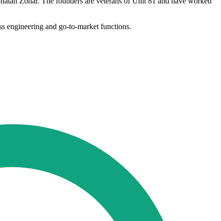
onatan Zohar. The founders are veterans of Unit 81 and have worked
oss engineering and go-to-market functions.