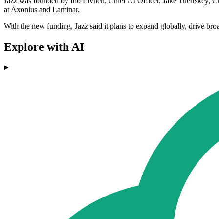
Jazz was founded by Ido Livneh, Chief AI Officer, Jake Tuertskey, C
at Axonius and Laminar.
With the new funding, Jazz said it plans to expand globally, drive bro
Explore with AI