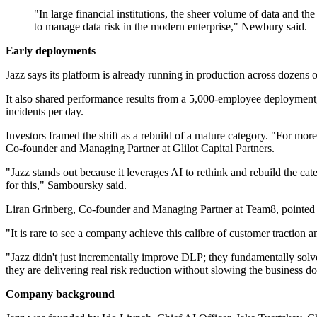
"In large financial institutions, the sheer volume of data and t
to manage data risk in the modern enterprise," Newbury said.
Early deployments
Jazz says its platform is already running in production across doz
It also shared performance results from a 5,000-employee deployment,
incidents per day.
Investors framed the shift as a rebuild of a mature category. "For mor
Co-founder and Managing Partner at Glilot Capital Partners.
"Jazz stands out because it leverages AI to rethink and rebuild the cat
for this," Samboursky said.
Liran Grinberg, Co-founder and Managing Partner at Team8, pointed 
"It is rare to see a company achieve this calibre of customer traction 
"Jazz didn't just incrementally improve DLP; they fundamentally solved
they are delivering real risk reduction without slowing the business d
Company background