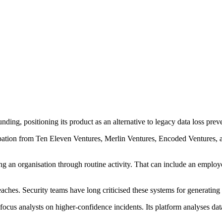
nding, positioning its product as an alternative to legacy data loss pre
ipation from Ten Eleven Ventures, Merlin Ventures, Encoded Ventures,
g an organisation through routine activity. That can include an employee
aches. Security teams have long criticised these systems for generating 
d focus analysts on higher-confidence incidents. Its platform analyses d