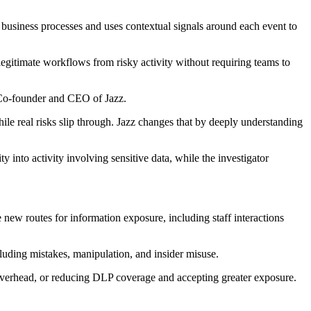
s business processes and uses contextual signals around each event to
legitimate workflows from risky activity without requiring teams to
, Co-founder and CEO of Jazz.
le real risks slip through. Jazz changes that by deeply understanding
y into activity involving sensitive data, while the investigator
new routes for information exposure, including staff interactions
luding mistakes, manipulation, and insider misuse.
overhead, or reducing DLP coverage and accepting greater exposure.