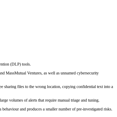
vention (DLP) tools.
 and MassMutual Ventures, as well as unnamed cybersecurity
 sharing files to the wrong location, copying confidential text into a
large volumes of alerts that require manual triage and tuning.
ata behaviour and produces a smaller number of pre-investigated risks.