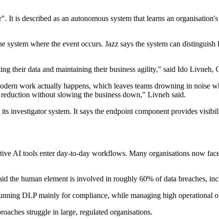
or". It is described as an autonomous system that learns an organisation'
the system where the event occurs. Jazz says the system can distinguish 
ing their data and maintaining their business agility," said Ido Livneh
modern work actually happens, which leaves teams drowning in noise whi
sk reduction without slowing the business down," Livneh said.
its investigator system. It says the endpoint component provides visibilit
tive AI tools enter day-to-day workflows. Many organisations now face 
aid the human element is involved in roughly 60% of data breaches, inc
n running DLP mainly for compliance, while managing high operational 
oaches struggle in large, regulated organisations.