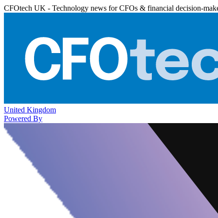
CFOtech UK - Technology news for CFOs & financial decision-mak
United Kingdom
Powered By