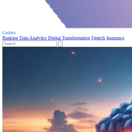
Guides
Banking
Data Analytics
Digital Transformation
Fintech
Insurance