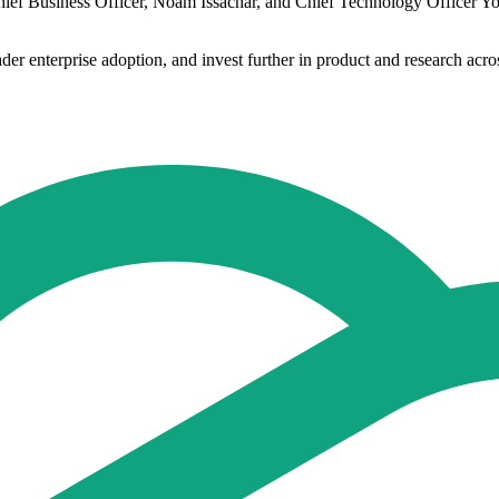
hief Business Officer, Noam Issachar, and Chief Technology Officer Y
ader enterprise adoption, and invest further in product and research acr