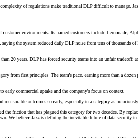
he complexity of regulations make traditional DLP difficult to manage. Ja
ens of customer environments. Its named customers include Lemonade, A
 saying the system reduced daily DLP noise from tens of thousands of l
e than 20 years, DLP has forced security teams into an unfair tradeoff: a
egory from first principles. The team's pace, earning more than a dozen p
to early commercial uptake and the company's focus on context.
and measurable outcomes so early, especially in a category as notoriously
 the friction that has plagued this category for two decades. By replaci
own. We believe Jazz is defining the inevitable future of data security i