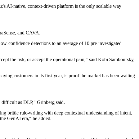
zz's AI-native, context-driven platform is the only scalable way
lphaSense, and CAVA.
ow-confidence detections to an average of 10 pre-investigated
ccept the risk, or accept the operational pain," said Kobi Samboursky,
aying customers in its first year, is proof the market has been waiting
 difficult as DLP," Grinberg said.
ng brittle rule-writing with deep contextual understanding of intent,
n the GenAI era," he added.