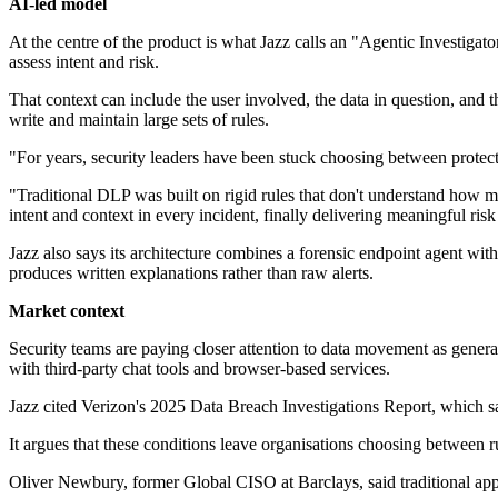
AI-led model
At the centre of the product is what Jazz calls an "Agentic Investigat
assess intent and risk.
That context can include the user involved, the data in question, and 
write and maintain large sets of rules.
"For years, security leaders have been stuck choosing between protect
"Traditional DLP was built on rigid rules that don't understand how 
intent and context in every incident, finally delivering meaningful ri
Jazz also says its architecture combines a forensic endpoint agent with 
produces written explanations rather than raw alerts.
Market context
Security teams are paying closer attention to data movement as genera
with third-party chat tools and browser-based services.
Jazz cited Verizon's 2025 Data Breach Investigations Report, which s
It argues that these conditions leave organisations choosing betwee
Oliver Newbury, former Global CISO at Barclays, said traditional appr