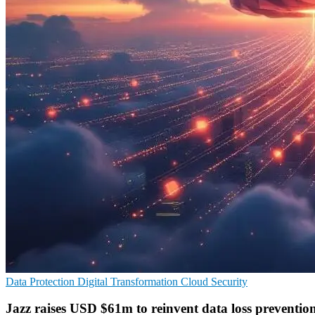
Data Protection
Digital Transformation
Cloud Security
Jazz raises USD $61m to reinvent data loss preventio