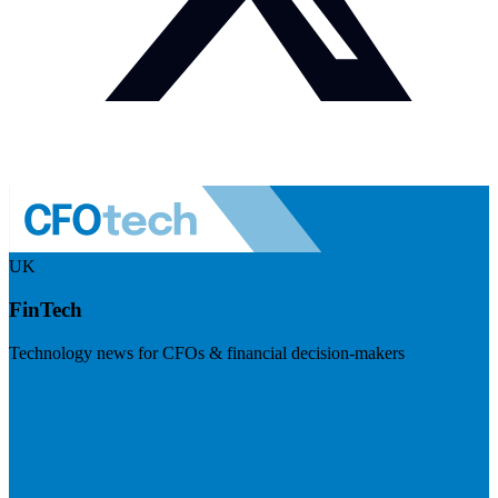
UK
FinTech
Technology news for CFOs & financial decision-makers
Visit