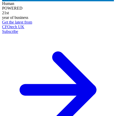
Human
POWERED
21st
year of business
Get the latest from
CFOtech UK
Subscribe