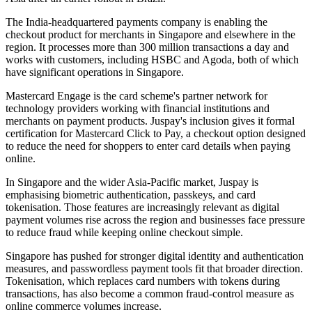
The India-headquartered payments company is enabling the
checkout product for merchants in Singapore and elsewhere in the
region. It processes more than 300 million transactions a day and
works with customers, including HSBC and Agoda, both of which
have significant operations in Singapore.
Mastercard Engage is the card scheme's partner network for
technology providers working with financial institutions and
merchants on payment products. Juspay's inclusion gives it formal
certification for Mastercard Click to Pay, a checkout option designed
to reduce the need for shoppers to enter card details when paying
online.
In Singapore and the wider Asia-Pacific market, Juspay is
emphasising biometric authentication, passkeys, and card
tokenisation. Those features are increasingly relevant as digital
payment volumes rise across the region and businesses face pressure
to reduce fraud while keeping online checkout simple.
Singapore has pushed for stronger digital identity and authentication
measures, and passwordless payment tools fit that broader direction.
Tokenisation, which replaces card numbers with tokens during
transactions, has also become a common fraud-control measure as
online commerce volumes increase.