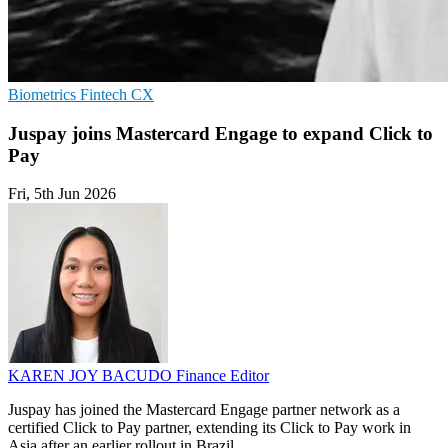
Biometrics
Fintech
CX
Juspay joins Mastercard Engage to expand Click to
Pay
Fri, 5th Jun 2026
KAREN JOY BACUDO
Finance Editor
Juspay has joined the Mastercard Engage partner network as a
certified Click to Pay partner, extending its Click to Pay work in
Asia after an earlier rollout in Brazil.