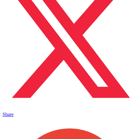
Share