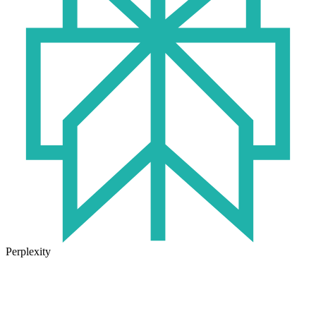
Perplexity