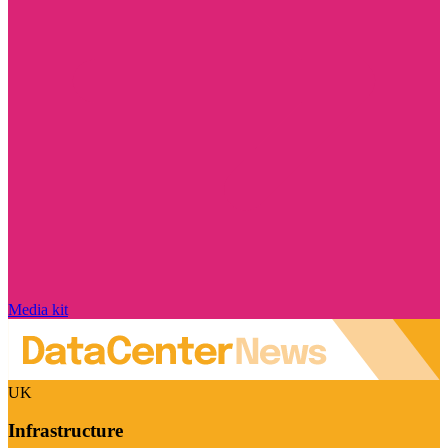
Media kit
UK
Infrastructure