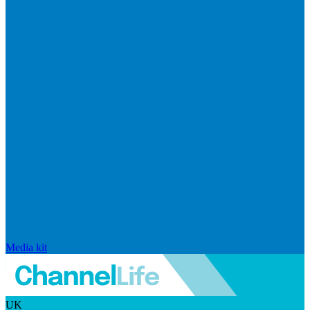
Media kit
UK