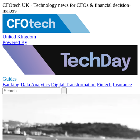
CFOtech UK - Technology news for CFOs & financial decision-
makers
United Kingdom
Powered By
Guides
Banking
Data Analytics
Digital Transformation
Fintech
Insurance