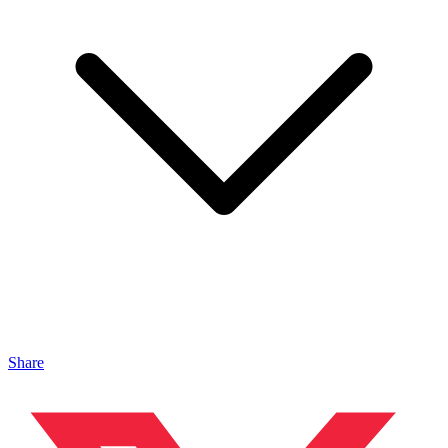
Share