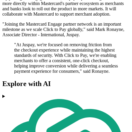
more directly within Mastercard's partner ecosystem as merchants
and banks look to roll out the product in more markets. It will
collaborate with Mastercard to support merchant adoption.
"Joining the Mastercard Engage partner network is an important
milestone as we scale Click to Pay globally," said Mark Ronayne,
Associate Director - International, Juspay.
"At Juspay, we're focused on removing friction from
the checkout experience while maintaining the highest
standards of security. With Click to Pay, we're enabling
merchants to offer a consistent, one-click checkout,
helping improve conversion while delivering a seamless
payment experience for consumers," said Ronayne.
Explore with AI