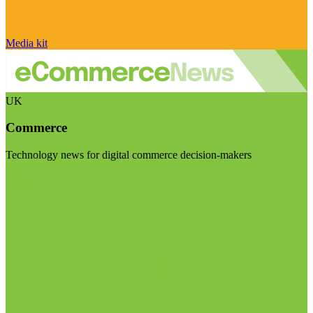
Media kit
UK
Commerce
Technology news for digital commerce decision-makers
Visit