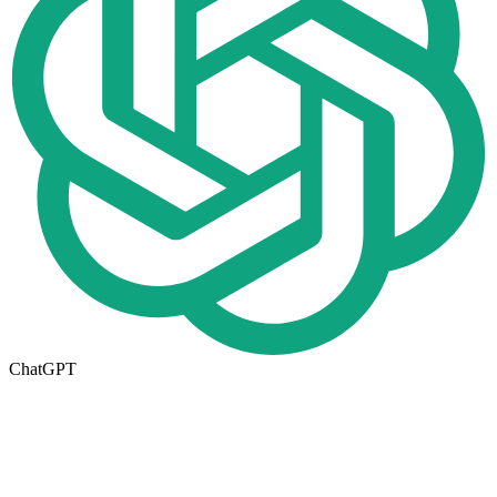
ChatGPT