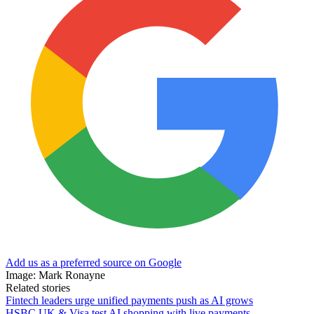
Add us as a preferred source on Google
Image: Mark Ronayne
Related stories
Fintech leaders urge unified payments push as AI grows
HSBC UK & Visa test AI shopping with live payments