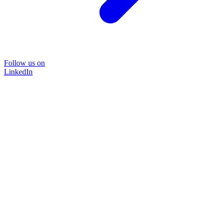
Follow us on
LinkedIn