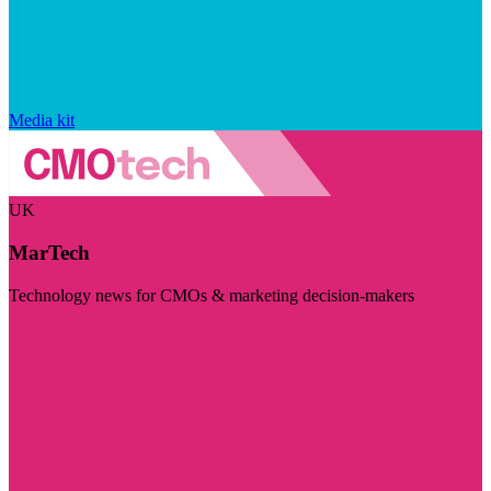
Media kit
UK
MarTech
Technology news for CMOs & marketing decision-makers
Visit