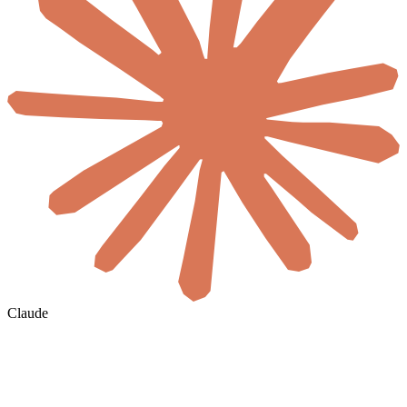
Claude