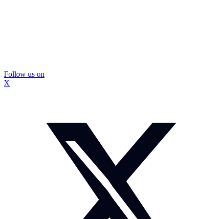
Follow us on
X