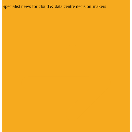
Specialist news for cloud & data centre decision-makers
Visit