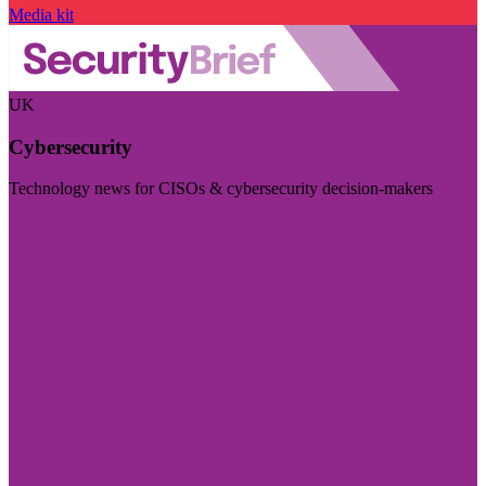
Media kit
UK
Cybersecurity
Technology news for CISOs & cybersecurity decision-makers
Visit