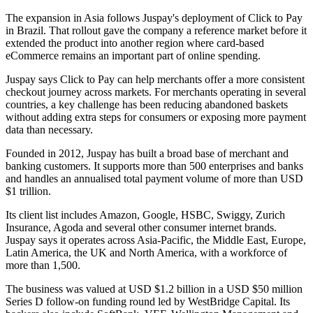
The expansion in Asia follows Juspay's deployment of Click to Pay
in Brazil. That rollout gave the company a reference market before it
extended the product into another region where card-based
eCommerce remains an important part of online spending.
Juspay says Click to Pay can help merchants offer a more consistent
checkout journey across markets. For merchants operating in several
countries, a key challenge has been reducing abandoned baskets
without adding extra steps for consumers or exposing more payment
data than necessary.
Founded in 2012, Juspay has built a broad base of merchant and
banking customers. It supports more than 500 enterprises and banks
and handles an annualised total payment volume of more than USD
$1 trillion.
Its client list includes Amazon, Google, HSBC, Swiggy, Zurich
Insurance, Agoda and several other consumer internet brands.
Juspay says it operates across Asia-Pacific, the Middle East, Europe,
Latin America, the UK and North America, with a workforce of
more than 1,500.
The business was valued at USD $1.2 billion in a USD $50 million
Series D follow-on funding round led by WestBridge Capital. Its