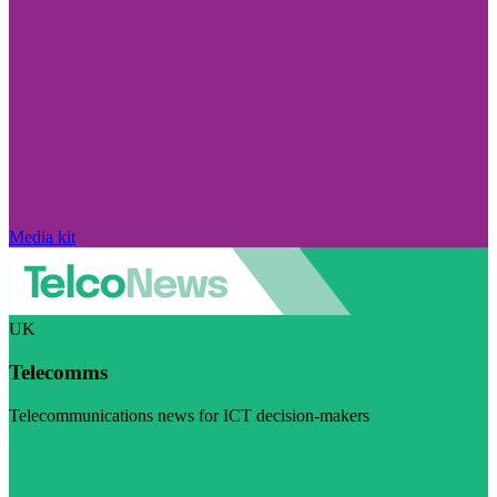
Media kit
UK
Telecomms
Telecommunications news for ICT decision-makers
Visit