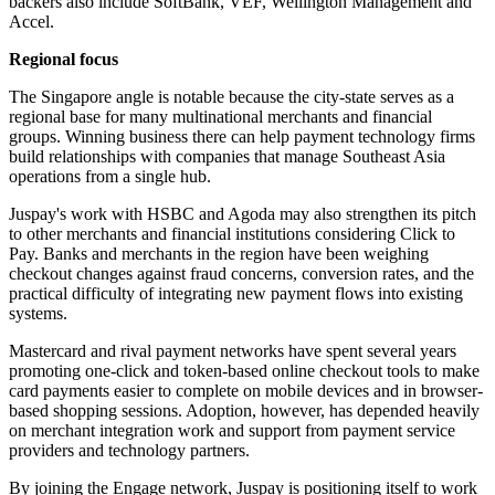
backers also include SoftBank, VEF, Wellington Management and
Accel.
Regional focus
The Singapore angle is notable because the city-state serves as a
regional base for many multinational merchants and financial
groups. Winning business there can help payment technology firms
build relationships with companies that manage Southeast Asia
operations from a single hub.
Juspay's work with HSBC and Agoda may also strengthen its pitch
to other merchants and financial institutions considering Click to
Pay. Banks and merchants in the region have been weighing
checkout changes against fraud concerns, conversion rates, and the
practical difficulty of integrating new payment flows into existing
systems.
Mastercard and rival payment networks have spent several years
promoting one-click and token-based online checkout tools to make
card payments easier to complete on mobile devices and in browser-
based shopping sessions. Adoption, however, has depended heavily
on merchant integration work and support from payment service
providers and technology partners.
By joining the Engage network, Juspay is positioning itself to work