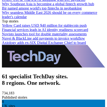
Why Southeast Asia is becoming a global fintech growth hub
Bir named among world's top fintechs in neobanking
Why seamless Middle East 2026 should be on every commerce
leader's calendar
Top stories
Yellow Card raises USD $40 million for stablecoin push
Financial services leads in AI identity readiness scorecard
Novisto launches tool for double materiality assessments
Nuvei & BlackLine add payments to invoice workflow
Axiology adds ex-SIX Digital Exchange Chief to board
61 specialist TechDay sites.
8 regions. One network.
734,183
Published stories
8
UK sites