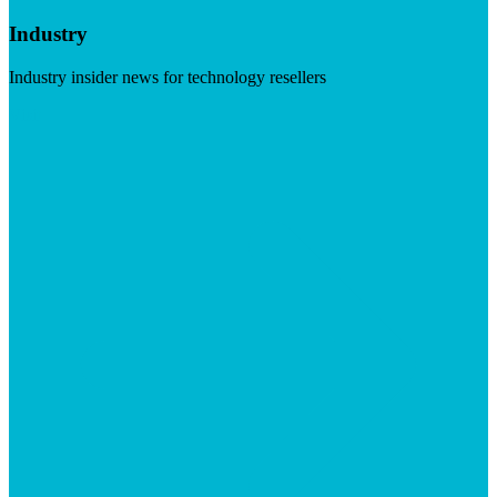
Industry
Industry insider news for technology resellers
Visit