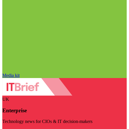
Media kit
UK
Enterprise
Technology news for CIOs & IT decision-makers