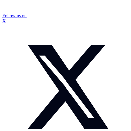
Follow us on
X