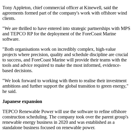
Tony Appleton, chief commercial officer at Kinewell, said the
agreements formed part of the company's work with offshore wind
clients.
"We are thrilled to have entered into strategic partnerships with MPS
and TEPCO RP for the deployment of the ForeCoast Marine
software.
"Both organisations work on incredibly complex, high-value
projects where precision, quality and schedule discipline are crucial
to success, and ForeCoast Marine will provide their teams with the
tools and advice required to make the most informed, evidence-
based decisions.
"We look forward to working with them to realise their investment
ambitions and further support the global transition to green energy,"
he said.
Japanese expansion
TEPCO Renewable Power will use the software to refine offshore
construction scheduling. The company took over the parent group's
renewable energy business in 2020 and was established as a
standalone business focused on renewable power.