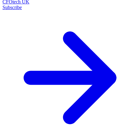
CFOtech UK
Subscribe