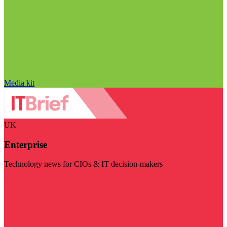
Media kit
UK
Enterprise
Technology news for CIOs & IT decision-makers
Visit