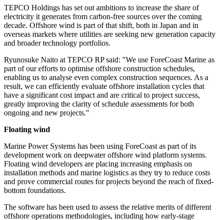
TEPCO Holdings has set out ambitions to increase the share of
electricity it generates from carbon-free sources over the coming
decade. Offshore wind is part of that shift, both in Japan and in
overseas markets where utilities are seeking new generation capacity
and broader technology portfolios.
Ryunosuke Naito at TEPCO RP said: "We use ForeCoast Marine as
part of our efforts to optimise offshore construction schedules,
enabling us to analyse even complex construction sequences. As a
result, we can efficiently evaluate offshore installation cycles that
have a significant cost impact and are critical to project success,
greatly improving the clarity of schedule assessments for both
ongoing and new projects."
Floating wind
Marine Power Systems has been using ForeCoast as part of its
development work on deepwater offshore wind platform systems.
Floating wind developers are placing increasing emphasis on
installation methods and marine logistics as they try to reduce costs
and prove commercial routes for projects beyond the reach of fixed-
bottom foundations.
The software has been used to assess the relative merits of different
offshore operations methodologies, including how early-stage