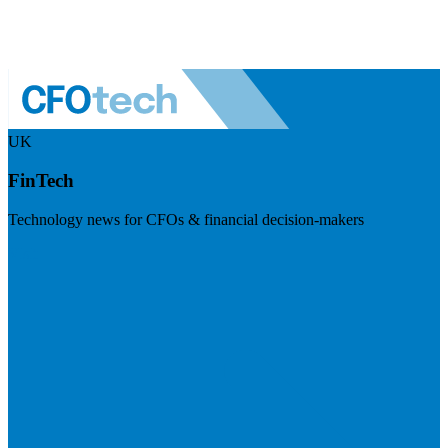
UK
FinTech
Technology news for CFOs & financial decision-makers
Visit