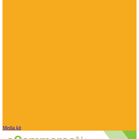
Media kit