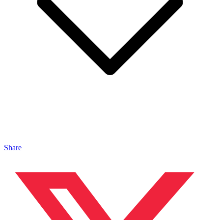
Share