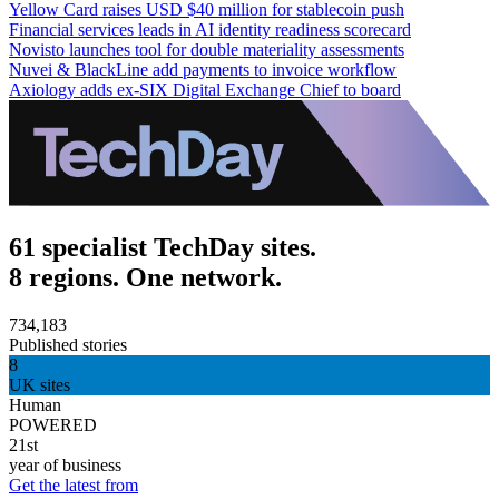
Yellow Card raises USD $40 million for stablecoin push
Financial services leads in AI identity readiness scorecard
Novisto launches tool for double materiality assessments
Nuvei & BlackLine add payments to invoice workflow
Axiology adds ex-SIX Digital Exchange Chief to board
61 specialist TechDay sites.
8 regions. One network.
734,183
Published stories
8
UK sites
Human
POWERED
21st
year of business
Get the latest from