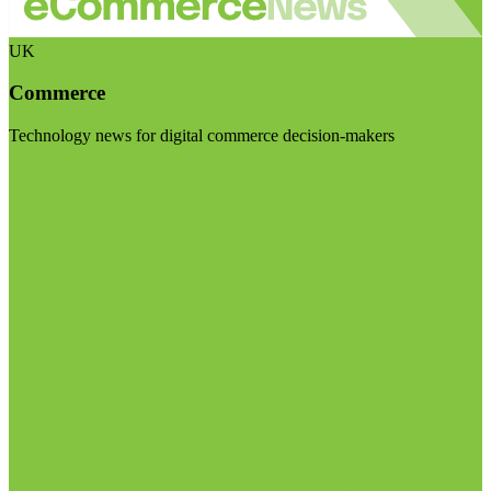
UK
Commerce
Technology news for digital commerce decision-makers
Visit