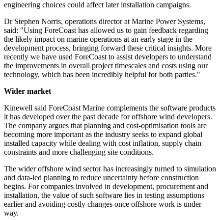
engineering choices could affect later installation campaigns.
Dr Stephen Norris, operations director at Marine Power Systems,
said: "Using ForeCoast has allowed us to gain feedback regarding
the likely impact on marine operations at an early stage in the
development process, bringing forward these critical insights. More
recently we have used ForeCoast to assist developers to understand
the improvements in overall project timescales and costs using our
technology, which has been incredibly helpful for both parties."
Wider market
Kinewell said ForeCoast Marine complements the software products
it has developed over the past decade for offshore wind developers.
The company argues that planning and cost-optimisation tools are
becoming more important as the industry seeks to expand global
installed capacity while dealing with cost inflation, supply chain
constraints and more challenging site conditions.
The wider offshore wind sector has increasingly turned to simulation
and data-led planning to reduce uncertainty before construction
begins. For companies involved in development, procurement and
installation, the value of such software lies in testing assumptions
earlier and avoiding costly changes once offshore work is under
way.