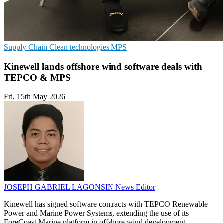
Supply Chain
Clean technologies
MPS
Kinewell lands offshore wind software deals with
TEPCO & MPS
Fri, 15th May 2026
JOSEPH GABRIEL LAGONSIN
News Editor
Kinewell has signed software contracts with TEPCO Renewable
Power and Marine Power Systems, extending the use of its
ForeCoast Marine platform in offshore wind development.