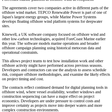
The agreements cover two companies active in different parts of the
offshore wind market. TEPCO Renewable Power is part of one of
Japan's largest energy groups, while Marine Power Systems
develops floating offshore wind platform systems for deepwater
sites.
Kinewell, a UK software company focused on offshore wind and
other low-carbon technologies, acquired ForeCoast Marine earlier
this year. The software models marine operations and broader
offshore campaign planning using historical metocean data and
operational constraints.
This allows project teams to test how installation work and other
offshore activity might have performed across previous seasons.
Developers and contractors can use the analysis to assess schedule
risk, compare offshore methodologies, and examine the likely effects
on project timing and cost.
The contracts reflect continued demand for digital planning tools in
offshore wind, where vessel availability, weather windows and
construction sequencing can have a major effect on project
economics. Developers are under pressure to control costs and
improve certainty as projects move into deeper waters and more
complex construction environments.