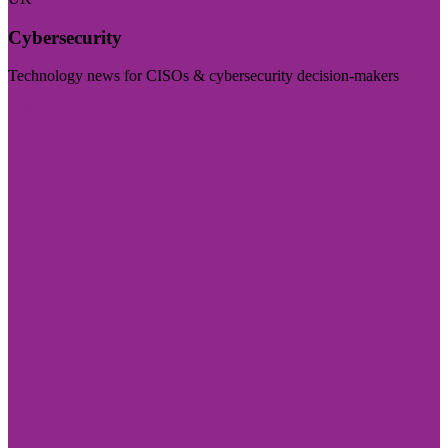
Cybersecurity
Technology news for CISOs & cybersecurity decision-makers
Visit