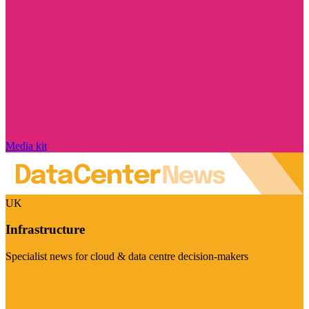
Media kit
UK
Infrastructure
Specialist news for cloud & data centre decision-makers
Visit