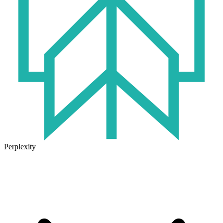
Perplexity