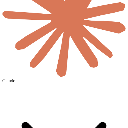
Claude