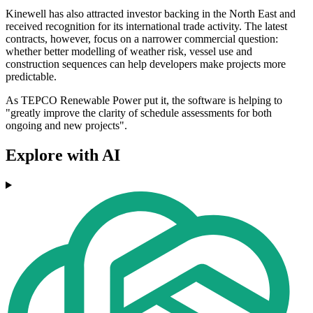
Kinewell has also attracted investor backing in the North East and
received recognition for its international trade activity. The latest
contracts, however, focus on a narrower commercial question:
whether better modelling of weather risk, vessel use and
construction sequences can help developers make projects more
predictable.
As TEPCO Renewable Power put it, the software is helping to
"greatly improve the clarity of schedule assessments for both
ongoing and new projects".
Explore with AI