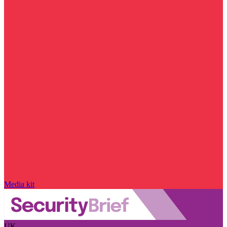
Media kit
UK