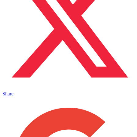
Share