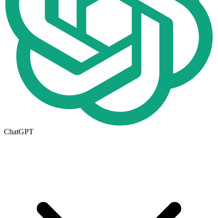
ChatGPT