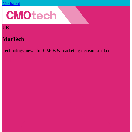
Media kit
UK
MarTech
Technology news for CMOs & marketing decision-makers
Visit