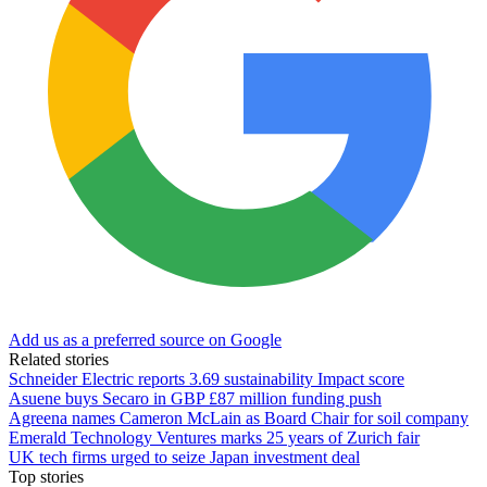
Add us as a preferred source on Google
Related stories
Schneider Electric reports 3.69 sustainability Impact score
Asuene buys Secaro in GBP £87 million funding push
Agreena names Cameron McLain as Board Chair for soil company
Emerald Technology Ventures marks 25 years of Zurich fair
UK tech firms urged to seize Japan investment deal
Top stories