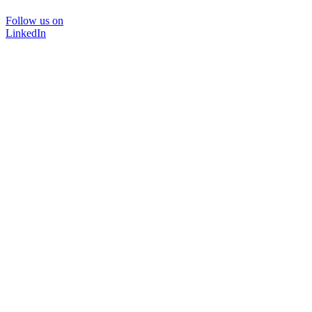
Follow us on
LinkedIn