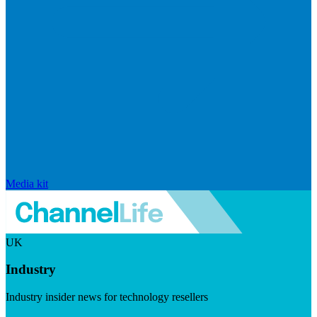
Media kit
UK
Industry
Industry insider news for technology resellers