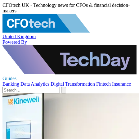
CFOtech UK - Technology news for CFOs & financial decision-
makers
United Kingdom
Powered By
Guides
Banking
Data Analytics
Digital Transformation
Fintech
Insurance