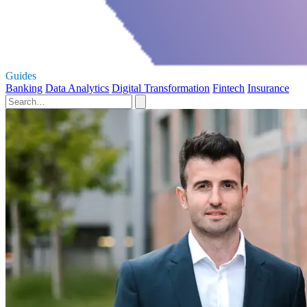
Guides
Banking
Data Analytics
Digital Transformation
Fintech
Insurance