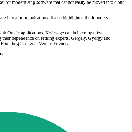
ket for modernising software that cannot easily be moved into cloud-
are in major organisations. It also highlighted the founders'
 with Oracle applications, Kodesage can help companies
 their dependence on retiring experts. Gergely, Gyorgy and
, Founding Partner at VentureFriends.
ms.