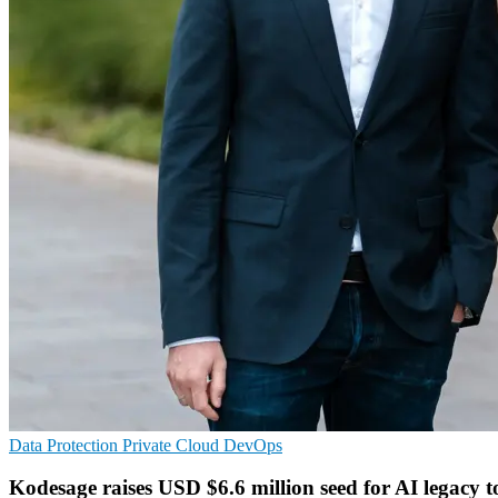
Data Protection
Private Cloud
DevOps
Kodesage raises USD $6.6 million seed for AI legacy t