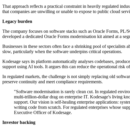
That approach reflects a practical constraint in heavily regulated indu
that companies are unwilling or unable to expose to public cloud servi
Legacy burden
The company focuses on software stacks such as Oracle Forms, PL/SQ
developed a dedicated Oracle Forms modernisation kit aimed at a segm
Businesses in these sectors often face a shrinking pool of specialists
slow, particularly when the software underpins critical operations.
Kodesage says its platform automatically analyses codebases, produce
support using AI tools. It argues this can reduce the operational risk o
In regulated markets, the challenge is not simply replacing old softw
preserve continuity and meet compliance requirements.
"Software modernisation is rarely clean cut. In regulated envir
multi-trillion-dollar drag on enterprise IT. Kodesage's living 
support. Our vision is self-healing enterprise applications: sys
writing code from scratch. For regulated enterprises whose supp
Executive Officer of Kodesage.
Investor backing