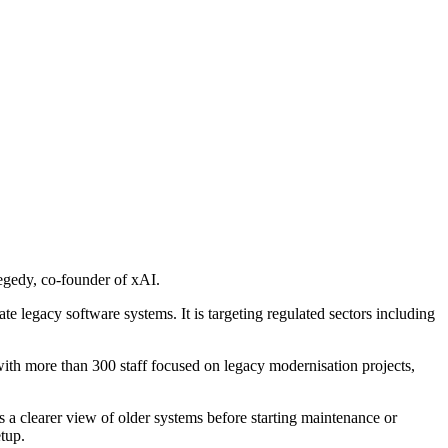
zegedy, co-founder of xAI.
e legacy software systems. It is targeting regulated sectors including
h more than 300 staff focused on legacy modernisation projects,
 a clearer view of older systems before starting maintenance or
tup.