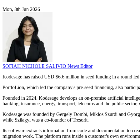
Mon, 8th Jun 2026
SOFIAH NICHOLE SALIVIO
News Editor
Kodesage has raised USD $6.6 million in seed funding in a round led
PortfoLion, which led the company's pre-seed financing, also partici
Founded in 2024, Kodesage develops an on-premise artificial intellige
banking, insurance, energy, transport, telecoms and the public sector, 
Kodesage was founded by Gergely Dombi, Miklos Szurdi and Gyorgy Sz
while Szilagyi was a co-founder of Tresorit.
Its software extracts information from code and documentation to crea
migration work. The platform runs inside a customer's own environment