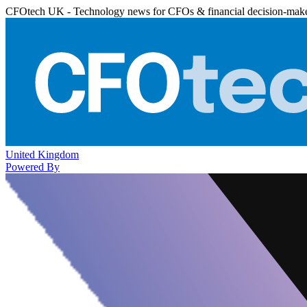
CFOtech UK - Technology news for CFOs & financial decision-mak
United Kingdom
Powered By