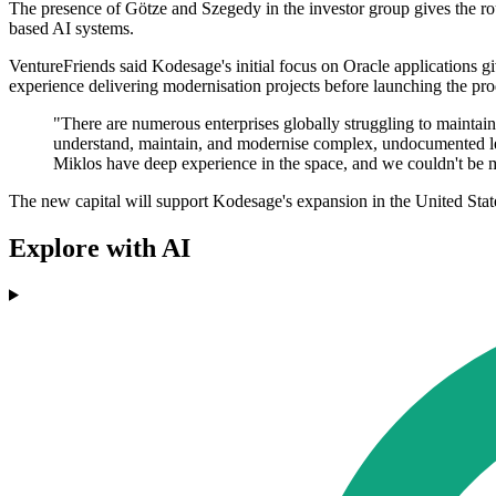
The presence of Götze and Szegedy in the investor group gives the rou
based AI systems.
VentureFriends said Kodesage's initial focus on Oracle applications give
experience delivering modernisation projects before launching the pro
"There are numerous enterprises globally struggling to maintai
understand, maintain, and modernise complex, undocumented leg
Miklos have deep experience in the space, and we couldn't be m
The new capital will support Kodesage's expansion in the United State
Explore with AI