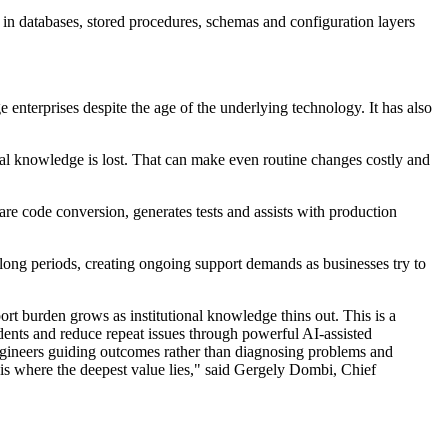
ic in databases, stored procedures, schemas and configuration layers
erprises despite the age of the underlying technology. It has also
ical knowledge is lost. That can make even routine changes costly and
e code conversion, generates tests and assists with production
 long periods, creating ongoing support demands as businesses try to
ort burden grows as institutional knowledge thins out. This is a
idents and reduce repeat issues through powerful AI-assisted
h engineers guiding outcomes rather than diagnosing problems and
 is where the deepest value lies," said Gergely Dombi, Chief