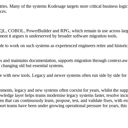
stries. Many of the systems Kodesage targets store critical business log
ces.
L, COBOL, PowerBuilder and RPG, which remain in use across large ent
ent it argues is underserved by broader software migration tools.
 able to work on such systems as experienced engineers retire and histor
s and maintains documentation, supports migration through context-awar
f changing old but essential systems.
are with new tools. Legacy and newer systems often run side by side for
onments, legacy and new systems often coexist for years, whilst the supp
knowledge layer helps teams modernise legacy systems faster, resolve inc
tems that can continuously learn, propose, test, and validate fixes, wit
ort teams have been under growing operational pressure for years, this