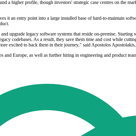
nd a higher profile, though investors' strategic case centres on the mar
s it an entry point into a large installed base of hard-to-maintain softw
duct.
n and upgrade legacy software systems that reside on-premise. Starting
acy codebases. As a result, they save them time and cost while cutting
ore excited to back them in their journey," said Apostolos Apostolakis
s and Europe, as well as further hiring in engineering and product tea