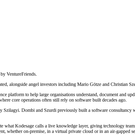
 by VentureFriends.
pated, alongside angel investors including Mario Götze and Christian S
nce platform to help large organisations understand, document and updat
where core operations often still rely on software built decades ago.
ilagyi. Dombi and Szurdi previously built a software consultancy wit
te what Kodesage calls a live knowledge layer, giving technology teams
, whether on-premise, in a virtual private cloud or in an air-gapped se