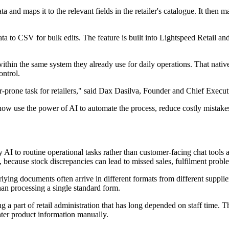
 and maps it to the relevant fields in the retailer's catalogue. It then 
ata to CSV for bulk edits. The feature is built into Lightspeed Retail an
within the same system they already use for daily operations. That nativ
ontrol.
-prone task for retailers," said Dax Dasilva, Founder and Chief Execut
 now use the power of AI to automate the process, reduce costly mistak
y AI to routine operational tasks rather than customer-facing chat tools 
, because stock discrepancies can lead to missed sales, fulfilment probl
rlying documents often arrive in different formats from different suppli
han processing a single standard form.
 a part of retail administration that has long depended on staff time. 
nter product information manually.