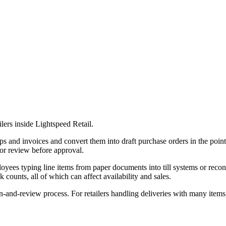
lers inside Lightspeed Retail.
lips and invoices and convert them into draft purchase orders in the poi
for review before approval.
ployees typing line items from paper documents into till systems or reco
counts, all of which can affect availability and sales.
-and-review process. For retailers handling deliveries with many items, 