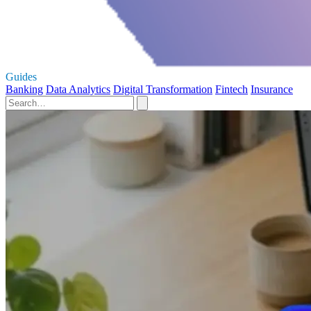
Guides
Banking
Data Analytics
Digital Transformation
Fintech
Insurance