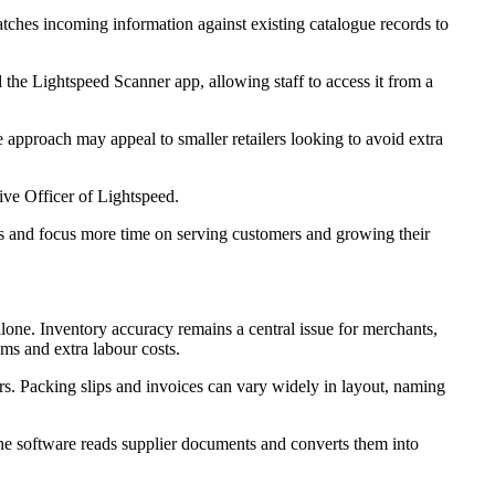
matches incoming information against existing catalogue records to
d the Lightspeed Scanner app, allowing staff to access it from a
e approach may appeal to smaller retailers looking to avoid extra
ive Officer of Lightspeed.
es and focus more time on serving customers and growing their
alone. Inventory accuracy remains a central issue for merchants,
ems and extra labour costs.
ers. Packing slips and invoices can vary widely in layout, naming
The software reads supplier documents and converts them into