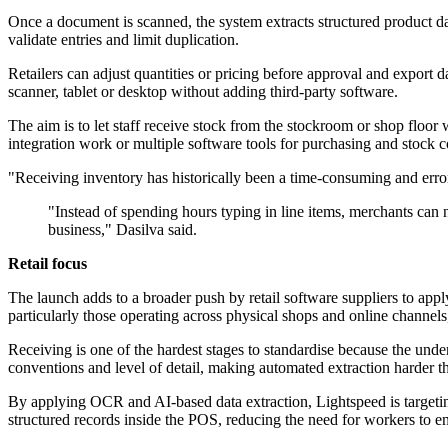
Once a document is scanned, the system extracts structured product data
validate entries and limit duplication.
Retailers can adjust quantities or pricing before approval and export d
scanner, tablet or desktop without adding third-party software.
The aim is to let staff receive stock from the stockroom or shop floor 
integration work or multiple software tools for purchasing and stock c
"Receiving inventory has historically been a time-consuming and error
"Instead of spending hours typing in line items, merchants can
business," Dasilva said.
Retail focus
The launch adds to a broader push by retail software suppliers to appl
particularly those operating across physical shops and online channels
Receiving is one of the hardest stages to standardise because the unde
conventions and level of detail, making automated extraction harder t
By applying OCR and AI-based data extraction, Lightspeed is targeting
structured records inside the POS, reducing the need for workers to e