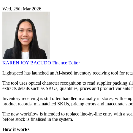
Wed, 25th Mar 2026
KAREN JOY BACUDO
Finance Editor
Lightspeed has launched an AI-based inventory receiving tool for retai
The tool uses optical character recognition to read supplier packing s
extracts details such as SKUs, quantities, prices and product variants 
Inventory receiving is still often handled manually in stores, with em
product records, mismatched SKUs, pricing errors and inaccurate stock 
The new workflow is intended to replace line-by-line entry with a scan
before stock is finalised in the system.
How it works