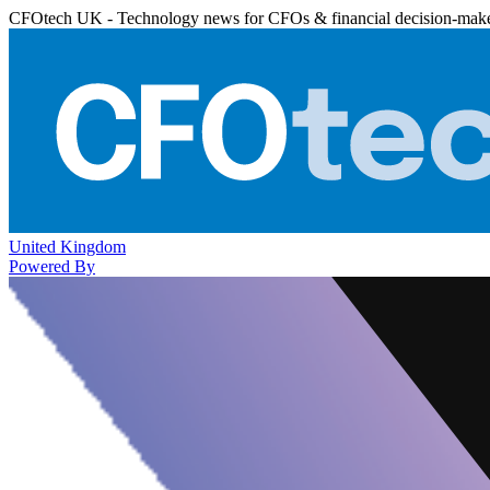
CFOtech UK - Technology news for CFOs & financial decision-mak
United Kingdom
Powered By