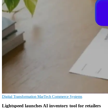
Digital Transformation
MarTech
Commerce Systems
Lightspeed launches AI inventory tool for retailers