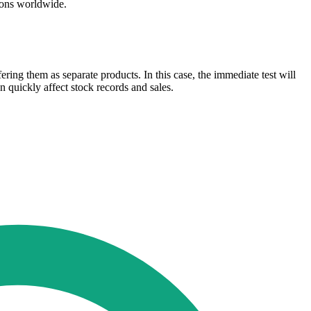
tions worldwide.
ering them as separate products. In this case, the immediate test will
 quickly affect stock records and sales.