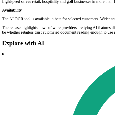
Lightspeed serves retail, hospitality and golf businesses in more th
Availability
The AI OCR tool is available in beta for selected customers. Wider ac
The release highlights how software providers are tying AI features dir
be whether retailers trust automated document reading enough to use it
Explore with AI