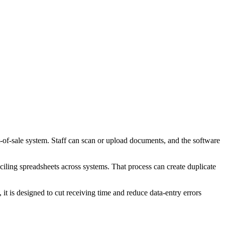
nt-of-sale system. Staff can scan or upload documents, and the software
nciling spreadsheets across systems. That process can create duplicate
it is designed to cut receiving time and reduce data-entry errors