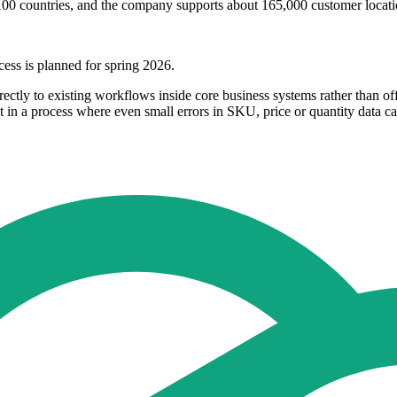
an 100 countries, and the company supports about 165,000 customer loca
cess is planned for spring 2026.
ectly to existing workflows inside core business systems rather than off
 in a process where even small errors in SKU, price or quantity data can