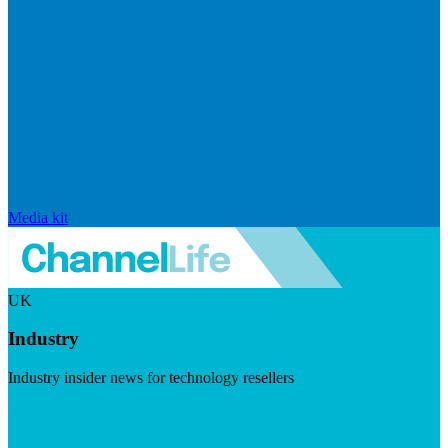
Media kit
UK
Industry
Industry insider news for technology resellers
Visit