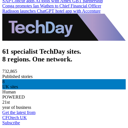
SAP Concur adds AI tools with Amex GBT partnership
Conga promotes Ian Wathen to Chief Financial Officer
Radisson launches ChatGPT hotel app with Accenture
61 specialist TechDay sites.
8 regions. One network.
732,865
Published stories
8
UK sites
Human
POWERED
21st
year of business
Get the latest from
CFOtech UK
Subscribe