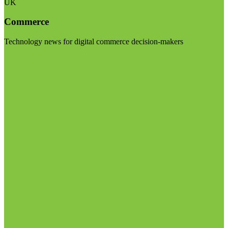
UK
Commerce
Technology news for digital commerce decision-makers
Visit