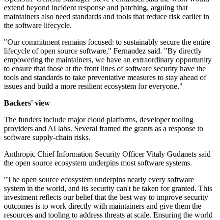
extend beyond incident response and patching, arguing that
maintainers also need standards and tools that reduce risk earlier in
the software lifecycle.
"Our commitment remains focused: to sustainably secure the entire
lifecycle of open source software," Fernandez said. "By directly
empowering the maintainers, we have an extraordinary opportunity
to ensure that those at the front lines of software security have the
tools and standards to take preventative measures to stay ahead of
issues and build a more resilient ecosystem for everyone."
Backers' view
The funders include major cloud platforms, developer tooling
providers and AI labs. Several framed the grants as a response to
software supply-chain risks.
Anthropic Chief Information Security Officer Vitaly Gudanets said
the open source ecosystem underpins most software systems.
"The open source ecosystem underpins nearly every software
system in the world, and its security can't be taken for granted. This
investment reflects our belief that the best way to improve security
outcomes is to work directly with maintainers and give them the
resources and tooling to address threats at scale. Ensuring the world