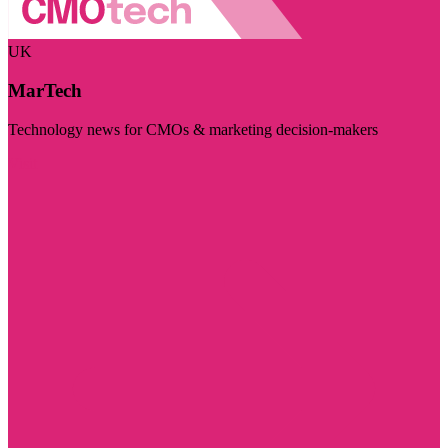
UK
MarTech
Technology news for CMOs & marketing decision-makers
Visit