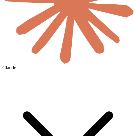
Claude