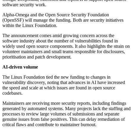
software security work.
Alpha-Omega and the Open Source Security Foundation
(OpenSSF) will manage the funding. Both are security initiatives
within the Linux Foundation.
The announcement comes amid growing concern across the
software industry about the number of vulnerabilities found in
widely used open source components. It also highlights the strain on
volunteer maintainers and small teams responsible for disclosures,
prioritisation and patch development.
AI-driven volume
The Linux Foundation tied the new funding to changes in
vulnerability discovery, noting that advances in AI have increased
the speed and scale at which issues are found in open source
codebases.
Maintainers are receiving more security reports, including findings
generated by automated systems. Many projects lack the staffing and
processes to review large volumes of submissions and separate
genuine issues from false positives. This can delay remediation of
critical flaws and contribute to maintainer burnout.