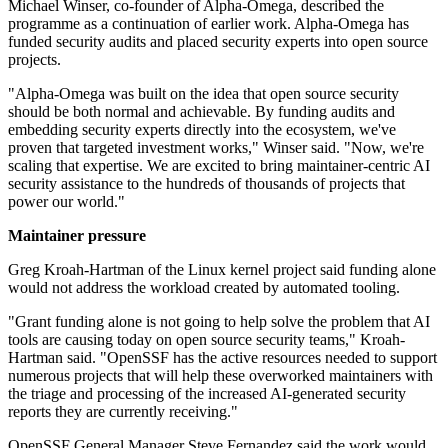
Michael Winser, co-founder of Alpha-Omega, described the
programme as a continuation of earlier work. Alpha-Omega has
funded security audits and placed security experts into open source
projects.
"Alpha-Omega was built on the idea that open source security
should be both normal and achievable. By funding audits and
embedding security experts directly into the ecosystem, we've
proven that targeted investment works," Winser said. "Now, we're
scaling that expertise. We are excited to bring maintainer-centric AI
security assistance to the hundreds of thousands of projects that
power our world."
Maintainer pressure
Greg Kroah-Hartman of the Linux kernel project said funding alone
would not address the workload created by automated tooling.
"Grant funding alone is not going to help solve the problem that AI
tools are causing today on open source security teams," Kroah-
Hartman said. "OpenSSF has the active resources needed to support
numerous projects that will help these overworked maintainers with
the triage and processing of the increased AI-generated security
reports they are currently receiving."
OpenSSF General Manager Steve Fernandez said the work would