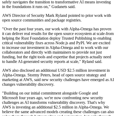
safely navigates the transition to transformative AI means investing
in the foundations it runs on," Gudanets said.
AWS Director of Security Mark Ryland pointed to prior work with
open source communities and package registries.
"Over the past four years, our work with Alpha-Omega has proven
it can deliver real results for the open source ecosystem at scale-from
helping the Rust Foundation deploy Trusted Publishing to enabling
critical vulnerability fixes across Node.js and PyPI. We are excited
to increase our investment in Alpha-Omega and to work with our
collaborators and directly with maintainers to provide not just
funding, but the right tools and expertise that projects actually need
to handle AI-generated security reports at scale," Ryland said.
AWS also disclosed an additional USD $2.5 million investment in
Alpha-Omega. Stormy Peters, head of open source strategy and
marketing at AWS, said new security challenges have emerged as AI
changes vulnerability discovery.
"Building on our initial commitment alongside Google and
Microsoft four years ago, we're now confronting new security
challenges as AI transforms vulnerability discovery. That's why
AWS is investing an additional $2.5 million in Alpha-Omega. We
believe the same advanced models creating these challenges can also