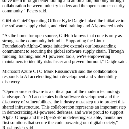
solve them through better tooling and automation, but only through
collaboration between industry leaders and the open source security
community," Peters said.
GitHub Chief Operating Officer Kyle Daigle linked the initiative to
the software supply chain, and cited training and AI-powered tools.
"As the home for open source, GitHub knows that code is only as
strong as the community behind it. Supporting the Linux
Foundation's Alpha-Omega initiative extends our longstanding
commitment to securing the global software supply chain. Through
funding, training, and AI-powered tools, we're empowering
maintainers to identify risks faster and prevent burnout," Daigle said.
Microsoft Azure CTO Mark Russinovich said the collaboration
responds to AI accelerating both development and vulnerability
discovery.
"Open source software is a critical part of the modern technology
landscape. As AI accelerates both software development and the
discovery of vulnerabilities, the industry must step up to protect this
shared infrastructure. This collaboration represents an important step
in democratizing AI-powered defenses, and we're proud to support
Alpha-Omega and the OpenSSF in delivering scalable, maintainer-
first solutions that secure the code powering our digital society,"
Russinovich said.