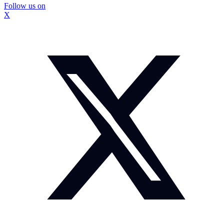
Follow us on
X