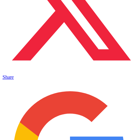
Share