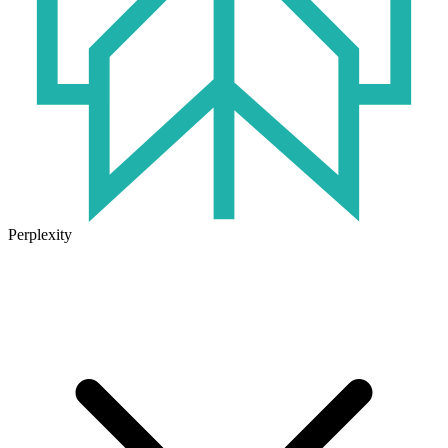
Perplexity