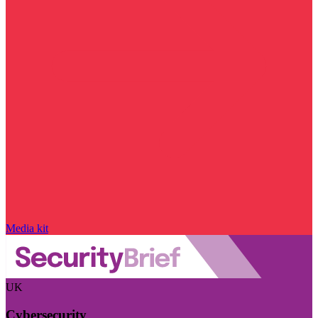
Media kit
UK
Cybersecurity