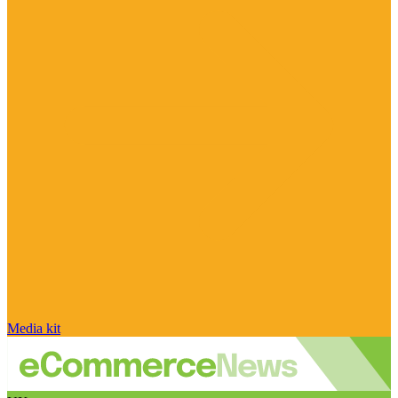
Media kit