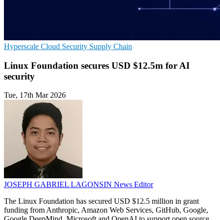
Hyperscale
Cloud Security
Supply Chain
Linux Foundation secures USD $12.5m for AI
security
Tue, 17th Mar 2026
JOSEPH GABRIEL LAGONSIN
News Editor
The Linux Foundation has secured USD $12.5 million in grant
funding from Anthropic, Amazon Web Services, GitHub, Google,
Google DeepMind, Microsoft and OpenAI to support open source