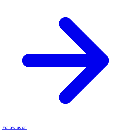
Follow us on