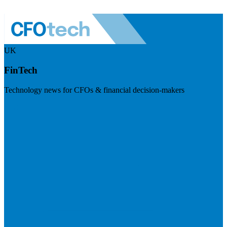
UK
FinTech
Technology news for CFOs & financial decision-makers
Visit