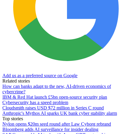
Add us as a preferred source on Google
Related stories
How can banks adapt to the new, AI-driven economics of
cybercrime?
IBM & Red Hat launch £5bn open-source security plan
Cybersecurity has a speed problem
Cloudsmith raises USD $72 million in Series C round
Anthropic's Mythos AI sparks UK bank cyber stability alarm
Top stories
Nylon opens $20m seed round after Law Cyborg rebrand
Bloomberg adds AI surveillance for insider dealing