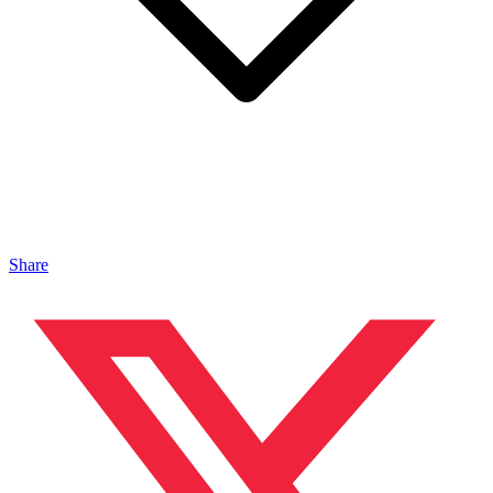
Share