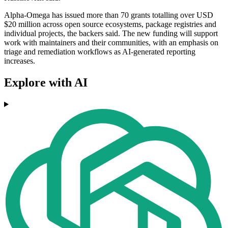
Alpha-Omega has issued more than 70 grants totalling over USD
$20 million across open source ecosystems, package registries and
individual projects, the backers said. The new funding will support
work with maintainers and their communities, with an emphasis on
triage and remediation workflows as AI-generated reporting
increases.
Explore with AI