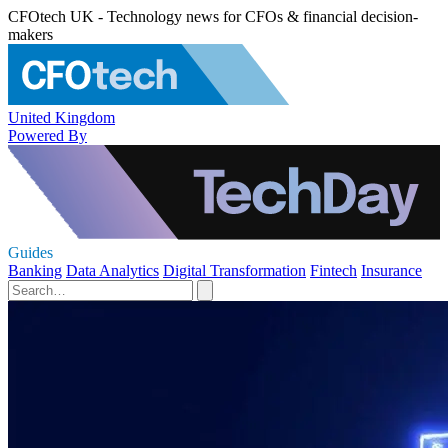
CFOtech UK - Technology news for CFOs & financial decision-
makers
United Kingdom
Powered By
Guides
Banking
Data Analytics
Digital Transformation
Fintech
Insurance