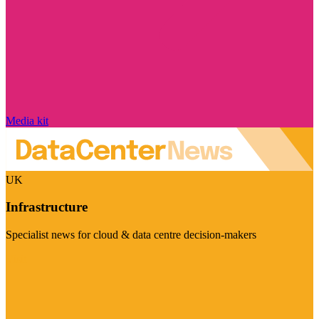
Media kit
UK
Infrastructure
Specialist news for cloud & data centre decision-makers
Visit