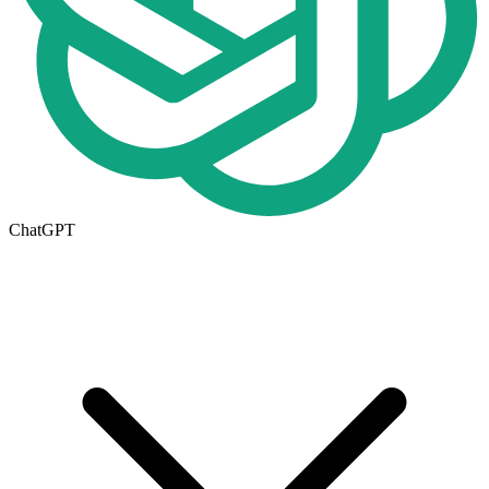
ChatGPT