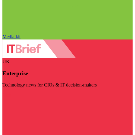
Media kit
UK
Enterprise
Technology news for CIOs & IT decision-makers
Visit