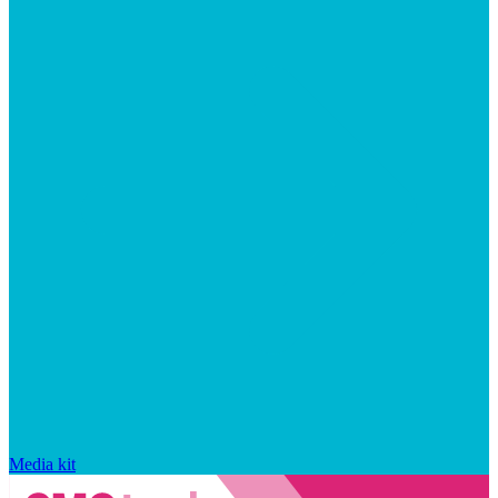
Media kit