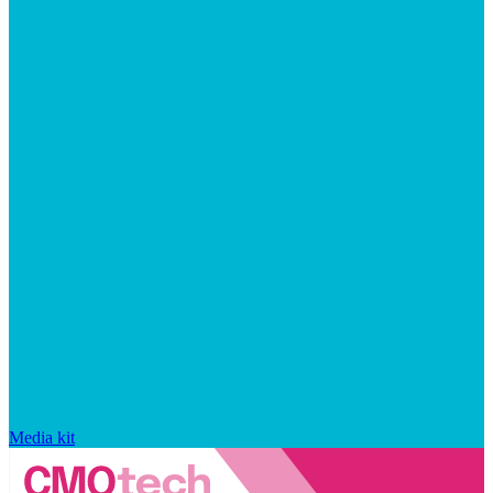
Media kit