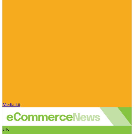
Media kit
UK