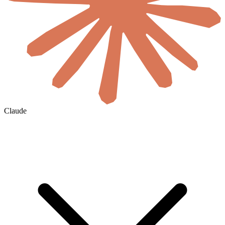
Claude