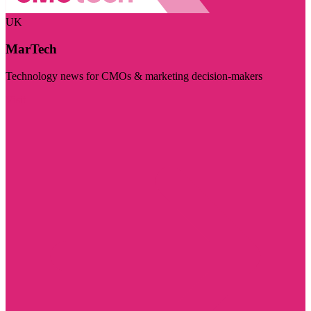
UK
MarTech
Technology news for CMOs & marketing decision-makers
Visit