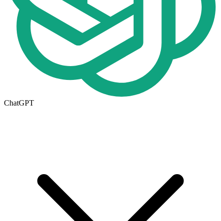
ChatGPT