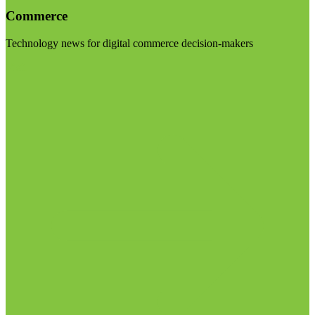
Commerce
Technology news for digital commerce decision-makers
Visit