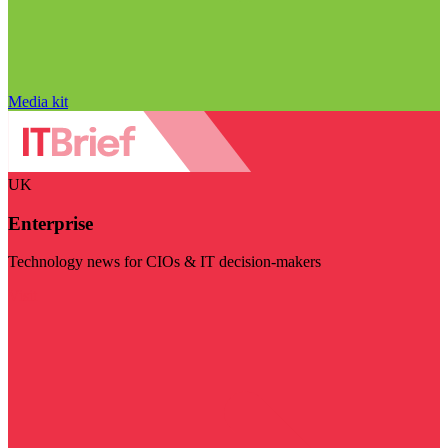
Media kit
UK
Enterprise
Technology news for CIOs & IT decision-makers
Visit