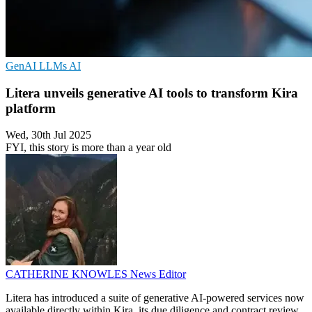
GenAI
LLMs
AI
Litera unveils generative AI tools to transform Kira
platform
Wed, 30th Jul 2025
FYI, this story is more than a year old
CATHERINE KNOWLES
News Editor
Litera has introduced a suite of generative AI-powered services now
available directly within Kira, its due diligence and contract review