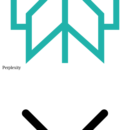
Perplexity