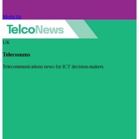
Media kit
UK
Telecomms
Telecommunications news for ICT decision-makers
Visit