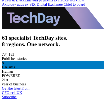
Nuvei & BlackLine add payments to invoice workflow
Axiology adds ex-SIX Digital Exchange Chief to board
61 specialist TechDay sites.
8 regions. One network.
734,183
Published stories
8
UK sites
Human
POWERED
21st
year of business
Get the latest from
CFOtech UK
Subscribe