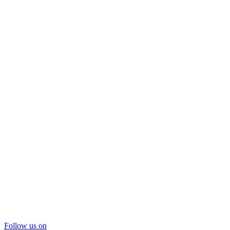
Follow us on