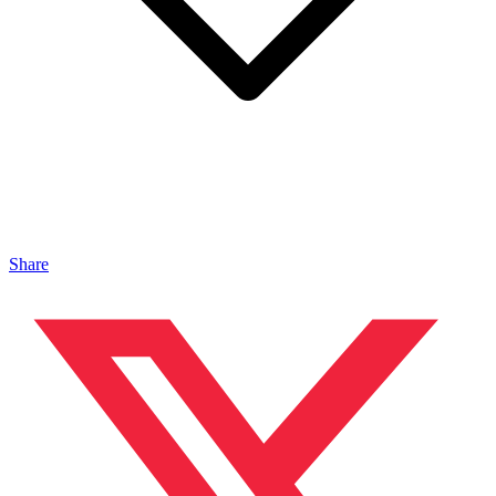
Share