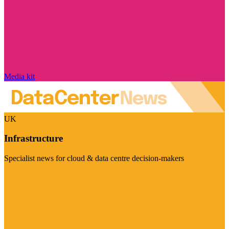
Media kit
UK
Infrastructure
Specialist news for cloud & data centre decision-makers
Visit