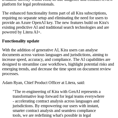
platform for legal professionals.
The enhanced functionality forms part of all Kira subscriptions,
requiring no separate setup and eliminating the need for users to
provide an Azure OpenAI key. The new features build on Kira's
existing predictive AI and traditional search technologies and are
powered by Litera AI+.
Functionality update
With the addition of generative AI, Kira users can analyse
documents across various languages and jurisdictions, aiming to
increase speed, accuracy, and compliance. The AI capabilities are
designed to streamline case workflows, highlight potential risks and
emerging trends, and decrease the time spent on document review
processes.
Adam Ryan, Chief Product Officer at Litera, said:
"The re-engineering of Kira with GenAI represents a
transformative leap forward for legal teams everywhere
- accelerating contract analysis across languages and
jurisdictions. By empowering our users with instant,
smarter contract analysis and seamless compliance
tools, we are redefining what's possible in legal