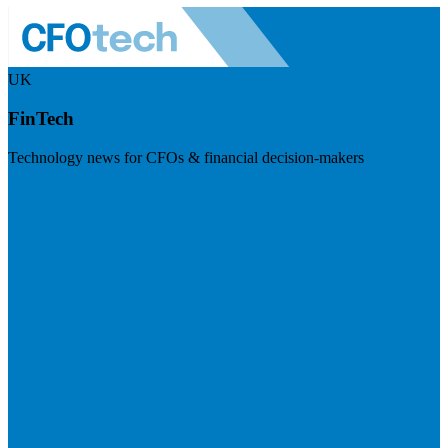
UK
FinTech
Technology news for CFOs & financial decision-makers
Visit