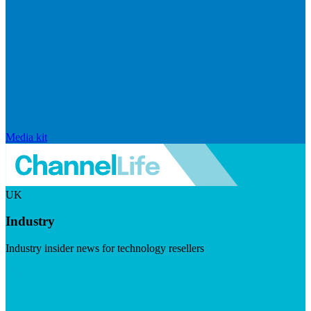
Media kit
UK
Industry
Industry insider news for technology resellers
Visit