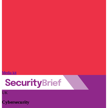
Media kit
UK
Cybersecurity