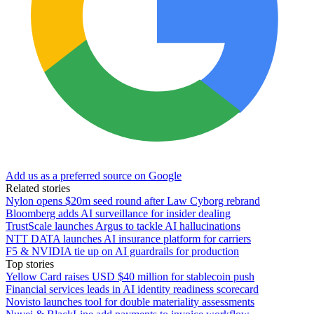
Add us as a preferred source on Google
Related stories
Nylon opens $20m seed round after Law Cyborg rebrand
Bloomberg adds AI surveillance for insider dealing
TrustScale launches Argus to tackle AI hallucinations
NTT DATA launches AI insurance platform for carriers
F5 & NVIDIA tie up on AI guardrails for production
Top stories
Yellow Card raises USD $40 million for stablecoin push
Financial services leads in AI identity readiness scorecard
Novisto launches tool for double materiality assessments