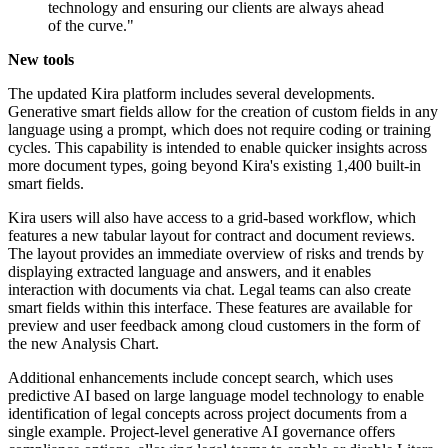
technology and ensuring our clients are always ahead
of the curve."
New tools
The updated Kira platform includes several developments.
Generative smart fields allow for the creation of custom fields in any
language using a prompt, which does not require coding or training
cycles. This capability is intended to enable quicker insights across
more document types, going beyond Kira's existing 1,400 built-in
smart fields.
Kira users will also have access to a grid-based workflow, which
features a new tabular layout for contract and document reviews.
The layout provides an immediate overview of risks and trends by
displaying extracted language and answers, and it enables
interaction with documents via chat. Legal teams can also create
smart fields within this interface. These features are available for
preview and user feedback among cloud customers in the form of
the new Analysis Chart.
Additional enhancements include concept search, which uses
predictive AI based on large language model technology to enable
identification of legal concepts across project documents from a
single example. Project-level generative AI governance offers