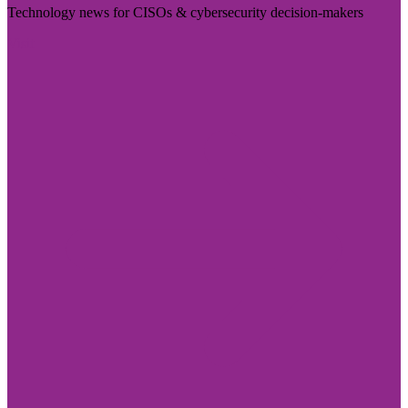
Technology news for CISOs & cybersecurity decision-makers
Visit