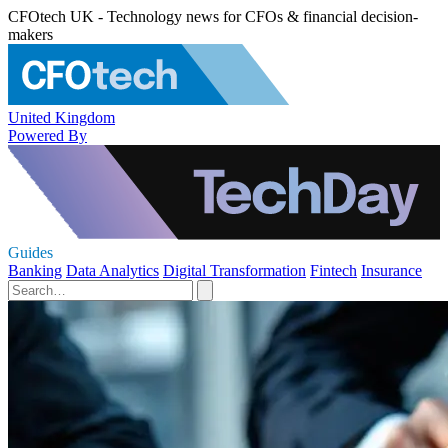
CFOtech UK - Technology news for CFOs & financial decision-
makers
United Kingdom
Powered By
Guides
Banking
Data Analytics
Digital Transformation
Fintech
Insurance