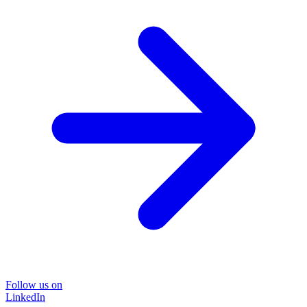
Follow us on
LinkedIn