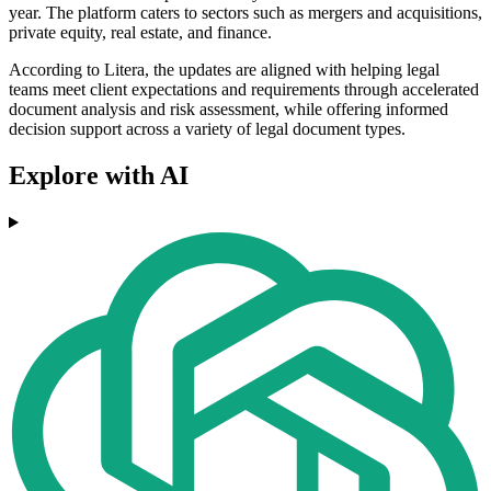
year. The platform caters to sectors such as mergers and acquisitions,
private equity, real estate, and finance.
According to Litera, the updates are aligned with helping legal
teams meet client expectations and requirements through accelerated
document analysis and risk assessment, while offering informed
decision support across a variety of legal document types.
Explore with AI