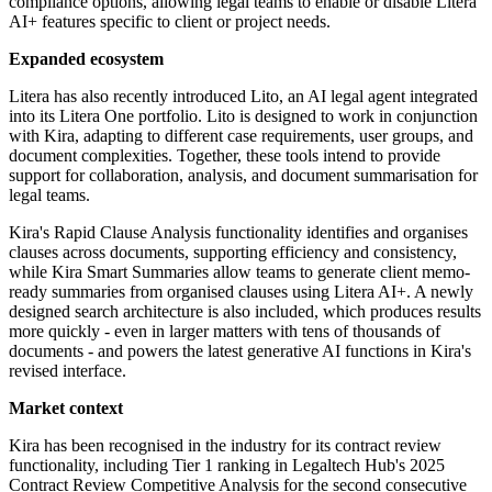
compliance options, allowing legal teams to enable or disable Litera
AI+ features specific to client or project needs.
Expanded ecosystem
Litera has also recently introduced Lito, an AI legal agent integrated
into its Litera One portfolio. Lito is designed to work in conjunction
with Kira, adapting to different case requirements, user groups, and
document complexities. Together, these tools intend to provide
support for collaboration, analysis, and document summarisation for
legal teams.
Kira's Rapid Clause Analysis functionality identifies and organises
clauses across documents, supporting efficiency and consistency,
while Kira Smart Summaries allow teams to generate client memo-
ready summaries from organised clauses using Litera AI+. A newly
designed search architecture is also included, which produces results
more quickly - even in larger matters with tens of thousands of
documents - and powers the latest generative AI functions in Kira's
revised interface.
Market context
Kira has been recognised in the industry for its contract review
functionality, including Tier 1 ranking in Legaltech Hub's 2025
Contract Review Competitive Analysis for the second consecutive