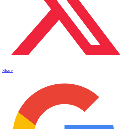
Share