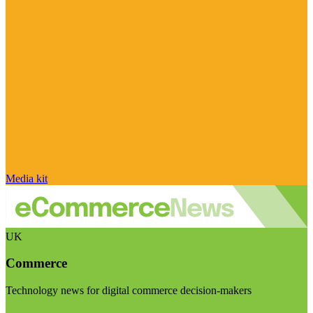
Media kit
UK
Commerce
Technology news for digital commerce decision-makers