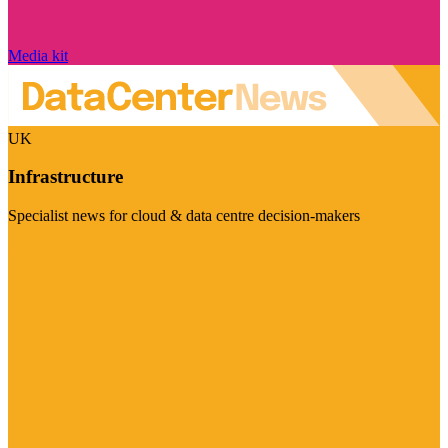
Media kit
UK
Infrastructure
Specialist news for cloud & data centre decision-makers
Visit