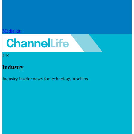
Media kit
UK
Industry
Industry insider news for technology resellers
Visit