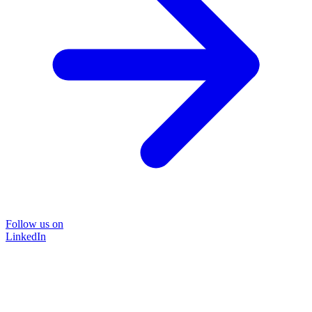
Follow us on
LinkedIn