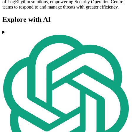
of LogRhythm solutions, empowering Security Operation Centre
teams to respond to and manage threats with greater efficiency.
Explore with AI