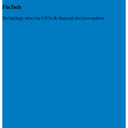
FinTech
Technology news for CFOs & financial decision-makers
Visit