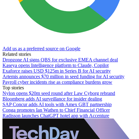
Add us as a preferred source on Google
Related stories
Dropzone AI signs QBS for exclusive EMEA channel deal
Kaseya opens Intelligence platform to Claude, Copilot
Exaforce raises USD $125m in Series B for AI security
Artemis announces $70 million in seed funding for AI security
Payroll cyber incidents rise as compliance burdens grow
Top stories
Nylon opens $20m seed round after Law Cyborg rebrand
Bloomberg adds AI surveillance for insider dealing
SAP Concur adds AI tools with Amex GBT partnership
Conga promotes Ian Wathen to Chief Financial Officer
Radisson launches ChatGPT hotel app with Accenture