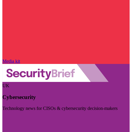
Media kit
UK
Cybersecurity
Technology news for CISOs & cybersecurity decision-makers
Visit