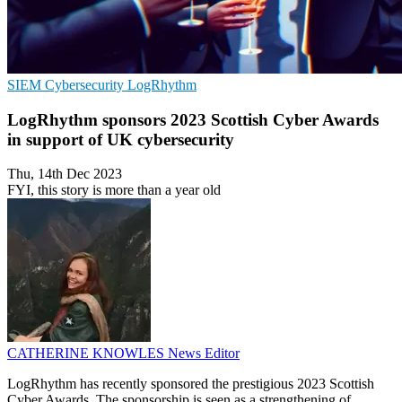
SIEM
Cybersecurity
LogRhythm
LogRhythm sponsors 2023 Scottish Cyber Awards
in support of UK cybersecurity
Thu, 14th Dec 2023
FYI, this story is more than a year old
CATHERINE KNOWLES
News Editor
LogRhythm has recently sponsored the prestigious 2023 Scottish
Cyber Awards. The sponsorship is seen as a strengthening of