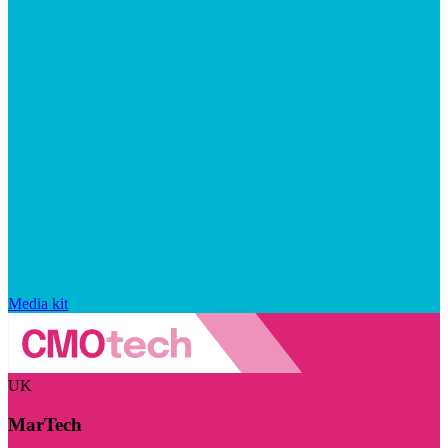
Media kit
UK
MarTech