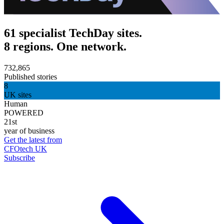
61 specialist TechDay sites.
8 regions. One network.
732,865
Published stories
8
UK sites
Human
POWERED
21st
year of business
Get the latest from
CFOtech UK
Subscribe