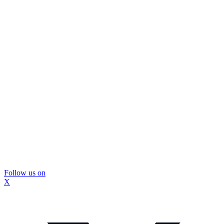
Follow us on
X