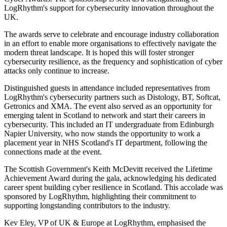
LogRhythm's support for cybersecurity innovation throughout the
UK.
The awards serve to celebrate and encourage industry collaboration
in an effort to enable more organisations to effectively navigate the
modern threat landscape. It is hoped this will foster stronger
cybersecurity resilience, as the frequency and sophistication of cyber
attacks only continue to increase.
Distinguished guests in attendance included representatives from
LogRhythm's cybersecurity partners such as Distology, BT, Softcat,
Getronics and XMA. The event also served as an opportunity for
emerging talent in Scotland to network and start their careers in
cybersecurity. This included an IT undergraduate from Edinburgh
Napier University, who now stands the opportunity to work a
placement year in NHS Scotland's IT department, following the
connections made at the event.
The Scottish Government's Keith McDevitt received the Lifetime
Achievement Award during the gala, acknowledging his dedicated
career spent building cyber resilience in Scotland. This accolade was
sponsored by LogRhythm, highlighting their commitment to
supporting longstanding contributors to the industry.
Kev Eley, VP of UK & Europe at LogRhythm, emphasised the