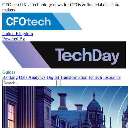
CFOtech UK - Technology news for CFOs & financial decision-
makers
United Kingdom
Powered By
Guides
Banking
Data Analytics
Digital Transformation
Fintech
Insurance