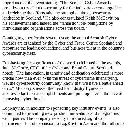
importance of the event stating, "The Scottish Cyber Awards
provides an excellent opportunity for the industry to come together
and celebrate the efforts taken to strengthen the cybersecurity
landscape in Scotland." He also congratulated Keith McDevitt on
his achievement and lauded the "fantastic work being done by
individuals and organisations across the board."
Coming together for the seventh year, the annual Scottish Cyber
Awards are organised by the Cyber and Fraud Centre Scotland and
recognise the leading educational and business talent in the country's
cybersecurity field.
Emphasising the significance of the work celebrated at the awards,
Jude McCorry, CEO of the Cyber and Fraud Centre Scotland,
noted: "The innovation, ingenuity and dedication celebrated is more
crucial now than ever. With the threat of cybercrime intensifying,
we, the cybersecurity community, know that we have a battle ahead
of us." McCorry stressed the need for industry figures to
acknowledge their accomplishments and pull together in the face of
increasing cyber threats.
LogRhythm, in addition to sponsoring key industry events, is also
committed to providing new product innovations and integrations
each quarter. The company recently introduced significant
enhancements and expansion to LogRhythm Axon and the full suite