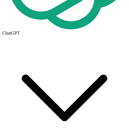
ChatGPT