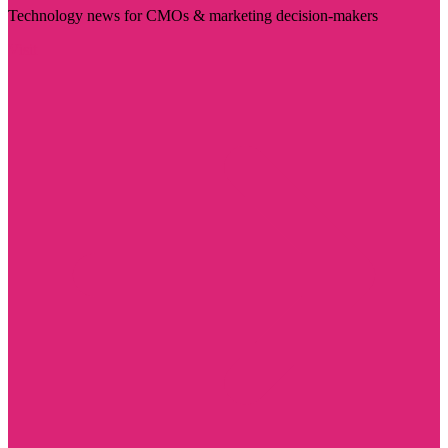
Technology news for CMOs & marketing decision-makers
Visit