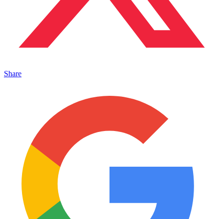
Share