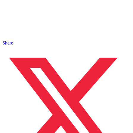
Share