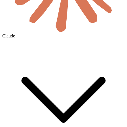
Claude