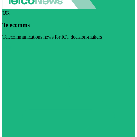
UK
Telecomms
Telecommunications news for ICT decision-makers
Visit