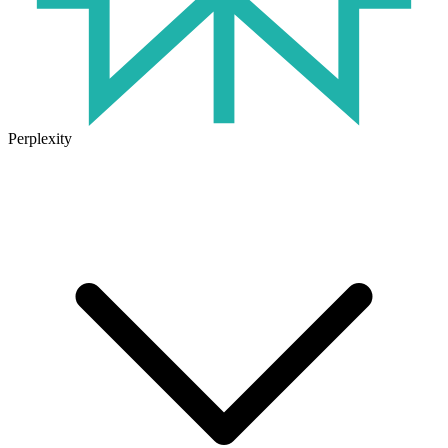
Perplexity