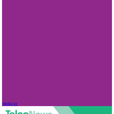
Media kit