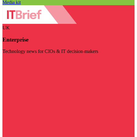
Media kit
UK
Enterprise
Technology news for CIOs & IT decision-makers
Visit