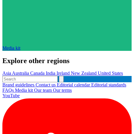
Media kit
Explore other regions
Asia
Australia
Canada
India
Ireland
New Zealand
United States
Brand guidelines
Contact us
Editorial calendar
Editorial standards
FAQs
Media kit
Our team
Our terms
YouTube